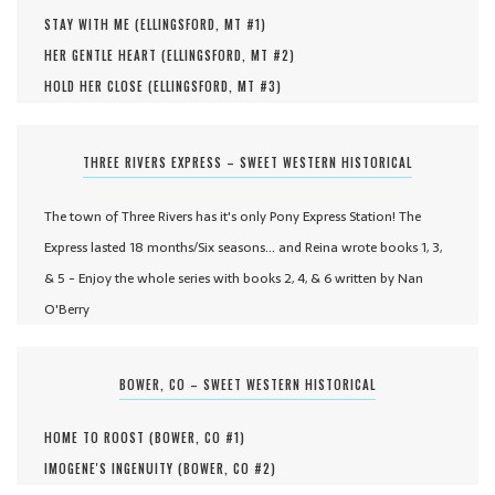
STAY WITH ME (
ELLINGSFORD, MT #
1
)
HER GENTLE HEART (
ELLINGSFORD, MT #
2
)
HOLD HER CLOSE (
ELLINGSFORD, MT #
3
)
THREE RIVERS EXPRESS – SWEET WESTERN HISTORICAL
The town of Three Rivers has it's only Pony Express Station! The
Express lasted 18 months/Six seasons... and Reina wrote books 1, 3,
& 5 - Enjoy the whole series with books 2, 4, & 6 written by Nan
O'Berry
BOWER, CO – SWEET WESTERN HISTORICAL
HOME TO ROOST (
BOWER, CO #
1
)
IMOGENE'S INGENUITY (
BOWER, CO #
2
)