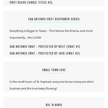
FIRST BLUSH (
SINGLE TITLES #
3
)
SAN ANTONIO FIRST RESPONDER SERIES
Everything is Bigger in Texas - The Heroes, the Drama, and most
importantly... the LOVE!!
SAN ANTONIO SWAT - PROTECTED BY WEST (
SWAT #
1
)
SAN ANTONIO SWAT - PROTECTED BY JACK (
SWAT #
2
)
SMALL TOWN LOVE
In the small town of St. Raphael, everyone knows everyone else's
business and the love keeps flowing!
BIG ‘N BURLY