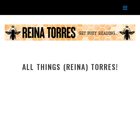
ALL THINGS (REINA) TORRES!