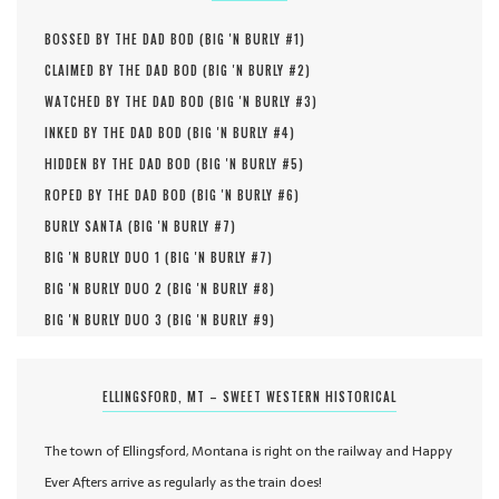
BOSSED BY THE DAD BOD (
BIG 'N BURLY #
1
)
CLAIMED BY THE DAD BOD (
BIG 'N BURLY #
2
)
WATCHED BY THE DAD BOD (
BIG 'N BURLY #
3
)
INKED BY THE DAD BOD (
BIG 'N BURLY #
4
)
HIDDEN BY THE DAD BOD (
BIG 'N BURLY #
5
)
ROPED BY THE DAD BOD (
BIG 'N BURLY #
6
)
BURLY SANTA (
BIG 'N BURLY #
7
)
BIG 'N BURLY DUO 1 (
BIG 'N BURLY #
7
)
BIG 'N BURLY DUO 2 (
BIG 'N BURLY #
8
)
BIG 'N BURLY DUO 3 (
BIG 'N BURLY #
9
)
ELLINGSFORD, MT – SWEET WESTERN HISTORICAL
The town of Ellingsford, Montana is right on the railway and Happy
Ever Afters arrive as regularly as the train does!