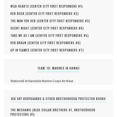
WILD HEARTS (
CENTER CITY FIRST RESPONDERS #
1
)
HER ROCK (
CENTER CITY FIRST RESPONDERS #
2
)
THE MAN FOR HER (
CENTER CITY FIRST RESPONDERS #
3
)
SILENT NIGHT (
CENTER CITY FIRST RESPONDERS #
4
)
TAKE ME AS I AM (
CENTER CITY FIRST RESPONDERS #
5
)
HER BRAUN (
CENTER CITY FIRST RESPONDERS #
6
)
UP IN FLAMES (
CENTER CITY FIRST RESPONDERS #
7
)
TEAM ‘IO: MARINES IN HAWAII
Stationed at Kaneohe Marine Corps Air Base
BIG SKY BODYGUARDS & OTHER BROTHERHOOD PROTECTOR BOOKS
THE MECHANIC (
BLUE COLLAR BROTHERS #
1
,
BROTHERHOOD
PROTECTORS #
1
)