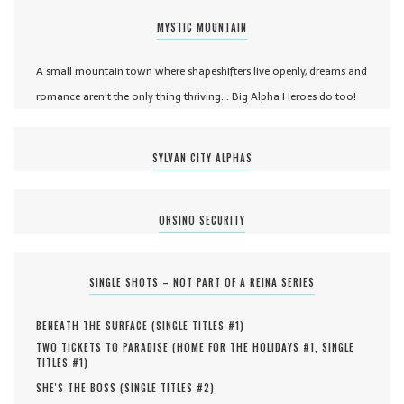
MYSTIC MOUNTAIN
A small mountain town where shapeshifters live openly, dreams and
romance aren't the only thing thriving... Big Alpha Heroes do too!
SYLVAN CITY ALPHAS
ORSINO SECURITY
SINGLE SHOTS – NOT PART OF A REINA SERIES
BENEATH THE SURFACE (
SINGLE TITLES #
1
)
TWO TICKETS TO PARADISE (
HOME FOR THE HOLIDAYS #
1
,
SINGLE
TITLES #
1
)
SHE'S THE BOSS (
SINGLE TITLES #
2
)