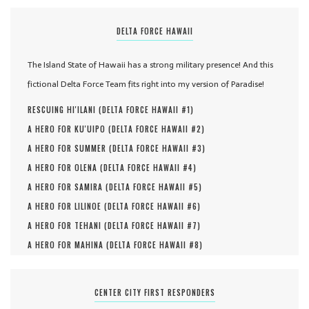
DELTA FORCE HAWAII
The Island State of Hawaii has a strong military presence! And this
fictional Delta Force Team fits right into my version of Paradise!
RESCUING HI'ILANI (
DELTA FORCE HAWAII #
1
)
A HERO FOR KU'UIPO (
DELTA FORCE HAWAII #
2
)
A HERO FOR SUMMER (
DELTA FORCE HAWAII #
3
)
A HERO FOR OLENA (
DELTA FORCE HAWAII #
4
)
A HERO FOR SAMIRA (
DELTA FORCE HAWAII #
5
)
A HERO FOR LILINOE (
DELTA FORCE HAWAII #
6
)
A HERO FOR TEHANI (
DELTA FORCE HAWAII #
7
)
A HERO FOR MAHINA (
DELTA FORCE HAWAII #
8
)
CENTER CITY FIRST RESPONDERS