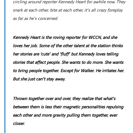
circling around reporter Kennedy Heart for awhile now. They
snark at each other, bite at each other, it’s all crazy foreplay
as far as he’s concerned.
Kennedy Heart is the roving reporter for WCCN, and she
loves her job. Some of the other talent at the station thinks
her stories are ‘cute’ and ‘fluff’ but Kennedy loves telling
stories that affect people. She wants to do more. She wants
to bring people together. Except for Walker. He irritates her.
But she just can’t stay away.
Thrown together over and over, they realize that what’s
between them is less their magnetic personalities repulsing
each other and more gravity pulling them together, ever
closer.