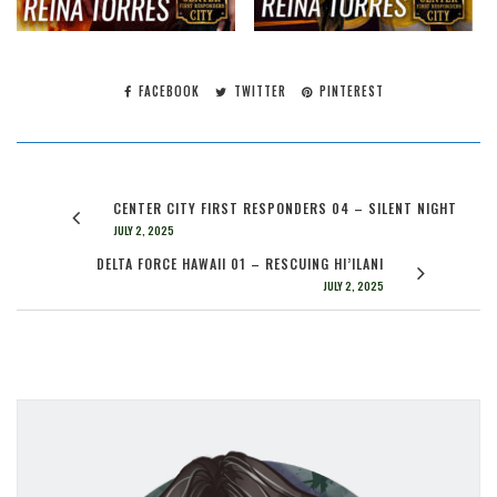
FACEBOOK
TWITTER
PINTEREST
CENTER CITY FIRST RESPONDERS 04 – SILENT NIGHT
JULY 2, 2025
DELTA FORCE HAWAII 01 – RESCUING HI’ILANI
JULY 2, 2025