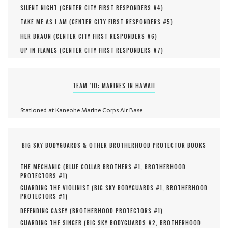
SILENT NIGHT (
CENTER CITY FIRST RESPONDERS #
4
)
TAKE ME AS I AM (
CENTER CITY FIRST RESPONDERS #
5
)
HER BRAUN (
CENTER CITY FIRST RESPONDERS #
6
)
UP IN FLAMES (
CENTER CITY FIRST RESPONDERS #
7
)
TEAM ‘IO: MARINES IN HAWAII
Stationed at Kaneohe Marine Corps Air Base
BIG SKY BODYGUARDS & OTHER BROTHERHOOD PROTECTOR BOOKS
THE MECHANIC (
BLUE COLLAR BROTHERS #
1
,
BROTHERHOOD
PROTECTORS #
1
)
GUARDING THE VIOLINIST (
BIG SKY BODYGUARDS #
1
,
BROTHERHOOD
PROTECTORS #
1
)
DEFENDING CASEY (
BROTHERHOOD PROTECTORS #
1
)
GUARDING THE SINGER (
BIG SKY BODYGUARDS #
2
,
BROTHERHOOD