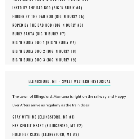
INKED BY THE DAD BOD (
BIG 'N BURLY #
4
)
HIDDEN BY THE DAD BOD (
BIG 'N BURLY #
5
)
ROPED BY THE DAD BOD (
BIG 'N BURLY #
6
)
BURLY SANTA (
BIG 'N BURLY #
7
)
BIG 'N BURLY DUO 1 (
BIG 'N BURLY #
7
)
BIG 'N BURLY DUO 2 (
BIG 'N BURLY #
8
)
BIG 'N BURLY DUO 3 (
BIG 'N BURLY #
9
)
ELLINGSFORD, MT – SWEET WESTERN HISTORICAL
The town of Ellingsford, Montana is right on the railway and Happy
Ever Afters arrive as regularly as the train does!
STAY WITH ME (
ELLINGSFORD, MT #
1
)
HER GENTLE HEART (
ELLINGSFORD, MT #
2
)
HOLD HER CLOSE (
ELLINGSFORD, MT #
3
)