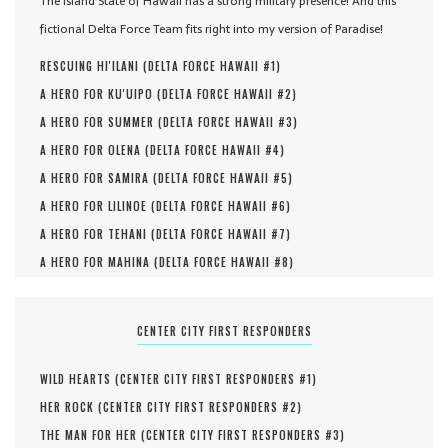
The Island State of Hawaii has a strong military presence! And this
fictional Delta Force Team fits right into my version of Paradise!
RESCUING HI'ILANI (
DELTA FORCE HAWAII #
1
)
A HERO FOR KU'UIPO (
DELTA FORCE HAWAII #
2
)
A HERO FOR SUMMER (
DELTA FORCE HAWAII #
3
)
A HERO FOR OLENA (
DELTA FORCE HAWAII #
4
)
A HERO FOR SAMIRA (
DELTA FORCE HAWAII #
5
)
A HERO FOR LILINOE (
DELTA FORCE HAWAII #
6
)
A HERO FOR TEHANI (
DELTA FORCE HAWAII #
7
)
A HERO FOR MAHINA (
DELTA FORCE HAWAII #
8
)
CENTER CITY FIRST RESPONDERS
WILD HEARTS (
CENTER CITY FIRST RESPONDERS #
1
)
HER ROCK (
CENTER CITY FIRST RESPONDERS #
2
)
THE MAN FOR HER (
CENTER CITY FIRST RESPONDERS #
3
)