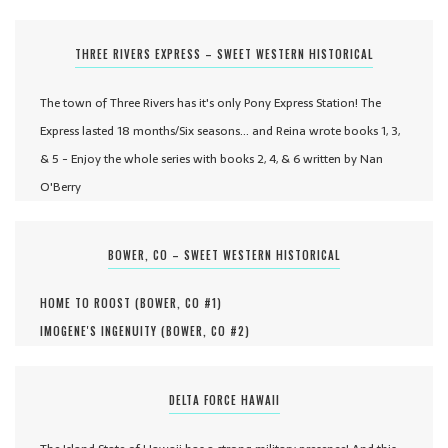
THREE RIVERS EXPRESS – SWEET WESTERN HISTORICAL
The town of Three Rivers has it's only Pony Express Station! The
Express lasted 18 months/Six seasons... and Reina wrote books 1, 3,
& 5 - Enjoy the whole series with books 2, 4, & 6 written by Nan
O'Berry
BOWER, CO – SWEET WESTERN HISTORICAL
HOME TO ROOST (
BOWER, CO #
1
)
IMOGENE'S INGENUITY (
BOWER, CO #
2
)
DELTA FORCE HAWAII