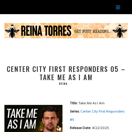
CENTER CITY FIRST RESPONDERS 05 –
TAKE ME AS I AM
REINA
Title:
Take Me As I Am
Series:
Center City First Responders
#
5
Release Date:
4/22/2025