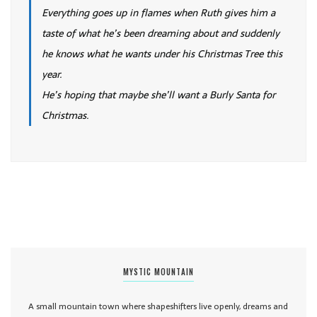
Everything goes up in flames when Ruth gives him a
taste of what he’s been dreaming about and suddenly
he knows what he wants under his Christmas Tree this
year.
He’s hoping that maybe she’ll want a Burly Santa for
Christmas.
MYSTIC MOUNTAIN
A small mountain town where shapeshifters live openly, dreams and