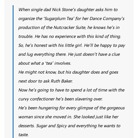
When single dad Nick Stone’s daughter asks him to
organize the ‘Sugarplum Tea’ for her Dance Company’s
production of the Nutcracker Suite, he knows he’s in
trouble. He has no experience with this kind of thing.
So, he’s honest with his little girl. He’ll be happy to pay
and lug everything there. He just doesn’t have a clue
about what a ‘tea’ involves.
He might not know, but his daughter does and goes
next door to ask Ruth Baker.
Now he’s going to have to spend a lot of time with the
curvy confectioner he’s been slavering over.
He’s been hungering for every glimpse of the gorgeous
woman since she moved in. She looked just like her
desserts. Sugar and Spicy and everything he wants to
taste.