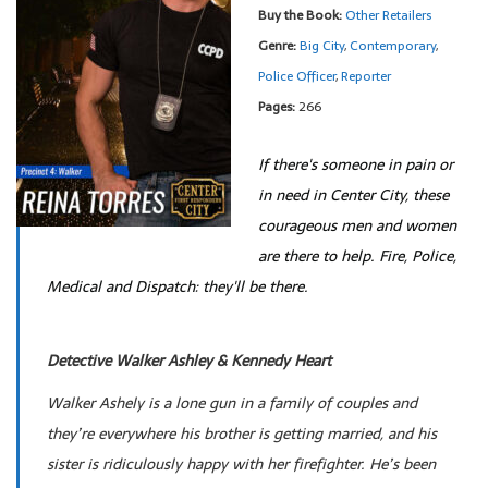
Buy the Book:
Other Retailers
Genre:
Big City
,
Contemporary
,
Police Officer
,
Reporter
Pages:
266
If there's someone in pain or
in need in Center City, these
courageous men and women
are there to help. Fire, Police,
Medical and Dispatch: they'll be there.
Detective Walker Ashley & Kennedy Heart
Walker Ashely is a lone gun in a family of couples and
they’re everywhere his brother is getting married, and his
sister is ridiculously happy with her firefighter. He’s been