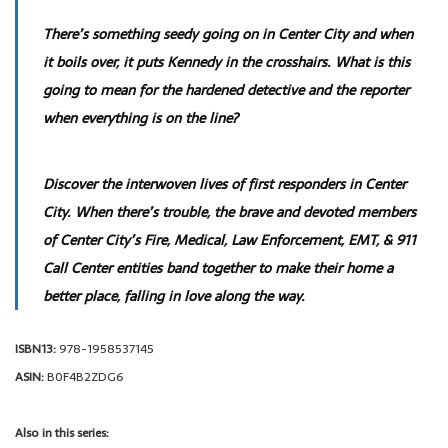
There’s something seedy going on in Center City and when
it boils over, it puts Kennedy in the crosshairs. What is this
going to mean for the hardened detective and the reporter
when everything is on the line?
Discover the interwoven lives of first responders in Center
City. When there’s trouble, the brave and devoted members
of Center City’s Fire, Medical, Law Enforcement, EMT, & 911
Call Center entities band together to make their home a
better place, falling in love along the way.
ISBN13:
978-1958537145
ASIN:
B0F4B2ZDG6
Also in this series: