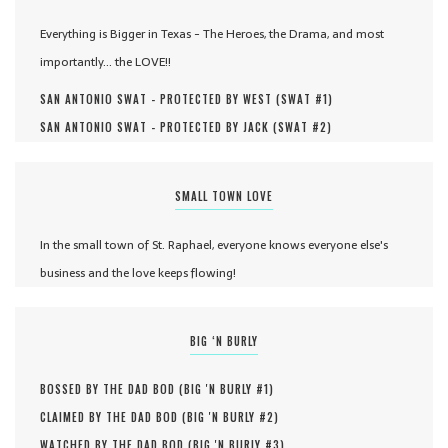
Everything is Bigger in Texas - The Heroes, the Drama, and most
importantly... the LOVE!!
SAN ANTONIO SWAT - PROTECTED BY WEST (
SWAT #
1
)
SAN ANTONIO SWAT - PROTECTED BY JACK (
SWAT #
2
)
SMALL TOWN LOVE
In the small town of St. Raphael, everyone knows everyone else's
business and the love keeps flowing!
BIG ‘N BURLY
BOSSED BY THE DAD BOD (
BIG 'N BURLY #
1
)
CLAIMED BY THE DAD BOD (
BIG 'N BURLY #
2
)
WATCHED BY THE DAD BOD (
BIG 'N BURLY #
3
)