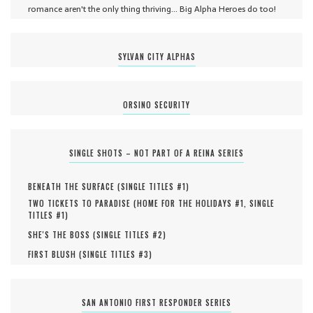
romance aren't the only thing thriving... Big Alpha Heroes do too!
SYLVAN CITY ALPHAS
ORSINO SECURITY
SINGLE SHOTS – NOT PART OF A REINA SERIES
BENEATH THE SURFACE (
SINGLE TITLES #
1
)
TWO TICKETS TO PARADISE (
HOME FOR THE HOLIDAYS #
1
,
SINGLE
TITLES #
1
)
SHE'S THE BOSS (
SINGLE TITLES #
2
)
FIRST BLUSH (
SINGLE TITLES #
3
)
SAN ANTONIO FIRST RESPONDER SERIES