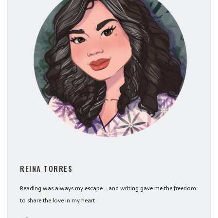
REINA TORRES
Reading was always my escape... and writing gave me the freedom
to share the love in my heart