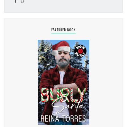
FEATURED BOOK