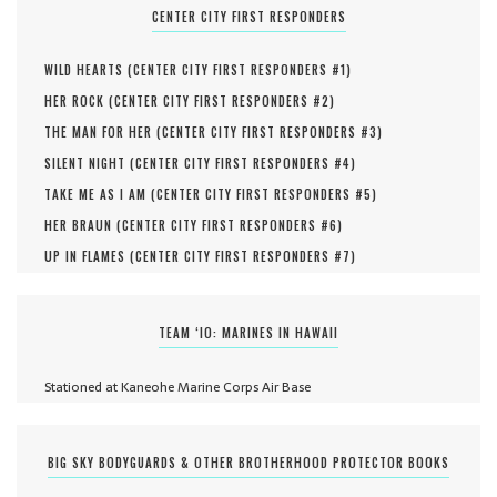
CENTER CITY FIRST RESPONDERS
WILD HEARTS (
CENTER CITY FIRST RESPONDERS #
1
)
HER ROCK (
CENTER CITY FIRST RESPONDERS #
2
)
THE MAN FOR HER (
CENTER CITY FIRST RESPONDERS #
3
)
SILENT NIGHT (
CENTER CITY FIRST RESPONDERS #
4
)
TAKE ME AS I AM (
CENTER CITY FIRST RESPONDERS #
5
)
HER BRAUN (
CENTER CITY FIRST RESPONDERS #
6
)
UP IN FLAMES (
CENTER CITY FIRST RESPONDERS #
7
)
TEAM ‘IO: MARINES IN HAWAII
Stationed at Kaneohe Marine Corps Air Base
BIG SKY BODYGUARDS & OTHER BROTHERHOOD PROTECTOR BOOKS