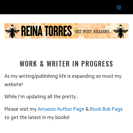
WORK & WRITER IN PROGRESS
As my writing/publishing life is expanding so must my
website!
While I’m updating all the pretty…
Please visit my
Amazon Author Page
&
Book Bub Page
to get the latest in my books!