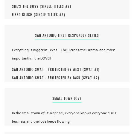
SHE'S THE BOSS (
SINGLE TITLES #
2
)
FIRST BLUSH (
SINGLE TITLES #
3
)
SAN ANTONIO FIRST RESPONDER SERIES
Everything is Bigger in Texas - The Heroes, the Drama, and most
importantly... the LOVE!!
SAN ANTONIO SWAT - PROTECTED BY WEST (
SWAT #
1
)
SAN ANTONIO SWAT - PROTECTED BY JACK (
SWAT #
2
)
SMALL TOWN LOVE
In the small town of St. Raphael, everyone knows everyone else's
business and the love keeps flowing!