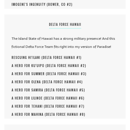
IMOGENE'S INGENUITY (
BOWER, CO #
2
)
DELTA FORCE HAWAII
The Island State of Hawaii has a strong military presence! And this
fictional Delta Force Team fits right into my version of Paradise!
RESCUING HI'ILANI (
DELTA FORCE HAWAII #
1
)
A HERO FOR KU'UIPO (
DELTA FORCE HAWAII #
2
)
A HERO FOR SUMMER (
DELTA FORCE HAWAII #
3
)
A HERO FOR OLENA (
DELTA FORCE HAWAII #
4
)
A HERO FOR SAMIRA (
DELTA FORCE HAWAII #
5
)
A HERO FOR LILINOE (
DELTA FORCE HAWAII #
6
)
A HERO FOR TEHANI (
DELTA FORCE HAWAII #
7
)
A HERO FOR MAHINA (
DELTA FORCE HAWAII #
8
)