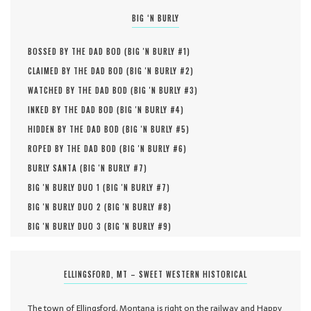
BIG ‘N BURLY
BOSSED BY THE DAD BOD (
BIG 'N BURLY #
1
)
CLAIMED BY THE DAD BOD (
BIG 'N BURLY #
2
)
WATCHED BY THE DAD BOD (
BIG 'N BURLY #
3
)
INKED BY THE DAD BOD (
BIG 'N BURLY #
4
)
HIDDEN BY THE DAD BOD (
BIG 'N BURLY #
5
)
ROPED BY THE DAD BOD (
BIG 'N BURLY #
6
)
BURLY SANTA (
BIG 'N BURLY #
7
)
BIG 'N BURLY DUO 1 (
BIG 'N BURLY #
7
)
BIG 'N BURLY DUO 2 (
BIG 'N BURLY #
8
)
BIG 'N BURLY DUO 3 (
BIG 'N BURLY #
9
)
ELLINGSFORD, MT – SWEET WESTERN HISTORICAL
The town of Ellingsford, Montana is right on the railway and Happy