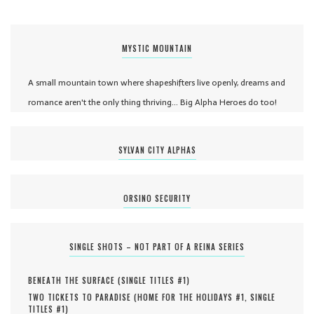
MYSTIC MOUNTAIN
A small mountain town where shapeshifters live openly, dreams and
romance aren't the only thing thriving... Big Alpha Heroes do too!
SYLVAN CITY ALPHAS
ORSINO SECURITY
SINGLE SHOTS – NOT PART OF A REINA SERIES
BENEATH THE SURFACE (
SINGLE TITLES #
1
)
TWO TICKETS TO PARADISE (
HOME FOR THE HOLIDAYS #
1
,
SINGLE
TITLES #
1
)