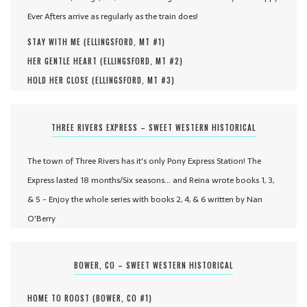
Ever Afters arrive as regularly as the train does!
STAY WITH ME (
ELLINGSFORD, MT #
1
)
HER GENTLE HEART (
ELLINGSFORD, MT #
2
)
HOLD HER CLOSE (
ELLINGSFORD, MT #
3
)
THREE RIVERS EXPRESS – SWEET WESTERN HISTORICAL
The town of Three Rivers has it's only Pony Express Station! The
Express lasted 18 months/Six seasons... and Reina wrote books 1, 3,
& 5 - Enjoy the whole series with books 2, 4, & 6 written by Nan
O'Berry
BOWER, CO – SWEET WESTERN HISTORICAL
HOME TO ROOST (
BOWER, CO #
1
)