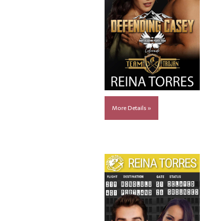
More Details »