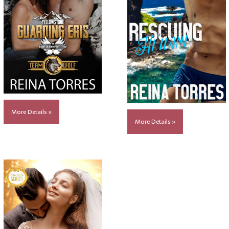
More Details »
More Details »