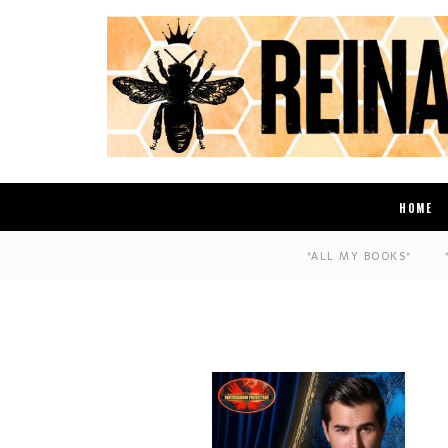
HOME
*ALL MY BOOKS*