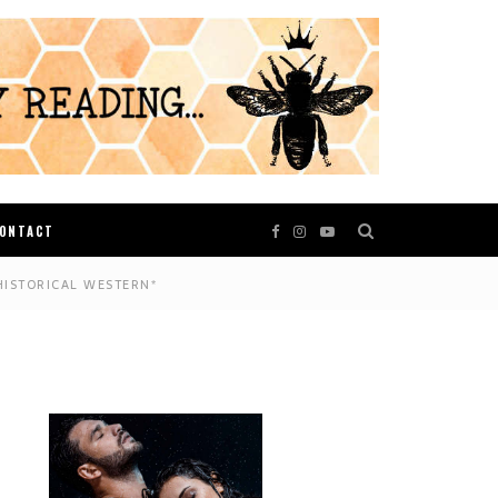
ONTACT
HISTORICAL WESTERN*