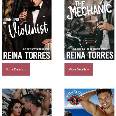
More Details »
More Details »