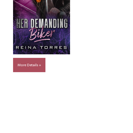
More Details »