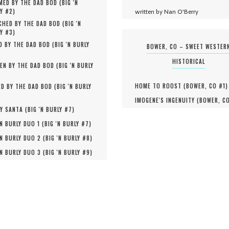
MED BY THE DAD BOD (
BIG 'N
written by Nan O'Berry
Y #
2
)
HED BY THE DAD BOD (
BIG 'N
Y #
3
)
D BY THE DAD BOD (
BIG 'N BURLY
BOWER, CO – SWEET WESTER
HISTORICAL
EN BY THE DAD BOD (
BIG 'N BURLY
HOME TO ROOST (
BOWER, CO #
1
)
D BY THE DAD BOD (
BIG 'N BURLY
IMOGENE'S INGENUITY (
BOWER, C
Y SANTA (
BIG 'N BURLY #
7
)
'N BURLY DUO 1 (
BIG 'N BURLY #
7
)
'N BURLY DUO 2 (
BIG 'N BURLY #
8
)
'N BURLY DUO 3 (
BIG 'N BURLY #
9
)