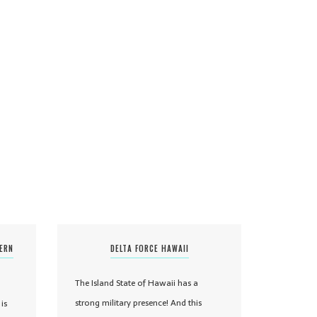
TERN
DELTA FORCE HAWAII
The Island State of Hawaii has a
strong military presence! And this
is