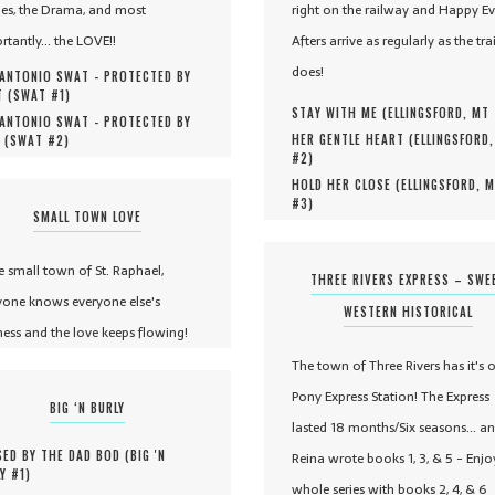
es, the Drama, and most
right on the railway and Happy Ev
rtantly... the LOVE!!
Afters arrive as regularly as the tra
does!
ANTONIO SWAT - PROTECTED BY
 (
SWAT #
1
)
STAY WITH ME (
ELLINGSFORD, MT
ANTONIO SWAT - PROTECTED BY
HER GENTLE HEART (
ELLINGSFORD
 (
SWAT #
2
)
#
2
)
HOLD HER CLOSE (
ELLINGSFORD, 
#
3
)
SMALL TOWN LOVE
he small town of St. Raphael,
THREE RIVERS EXPRESS – SWE
yone knows everyone else's
WESTERN HISTORICAL
ness and the love keeps flowing!
The town of Three Rivers has it's 
Pony Express Station! The Express
BIG ‘N BURLY
lasted 18 months/Six seasons... a
ED BY THE DAD BOD (
BIG 'N
Reina wrote books 1, 3, & 5 - Enjo
Y #
1
)
whole series with books 2, 4, & 6