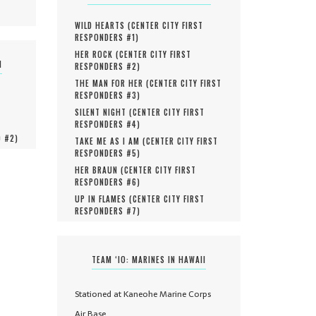
WILD HEARTS (
CENTER CITY FIRST
RESPONDERS #
1
)
HER ROCK (
CENTER CITY FIRST
N
RESPONDERS #
2
)
THE MAN FOR HER (
CENTER CITY FIRST
RESPONDERS #
3
)
SILENT NIGHT (
CENTER CITY FIRST
RESPONDERS #
4
)
O #
2
)
TAKE ME AS I AM (
CENTER CITY FIRST
RESPONDERS #
5
)
HER BRAUN (
CENTER CITY FIRST
RESPONDERS #
6
)
UP IN FLAMES (
CENTER CITY FIRST
RESPONDERS #
7
)
TEAM ‘IO: MARINES IN HAWAII
Stationed at Kaneohe Marine Corps
Air Base