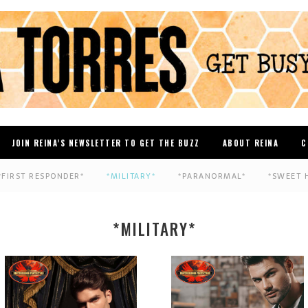
JOIN REINA’S NEWSLETTER TO GET THE BUZZ
ABOUT REINA
C
*FIRST RESPONDER*
*MILITARY*
*PARANORMAL*
*SWEET 
*MILITARY*