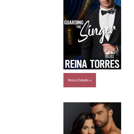
More Details »