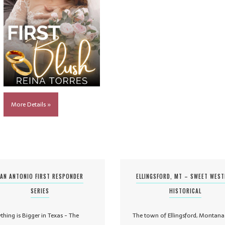
More Details »
AN ANTONIO FIRST RESPONDER
ELLINGSFORD, MT – SWEET WES
SERIES
HISTORICAL
ything is Bigger in Texas - The
The town of Ellingsford, Montana 