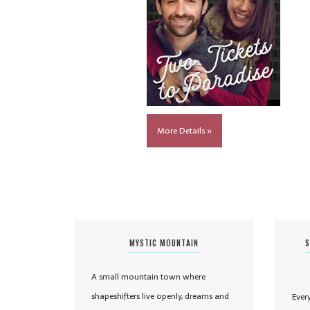
More Details »
MYSTIC MOUNTAIN
S
A small mountain town where
shapeshifters live openly, dreams and
Ever