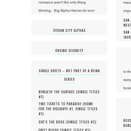
romance aren't the only thing
Hero
thriving... Big Alpha Heroes do too!
impo
SAN 
WEST
SYLVAN CITY ALPHAS
SAN 
JACK
ORSINO SECURITY
SINGLE SHOTS – NOT PART OF A REINA
In t
SERIES
ever
busi
BENEATH THE SURFACE (
SINGLE TITLES
#
1
)
TWO TICKETS TO PARADISE (
HOME
FOR THE HOLIDAYS #
1
,
SINGLE TITLES
#
1
)
BOSS
SHE'S THE BOSS (
SINGLE TITLES #
2
)
BURL
FIRST BLUSH (
SINGLE TITLES #
3
)