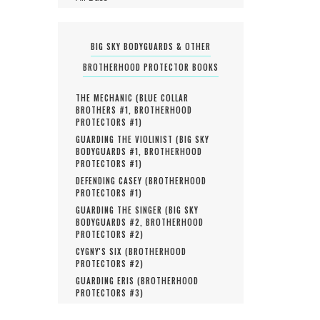
BIG SKY BODYGUARDS & OTHER
BROTHERHOOD PROTECTOR BOOKS
THE MECHANIC (
BLUE COLLAR
BROTHERS #
1
,
BROTHERHOOD
PROTECTORS #
1
)
GUARDING THE VIOLINIST (
BIG SKY
BODYGUARDS #
1
,
BROTHERHOOD
PROTECTORS #
1
)
DEFENDING CASEY (
BROTHERHOOD
PROTECTORS #
1
)
GUARDING THE SINGER (
BIG SKY
BODYGUARDS #
2
,
BROTHERHOOD
PROTECTORS #
2
)
CYGNY'S SIX (
BROTHERHOOD
PROTECTORS #
2
)
GUARDING ERIS (
BROTHERHOOD
PROTECTORS #
3
)