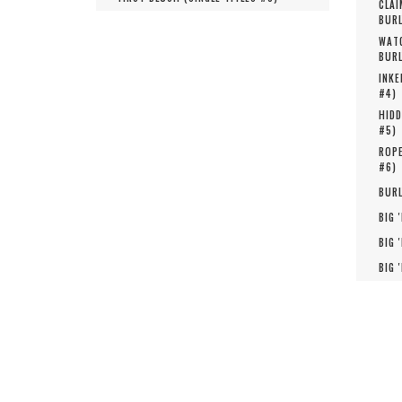
CLAI
BURL
WATC
BURL
INKE
#
4
)
HIDD
#
5
)
ROPE
#
6
)
BURL
BIG 
BIG 
BIG 