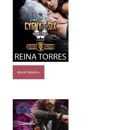
More Details »