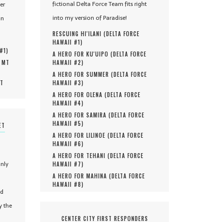
fictional Delta Force Team fits right
er
into my version of Paradise!
in
RESCUING HI'ILANI (
DELTA FORCE
HAWAII #
1
)
 #
1
)
A HERO FOR KU'UIPO (
DELTA FORCE
, MT
HAWAII #
2
)
A HERO FOR SUMMER (
DELTA FORCE
MT
HAWAII #
3
)
A HERO FOR OLENA (
DELTA FORCE
HAWAII #
4
)
A HERO FOR SAMIRA (
DELTA FORCE
HAWAII #
5
)
ET
A HERO FOR LILINOE (
DELTA FORCE
HAWAII #
6
)
A HERO FOR TEHANI (
DELTA FORCE
only
HAWAII #
7
)
A HERO FOR MAHINA (
DELTA FORCE
HAWAII #
8
)
nd
y the
CENTER CITY FIRST RESPONDERS