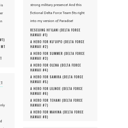
strong military presence! And this
is
fictional Delta Force Team fits right
er
into my version of Paradise!
in
RESCUING HI'ILANI (
DELTA FORCE
HAWAII #
1
)
 #
1
)
A HERO FOR KU'UIPO (
DELTA FORCE
, MT
HAWAII #
2
)
A HERO FOR SUMMER (
DELTA FORCE
MT
HAWAII #
3
)
A HERO FOR OLENA (
DELTA FORCE
HAWAII #
4
)
A HERO FOR SAMIRA (
DELTA FORCE
HAWAII #
5
)
ET
A HERO FOR LILINOE (
DELTA FORCE
HAWAII #
6
)
A HERO FOR TEHANI (
DELTA FORCE
only
HAWAII #
7
)
A HERO FOR MAHINA (
DELTA FORCE
HAWAII #
8
)
nd