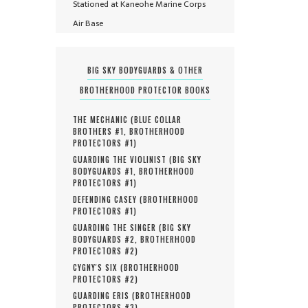
Stationed at Kaneohe Marine Corps
Air Base
BIG SKY BODYGUARDS & OTHER
BROTHERHOOD PROTECTOR BOOKS
THE MECHANIC (
BLUE COLLAR
BROTHERS #
1
,
BROTHERHOOD
PROTECTORS #
1
)
GUARDING THE VIOLINIST (
BIG SKY
BODYGUARDS #
1
,
BROTHERHOOD
PROTECTORS #
1
)
DEFENDING CASEY (
BROTHERHOOD
PROTECTORS #
1
)
GUARDING THE SINGER (
BIG SKY
BODYGUARDS #
2
,
BROTHERHOOD
PROTECTORS #
2
)
CYGNY'S SIX (
BROTHERHOOD
PROTECTORS #
2
)
GUARDING ERIS (
BROTHERHOOD
PROTECTORS #
3
)