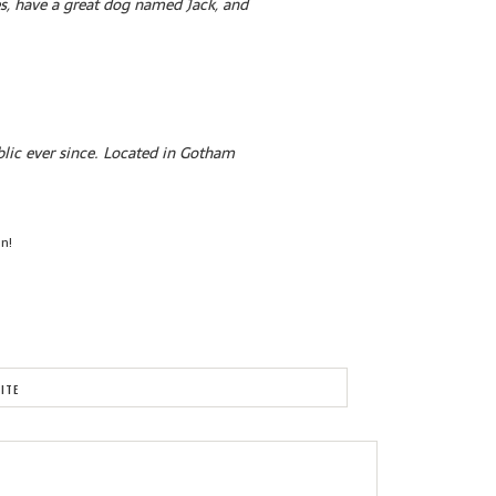
les, have a great dog named Jack, and
lic ever since. Located in Gotham
un!
ITE