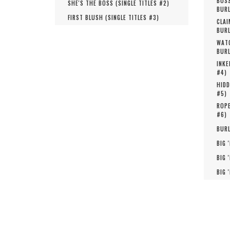
BOSS
SHE'S THE BOSS (
SINGLE TITLES #
2
)
BURL
FIRST BLUSH (
SINGLE TITLES #
3
)
CLAI
BURL
WATC
BURL
INKE
#
4
)
HIDD
#
5
)
ROPE
#
6
)
BURL
BIG 
BIG 
BIG 