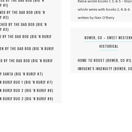
ED BY THE DAD BOD (
BIG 'N
Reina wrote books 1, 3, & 5 - Enjo
Y #
1
)
whole series with books 2, 4, & 6
MED BY THE DAD BOD (
BIG 'N
written by Nan O'Berry
Y #
2
)
HED BY THE DAD BOD (
BIG 'N
Y #
3
)
D BY THE DAD BOD (
BIG 'N BURLY
BOWER, CO – SWEET WESTER
HISTORICAL
EN BY THE DAD BOD (
BIG 'N BURLY
HOME TO ROOST (
BOWER, CO #
1
)
D BY THE DAD BOD (
BIG 'N BURLY
IMOGENE'S INGENUITY (
BOWER, C
Y SANTA (
BIG 'N BURLY #
7
)
'N BURLY DUO 1 (
BIG 'N BURLY #
7
)
'N BURLY DUO 2 (
BIG 'N BURLY #
8
)
'N BURLY DUO 3 (
BIG 'N BURLY #
9
)