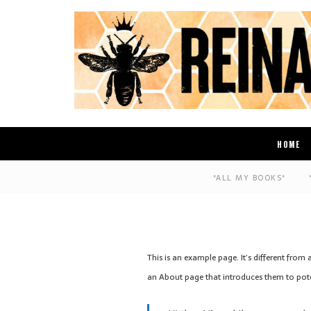
HOME
*ALL MY BOOKS*
This is an example page. It’s different from
an About page that introduces them to potenti