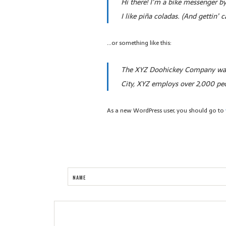
Hi there! I’m a bike messenger by
I like piña coladas. (And gettin’ c
…or something like this:
The XYZ Doohickey Company was f
City, XYZ employs over 2,000 pe
As a new WordPress user, you should go to
NAME