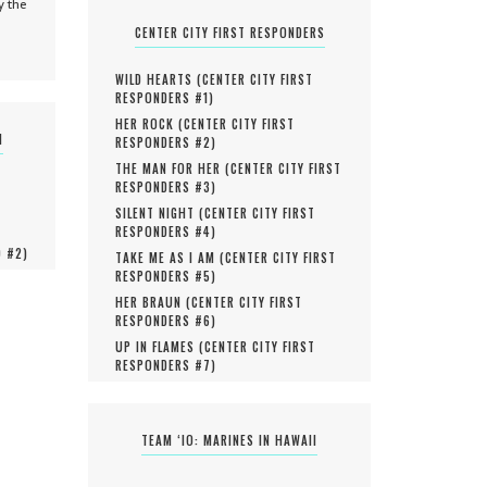
y the
CENTER CITY FIRST RESPONDERS
WILD HEARTS (
CENTER CITY FIRST
RESPONDERS #
1
)
HER ROCK (
CENTER CITY FIRST
N
RESPONDERS #
2
)
THE MAN FOR HER (
CENTER CITY FIRST
RESPONDERS #
3
)
SILENT NIGHT (
CENTER CITY FIRST
RESPONDERS #
4
)
O #
2
)
TAKE ME AS I AM (
CENTER CITY FIRST
RESPONDERS #
5
)
HER BRAUN (
CENTER CITY FIRST
RESPONDERS #
6
)
UP IN FLAMES (
CENTER CITY FIRST
RESPONDERS #
7
)
TEAM ‘IO: MARINES IN HAWAII