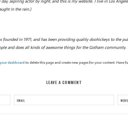
 day, aspiring actor by night, and this is my website. I live in Los Ange
aught in the rain.)
ounded in 1971, and has been providing quality doohickeys to the pub
ople and does all kinds of awesome things for the Gotham community.
your dashboard
to delete this page and create new pages for your content. Have f
LEAVE A COMMENT
EMAIL
WEBS