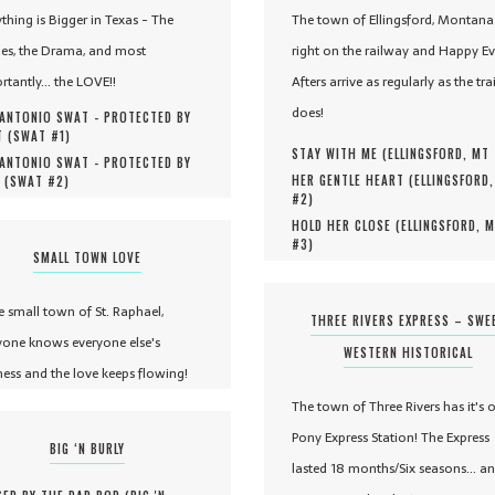
ything is Bigger in Texas - The
The town of Ellingsford, Montana 
es, the Drama, and most
right on the railway and Happy Ev
rtantly... the LOVE!!
Afters arrive as regularly as the tra
does!
ANTONIO SWAT - PROTECTED BY
 (
SWAT #
1
)
STAY WITH ME (
ELLINGSFORD, MT
ANTONIO SWAT - PROTECTED BY
HER GENTLE HEART (
ELLINGSFORD
 (
SWAT #
2
)
#
2
)
HOLD HER CLOSE (
ELLINGSFORD, 
#
3
)
SMALL TOWN LOVE
he small town of St. Raphael,
THREE RIVERS EXPRESS – SWE
yone knows everyone else's
WESTERN HISTORICAL
ness and the love keeps flowing!
The town of Three Rivers has it's 
Pony Express Station! The Express
BIG ‘N BURLY
lasted 18 months/Six seasons... a