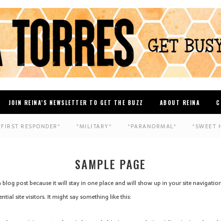
JOIN REINA’S NEWSLETTER TO GET THE BUZZ
ABOUT REINA
C
*FIRST RESPONDER*
*MILITARY*
*PARANORMAL*
*SWEET 
SAMPLE PAGE
 a blog post because it will stay in one place and will show up in your site navigati
al site visitors. It might say something like this: