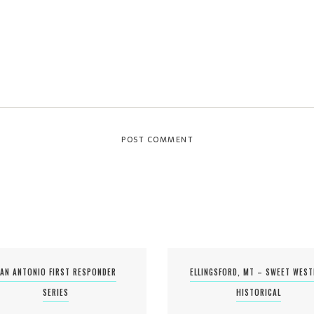
AN ANTONIO FIRST RESPONDER
ELLINGSFORD, MT – SWEET WES
SERIES
HISTORICAL