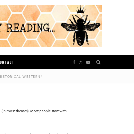
ONTACT
HISTORICAL WESTERN*
on (in most themes). Most people start with