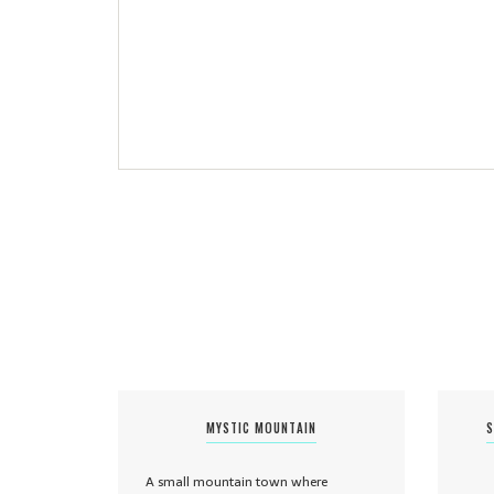
MYSTIC MOUNTAIN
S
A small mountain town where