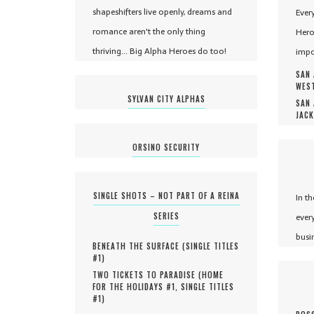
shapeshifters live openly, dreams and
Ever
romance aren't the only thing
Hero
thriving... Big Alpha Heroes do too!
impo
SAN 
WEST
SYLVAN CITY ALPHAS
SAN 
JACK
ORSINO SECURITY
SINGLE SHOTS – NOT PART OF A REINA
In t
SERIES
ever
busi
BENEATH THE SURFACE (
SINGLE TITLES
#
1
)
TWO TICKETS TO PARADISE (
HOME
FOR THE HOLIDAYS #
1
,
SINGLE TITLES
#
1
)