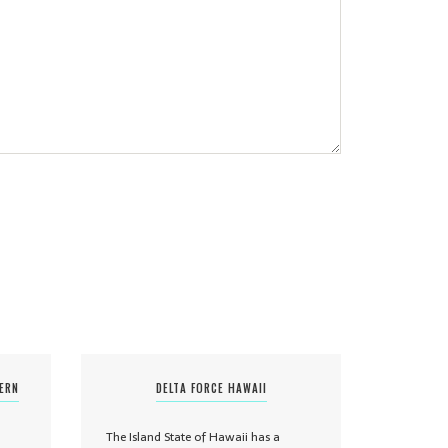
TERN
DELTA FORCE HAWAII
The Island State of Hawaii has a