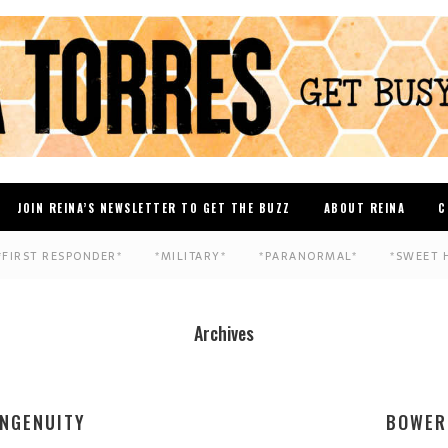
JOIN REINA’S NEWSLETTER TO GET THE BUZZ
ABOUT REINA
C
*FIRST RESPONDER*
*MILITARY*
*PARANORMAL*
*SWEET 
Archives
INGENUITY
BOWER