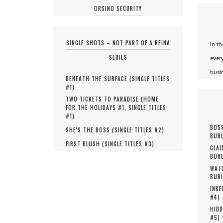
ORSINO SECURITY
SINGLE SHOTS – NOT PART OF A REINA
In t
SERIES
ever
busi
BENEATH THE SURFACE (
SINGLE TITLES
#
1
)
TWO TICKETS TO PARADISE (
HOME
FOR THE HOLIDAYS #
1
,
SINGLE TITLES
#
1
)
BOSS
SHE'S THE BOSS (
SINGLE TITLES #
2
)
BURL
FIRST BLUSH (
SINGLE TITLES #
3
)
CLAI
BURL
WATC
BURL
INKE
#
4
)
HIDD
#
5
)