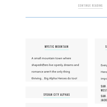
CONTINUE READING
MYSTIC MOUNTAIN
S
A small mountain town where
shapeshifters live openly, dreams and
Ever
romance aren't the only thing
Hero
thriving... Big Alpha Heroes do too!
impo
SAN 
WEST
SYLVAN CITY ALPHAS
SAN 
JACK