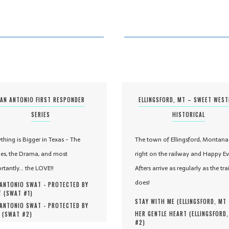
AN ANTONIO FIRST RESPONDER
ELLINGSFORD, MT – SWEET WES
SERIES
HISTORICAL
ything is Bigger in Texas - The
The town of Ellingsford, Montana 
es, the Drama, and most
right on the railway and Happy Ev
rtantly... the LOVE!!
Afters arrive as regularly as the tra
does!
ANTONIO SWAT - PROTECTED BY
 (
SWAT #
1
)
STAY WITH ME (
ELLINGSFORD, MT
ANTONIO SWAT - PROTECTED BY
HER GENTLE HEART (
ELLINGSFORD
 (
SWAT #
2
)
#
2
)