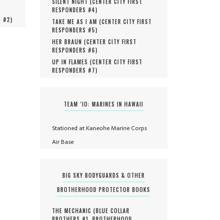
SILENT NIGHT (
CENTER CITY FIRST
RESPONDERS #
4
)
O #
2
)
TAKE ME AS I AM (
CENTER CITY FIRST
RESPONDERS #
5
)
HER BRAUN (
CENTER CITY FIRST
RESPONDERS #
6
)
UP IN FLAMES (
CENTER CITY FIRST
RESPONDERS #
7
)
TEAM ‘IO: MARINES IN HAWAII
Stationed at Kaneohe Marine Corps
Air Base
BIG SKY BODYGUARDS & OTHER
BROTHERHOOD PROTECTOR BOOKS
THE MECHANIC (
BLUE COLLAR
BROTHERS #
1
,
BROTHERHOOD