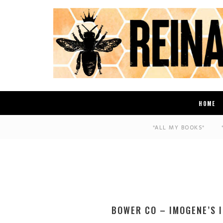
HOME
*ALL MY BOOKS*
BOWER CO – IMOGENE’S 