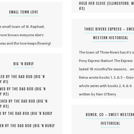
HOLD HER CLOSE (
ELLINGSFORD, 
#
3
)
SMALL TOWN LOVE
he small town of St. Raphael,
THREE RIVERS EXPRESS – SWE
yone knows everyone else's
WESTERN HISTORICAL
ness and the love keeps flowing!
The town of Three Rivers has it's 
Pony Express Station! The Express
BIG ‘N BURLY
lasted 18 months/Six seasons... a
ED BY THE DAD BOD (
BIG 'N
Reina wrote books 1, 3, & 5 - Enjo
Y #
1
)
whole series with books 2, 4, & 6
MED BY THE DAD BOD (
BIG 'N
written by Nan O'Berry
Y #
2
)
HED BY THE DAD BOD (
BIG 'N
Y #
3
)
D BY THE DAD BOD (
BIG 'N BURLY
BOWER, CO – SWEET WESTER
HISTORICAL
EN BY THE DAD BOD (
BIG 'N BURLY