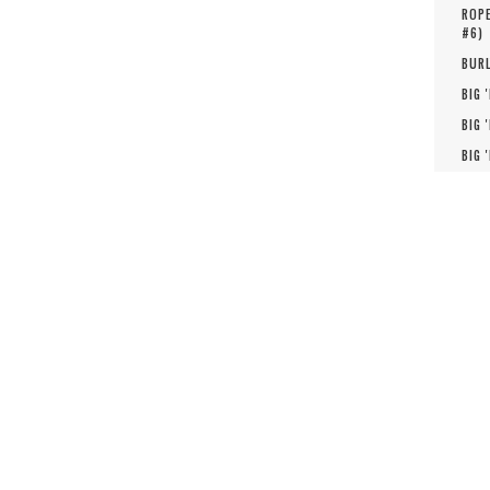
ROPE
#
6
)
BURL
BIG 
BIG 
BIG 