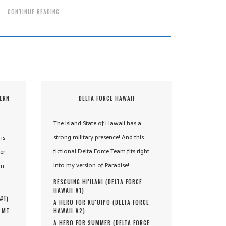
CONTINUE READING
TERN
DELTA FORCE HAWAII
The Island State of Hawaii has a
strong military presence! And this
is
fictional Delta Force Team fits right
er
into my version of Paradise!
in
RESCUING HI'ILANI (
DELTA FORCE
HAWAII #
1
)
 #
1
)
A HERO FOR KU'UIPO (
DELTA FORCE
, MT
HAWAII #
2
)
A HERO FOR SUMMER (
DELTA FORCE