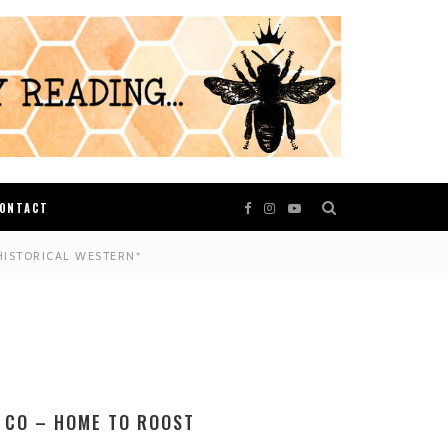
ONTACT
HISTORICAL WESTERN*
 CO – HOME TO ROOST