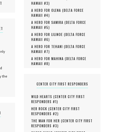
MT
HAWAII #
3
)
A HERO FOR OLENA (
DELTA FORCE
HAWAII #
4
)
A HERO FOR SAMIRA (
DELTA FORCE
HAWAII #
5
)
ET
A HERO FOR LILINOE (
DELTA FORCE
HAWAII #
6
)
A HERO FOR TEHANI (
DELTA FORCE
only
HAWAII #
7
)
A HERO FOR MAHINA (
DELTA FORCE
HAWAII #
8
)
nd
y the
CENTER CITY FIRST RESPONDERS
WILD HEARTS (
CENTER CITY FIRST
RESPONDERS #
1
)
HER ROCK (
CENTER CITY FIRST
N
RESPONDERS #
2
)
THE MAN FOR HER (
CENTER CITY FIRST
RESPONDERS #
3
)