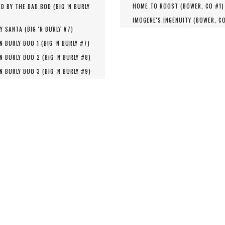
HOME TO ROOST (
BOWER, CO #
1
)
D BY THE DAD BOD (
BIG 'N BURLY
IMOGENE'S INGENUITY (
BOWER, C
Y SANTA (
BIG 'N BURLY #
7
)
'N BURLY DUO 1 (
BIG 'N BURLY #
7
)
'N BURLY DUO 2 (
BIG 'N BURLY #
8
)
'N BURLY DUO 3 (
BIG 'N BURLY #
9
)