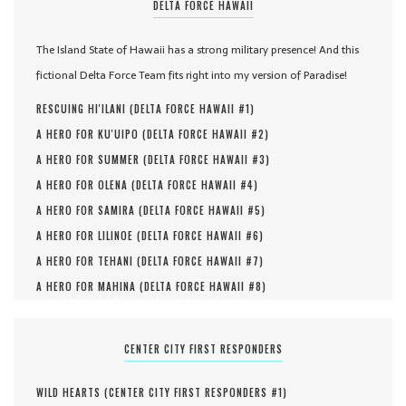
DELTA FORCE HAWAII
The Island State of Hawaii has a strong military presence! And this
fictional Delta Force Team fits right into my version of Paradise!
RESCUING HI'ILANI (
DELTA FORCE HAWAII #
1
)
A HERO FOR KU'UIPO (
DELTA FORCE HAWAII #
2
)
A HERO FOR SUMMER (
DELTA FORCE HAWAII #
3
)
A HERO FOR OLENA (
DELTA FORCE HAWAII #
4
)
A HERO FOR SAMIRA (
DELTA FORCE HAWAII #
5
)
A HERO FOR LILINOE (
DELTA FORCE HAWAII #
6
)
A HERO FOR TEHANI (
DELTA FORCE HAWAII #
7
)
A HERO FOR MAHINA (
DELTA FORCE HAWAII #
8
)
CENTER CITY FIRST RESPONDERS
WILD HEARTS (
CENTER CITY FIRST RESPONDERS #
1
)