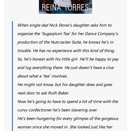
When single dad Nick Stone’s daughter asks him to
organize the ‘Sugarplum Tea’ for her Dance Company’s
production of the Nutcracker Suite, he knows he’s in
trouble. He has no experience with this kind of thing.
So, he’s honest with his little girl. He’ll be happy to pay
and lug everything there. He just doesn’t have a clue
about what a ‘tea’ involves.
He might not know, but his daughter does and goes
next door to ask Ruth Baker.
Now he’s going to have to spend a lot of time with the
curvy confectioner he’s been slavering over.
He’s been hungering for every glimpse of the gorgeous
woman since she moved in. She looked just like her