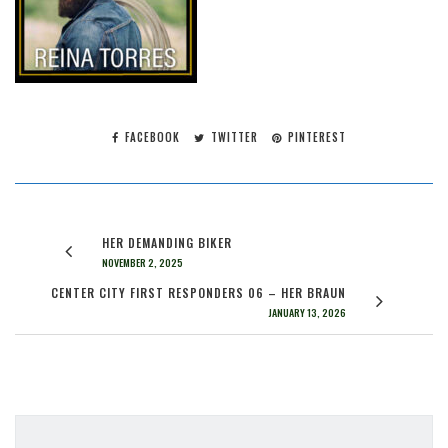
FACEBOOK
TWITTER
PINTEREST
HER DEMANDING BIKER
NOVEMBER 2, 2025
CENTER CITY FIRST RESPONDERS 06 – HER BRAUN
JANUARY 13, 2026