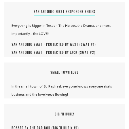
SAN ANTONIO FIRST RESPONDER SERIES
Everything is Bigger in Texas - The Heroes, the Drama, and most
importantly... the LOVE!!
SAN ANTONIO SWAT - PROTECTED BY WEST (
SWAT #
1
)
SAN ANTONIO SWAT - PROTECTED BY JACK (
SWAT #
2
)
SMALL TOWN LOVE
In the small town of St. Raphael, everyone knows everyone else's
business and the love keeps flowing!
BIG ‘N BURLY
BOSSED BY THE DAD BOD (
BIG 'N BURLY #
1
)