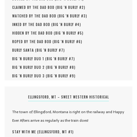
CLAIMED BY THE DAD BOD (
BIG 'N BURLY #
2
)
WATCHED BY THE DAD BOD (
BIG 'N BURLY #
3
)
INKED BY THE DAD BOD (
BIG 'N BURLY #
4
)
HIDDEN BY THE DAD BOD (
BIG 'N BURLY #
5
)
ROPED BY THE DAD BOD (
BIG 'N BURLY #
6
)
BURLY SANTA (
BIG 'N BURLY #
7
)
BIG 'N BURLY DUO 1 (
BIG 'N BURLY #
7
)
BIG 'N BURLY DUO 2 (
BIG 'N BURLY #
8
)
BIG 'N BURLY DUO 3 (
BIG 'N BURLY #
9
)
ELLINGSFORD, MT – SWEET WESTERN HISTORICAL
The town of Ellingsford, Montana is right on the railway and Happy
Ever Afters arrive as regularly as the train does!
STAY WITH ME (
ELLINGSFORD, MT #
1
)