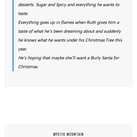
desserts. Sugar and Spicy and everything he wants to
taste.
Everything goes up in flames when Ruth gives him a
taste of what he’s been dreaming about and suddenly
he knows what he wants under his Christmas Tree this
year.
He’s hoping that maybe she’ll want a Burly Santa for
Christmas.
MYSTIC MOUNTAIN