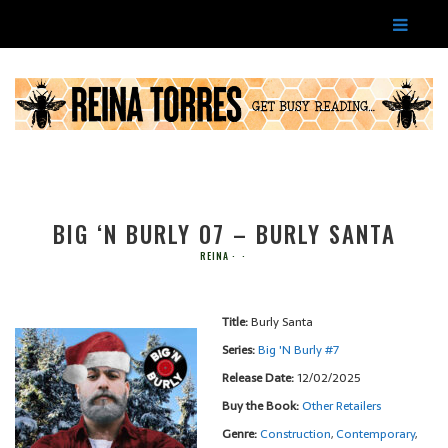
BIG ‘N BURLY 07 – BURLY SANTA
REINA
Title:
Burly Santa
Series:
Big 'N Burly #
7
Release Date:
12/02/2025
Buy the Book:
Other Retailers
Genre:
Construction
,
Contemporary
,