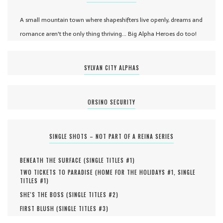
A small mountain town where shapeshifters live openly, dreams and
romance aren't the only thing thriving... Big Alpha Heroes do too!
SYLVAN CITY ALPHAS
ORSINO SECURITY
SINGLE SHOTS – NOT PART OF A REINA SERIES
BENEATH THE SURFACE (
SINGLE TITLES #
1
)
TWO TICKETS TO PARADISE (
HOME FOR THE HOLIDAYS #
1
,
SINGLE
TITLES #
1
)
SHE'S THE BOSS (
SINGLE TITLES #
2
)
FIRST BLUSH (
SINGLE TITLES #
3
)