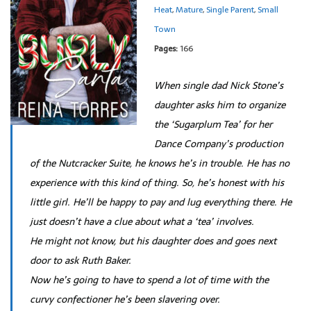
Heat
,
Mature
,
Single Parent
,
Small
Town
Pages:
166
When single dad Nick Stone’s
daughter asks him to organize
the ‘Sugarplum Tea’ for her
Dance Company’s production
of the Nutcracker Suite, he knows he’s in trouble. He has no
experience with this kind of thing. So, he’s honest with his
little girl. He’ll be happy to pay and lug everything there. He
just doesn’t have a clue about what a ‘tea’ involves.
He might not know, but his daughter does and goes next
door to ask Ruth Baker.
Now he’s going to have to spend a lot of time with the
curvy confectioner he’s been slavering over.