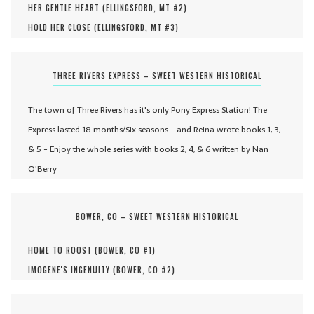
HER GENTLE HEART (
ELLINGSFORD, MT #
2
)
HOLD HER CLOSE (
ELLINGSFORD, MT #
3
)
THREE RIVERS EXPRESS – SWEET WESTERN HISTORICAL
The town of Three Rivers has it's only Pony Express Station! The
Express lasted 18 months/Six seasons... and Reina wrote books 1, 3,
& 5 - Enjoy the whole series with books 2, 4, & 6 written by Nan
O'Berry
BOWER, CO – SWEET WESTERN HISTORICAL
HOME TO ROOST (
BOWER, CO #
1
)
IMOGENE'S INGENUITY (
BOWER, CO #
2
)