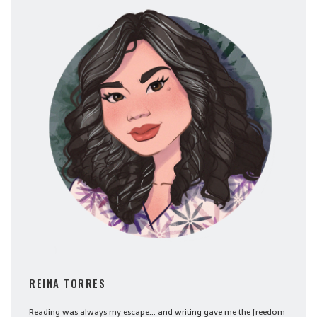
REINA TORRES
Reading was always my escape... and writing gave me the freedom