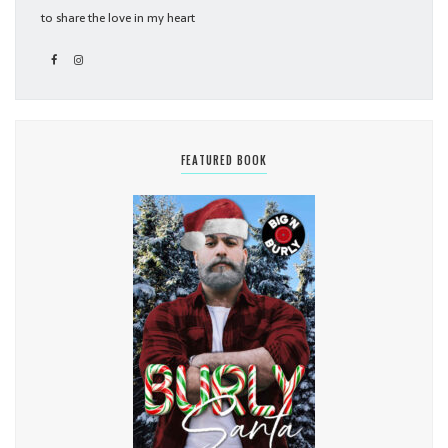
to share the love in my heart
FEATURED BOOK