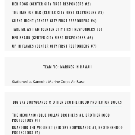
HER ROCK (
CENTER CITY FIRST RESPONDERS #
2
)
THE MAN FOR HER (
CENTER CITY FIRST RESPONDERS #
3
)
SILENT NIGHT (
CENTER CITY FIRST RESPONDERS #
4
)
TAKE ME AS I AM (
CENTER CITY FIRST RESPONDERS #
5
)
HER BRAUN (
CENTER CITY FIRST RESPONDERS #
6
)
UP IN FLAMES (
CENTER CITY FIRST RESPONDERS #
7
)
TEAM ‘IO: MARINES IN HAWAII
Stationed at Kaneohe Marine Corps Air Base
BIG SKY BODYGUARDS & OTHER BROTHERHOOD PROTECTOR BOOKS
THE MECHANIC (
BLUE COLLAR BROTHERS #
1
,
BROTHERHOOD
PROTECTORS #
1
)
GUARDING THE VIOLINIST (
BIG SKY BODYGUARDS #
1
,
BROTHERHOOD
PROTECTORS #
1
)