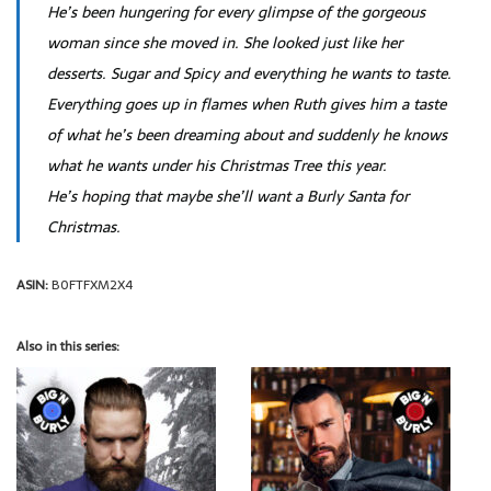
He’s been hungering for every glimpse of the gorgeous
woman since she moved in. She looked just like her
desserts. Sugar and Spicy and everything he wants to taste.
Everything goes up in flames when Ruth gives him a taste
of what he’s been dreaming about and suddenly he knows
what he wants under his Christmas Tree this year.
He’s hoping that maybe she’ll want a Burly Santa for
Christmas.
ASIN:
B0FTFXM2X4
Also in this series: