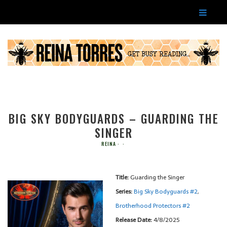
BIG SKY BODYGUARDS – GUARDING THE
SINGER
REINA
Title:
Guarding the Singer
Series:
Big Sky Bodyguards #
2
,
Brotherhood Protectors #
2
Release Date:
4/8/2025