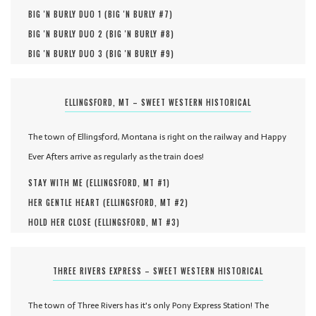
BIG 'N BURLY DUO 1 (
BIG 'N BURLY #
7
)
BIG 'N BURLY DUO 2 (
BIG 'N BURLY #
8
)
BIG 'N BURLY DUO 3 (
BIG 'N BURLY #
9
)
ELLINGSFORD, MT – SWEET WESTERN HISTORICAL
The town of Ellingsford, Montana is right on the railway and Happy
Ever Afters arrive as regularly as the train does!
STAY WITH ME (
ELLINGSFORD, MT #
1
)
HER GENTLE HEART (
ELLINGSFORD, MT #
2
)
HOLD HER CLOSE (
ELLINGSFORD, MT #
3
)
THREE RIVERS EXPRESS – SWEET WESTERN HISTORICAL
The town of Three Rivers has it's only Pony Express Station! The