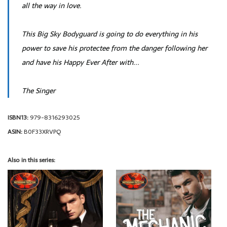
all the way in love.
This Big Sky Bodyguard is going to do everything in his
power to save his protectee from the danger following her
and have his Happy Ever After with...
The Singer
ISBN13:
979-8316293025
ASIN:
B0F33XRVPQ
Also in this series: