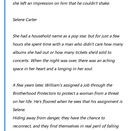
she left an impression on him that he couldn't shake.
Selene Carter
She had a household name as a pop star, but for just a few
hours she spent time with a man who didn't care how many
albums she had out or how many tickets she'd sold to
concerts. When the night was over, there was an aching
space in her heart and a longing in her soul.
A few years later, William's assigned a job through the
Brotherhood Protectors to protect a woman from a threat
on her life. He's floored when he sees that his assignment is
Selene.
Hiding away from danger, they have the chance to
reconnect, and they find themselves in real peril of falling