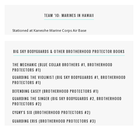
TEAM ‘IO: MARINES IN HAWAII
Stationed at Kaneohe Marine Corps Air Base
BIG SKY BODYGUARDS & OTHER BROTHERHOOD PROTECTOR BOOKS
THE MECHANIC (
BLUE COLLAR BROTHERS #
1
,
BROTHERHOOD
PROTECTORS #
1
)
GUARDING THE VIOLINIST (
BIG SKY BODYGUARDS #
1
,
BROTHERHOOD
PROTECTORS #
1
)
DEFENDING CASEY (
BROTHERHOOD PROTECTORS #
1
)
GUARDING THE SINGER (
BIG SKY BODYGUARDS #
2
,
BROTHERHOOD
PROTECTORS #
2
)
CYGNY'S SIX (
BROTHERHOOD PROTECTORS #
2
)
GUARDING ERIS (
BROTHERHOOD PROTECTORS #
3
)