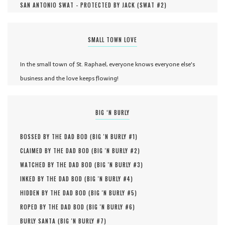
SAN ANTONIO SWAT - PROTECTED BY JACK (
SWAT #
2
)
SMALL TOWN LOVE
In the small town of St. Raphael, everyone knows everyone else's
business and the love keeps flowing!
BIG ‘N BURLY
BOSSED BY THE DAD BOD (
BIG 'N BURLY #
1
)
CLAIMED BY THE DAD BOD (
BIG 'N BURLY #
2
)
WATCHED BY THE DAD BOD (
BIG 'N BURLY #
3
)
INKED BY THE DAD BOD (
BIG 'N BURLY #
4
)
HIDDEN BY THE DAD BOD (
BIG 'N BURLY #
5
)
ROPED BY THE DAD BOD (
BIG 'N BURLY #
6
)
BURLY SANTA (
BIG 'N BURLY #
7
)