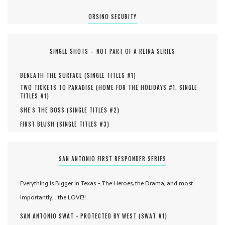
ORSINO SECURITY
SINGLE SHOTS – NOT PART OF A REINA SERIES
BENEATH THE SURFACE (
SINGLE TITLES #
1
)
TWO TICKETS TO PARADISE (
HOME FOR THE HOLIDAYS #
1
,
SINGLE
TITLES #
1
)
SHE'S THE BOSS (
SINGLE TITLES #
2
)
FIRST BLUSH (
SINGLE TITLES #
3
)
SAN ANTONIO FIRST RESPONDER SERIES
Everything is Bigger in Texas - The Heroes, the Drama, and most
importantly... the LOVE!!
SAN ANTONIO SWAT - PROTECTED BY WEST (
SWAT #
1
)