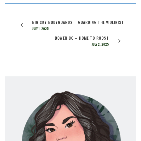
BIG SKY BODYGUARDS – GUARDING THE VIOLINIST
JULY 1, 2025
BOWER CO – HOME TO ROOST
JULY 2, 2025