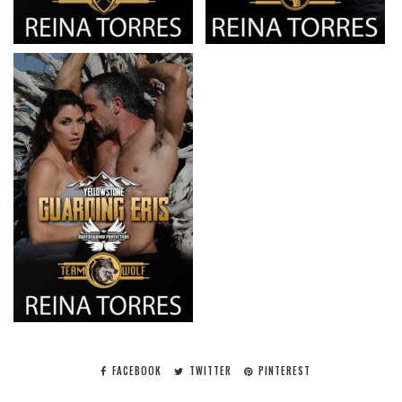
FACEBOOK
TWITTER
PINTEREST