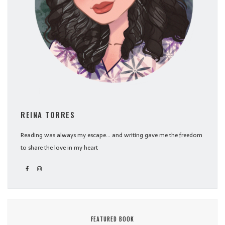
REINA TORRES
Reading was always my escape... and writing gave me the freedom
to share the love in my heart
FEATURED BOOK