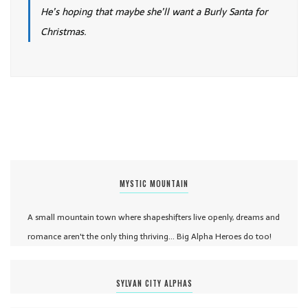
He’s hoping that maybe she’ll want a Burly Santa for
Christmas.
MYSTIC MOUNTAIN
A small mountain town where shapeshifters live openly, dreams and
romance aren't the only thing thriving... Big Alpha Heroes do too!
SYLVAN CITY ALPHAS