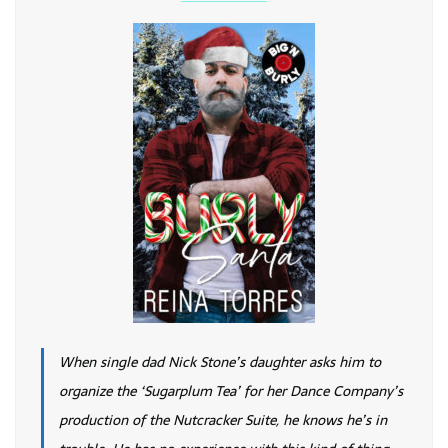
When single dad Nick Stone’s daughter asks him to
organize the ‘Sugarplum Tea’ for her Dance Company’s
production of the Nutcracker Suite, he knows he’s in