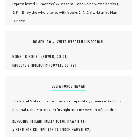
Express lasted 18 months/Six seasons... and Reina wrote books 1, 3,
& 5 - Enjoy the whole series with books 2, 4, & 6 written by Nan
O'Berry
BOWER, CO – SWEET WESTERN HISTORICAL
HOME TO ROOST (
BOWER, CO #
1
)
IMOGENE'S INGENUITY (
BOWER, CO #
2
)
DELTA FORCE HAWAII
The Island State of Hawaii has a strong military presence! And this
fictional Delta Force Team fits right into my version of Paradise!
RESCUING HI'ILANI (
DELTA FORCE HAWAII #
1
)
A HERO FOR KU'UIPO (
DELTA FORCE HAWAII #
2
)