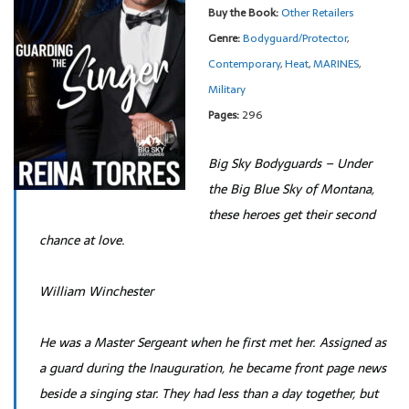
Buy the Book:
Other Retailers
Genre:
Bodyguard/Protector
,
Contemporary
,
Heat
,
MARINES
,
Military
Pages:
296
Big Sky Bodyguards – Under
the Big Blue Sky of Montana,
these heroes get their second
chance at love.
William Winchester
He was a Master Sergeant when he first met her. Assigned as
a guard during the Inauguration, he became front page news
beside a singing star. They had less than a day together, but