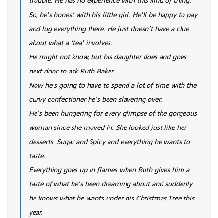
trouble. He has no experience with this kind of thing.
So, he’s honest with his little girl. He’ll be happy to pay
and lug everything there. He just doesn’t have a clue
about what a ‘tea’ involves.
He might not know, but his daughter does and goes
next door to ask Ruth Baker.
Now he’s going to have to spend a lot of time with the
curvy confectioner he’s been slavering over.
He’s been hungering for every glimpse of the gorgeous
woman since she moved in. She looked just like her
desserts. Sugar and Spicy and everything he wants to
taste.
Everything goes up in flames when Ruth gives him a
taste of what he’s been dreaming about and suddenly
he knows what he wants under his Christmas Tree this
year.