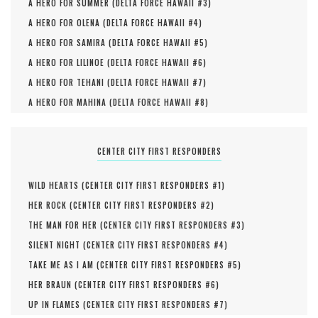
A HERO FOR SUMMER (
DELTA FORCE HAWAII #
3
)
A HERO FOR OLENA (
DELTA FORCE HAWAII #
4
)
A HERO FOR SAMIRA (
DELTA FORCE HAWAII #
5
)
A HERO FOR LILINOE (
DELTA FORCE HAWAII #
6
)
A HERO FOR TEHANI (
DELTA FORCE HAWAII #
7
)
A HERO FOR MAHINA (
DELTA FORCE HAWAII #
8
)
CENTER CITY FIRST RESPONDERS
WILD HEARTS (
CENTER CITY FIRST RESPONDERS #
1
)
HER ROCK (
CENTER CITY FIRST RESPONDERS #
2
)
THE MAN FOR HER (
CENTER CITY FIRST RESPONDERS #
3
)
SILENT NIGHT (
CENTER CITY FIRST RESPONDERS #
4
)
TAKE ME AS I AM (
CENTER CITY FIRST RESPONDERS #
5
)
HER BRAUN (
CENTER CITY FIRST RESPONDERS #
6
)
UP IN FLAMES (
CENTER CITY FIRST RESPONDERS #
7
)