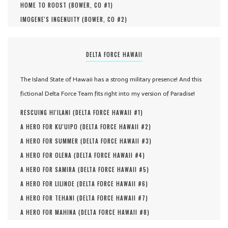
HOME TO ROOST (
BOWER, CO #
1
)
IMOGENE'S INGENUITY (
BOWER, CO #
2
)
DELTA FORCE HAWAII
The Island State of Hawaii has a strong military presence! And this
fictional Delta Force Team fits right into my version of Paradise!
RESCUING HI'ILANI (
DELTA FORCE HAWAII #
1
)
A HERO FOR KU'UIPO (
DELTA FORCE HAWAII #
2
)
A HERO FOR SUMMER (
DELTA FORCE HAWAII #
3
)
A HERO FOR OLENA (
DELTA FORCE HAWAII #
4
)
A HERO FOR SAMIRA (
DELTA FORCE HAWAII #
5
)
A HERO FOR LILINOE (
DELTA FORCE HAWAII #
6
)
A HERO FOR TEHANI (
DELTA FORCE HAWAII #
7
)
A HERO FOR MAHINA (
DELTA FORCE HAWAII #
8
)