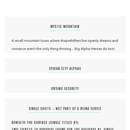
MYSTIC MOUNTAIN
A small mountain town where shapeshifters live openly, dreams and
romance aren't the only thing thriving... Big Alpha Heroes do too!
SYLVAN CITY ALPHAS
ORSINO SECURITY
SINGLE SHOTS – NOT PART OF A REINA SERIES
BENEATH THE SURFACE (
SINGLE TITLES #
1
)
TWO TICKETS TO PARADISE (
HOME FOR THE HOLIDAYS #
1
,
SINGLE