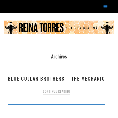
Archives
BLUE COLLAR BROTHERS – THE MECHANIC
CONTINUE READING