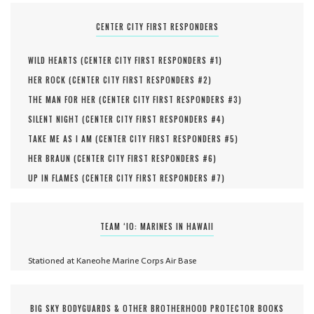
CENTER CITY FIRST RESPONDERS
WILD HEARTS (
CENTER CITY FIRST RESPONDERS #
1
)
HER ROCK (
CENTER CITY FIRST RESPONDERS #
2
)
THE MAN FOR HER (
CENTER CITY FIRST RESPONDERS #
3
)
SILENT NIGHT (
CENTER CITY FIRST RESPONDERS #
4
)
TAKE ME AS I AM (
CENTER CITY FIRST RESPONDERS #
5
)
HER BRAUN (
CENTER CITY FIRST RESPONDERS #
6
)
UP IN FLAMES (
CENTER CITY FIRST RESPONDERS #
7
)
TEAM ‘IO: MARINES IN HAWAII
Stationed at Kaneohe Marine Corps Air Base
BIG SKY BODYGUARDS & OTHER BROTHERHOOD PROTECTOR BOOKS