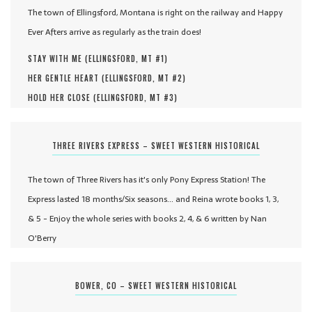
The town of Ellingsford, Montana is right on the railway and Happy
Ever Afters arrive as regularly as the train does!
STAY WITH ME (
ELLINGSFORD, MT #
1
)
HER GENTLE HEART (
ELLINGSFORD, MT #
2
)
HOLD HER CLOSE (
ELLINGSFORD, MT #
3
)
THREE RIVERS EXPRESS – SWEET WESTERN HISTORICAL
The town of Three Rivers has it's only Pony Express Station! The
Express lasted 18 months/Six seasons... and Reina wrote books 1, 3,
& 5 - Enjoy the whole series with books 2, 4, & 6 written by Nan
O'Berry
BOWER, CO – SWEET WESTERN HISTORICAL