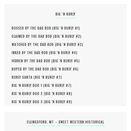
BIG ‘N BURLY
BOSSED BY THE DAD BOD (
BIG 'N BURLY #
1
)
CLAIMED BY THE DAD BOD (
BIG 'N BURLY #
2
)
WATCHED BY THE DAD BOD (
BIG 'N BURLY #
3
)
INKED BY THE DAD BOD (
BIG 'N BURLY #
4
)
HIDDEN BY THE DAD BOD (
BIG 'N BURLY #
5
)
ROPED BY THE DAD BOD (
BIG 'N BURLY #
6
)
BURLY SANTA (
BIG 'N BURLY #
7
)
BIG 'N BURLY DUO 1 (
BIG 'N BURLY #
7
)
BIG 'N BURLY DUO 2 (
BIG 'N BURLY #
8
)
BIG 'N BURLY DUO 3 (
BIG 'N BURLY #
9
)
ELLINGSFORD, MT – SWEET WESTERN HISTORICAL