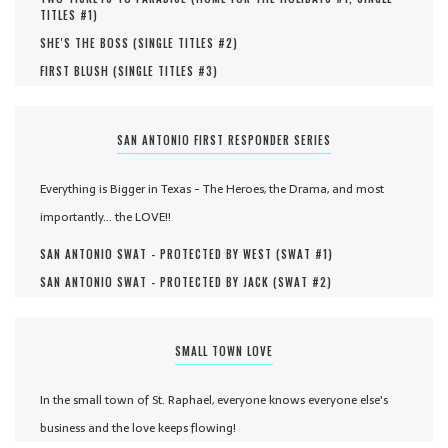
TITLES #
1
)
SHE'S THE BOSS (
SINGLE TITLES #
2
)
FIRST BLUSH (
SINGLE TITLES #
3
)
SAN ANTONIO FIRST RESPONDER SERIES
Everything is Bigger in Texas - The Heroes, the Drama, and most
importantly... the LOVE!!
SAN ANTONIO SWAT - PROTECTED BY WEST (
SWAT #
1
)
SAN ANTONIO SWAT - PROTECTED BY JACK (
SWAT #
2
)
SMALL TOWN LOVE
In the small town of St. Raphael, everyone knows everyone else's
business and the love keeps flowing!