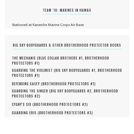
TEAM ‘IO: MARINES IN HAWAII
Stationed at Kaneohe Marine Corps Air Base
BIG SKY BODYGUARDS & OTHER BROTHERHOOD PROTECTOR BOOKS
THE MECHANIC (
BLUE COLLAR BROTHERS #
1
,
BROTHERHOOD
PROTECTORS #
1
)
GUARDING THE VIOLINIST (
BIG SKY BODYGUARDS #
1
,
BROTHERHOOD
PROTECTORS #
1
)
DEFENDING CASEY (
BROTHERHOOD PROTECTORS #
1
)
GUARDING THE SINGER (
BIG SKY BODYGUARDS #
2
,
BROTHERHOOD
PROTECTORS #
2
)
CYGNY'S SIX (
BROTHERHOOD PROTECTORS #
2
)
GUARDING ERIS (
BROTHERHOOD PROTECTORS #
3
)