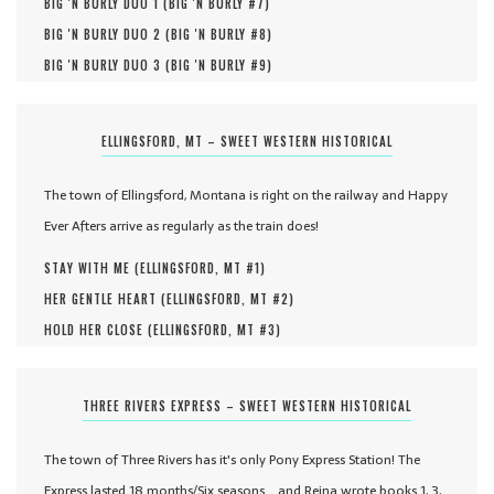
BIG 'N BURLY DUO 1 (
BIG 'N BURLY #
7
)
BIG 'N BURLY DUO 2 (
BIG 'N BURLY #
8
)
BIG 'N BURLY DUO 3 (
BIG 'N BURLY #
9
)
ELLINGSFORD, MT – SWEET WESTERN HISTORICAL
The town of Ellingsford, Montana is right on the railway and Happy
Ever Afters arrive as regularly as the train does!
STAY WITH ME (
ELLINGSFORD, MT #
1
)
HER GENTLE HEART (
ELLINGSFORD, MT #
2
)
HOLD HER CLOSE (
ELLINGSFORD, MT #
3
)
THREE RIVERS EXPRESS – SWEET WESTERN HISTORICAL
The town of Three Rivers has it's only Pony Express Station! The
Express lasted 18 months/Six seasons... and Reina wrote books 1, 3,