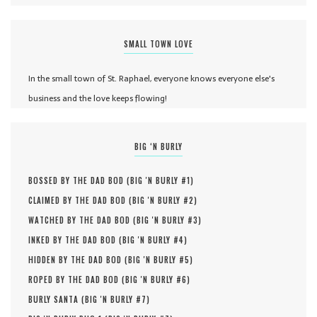
SMALL TOWN LOVE
In the small town of St. Raphael, everyone knows everyone else's
business and the love keeps flowing!
BIG ‘N BURLY
BOSSED BY THE DAD BOD (
BIG 'N BURLY #
1
)
CLAIMED BY THE DAD BOD (
BIG 'N BURLY #
2
)
WATCHED BY THE DAD BOD (
BIG 'N BURLY #
3
)
INKED BY THE DAD BOD (
BIG 'N BURLY #
4
)
HIDDEN BY THE DAD BOD (
BIG 'N BURLY #
5
)
ROPED BY THE DAD BOD (
BIG 'N BURLY #
6
)
BURLY SANTA (
BIG 'N BURLY #
7
)