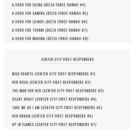
A HERO FOR OLENA (
DELTA FORCE HAWAII #
4
)
A HERO FOR SAMIRA (
DELTA FORCE HAWAII #
5
)
A HERO FOR LILINOE (
DELTA FORCE HAWAII #
6
)
A HERO FOR TEHANI (
DELTA FORCE HAWAII #
7
)
A HERO FOR MAHINA (
DELTA FORCE HAWAII #
8
)
CENTER CITY FIRST RESPONDERS
WILD HEARTS (
CENTER CITY FIRST RESPONDERS #
1
)
HER ROCK (
CENTER CITY FIRST RESPONDERS #
2
)
THE MAN FOR HER (
CENTER CITY FIRST RESPONDERS #
3
)
SILENT NIGHT (
CENTER CITY FIRST RESPONDERS #
4
)
TAKE ME AS I AM (
CENTER CITY FIRST RESPONDERS #
5
)
HER BRAUN (
CENTER CITY FIRST RESPONDERS #
6
)
UP IN FLAMES (
CENTER CITY FIRST RESPONDERS #
7
)