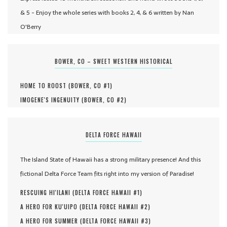
& 5 - Enjoy the whole series with books 2, 4, & 6 written by Nan
O'Berry
BOWER, CO – SWEET WESTERN HISTORICAL
HOME TO ROOST (
BOWER, CO #
1
)
IMOGENE'S INGENUITY (
BOWER, CO #
2
)
DELTA FORCE HAWAII
The Island State of Hawaii has a strong military presence! And this
fictional Delta Force Team fits right into my version of Paradise!
RESCUING HI'ILANI (
DELTA FORCE HAWAII #
1
)
A HERO FOR KU'UIPO (
DELTA FORCE HAWAII #
2
)
A HERO FOR SUMMER (
DELTA FORCE HAWAII #
3
)