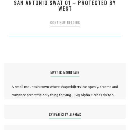
SAN ANTONIO SWAT 01 – PROTECTED BY
WEST
CONTINUE READING
MYSTIC MOUNTAIN
A small mountain town where shapeshifters live openly, dreams and
romance aren't the only thing thriving... Big Alpha Heroes do too!
SYLVAN CITY ALPHAS