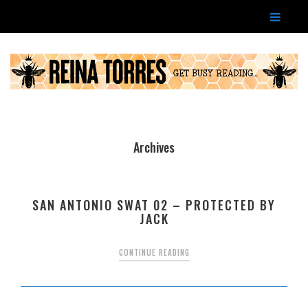
Archives
SAN ANTONIO SWAT 02 – PROTECTED BY
JACK
CONTINUE READING