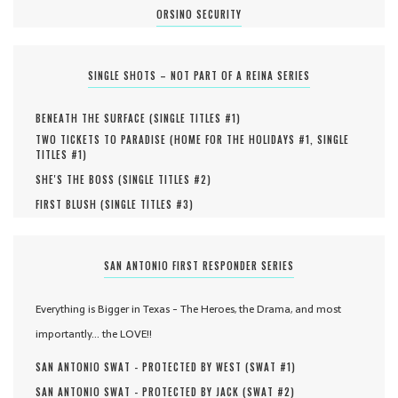
ORSINO SECURITY
SINGLE SHOTS – NOT PART OF A REINA SERIES
BENEATH THE SURFACE (
SINGLE TITLES #
1
)
TWO TICKETS TO PARADISE (
HOME FOR THE HOLIDAYS #
1
,
SINGLE
TITLES #
1
)
SHE'S THE BOSS (
SINGLE TITLES #
2
)
FIRST BLUSH (
SINGLE TITLES #
3
)
SAN ANTONIO FIRST RESPONDER SERIES
Everything is Bigger in Texas - The Heroes, the Drama, and most
importantly... the LOVE!!
SAN ANTONIO SWAT - PROTECTED BY WEST (
SWAT #
1
)
SAN ANTONIO SWAT - PROTECTED BY JACK (
SWAT #
2
)