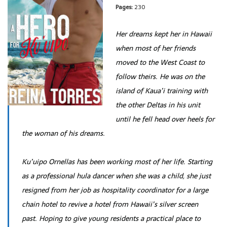
Pages:
230
Her dreams kept her in Hawaii
when most of her friends
moved to the West Coast to
follow theirs. He was on the
island of Kaua’i training with
the other Deltas in his unit
until he fell head over heels for
the woman of his dreams.
Ku’uipo Ornellas has been working most of her life. Starting
as a professional hula dancer when she was a child, she just
resigned from her job as hospitality coordinator for a large
chain hotel to revive a hotel from Hawaii’s silver screen
past. Hoping to give young residents a practical place to