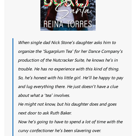
When single dad Nick Stone’s daughter asks him to
organize the ‘Sugarplum Tea’ for her Dance Company’s
production of the Nutcracker Suite, he knows he’s in
trouble. He has no experience with this kind of thing.
So, he’s honest with his little girl. He’ll be happy to pay
and lug everything there. He just doesn’t have a clue
about what a ‘tea’ involves.
He might not know, but his daughter does and goes
next door to ask Ruth Baker.
Now he’s going to have to spend a lot of time with the
curvy confectioner he’s been slavering over.