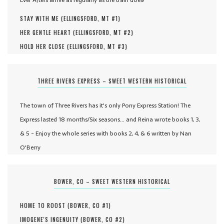
STAY WITH ME (
ELLINGSFORD, MT #
1
)
HER GENTLE HEART (
ELLINGSFORD, MT #
2
)
HOLD HER CLOSE (
ELLINGSFORD, MT #
3
)
THREE RIVERS EXPRESS – SWEET WESTERN HISTORICAL
The town of Three Rivers has it's only Pony Express Station! The
Express lasted 18 months/Six seasons... and Reina wrote books 1, 3,
& 5 - Enjoy the whole series with books 2, 4, & 6 written by Nan
O'Berry
BOWER, CO – SWEET WESTERN HISTORICAL
HOME TO ROOST (
BOWER, CO #
1
)
IMOGENE'S INGENUITY (
BOWER, CO #
2
)