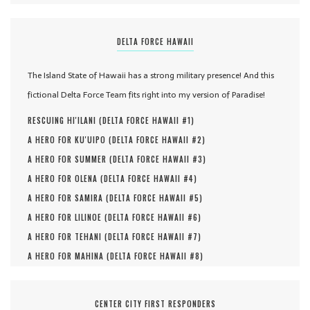
DELTA FORCE HAWAII
The Island State of Hawaii has a strong military presence! And this
fictional Delta Force Team fits right into my version of Paradise!
RESCUING HI'ILANI (
DELTA FORCE HAWAII #
1
)
A HERO FOR KU'UIPO (
DELTA FORCE HAWAII #
2
)
A HERO FOR SUMMER (
DELTA FORCE HAWAII #
3
)
A HERO FOR OLENA (
DELTA FORCE HAWAII #
4
)
A HERO FOR SAMIRA (
DELTA FORCE HAWAII #
5
)
A HERO FOR LILINOE (
DELTA FORCE HAWAII #
6
)
A HERO FOR TEHANI (
DELTA FORCE HAWAII #
7
)
A HERO FOR MAHINA (
DELTA FORCE HAWAII #
8
)
CENTER CITY FIRST RESPONDERS