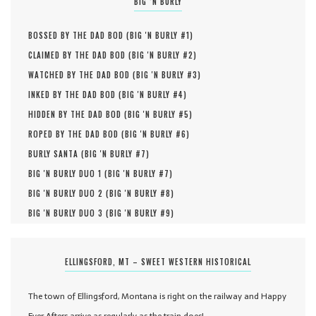
BIG ‘N BURLY
BOSSED BY THE DAD BOD (
BIG 'N BURLY #
1
)
CLAIMED BY THE DAD BOD (
BIG 'N BURLY #
2
)
WATCHED BY THE DAD BOD (
BIG 'N BURLY #
3
)
INKED BY THE DAD BOD (
BIG 'N BURLY #
4
)
HIDDEN BY THE DAD BOD (
BIG 'N BURLY #
5
)
ROPED BY THE DAD BOD (
BIG 'N BURLY #
6
)
BURLY SANTA (
BIG 'N BURLY #
7
)
BIG 'N BURLY DUO 1 (
BIG 'N BURLY #
7
)
BIG 'N BURLY DUO 2 (
BIG 'N BURLY #
8
)
BIG 'N BURLY DUO 3 (
BIG 'N BURLY #
9
)
ELLINGSFORD, MT – SWEET WESTERN HISTORICAL
The town of Ellingsford, Montana is right on the railway and Happy
Ever Afters arrive as regularly as the train does!