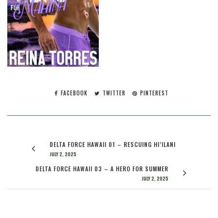
FACEBOOK
TWITTER
PINTEREST
DELTA FORCE HAWAII 01 – RESCUING HI’ILANI
JULY 2, 2025
DELTA FORCE HAWAII 03 – A HERO FOR SUMMER
JULY 2, 2025