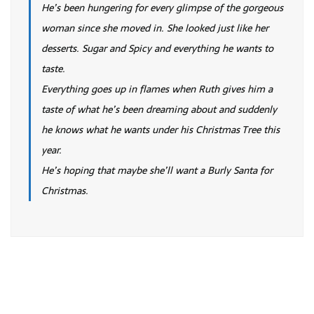
He’s been hungering for every glimpse of the gorgeous
woman since she moved in. She looked just like her
desserts. Sugar and Spicy and everything he wants to
taste.
Everything goes up in flames when Ruth gives him a
taste of what he’s been dreaming about and suddenly
he knows what he wants under his Christmas Tree this
year.
He’s hoping that maybe she’ll want a Burly Santa for
Christmas.