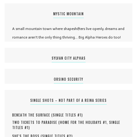
MYSTIC MOUNTAIN
A small mountain town where shapeshifters live openly, dreams and
romance aren't the only thing thriving... Big Alpha Heroes do too!
SYLVAN CITY ALPHAS
ORSINO SECURITY
SINGLE SHOTS – NOT PART OF A REINA SERIES
BENEATH THE SURFACE (
SINGLE TITLES #
1
)
TWO TICKETS TO PARADISE (
HOME FOR THE HOLIDAYS #
1
,
SINGLE
TITLES #
1
)
SHE'S THE BOSS (
SINGLE TITLES #
2
)