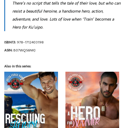
There’s no script that tells the tale of their love, but who can
resist a beautiful heroine, a handsome hero, action,
adventure, and love. Lots of love when ‘Train’ becomes a
Hero for Ku’uipo.
ISBN13:
978-1712403198
ASIN:
B07WQS6NKJ
Also in this series: