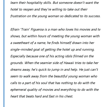
learn their hospitality skills. But someone doesn’t want the
hotel to reopen and they’re willing to take out their
frustration on the young woman so dedicated to its success.
Efrain ‘Train’ Figueroa is a man who loves his movies and tv
shows, but within hours of meeting the young woman with
a sweetheart of a name, he finds himself drawn into her
single-minded goal of getting the hotel up and running.
Especially because one of his acting idols filmed on the
grounds. When the seamier side of Hawaii tries to take her
dreams away, he’s quick to jump in and help. He just can’t
seem to walk away from the beautiful young woman who
calls to a part of his soul that has nothing to do with the
ephemeral quality of movies and everything to do with the
heart that beats hard and fast in his chest.