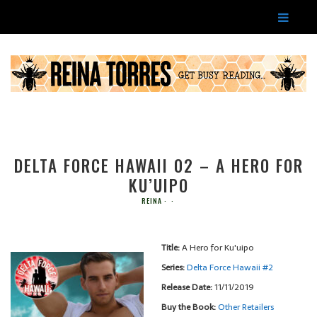
DELTA FORCE HAWAII 02 – A HERO FOR
KU’UIPO
REINA
Title:
A Hero for Ku'uipo
Series:
Delta Force Hawaii #
2
Release Date:
11/11/2019
Buy the Book:
Other Retailers