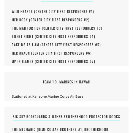
WILD HEARTS (
CENTER CITY FIRST RESPONDERS #
1
)
HER ROCK (
CENTER CITY FIRST RESPONDERS #
2
)
THE MAN FOR HER (
CENTER CITY FIRST RESPONDERS #
3
)
SILENT NIGHT (
CENTER CITY FIRST RESPONDERS #
4
)
TAKE ME AS I AM (
CENTER CITY FIRST RESPONDERS #
5
)
HER BRAUN (
CENTER CITY FIRST RESPONDERS #
6
)
UP IN FLAMES (
CENTER CITY FIRST RESPONDERS #
7
)
TEAM ‘IO: MARINES IN HAWAII
Stationed at Kaneohe Marine Corps Air Base
BIG SKY BODYGUARDS & OTHER BROTHERHOOD PROTECTOR BOOKS
THE MECHANIC (
BLUE COLLAR BROTHERS #
1
,
BROTHERHOOD