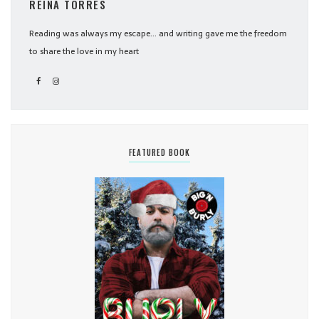
REINA TORRES
Reading was always my escape... and writing gave me the freedom
to share the love in my heart
FEATURED BOOK