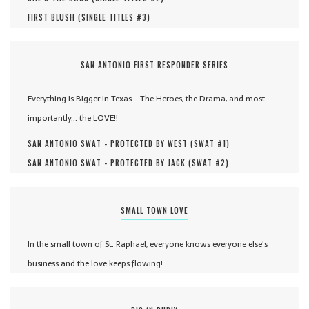
FIRST BLUSH (
SINGLE TITLES #
3
)
SAN ANTONIO FIRST RESPONDER SERIES
Everything is Bigger in Texas - The Heroes, the Drama, and most
importantly... the LOVE!!
SAN ANTONIO SWAT - PROTECTED BY WEST (
SWAT #
1
)
SAN ANTONIO SWAT - PROTECTED BY JACK (
SWAT #
2
)
SMALL TOWN LOVE
In the small town of St. Raphael, everyone knows everyone else's
business and the love keeps flowing!