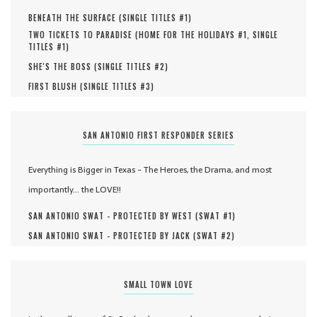
BENEATH THE SURFACE (
SINGLE TITLES #
1
)
TWO TICKETS TO PARADISE (
HOME FOR THE HOLIDAYS #
1
,
SINGLE
TITLES #
1
)
SHE'S THE BOSS (
SINGLE TITLES #
2
)
FIRST BLUSH (
SINGLE TITLES #
3
)
SAN ANTONIO FIRST RESPONDER SERIES
Everything is Bigger in Texas - The Heroes, the Drama, and most
importantly... the LOVE!!
SAN ANTONIO SWAT - PROTECTED BY WEST (
SWAT #
1
)
SAN ANTONIO SWAT - PROTECTED BY JACK (
SWAT #
2
)
SMALL TOWN LOVE