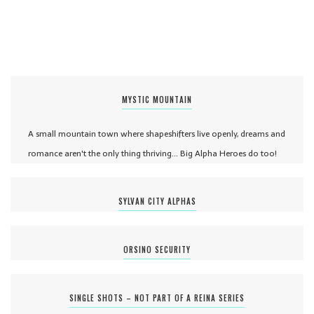
MYSTIC MOUNTAIN
A small mountain town where shapeshifters live openly, dreams and
romance aren't the only thing thriving... Big Alpha Heroes do too!
SYLVAN CITY ALPHAS
ORSINO SECURITY
SINGLE SHOTS – NOT PART OF A REINA SERIES