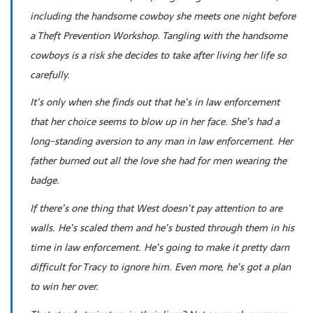
including the handsome cowboy she meets one night before
a Theft Prevention Workshop. Tangling with the handsome
cowboys is a risk she decides to take after living her life so
carefully.
It’s only when she finds out that he’s in law enforcement
that her choice seems to blow up in her face. She’s had a
long-standing aversion to any man in law enforcement. Her
father burned out all the love she had for men wearing the
badge.
If there’s one thing that West doesn’t pay attention to are
walls. He’s scaled them and he’s busted through them in his
time in law enforcement. He’s going to make it pretty darn
difficult for Tracy to ignore him. Even more, he’s got a plan
to win her over.