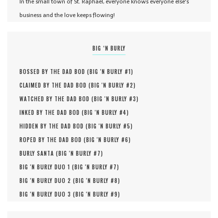
In the small town of St. Raphael, everyone knows everyone else's
business and the love keeps flowing!
BIG ‘N BURLY
BOSSED BY THE DAD BOD (
BIG 'N BURLY #
1
)
CLAIMED BY THE DAD BOD (
BIG 'N BURLY #
2
)
WATCHED BY THE DAD BOD (
BIG 'N BURLY #
3
)
INKED BY THE DAD BOD (
BIG 'N BURLY #
4
)
HIDDEN BY THE DAD BOD (
BIG 'N BURLY #
5
)
ROPED BY THE DAD BOD (
BIG 'N BURLY #
6
)
BURLY SANTA (
BIG 'N BURLY #
7
)
BIG 'N BURLY DUO 1 (
BIG 'N BURLY #
7
)
BIG 'N BURLY DUO 2 (
BIG 'N BURLY #
8
)
BIG 'N BURLY DUO 3 (
BIG 'N BURLY #
9
)