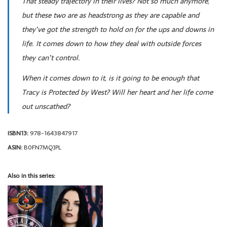
That steady trajectory in their lives? Not so much anymore,
but these two are as headstrong as they are capable and
they’ve got the strength to hold on for the ups and downs in
life. It comes down to how they deal with outside forces
they can’t control.
When it comes down to it, is it going to be enough that
Tracy is Protected by West? Will her heart and her life come
out unscathed?
ISBN13:
978-1643847917
ASIN:
B0FN7MQJPL
Also in this series: