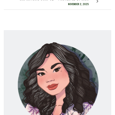
NOVEMBER 2, 2025