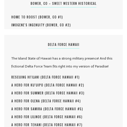
BOWER, CO – SWEET WESTERN HISTORICAL
HOME TO ROOST (
BOWER, CO #
1
)
IMOGENE'S INGENUITY (
BOWER, CO #
2
)
DELTA FORCE HAWAII
The Island State of Hawaii has a strong military presence! And this
fictional Delta Force Team fits right into my version of Paradise!
RESCUING HI'ILANI (
DELTA FORCE HAWAII #
1
)
A HERO FOR KU'UIPO (
DELTA FORCE HAWAII #
2
)
A HERO FOR SUMMER (
DELTA FORCE HAWAII #
3
)
A HERO FOR OLENA (
DELTA FORCE HAWAII #
4
)
A HERO FOR SAMIRA (
DELTA FORCE HAWAII #
5
)
A HERO FOR LILINOE (
DELTA FORCE HAWAII #
6
)
A HERO FOR TEHANI (
DELTA FORCE HAWAII #
7
)