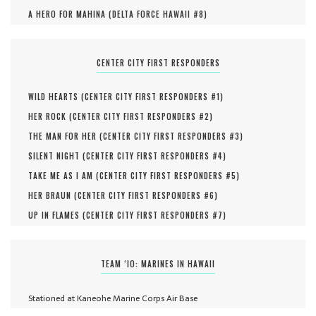
A HERO FOR MAHINA (
DELTA FORCE HAWAII #
8
)
CENTER CITY FIRST RESPONDERS
WILD HEARTS (
CENTER CITY FIRST RESPONDERS #
1
)
HER ROCK (
CENTER CITY FIRST RESPONDERS #
2
)
THE MAN FOR HER (
CENTER CITY FIRST RESPONDERS #
3
)
SILENT NIGHT (
CENTER CITY FIRST RESPONDERS #
4
)
TAKE ME AS I AM (
CENTER CITY FIRST RESPONDERS #
5
)
HER BRAUN (
CENTER CITY FIRST RESPONDERS #
6
)
UP IN FLAMES (
CENTER CITY FIRST RESPONDERS #
7
)
TEAM ‘IO: MARINES IN HAWAII
Stationed at Kaneohe Marine Corps Air Base