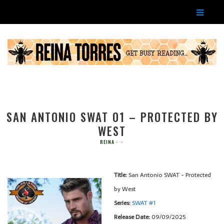
SAN ANTONIO SWAT 01 – PROTECTED BY
WEST
REINA
Title:
San Antonio SWAT - Protected
by West
Series:
SWAT #
1
Release Date:
09/09/2025