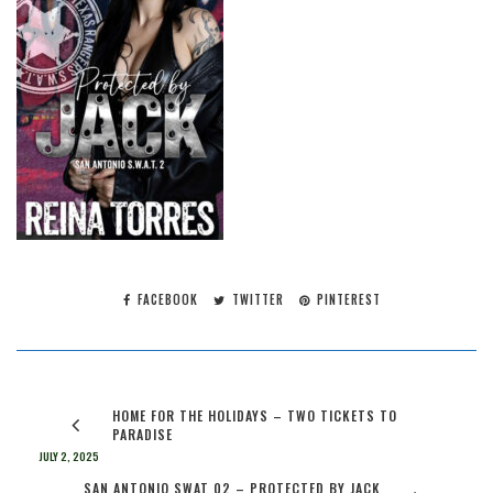
FACEBOOK
TWITTER
PINTEREST
HOME FOR THE HOLIDAYS – TWO TICKETS TO
PARADISE
JULY 2, 2025
SAN ANTONIO SWAT 02 – PROTECTED BY JACK