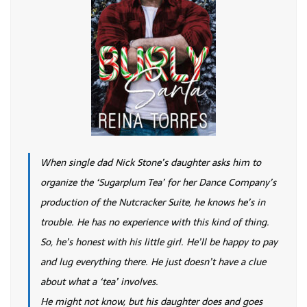
When single dad Nick Stone’s daughter asks him to
organize the ‘Sugarplum Tea’ for her Dance Company’s
production of the Nutcracker Suite, he knows he’s in
trouble. He has no experience with this kind of thing.
So, he’s honest with his little girl. He’ll be happy to pay
and lug everything there. He just doesn’t have a clue
about what a ‘tea’ involves.
He might not know, but his daughter does and goes