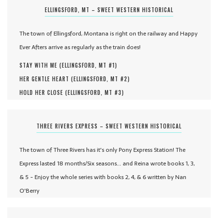
ELLINGSFORD, MT – SWEET WESTERN HISTORICAL
The town of Ellingsford, Montana is right on the railway and Happy
Ever Afters arrive as regularly as the train does!
STAY WITH ME (
ELLINGSFORD, MT #
1
)
HER GENTLE HEART (
ELLINGSFORD, MT #
2
)
HOLD HER CLOSE (
ELLINGSFORD, MT #
3
)
THREE RIVERS EXPRESS – SWEET WESTERN HISTORICAL
The town of Three Rivers has it's only Pony Express Station! The
Express lasted 18 months/Six seasons... and Reina wrote books 1, 3,
& 5 - Enjoy the whole series with books 2, 4, & 6 written by Nan
O'Berry