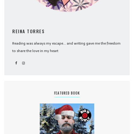
REINA TORRES
Reading was always my escape... and writing gave me the freedom
to share the love in my heart
FEATURED BOOK