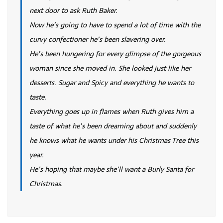
next door to ask Ruth Baker.
Now he’s going to have to spend a lot of time with the
curvy confectioner he’s been slavering over.
He’s been hungering for every glimpse of the gorgeous
woman since she moved in. She looked just like her
desserts. Sugar and Spicy and everything he wants to
taste.
Everything goes up in flames when Ruth gives him a
taste of what he’s been dreaming about and suddenly
he knows what he wants under his Christmas Tree this
year.
He’s hoping that maybe she’ll want a Burly Santa for
Christmas.