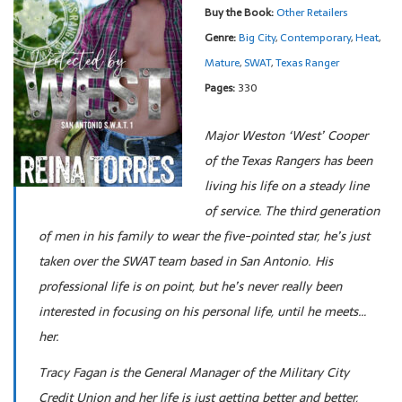
Buy the Book:
Other Retailers
Genre:
Big City
,
Contemporary
,
Heat
,
Mature
,
SWAT
,
Texas Ranger
Pages:
330
Major Weston ‘West’ Cooper
of the Texas Rangers has been
living his life on a steady line
of service. The third generation
of men in his family to wear the five-pointed star, he’s just
taken over the SWAT team based in San Antonio. His
professional life is on point, but he’s never really been
interested in focusing on his personal life, until he meets…
her.
Tracy Fagan is the General Manager of the Military City
Credit Union and her life is just getting better and better,