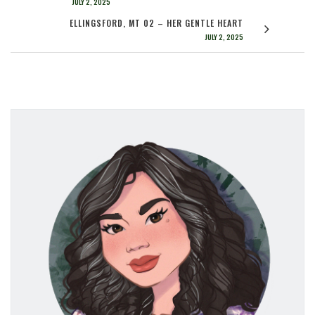
JULY 2, 2025
ELLINGSFORD, MT 02 – HER GENTLE HEART
JULY 2, 2025