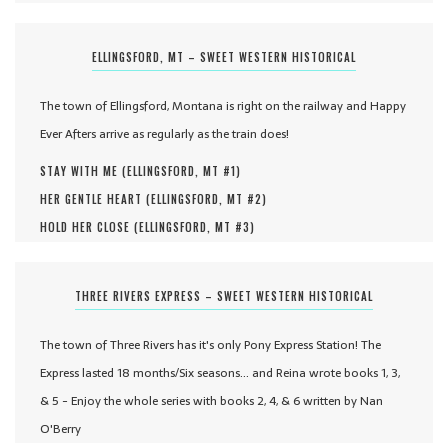
ELLINGSFORD, MT – SWEET WESTERN HISTORICAL
The town of Ellingsford, Montana is right on the railway and Happy
Ever Afters arrive as regularly as the train does!
STAY WITH ME (
ELLINGSFORD, MT #
1
)
HER GENTLE HEART (
ELLINGSFORD, MT #
2
)
HOLD HER CLOSE (
ELLINGSFORD, MT #
3
)
THREE RIVERS EXPRESS – SWEET WESTERN HISTORICAL
The town of Three Rivers has it's only Pony Express Station! The
Express lasted 18 months/Six seasons... and Reina wrote books 1, 3,
& 5 - Enjoy the whole series with books 2, 4, & 6 written by Nan
O'Berry