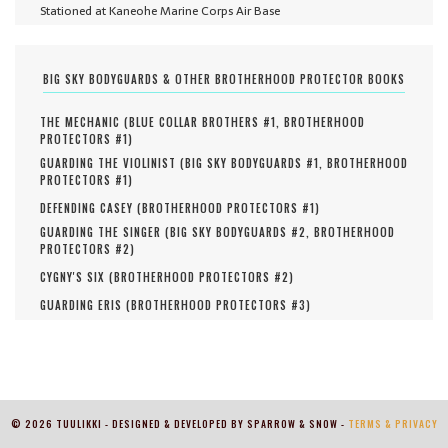
Stationed at Kaneohe Marine Corps Air Base
BIG SKY BODYGUARDS & OTHER BROTHERHOOD PROTECTOR BOOKS
THE MECHANIC (
BLUE COLLAR BROTHERS #
1
,
BROTHERHOOD
PROTECTORS #
1
)
GUARDING THE VIOLINIST (
BIG SKY BODYGUARDS #
1
,
BROTHERHOOD
PROTECTORS #
1
)
DEFENDING CASEY (
BROTHERHOOD PROTECTORS #
1
)
GUARDING THE SINGER (
BIG SKY BODYGUARDS #
2
,
BROTHERHOOD
PROTECTORS #
2
)
CYGNY'S SIX (
BROTHERHOOD PROTECTORS #
2
)
GUARDING ERIS (
BROTHERHOOD PROTECTORS #
3
)
© 2026 TUULIKKI - DESIGNED & DEVELOPED BY SPARROW & SNOW -
TERMS & PRIVACY