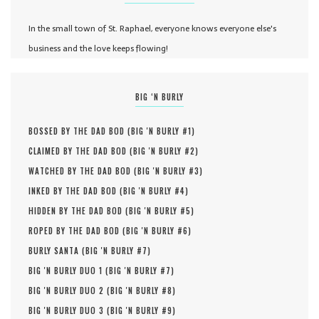
In the small town of St. Raphael, everyone knows everyone else's
business and the love keeps flowing!
BIG ‘N BURLY
BOSSED BY THE DAD BOD (
BIG 'N BURLY #
1
)
CLAIMED BY THE DAD BOD (
BIG 'N BURLY #
2
)
WATCHED BY THE DAD BOD (
BIG 'N BURLY #
3
)
INKED BY THE DAD BOD (
BIG 'N BURLY #
4
)
HIDDEN BY THE DAD BOD (
BIG 'N BURLY #
5
)
ROPED BY THE DAD BOD (
BIG 'N BURLY #
6
)
BURLY SANTA (
BIG 'N BURLY #
7
)
BIG 'N BURLY DUO 1 (
BIG 'N BURLY #
7
)
BIG 'N BURLY DUO 2 (
BIG 'N BURLY #
8
)
BIG 'N BURLY DUO 3 (
BIG 'N BURLY #
9
)