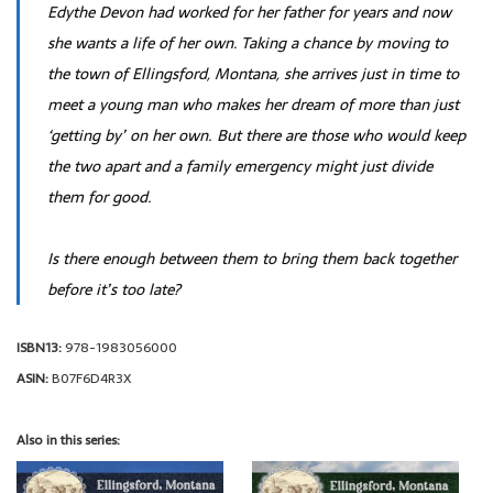
Edythe Devon had worked for her father for years and now
she wants a life of her own. Taking a chance by moving to
the town of Ellingsford, Montana, she arrives just in time to
meet a young man who makes her dream of more than just
‘getting by’ on her own. But there are those who would keep
the two apart and a family emergency might just divide
them for good.
Is there enough between them to bring them back together
before it’s too late?
ISBN13:
978-1983056000
ASIN:
B07F6D4R3X
Also in this series: