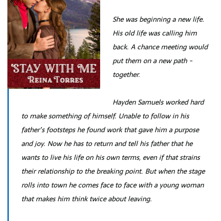
She was beginning a new life.
His old life was calling him
back. A chance meeting would
put them on a new path -
together.
Hayden Samuels worked hard
to make something of himself. Unable to follow in his
father’s footsteps he found work that gave him a purpose
and joy. Now he has to return and tell his father that he
wants to live his life on his own terms, even if that strains
their relationship to the breaking point. But when the stage
rolls into town he comes face to face with a young woman
that makes him think twice about leaving.