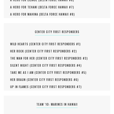
A HERO FOR LILINOE (
DELTA FORCE HAWAII #
6
)
A HERO FOR TEHANI (
DELTA FORCE HAWAII #
7
)
A HERO FOR MAHINA (
DELTA FORCE HAWAII #
8
)
CENTER CITY FIRST RESPONDERS
WILD HEARTS (
CENTER CITY FIRST RESPONDERS #
1
)
HER ROCK (
CENTER CITY FIRST RESPONDERS #
2
)
THE MAN FOR HER (
CENTER CITY FIRST RESPONDERS #
3
)
SILENT NIGHT (
CENTER CITY FIRST RESPONDERS #
4
)
TAKE ME AS I AM (
CENTER CITY FIRST RESPONDERS #
5
)
HER BRAUN (
CENTER CITY FIRST RESPONDERS #
6
)
UP IN FLAMES (
CENTER CITY FIRST RESPONDERS #
7
)
TEAM ‘IO: MARINES IN HAWAII