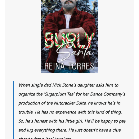
When single dad Nick Stone’s daughter asks him to
organize the ‘Sugarplum Tea’ for her Dance Company’s
production of the Nutcracker Suite, he knows he’s in
trouble. He has no experience with this kind of thing.
So, he’s honest with his little girl. He’ll be happy to pay
and lug everything there. He just doesn’t have a clue
about what a ‘tea’ involves.