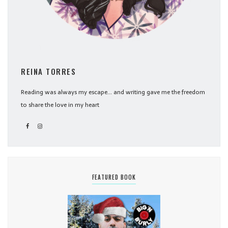
REINA TORRES
Reading was always my escape... and writing gave me the freedom
to share the love in my heart
FEATURED BOOK