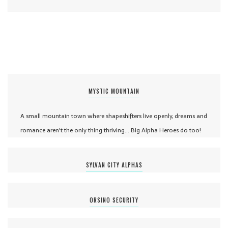
MYSTIC MOUNTAIN
A small mountain town where shapeshifters live openly, dreams and
romance aren't the only thing thriving... Big Alpha Heroes do too!
SYLVAN CITY ALPHAS
ORSINO SECURITY