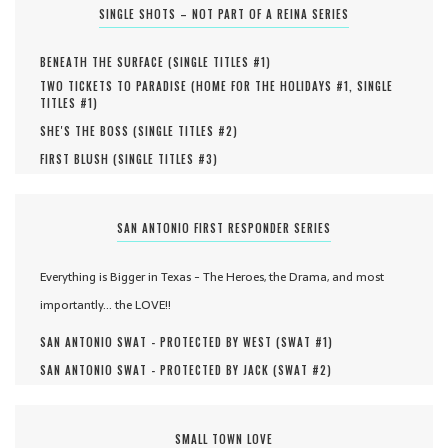
SINGLE SHOTS – NOT PART OF A REINA SERIES
BENEATH THE SURFACE (
SINGLE TITLES #
1
)
TWO TICKETS TO PARADISE (
HOME FOR THE HOLIDAYS #
1
,
SINGLE
TITLES #
1
)
SHE'S THE BOSS (
SINGLE TITLES #
2
)
FIRST BLUSH (
SINGLE TITLES #
3
)
SAN ANTONIO FIRST RESPONDER SERIES
Everything is Bigger in Texas - The Heroes, the Drama, and most
importantly... the LOVE!!
SAN ANTONIO SWAT - PROTECTED BY WEST (
SWAT #
1
)
SAN ANTONIO SWAT - PROTECTED BY JACK (
SWAT #
2
)
SMALL TOWN LOVE