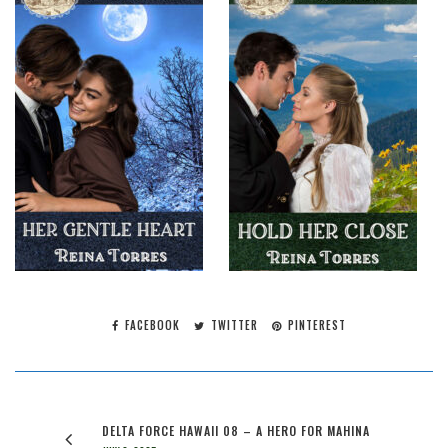
FACEBOOK
TWITTER
PINTEREST
DELTA FORCE HAWAII 08 – A HERO FOR MAHINA