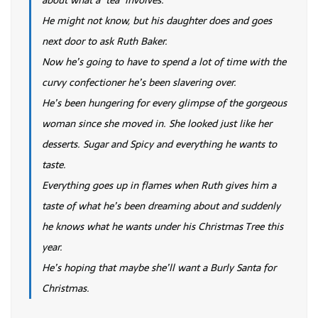
He might not know, but his daughter does and goes
next door to ask Ruth Baker.
Now he’s going to have to spend a lot of time with the
curvy confectioner he’s been slavering over.
He’s been hungering for every glimpse of the gorgeous
woman since she moved in. She looked just like her
desserts. Sugar and Spicy and everything he wants to
taste.
Everything goes up in flames when Ruth gives him a
taste of what he’s been dreaming about and suddenly
he knows what he wants under his Christmas Tree this
year.
He’s hoping that maybe she’ll want a Burly Santa for
Christmas.