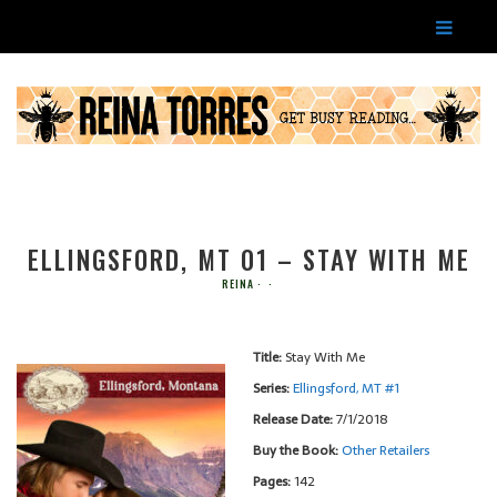
ELLINGSFORD, MT 01 – STAY WITH ME
REINA
Title:
Stay With Me
Series:
Ellingsford, MT #
1
Release Date:
7/1/2018
Buy the Book:
Other Retailers
Pages:
142