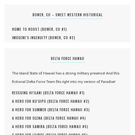
BOWER, CO – SWEET WESTERN HISTORICAL
HOME TO ROOST (
BOWER, CO #
1
)
IMOGENE'S INGENUITY (
BOWER, CO #
2
)
DELTA FORCE HAWAII
The Island State of Hawaii has a strong military presence! And this
fictional Delta Force Team fits right into my version of Paradise!
RESCUING HI'ILANI (
DELTA FORCE HAWAII #
1
)
A HERO FOR KU'UIPO (
DELTA FORCE HAWAII #
2
)
A HERO FOR SUMMER (
DELTA FORCE HAWAII #
3
)
A HERO FOR OLENA (
DELTA FORCE HAWAII #
4
)
A HERO FOR SAMIRA (
DELTA FORCE HAWAII #
5
)