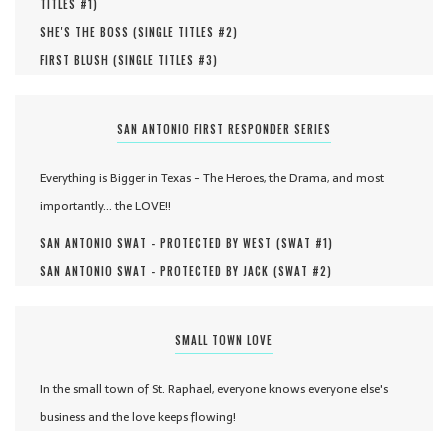
TITLES #
1
)
SHE'S THE BOSS (
SINGLE TITLES #
2
)
FIRST BLUSH (
SINGLE TITLES #
3
)
SAN ANTONIO FIRST RESPONDER SERIES
Everything is Bigger in Texas - The Heroes, the Drama, and most
importantly... the LOVE!!
SAN ANTONIO SWAT - PROTECTED BY WEST (
SWAT #
1
)
SAN ANTONIO SWAT - PROTECTED BY JACK (
SWAT #
2
)
SMALL TOWN LOVE
In the small town of St. Raphael, everyone knows everyone else's
business and the love keeps flowing!