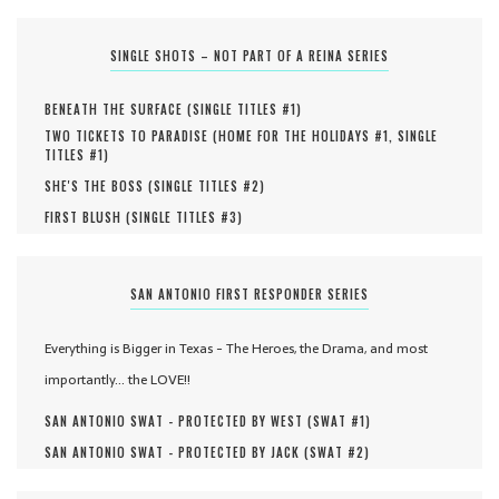
SINGLE SHOTS – NOT PART OF A REINA SERIES
BENEATH THE SURFACE (
SINGLE TITLES #
1
)
TWO TICKETS TO PARADISE (
HOME FOR THE HOLIDAYS #
1
,
SINGLE
TITLES #
1
)
SHE'S THE BOSS (
SINGLE TITLES #
2
)
FIRST BLUSH (
SINGLE TITLES #
3
)
SAN ANTONIO FIRST RESPONDER SERIES
Everything is Bigger in Texas - The Heroes, the Drama, and most
importantly... the LOVE!!
SAN ANTONIO SWAT - PROTECTED BY WEST (
SWAT #
1
)
SAN ANTONIO SWAT - PROTECTED BY JACK (
SWAT #
2
)