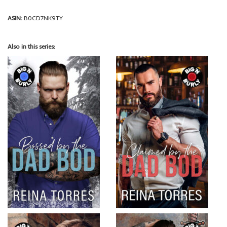
ASIN:
B0CD7NK9TY
Also in this series: