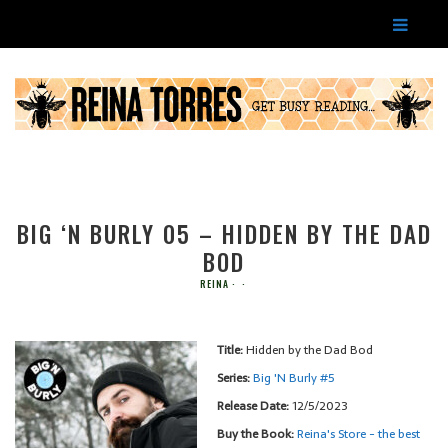
BIG ‘N BURLY 05 – HIDDEN BY THE DAD
BOD
REINA
Title:
Hidden by the Dad Bod
Series:
Big 'N Burly #
5
Release Date:
12/5/2023
Buy the Book:
Reina's Store - the best