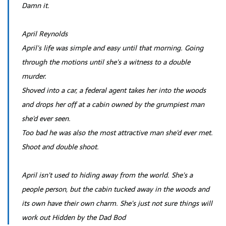
Damn it.
April Reynolds
April's life was simple and easy until that morning. Going
through the motions until she's a witness to a double
murder.
Shoved into a car, a federal agent takes her into the woods
and drops her off at a cabin owned by the grumpiest man
she'd ever seen.
Too bad he was also the most attractive man she'd ever met.
Shoot and double shoot.
April isn't used to hiding away from the world. She's a
people person, but the cabin tucked away in the woods and
its own have their own charm. She's just not sure things will
work out Hidden by the Dad Bod