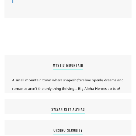
MYSTIC MOUNTAIN
A small mountain town where shapeshifters live openly, dreams and
romance aren't the only thing thriving... Big Alpha Heroes do too!
SYLVAN CITY ALPHAS
ORSINO SECURITY