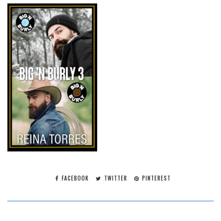
FACEBOOK
TWITTER
PINTEREST