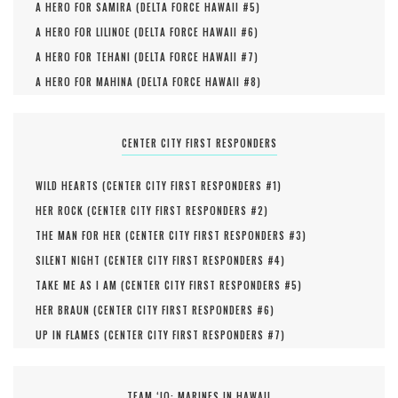
A HERO FOR SAMIRA (
DELTA FORCE HAWAII #
5
)
A HERO FOR LILINOE (
DELTA FORCE HAWAII #
6
)
A HERO FOR TEHANI (
DELTA FORCE HAWAII #
7
)
A HERO FOR MAHINA (
DELTA FORCE HAWAII #
8
)
CENTER CITY FIRST RESPONDERS
WILD HEARTS (
CENTER CITY FIRST RESPONDERS #
1
)
HER ROCK (
CENTER CITY FIRST RESPONDERS #
2
)
THE MAN FOR HER (
CENTER CITY FIRST RESPONDERS #
3
)
SILENT NIGHT (
CENTER CITY FIRST RESPONDERS #
4
)
TAKE ME AS I AM (
CENTER CITY FIRST RESPONDERS #
5
)
HER BRAUN (
CENTER CITY FIRST RESPONDERS #
6
)
UP IN FLAMES (
CENTER CITY FIRST RESPONDERS #
7
)
TEAM ‘IO: MARINES IN HAWAII