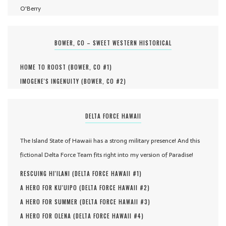
O'Berry
BOWER, CO – SWEET WESTERN HISTORICAL
HOME TO ROOST (
BOWER, CO #
1
)
IMOGENE'S INGENUITY (
BOWER, CO #
2
)
DELTA FORCE HAWAII
The Island State of Hawaii has a strong military presence! And this
fictional Delta Force Team fits right into my version of Paradise!
RESCUING HI'ILANI (
DELTA FORCE HAWAII #
1
)
A HERO FOR KU'UIPO (
DELTA FORCE HAWAII #
2
)
A HERO FOR SUMMER (
DELTA FORCE HAWAII #
3
)
A HERO FOR OLENA (
DELTA FORCE HAWAII #
4
)