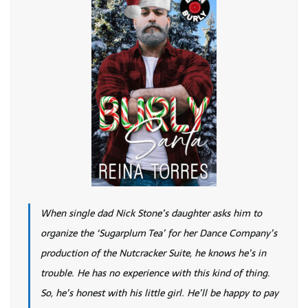
When single dad Nick Stone’s daughter asks him to
organize the ‘Sugarplum Tea’ for her Dance Company’s
production of the Nutcracker Suite, he knows he’s in
trouble. He has no experience with this kind of thing.
So, he’s honest with his little girl. He’ll be happy to pay