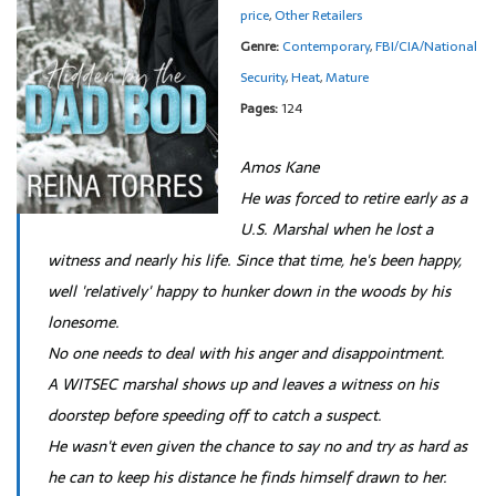
price
,
Other Retailers
Genre:
Contemporary
,
FBI/CIA/National
Security
,
Heat
,
Mature
Pages:
124
Amos Kane
He was forced to retire early as a
U.S. Marshal when he lost a
witness and nearly his life. Since that time, he's been happy,
well 'relatively' happy to hunker down in the woods by his
lonesome.
No one needs to deal with his anger and disappointment.
A WITSEC marshal shows up and leaves a witness on his
doorstep before speeding off to catch a suspect.
He wasn't even given the chance to say no and try as hard as
he can to keep his distance he finds himself drawn to her.