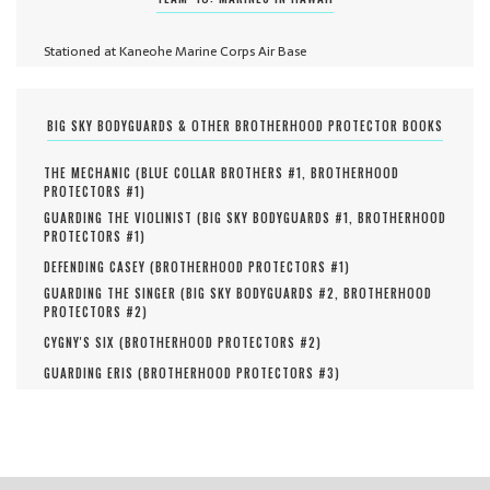
Stationed at Kaneohe Marine Corps Air Base
BIG SKY BODYGUARDS & OTHER BROTHERHOOD PROTECTOR BOOKS
THE MECHANIC (
BLUE COLLAR BROTHERS #
1
,
BROTHERHOOD
PROTECTORS #
1
)
GUARDING THE VIOLINIST (
BIG SKY BODYGUARDS #
1
,
BROTHERHOOD
PROTECTORS #
1
)
DEFENDING CASEY (
BROTHERHOOD PROTECTORS #
1
)
GUARDING THE SINGER (
BIG SKY BODYGUARDS #
2
,
BROTHERHOOD
PROTECTORS #
2
)
CYGNY'S SIX (
BROTHERHOOD PROTECTORS #
2
)
GUARDING ERIS (
BROTHERHOOD PROTECTORS #
3
)