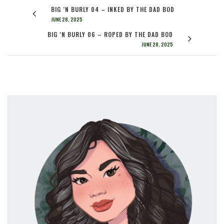
BIG ‘N BURLY 04 – INKED BY THE DAD BOD
JUNE 28, 2025
BIG ‘N BURLY 06 – ROPED BY THE DAD BOD
JUNE 28, 2025