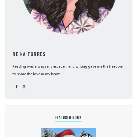
REINA TORRES
Reading was always my escape... and writing gave me the freedom
to share the love in my heart
FEATURED BOOK