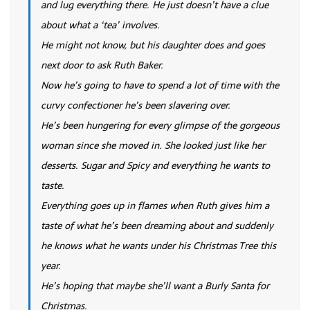
and lug everything there. He just doesn’t have a clue
about what a ‘tea’ involves.
He might not know, but his daughter does and goes
next door to ask Ruth Baker.
Now he’s going to have to spend a lot of time with the
curvy confectioner he’s been slavering over.
He’s been hungering for every glimpse of the gorgeous
woman since she moved in. She looked just like her
desserts. Sugar and Spicy and everything he wants to
taste.
Everything goes up in flames when Ruth gives him a
taste of what he’s been dreaming about and suddenly
he knows what he wants under his Christmas Tree this
year.
He’s hoping that maybe she’ll want a Burly Santa for
Christmas.