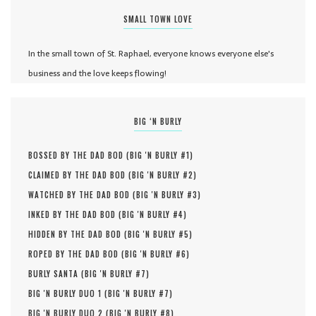
SMALL TOWN LOVE
In the small town of St. Raphael, everyone knows everyone else's
business and the love keeps flowing!
BIG ‘N BURLY
BOSSED BY THE DAD BOD (
BIG 'N BURLY #
1
)
CLAIMED BY THE DAD BOD (
BIG 'N BURLY #
2
)
WATCHED BY THE DAD BOD (
BIG 'N BURLY #
3
)
INKED BY THE DAD BOD (
BIG 'N BURLY #
4
)
HIDDEN BY THE DAD BOD (
BIG 'N BURLY #
5
)
ROPED BY THE DAD BOD (
BIG 'N BURLY #
6
)
BURLY SANTA (
BIG 'N BURLY #
7
)
BIG 'N BURLY DUO 1 (
BIG 'N BURLY #
7
)
BIG 'N BURLY DUO 2 (
BIG 'N BURLY #
8
)