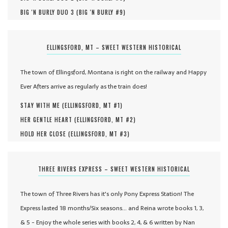
BIG 'N BURLY DUO 3 (
BIG 'N BURLY #
9
)
ELLINGSFORD, MT – SWEET WESTERN HISTORICAL
The town of Ellingsford, Montana is right on the railway and Happy
Ever Afters arrive as regularly as the train does!
STAY WITH ME (
ELLINGSFORD, MT #
1
)
HER GENTLE HEART (
ELLINGSFORD, MT #
2
)
HOLD HER CLOSE (
ELLINGSFORD, MT #
3
)
THREE RIVERS EXPRESS – SWEET WESTERN HISTORICAL
The town of Three Rivers has it's only Pony Express Station! The
Express lasted 18 months/Six seasons... and Reina wrote books 1, 3,
& 5 - Enjoy the whole series with books 2, 4, & 6 written by Nan