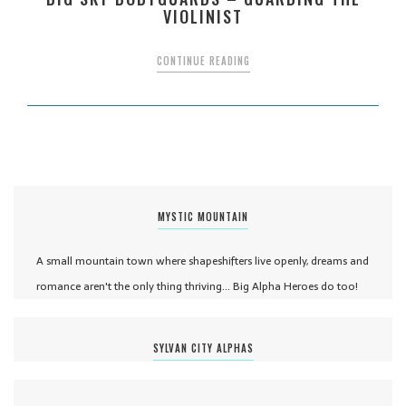
VIOLINIST
CONTINUE READING
MYSTIC MOUNTAIN
A small mountain town where shapeshifters live openly, dreams and
romance aren't the only thing thriving... Big Alpha Heroes do too!
SYLVAN CITY ALPHAS