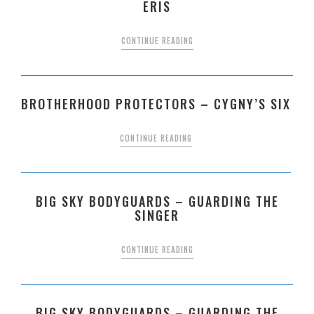
ERIS
CONTINUE READING
BROTHERHOOD PROTECTORS – CYGNY’S SIX
CONTINUE READING
BIG SKY BODYGUARDS – GUARDING THE
SINGER
CONTINUE READING
BIG SKY BODYGUARDS – GUARDING THE