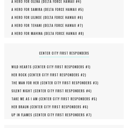
A HERO FOR OLENA (
DELTA FORCE HAWAII #
4
)
A HERO FOR SAMIRA (
DELTA FORCE HAWAII #
5
)
A HERO FOR LILINOE (
DELTA FORCE HAWAII #
6
)
A HERO FOR TEHANI (
DELTA FORCE HAWAII #
7
)
A HERO FOR MAHINA (
DELTA FORCE HAWAII #
8
)
CENTER CITY FIRST RESPONDERS
WILD HEARTS (
CENTER CITY FIRST RESPONDERS #
1
)
HER ROCK (
CENTER CITY FIRST RESPONDERS #
2
)
THE MAN FOR HER (
CENTER CITY FIRST RESPONDERS #
3
)
SILENT NIGHT (
CENTER CITY FIRST RESPONDERS #
4
)
TAKE ME AS I AM (
CENTER CITY FIRST RESPONDERS #
5
)
HER BRAUN (
CENTER CITY FIRST RESPONDERS #
6
)
UP IN FLAMES (
CENTER CITY FIRST RESPONDERS #
7
)