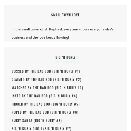
SMALL TOWN LOVE
In the small town of St. Raphael, everyone knows everyone else's
business and the love keeps flowing!
BIG ‘N BURLY
BOSSED BY THE DAD BOD (
BIG 'N BURLY #
1
)
CLAIMED BY THE DAD BOD (
BIG 'N BURLY #
2
)
WATCHED BY THE DAD BOD (
BIG 'N BURLY #
3
)
INKED BY THE DAD BOD (
BIG 'N BURLY #
4
)
HIDDEN BY THE DAD BOD (
BIG 'N BURLY #
5
)
ROPED BY THE DAD BOD (
BIG 'N BURLY #
6
)
BURLY SANTA (
BIG 'N BURLY #
7
)
BIG 'N BURLY DUO 1 (
BIG 'N BURLY #
7
)