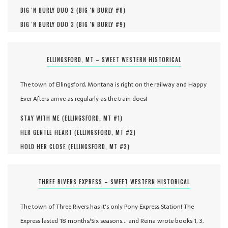
BIG 'N BURLY DUO 2 (
BIG 'N BURLY #
8
)
BIG 'N BURLY DUO 3 (
BIG 'N BURLY #
9
)
ELLINGSFORD, MT – SWEET WESTERN HISTORICAL
The town of Ellingsford, Montana is right on the railway and Happy
Ever Afters arrive as regularly as the train does!
STAY WITH ME (
ELLINGSFORD, MT #
1
)
HER GENTLE HEART (
ELLINGSFORD, MT #
2
)
HOLD HER CLOSE (
ELLINGSFORD, MT #
3
)
THREE RIVERS EXPRESS – SWEET WESTERN HISTORICAL
The town of Three Rivers has it's only Pony Express Station! The
Express lasted 18 months/Six seasons... and Reina wrote books 1, 3,