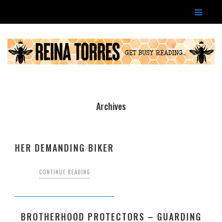
Archives
HER DEMANDING BIKER
CONTINUE READING
BROTHERHOOD PROTECTORS – GUARDING