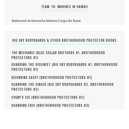
TEAM ‘IO: MARINES IN HAWAII
Stationed at Kaneohe Marine Corps Air Base
BIG SKY BODYGUARDS & OTHER BROTHERHOOD PROTECTOR BOOKS
THE MECHANIC (
BLUE COLLAR BROTHERS #
1
,
BROTHERHOOD
PROTECTORS #
1
)
GUARDING THE VIOLINIST (
BIG SKY BODYGUARDS #
1
,
BROTHERHOOD
PROTECTORS #
1
)
DEFENDING CASEY (
BROTHERHOOD PROTECTORS #
1
)
GUARDING THE SINGER (
BIG SKY BODYGUARDS #
2
,
BROTHERHOOD
PROTECTORS #
2
)
CYGNY'S SIX (
BROTHERHOOD PROTECTORS #
2
)
GUARDING ERIS (
BROTHERHOOD PROTECTORS #
3
)