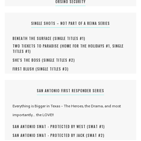
ORSINO SECURITY
SINGLE SHOTS – NOT PART OF A REINA SERIES
BENEATH THE SURFACE (
SINGLE TITLES #
1
)
TWO TICKETS TO PARADISE (
HOME FOR THE HOLIDAYS #
1
,
SINGLE
TITLES #
1
)
SHE'S THE BOSS (
SINGLE TITLES #
2
)
FIRST BLUSH (
SINGLE TITLES #
3
)
SAN ANTONIO FIRST RESPONDER SERIES
Everything is Bigger in Texas - The Heroes, the Drama, and most
importantly... the LOVE!!
SAN ANTONIO SWAT - PROTECTED BY WEST (
SWAT #
1
)
SAN ANTONIO SWAT - PROTECTED BY JACK (
SWAT #
2
)