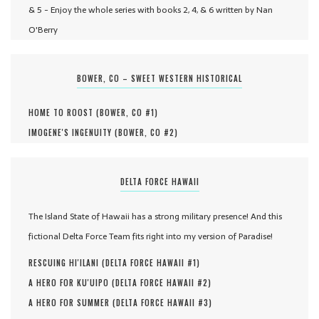
& 5 - Enjoy the whole series with books 2, 4, & 6 written by Nan
O'Berry
BOWER, CO – SWEET WESTERN HISTORICAL
HOME TO ROOST (
BOWER, CO #
1
)
IMOGENE'S INGENUITY (
BOWER, CO #
2
)
DELTA FORCE HAWAII
The Island State of Hawaii has a strong military presence! And this
fictional Delta Force Team fits right into my version of Paradise!
RESCUING HI'ILANI (
DELTA FORCE HAWAII #
1
)
A HERO FOR KU'UIPO (
DELTA FORCE HAWAII #
2
)
A HERO FOR SUMMER (
DELTA FORCE HAWAII #
3
)