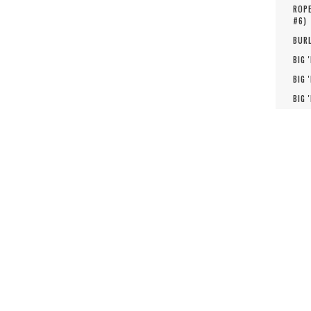
ROPE
#
6
)
BURL
BIG 
BIG 
BIG 