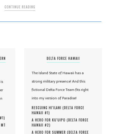
CONTINUE READING
TERN
DELTA FORCE HAWAII
The Island State of Hawaii has a
strong military presence! And this
is
fictional Delta Force Team fits right
er
into my version of Paradise!
in
RESCUING HI'ILANI (
DELTA FORCE
HAWAII #
1
)
 #
1
)
A HERO FOR KU'UIPO (
DELTA FORCE
, MT
HAWAII #
2
)
A HERO FOR SUMMER (
DELTA FORCE