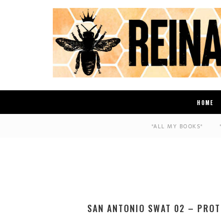
HOME
*ALL MY BOOKS*
SAN ANTONIO SWAT 02 – PROT