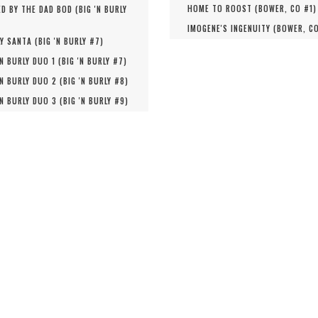
HOME TO ROOST (
BOWER, CO #
1
)
D BY THE DAD BOD (
BIG 'N BURLY
IMOGENE'S INGENUITY (
BOWER, C
Y SANTA (
BIG 'N BURLY #
7
)
'N BURLY DUO 1 (
BIG 'N BURLY #
7
)
'N BURLY DUO 2 (
BIG 'N BURLY #
8
)
'N BURLY DUO 3 (
BIG 'N BURLY #
9
)