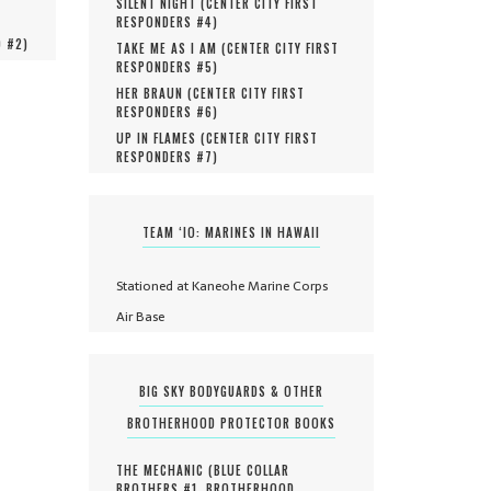
SILENT NIGHT (
CENTER CITY FIRST
RESPONDERS #
4
)
O #
2
)
TAKE ME AS I AM (
CENTER CITY FIRST
RESPONDERS #
5
)
HER BRAUN (
CENTER CITY FIRST
RESPONDERS #
6
)
UP IN FLAMES (
CENTER CITY FIRST
RESPONDERS #
7
)
TEAM ‘IO: MARINES IN HAWAII
Stationed at Kaneohe Marine Corps
Air Base
BIG SKY BODYGUARDS & OTHER
BROTHERHOOD PROTECTOR BOOKS
THE MECHANIC (
BLUE COLLAR
BROTHERS #
1
,
BROTHERHOOD