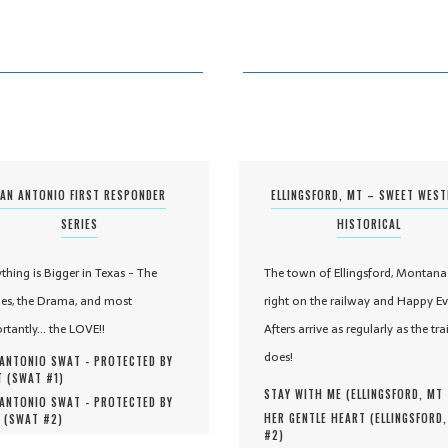
AN ANTONIO FIRST RESPONDER
ELLINGSFORD, MT – SWEET WES
SERIES
HISTORICAL
ything is Bigger in Texas - The
The town of Ellingsford, Montana 
es, the Drama, and most
right on the railway and Happy Ev
rtantly... the LOVE!!
Afters arrive as regularly as the tra
does!
ANTONIO SWAT - PROTECTED BY
 (
SWAT #
1
)
STAY WITH ME (
ELLINGSFORD, MT
ANTONIO SWAT - PROTECTED BY
HER GENTLE HEART (
ELLINGSFORD
 (
SWAT #
2
)
#
2
)