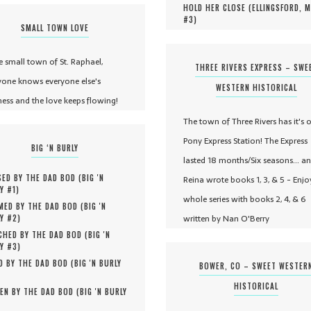
HOLD HER CLOSE (
ELLINGSFORD, 
#
3
)
SMALL TOWN LOVE
he small town of St. Raphael,
THREE RIVERS EXPRESS – SWE
yone knows everyone else's
WESTERN HISTORICAL
ness and the love keeps flowing!
The town of Three Rivers has it's 
Pony Express Station! The Express
BIG ‘N BURLY
lasted 18 months/Six seasons... a
ED BY THE DAD BOD (
BIG 'N
Reina wrote books 1, 3, & 5 - Enjo
Y #
1
)
whole series with books 2, 4, & 6
MED BY THE DAD BOD (
BIG 'N
written by Nan O'Berry
Y #
2
)
HED BY THE DAD BOD (
BIG 'N
Y #
3
)
D BY THE DAD BOD (
BIG 'N BURLY
BOWER, CO – SWEET WESTER
HISTORICAL
EN BY THE DAD BOD (
BIG 'N BURLY