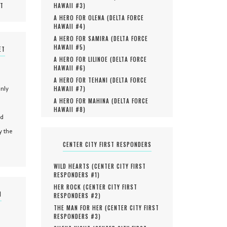
MT
HAWAII #
3
)
A HERO FOR OLENA (
DELTA FORCE
HAWAII #
4
)
A HERO FOR SAMIRA (
DELTA FORCE
HAWAII #
5
)
ET
A HERO FOR LILINOE (
DELTA FORCE
HAWAII #
6
)
A HERO FOR TEHANI (
DELTA FORCE
only
HAWAII #
7
)
A HERO FOR MAHINA (
DELTA FORCE
HAWAII #
8
)
nd
y the
CENTER CITY FIRST RESPONDERS
WILD HEARTS (
CENTER CITY FIRST
RESPONDERS #
1
)
HER ROCK (
CENTER CITY FIRST
N
RESPONDERS #
2
)
THE MAN FOR HER (
CENTER CITY FIRST
RESPONDERS #
3
)