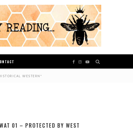
ONTACT
HISTORICAL WESTERN*
WAT 01 – PROTECTED BY WEST