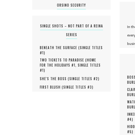
ORSINO SECURITY
SINGLE SHOTS – NOT PART OF A REINA
In t
SERIES
ever
busi
BENEATH THE SURFACE (
SINGLE TITLES
#
1
)
TWO TICKETS TO PARADISE (
HOME
FOR THE HOLIDAYS #
1
,
SINGLE TITLES
#
1
)
BOSS
SHE'S THE BOSS (
SINGLE TITLES #
2
)
BURL
FIRST BLUSH (
SINGLE TITLES #
3
)
CLAI
BURL
WATC
BURL
INKE
#
4
)
HIDD
#
5
)