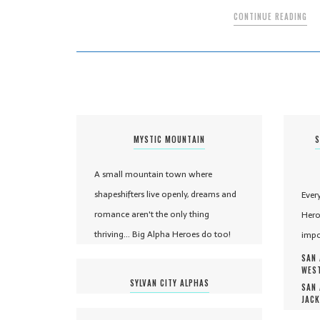
CONTINUE READING
MYSTIC MOUNTAIN
S
A small mountain town where
shapeshifters live openly, dreams and
Ever
romance aren't the only thing
Hero
thriving... Big Alpha Heroes do too!
impo
SAN 
WEST
SYLVAN CITY ALPHAS
SAN 
JACK