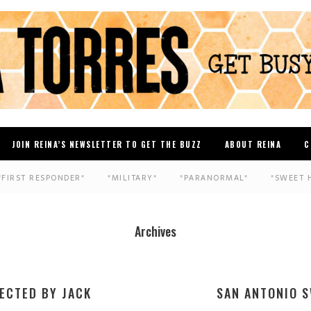
JOIN REINA’S NEWSLETTER TO GET THE BUZZ
ABOUT REINA
C
*FIRST RESPONDER*
*MILITARY*
*PARANORMAL*
*SWEET 
Archives
ECTED BY JACK
SAN ANTONIO S