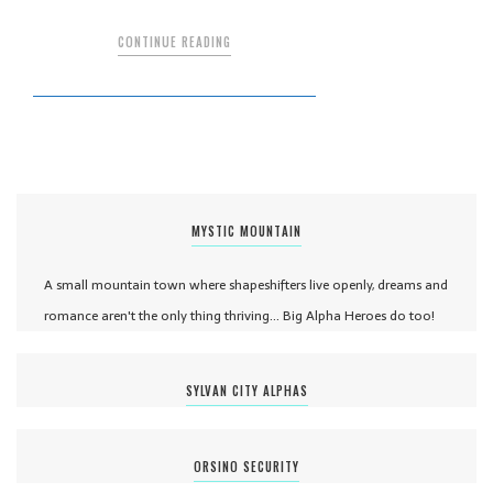
CONTINUE READING
MYSTIC MOUNTAIN
A small mountain town where shapeshifters live openly, dreams and
romance aren't the only thing thriving... Big Alpha Heroes do too!
SYLVAN CITY ALPHAS
ORSINO SECURITY