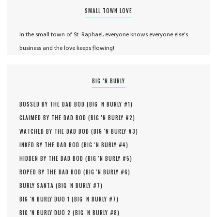
SMALL TOWN LOVE
In the small town of St. Raphael, everyone knows everyone else's
business and the love keeps flowing!
BIG ‘N BURLY
BOSSED BY THE DAD BOD (
BIG 'N BURLY #
1
)
CLAIMED BY THE DAD BOD (
BIG 'N BURLY #
2
)
WATCHED BY THE DAD BOD (
BIG 'N BURLY #
3
)
INKED BY THE DAD BOD (
BIG 'N BURLY #
4
)
HIDDEN BY THE DAD BOD (
BIG 'N BURLY #
5
)
ROPED BY THE DAD BOD (
BIG 'N BURLY #
6
)
BURLY SANTA (
BIG 'N BURLY #
7
)
BIG 'N BURLY DUO 1 (
BIG 'N BURLY #
7
)
BIG 'N BURLY DUO 2 (
BIG 'N BURLY #
8
)