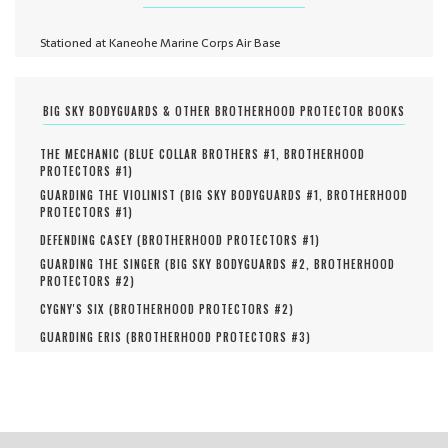
Stationed at Kaneohe Marine Corps Air Base
BIG SKY BODYGUARDS & OTHER BROTHERHOOD PROTECTOR BOOKS
THE MECHANIC (
BLUE COLLAR BROTHERS #
1
,
BROTHERHOOD
PROTECTORS #
1
)
GUARDING THE VIOLINIST (
BIG SKY BODYGUARDS #
1
,
BROTHERHOOD
PROTECTORS #
1
)
DEFENDING CASEY (
BROTHERHOOD PROTECTORS #
1
)
GUARDING THE SINGER (
BIG SKY BODYGUARDS #
2
,
BROTHERHOOD
PROTECTORS #
2
)
CYGNY'S SIX (
BROTHERHOOD PROTECTORS #
2
)
GUARDING ERIS (
BROTHERHOOD PROTECTORS #
3
)