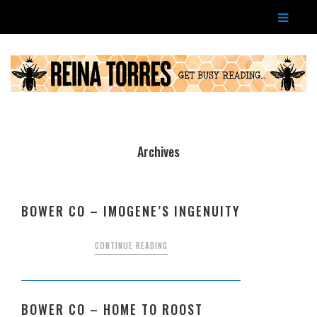
Archives
BOWER CO – IMOGENE’S INGENUITY
CONTINUE READING
BOWER CO – HOME TO ROOST