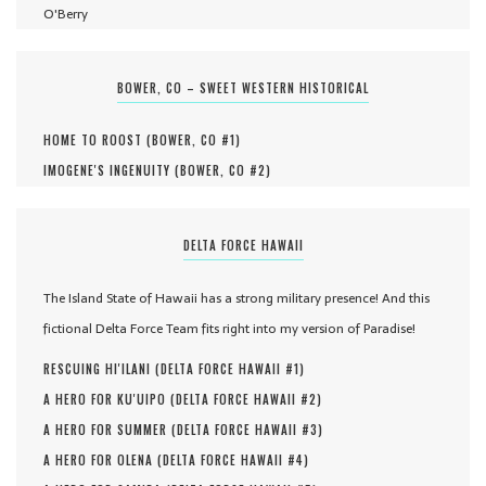
O'Berry
BOWER, CO – SWEET WESTERN HISTORICAL
HOME TO ROOST (
BOWER, CO #
1
)
IMOGENE'S INGENUITY (
BOWER, CO #
2
)
DELTA FORCE HAWAII
The Island State of Hawaii has a strong military presence! And this
fictional Delta Force Team fits right into my version of Paradise!
RESCUING HI'ILANI (
DELTA FORCE HAWAII #
1
)
A HERO FOR KU'UIPO (
DELTA FORCE HAWAII #
2
)
A HERO FOR SUMMER (
DELTA FORCE HAWAII #
3
)
A HERO FOR OLENA (
DELTA FORCE HAWAII #
4
)