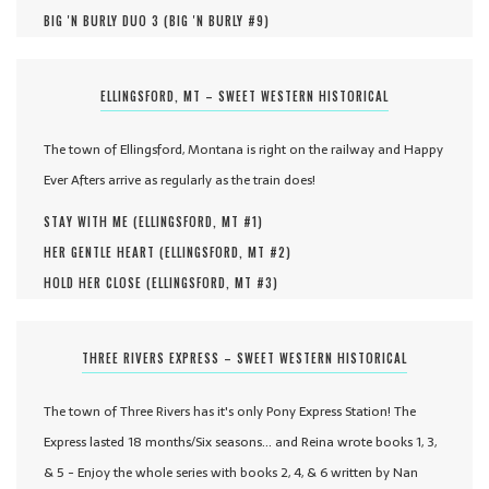
BIG 'N BURLY DUO 3 (
BIG 'N BURLY #
9
)
ELLINGSFORD, MT – SWEET WESTERN HISTORICAL
The town of Ellingsford, Montana is right on the railway and Happy
Ever Afters arrive as regularly as the train does!
STAY WITH ME (
ELLINGSFORD, MT #
1
)
HER GENTLE HEART (
ELLINGSFORD, MT #
2
)
HOLD HER CLOSE (
ELLINGSFORD, MT #
3
)
THREE RIVERS EXPRESS – SWEET WESTERN HISTORICAL
The town of Three Rivers has it's only Pony Express Station! The
Express lasted 18 months/Six seasons... and Reina wrote books 1, 3,
& 5 - Enjoy the whole series with books 2, 4, & 6 written by Nan