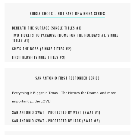
SINGLE SHOTS – NOT PART OF A REINA SERIES
BENEATH THE SURFACE (
SINGLE TITLES #
1
)
TWO TICKETS TO PARADISE (
HOME FOR THE HOLIDAYS #
1
,
SINGLE
TITLES #
1
)
SHE'S THE BOSS (
SINGLE TITLES #
2
)
FIRST BLUSH (
SINGLE TITLES #
3
)
SAN ANTONIO FIRST RESPONDER SERIES
Everything is Bigger in Texas - The Heroes, the Drama, and most
importantly... the LOVE!!
SAN ANTONIO SWAT - PROTECTED BY WEST (
SWAT #
1
)
SAN ANTONIO SWAT - PROTECTED BY JACK (
SWAT #
2
)