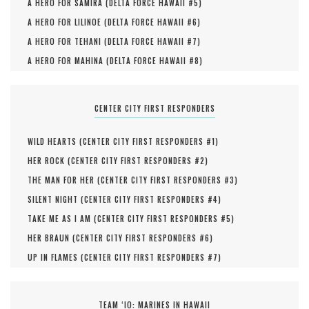
A HERO FOR SAMIRA (
DELTA FORCE HAWAII #
5
)
A HERO FOR LILINOE (
DELTA FORCE HAWAII #
6
)
A HERO FOR TEHANI (
DELTA FORCE HAWAII #
7
)
A HERO FOR MAHINA (
DELTA FORCE HAWAII #
8
)
CENTER CITY FIRST RESPONDERS
WILD HEARTS (
CENTER CITY FIRST RESPONDERS #
1
)
HER ROCK (
CENTER CITY FIRST RESPONDERS #
2
)
THE MAN FOR HER (
CENTER CITY FIRST RESPONDERS #
3
)
SILENT NIGHT (
CENTER CITY FIRST RESPONDERS #
4
)
TAKE ME AS I AM (
CENTER CITY FIRST RESPONDERS #
5
)
HER BRAUN (
CENTER CITY FIRST RESPONDERS #
6
)
UP IN FLAMES (
CENTER CITY FIRST RESPONDERS #
7
)
TEAM ‘IO: MARINES IN HAWAII