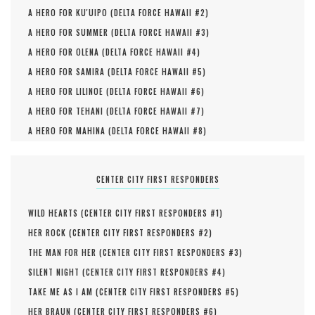
A HERO FOR KU'UIPO (
DELTA FORCE HAWAII #
2
)
A HERO FOR SUMMER (
DELTA FORCE HAWAII #
3
)
A HERO FOR OLENA (
DELTA FORCE HAWAII #
4
)
A HERO FOR SAMIRA (
DELTA FORCE HAWAII #
5
)
A HERO FOR LILINOE (
DELTA FORCE HAWAII #
6
)
A HERO FOR TEHANI (
DELTA FORCE HAWAII #
7
)
A HERO FOR MAHINA (
DELTA FORCE HAWAII #
8
)
CENTER CITY FIRST RESPONDERS
WILD HEARTS (
CENTER CITY FIRST RESPONDERS #
1
)
HER ROCK (
CENTER CITY FIRST RESPONDERS #
2
)
THE MAN FOR HER (
CENTER CITY FIRST RESPONDERS #
3
)
SILENT NIGHT (
CENTER CITY FIRST RESPONDERS #
4
)
TAKE ME AS I AM (
CENTER CITY FIRST RESPONDERS #
5
)
HER BRAUN (
CENTER CITY FIRST RESPONDERS #
6
)