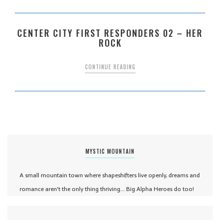
CENTER CITY FIRST RESPONDERS 02 – HER
ROCK
CONTINUE READING
MYSTIC MOUNTAIN
A small mountain town where shapeshifters live openly, dreams and
romance aren't the only thing thriving... Big Alpha Heroes do too!