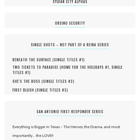
SYLVAN CITY ALPHAS
ORSINO SECURITY
SINGLE SHOTS – NOT PART OF A REINA SERIES
BENEATH THE SURFACE (
SINGLE TITLES #
1
)
TWO TICKETS TO PARADISE (
HOME FOR THE HOLIDAYS #
1
,
SINGLE
TITLES #
1
)
SHE'S THE BOSS (
SINGLE TITLES #
2
)
FIRST BLUSH (
SINGLE TITLES #
3
)
SAN ANTONIO FIRST RESPONDER SERIES
Everything is Bigger in Texas - The Heroes, the Drama, and most
importantly... the LOVE!!