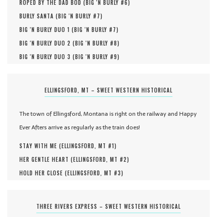
ROPED BY THE DAD BOD (
BIG 'N BURLY #
6
)
BURLY SANTA (
BIG 'N BURLY #
7
)
BIG 'N BURLY DUO 1 (
BIG 'N BURLY #
7
)
BIG 'N BURLY DUO 2 (
BIG 'N BURLY #
8
)
BIG 'N BURLY DUO 3 (
BIG 'N BURLY #
9
)
ELLINGSFORD, MT – SWEET WESTERN HISTORICAL
The town of Ellingsford, Montana is right on the railway and Happy
Ever Afters arrive as regularly as the train does!
STAY WITH ME (
ELLINGSFORD, MT #
1
)
HER GENTLE HEART (
ELLINGSFORD, MT #
2
)
HOLD HER CLOSE (
ELLINGSFORD, MT #
3
)
THREE RIVERS EXPRESS – SWEET WESTERN HISTORICAL