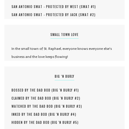
SAN ANTONIO SWAT - PROTECTED BY WEST (
SWAT #
1
)
SAN ANTONIO SWAT - PROTECTED BY JACK (
SWAT #
2
)
SMALL TOWN LOVE
In the small town of St. Raphael, everyone knows everyone else's
business and the love keeps flowing!
BIG ‘N BURLY
BOSSED BY THE DAD BOD (
BIG 'N BURLY #
1
)
CLAIMED BY THE DAD BOD (
BIG 'N BURLY #
2
)
WATCHED BY THE DAD BOD (
BIG 'N BURLY #
3
)
INKED BY THE DAD BOD (
BIG 'N BURLY #
4
)
HIDDEN BY THE DAD BOD (
BIG 'N BURLY #
5
)