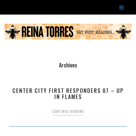
Archives
CENTER CITY FIRST RESPONDERS 07 – UP
IN FLAMES
CONTINUE READING