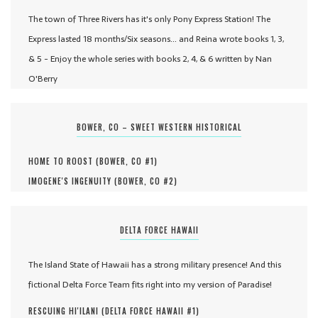
The town of Three Rivers has it's only Pony Express Station! The
Express lasted 18 months/Six seasons... and Reina wrote books 1, 3,
& 5 - Enjoy the whole series with books 2, 4, & 6 written by Nan
O'Berry
BOWER, CO – SWEET WESTERN HISTORICAL
HOME TO ROOST (
BOWER, CO #
1
)
IMOGENE'S INGENUITY (
BOWER, CO #
2
)
DELTA FORCE HAWAII
The Island State of Hawaii has a strong military presence! And this
fictional Delta Force Team fits right into my version of Paradise!
RESCUING HI'ILANI (
DELTA FORCE HAWAII #
1
)