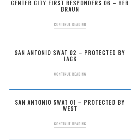
CENTER CITY FIRST RESPONDERS 06 – HER
BRAUN
CONTINUE READING
SAN ANTONIO SWAT 02 – PROTECTED BY
JACK
CONTINUE READING
SAN ANTONIO SWAT 01 – PROTECTED BY
WEST
CONTINUE READING