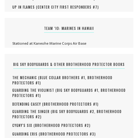
UP IN FLAMES (
CENTER CITY FIRST RESPONDERS #
7
)
TEAM ‘IO: MARINES IN HAWAII
Stationed at Kaneohe Marine Corps Air Base
BIG SKY BODYGUARDS & OTHER BROTHERHOOD PROTECTOR BOOKS
THE MECHANIC (
BLUE COLLAR BROTHERS #
1
,
BROTHERHOOD
PROTECTORS #
1
)
GUARDING THE VIOLINIST (
BIG SKY BODYGUARDS #
1
,
BROTHERHOOD
PROTECTORS #
1
)
DEFENDING CASEY (
BROTHERHOOD PROTECTORS #
1
)
GUARDING THE SINGER (
BIG SKY BODYGUARDS #
2
,
BROTHERHOOD
PROTECTORS #
2
)
CYGNY'S SIX (
BROTHERHOOD PROTECTORS #
2
)
GUARDING ERIS (
BROTHERHOOD PROTECTORS #
3
)