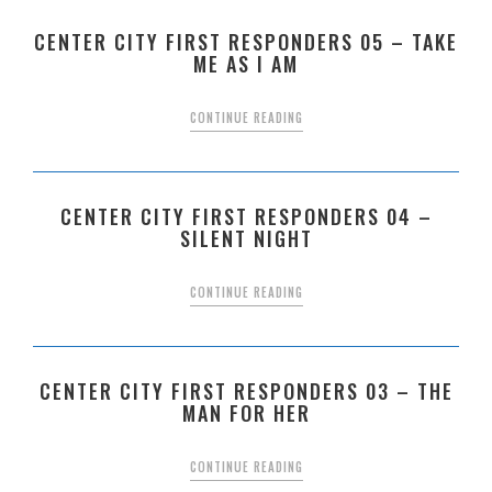
CENTER CITY FIRST RESPONDERS 05 – TAKE
ME AS I AM
CONTINUE READING
CENTER CITY FIRST RESPONDERS 04 –
SILENT NIGHT
CONTINUE READING
CENTER CITY FIRST RESPONDERS 03 – THE
MAN FOR HER
CONTINUE READING