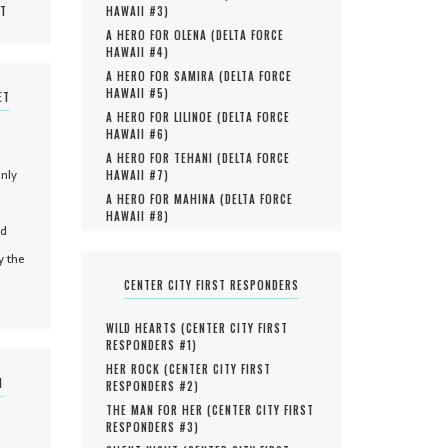
MT
HAWAII #
3
)
A HERO FOR OLENA (
DELTA FORCE
HAWAII #
4
)
A HERO FOR SAMIRA (
DELTA FORCE
HAWAII #
5
)
ET
A HERO FOR LILINOE (
DELTA FORCE
HAWAII #
6
)
A HERO FOR TEHANI (
DELTA FORCE
only
HAWAII #
7
)
A HERO FOR MAHINA (
DELTA FORCE
HAWAII #
8
)
nd
y the
CENTER CITY FIRST RESPONDERS
WILD HEARTS (
CENTER CITY FIRST
RESPONDERS #
1
)
HER ROCK (
CENTER CITY FIRST
N
RESPONDERS #
2
)
THE MAN FOR HER (
CENTER CITY FIRST
RESPONDERS #
3
)