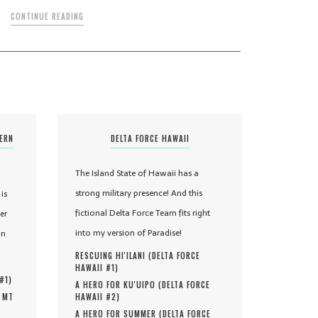
CONTINUE READING
TERN
DELTA FORCE HAWAII
The Island State of Hawaii has a
strong military presence! And this
is
fictional Delta Force Team fits right
er
into my version of Paradise!
in
RESCUING HI'ILANI (
DELTA FORCE
HAWAII #
1
)
 #
1
)
A HERO FOR KU'UIPO (
DELTA FORCE
, MT
HAWAII #
2
)
A HERO FOR SUMMER (
DELTA FORCE