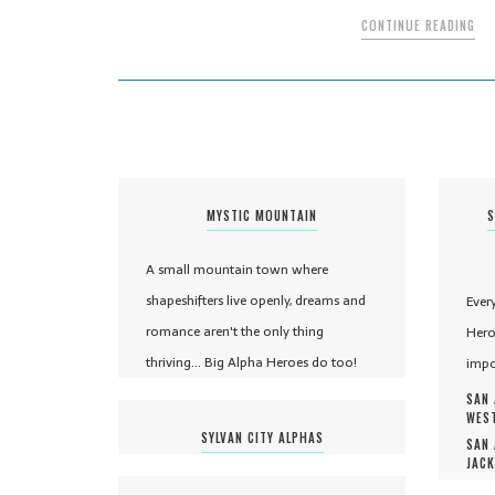
CONTINUE READING
MYSTIC MOUNTAIN
S
A small mountain town where
shapeshifters live openly, dreams and
Ever
romance aren't the only thing
Hero
thriving... Big Alpha Heroes do too!
impo
SAN 
WEST
SYLVAN CITY ALPHAS
SAN 
JACK