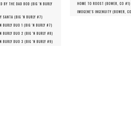
HOME TO ROOST (
BOWER, CO #
1
)
D BY THE DAD BOD (
BIG 'N BURLY
IMOGENE'S INGENUITY (
BOWER, C
Y SANTA (
BIG 'N BURLY #
7
)
'N BURLY DUO 1 (
BIG 'N BURLY #
7
)
'N BURLY DUO 2 (
BIG 'N BURLY #
8
)
'N BURLY DUO 3 (
BIG 'N BURLY #
9
)