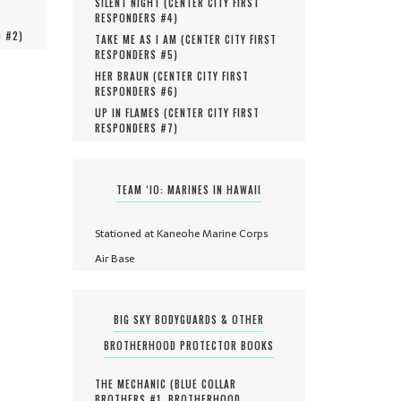
SILENT NIGHT (
CENTER CITY FIRST
RESPONDERS #
4
)
O #
2
)
TAKE ME AS I AM (
CENTER CITY FIRST
RESPONDERS #
5
)
HER BRAUN (
CENTER CITY FIRST
RESPONDERS #
6
)
UP IN FLAMES (
CENTER CITY FIRST
RESPONDERS #
7
)
TEAM ‘IO: MARINES IN HAWAII
Stationed at Kaneohe Marine Corps
Air Base
BIG SKY BODYGUARDS & OTHER
BROTHERHOOD PROTECTOR BOOKS
THE MECHANIC (
BLUE COLLAR
BROTHERS #
1
,
BROTHERHOOD