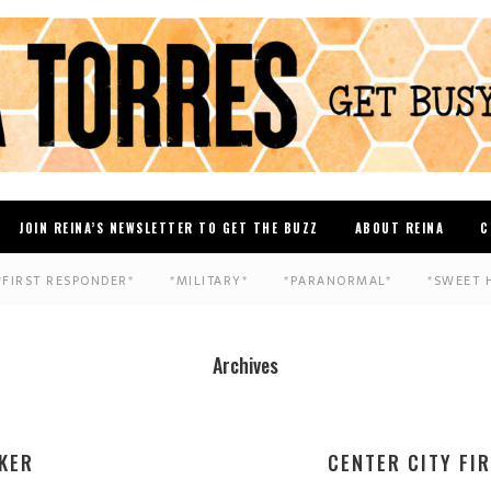
JOIN REINA’S NEWSLETTER TO GET THE BUZZ
ABOUT REINA
C
*FIRST RESPONDER*
*MILITARY*
*PARANORMAL*
*SWEET 
Archives
KER
CENTER CITY FI