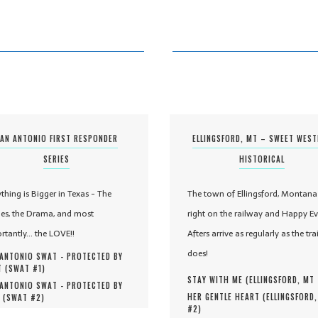
AN ANTONIO FIRST RESPONDER
ELLINGSFORD, MT – SWEET WES
SERIES
HISTORICAL
ything is Bigger in Texas - The
The town of Ellingsford, Montana 
es, the Drama, and most
right on the railway and Happy Ev
rtantly... the LOVE!!
Afters arrive as regularly as the tra
does!
ANTONIO SWAT - PROTECTED BY
 (
SWAT #
1
)
STAY WITH ME (
ELLINGSFORD, MT
ANTONIO SWAT - PROTECTED BY
HER GENTLE HEART (
ELLINGSFORD
 (
SWAT #
2
)
#
2
)