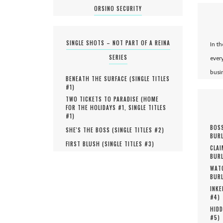
ORSINO SECURITY
SINGLE SHOTS – NOT PART OF A REINA
In t
SERIES
ever
busi
BENEATH THE SURFACE (
SINGLE TITLES
#
1
)
TWO TICKETS TO PARADISE (
HOME
FOR THE HOLIDAYS #
1
,
SINGLE TITLES
#
1
)
BOSS
SHE'S THE BOSS (
SINGLE TITLES #
2
)
BURL
FIRST BLUSH (
SINGLE TITLES #
3
)
CLAI
BURL
WATC
BURL
INKE
#
4
)
HIDD
#
5
)