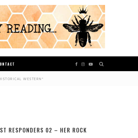
ONTACT
HISTORICAL WESTERN*
RST RESPONDERS 02 – HER ROCK