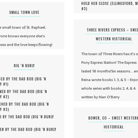
HOLD HER CLOSE (
ELLINGSFORD, 
#
3
)
SMALL TOWN LOVE
he small town of St. Raphael,
THREE RIVERS EXPRESS – SWE
yone knows everyone else's
WESTERN HISTORICAL
ness and the love keeps flowing!
The town of Three Rivers has it's 
Pony Express Station! The Express
BIG ‘N BURLY
lasted 18 months/Six seasons... a
ED BY THE DAD BOD (
BIG 'N
Reina wrote books 1, 3, & 5 - Enjo
Y #
1
)
whole series with books 2, 4, & 6
MED BY THE DAD BOD (
BIG 'N
written by Nan O'Berry
Y #
2
)
HED BY THE DAD BOD (
BIG 'N
Y #
3
)
D BY THE DAD BOD (
BIG 'N BURLY
BOWER, CO – SWEET WESTER
HISTORICAL
EN BY THE DAD BOD (
BIG 'N BURLY