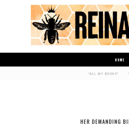
HOME
*ALL MY BOOKS*
HER DEMANDING BI