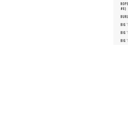
ROPE
#
6
)
BURL
BIG 
BIG 
BIG 