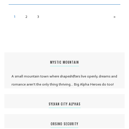
1
2
3
»
MYSTIC MOUNTAIN
A small mountain town where shapeshifters live openly, dreams and
romance aren't the only thing thriving... Big Alpha Heroes do too!
SYLVAN CITY ALPHAS
ORSINO SECURITY