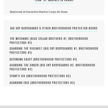
Stationed at Kaneohe Marine Corps Air Base
BIG SKY BODYGUARDS & OTHER BROTHERHOOD PROTECTOR BOOKS
THE MECHANIC (
BLUE COLLAR BROTHERS #
1
,
BROTHERHOOD
PROTECTORS #
1
)
GUARDING THE VIOLINIST (
BIG SKY BODYGUARDS #
1
,
BROTHERHOOD
PROTECTORS #
1
)
DEFENDING CASEY (
BROTHERHOOD PROTECTORS #
1
)
GUARDING THE SINGER (
BIG SKY BODYGUARDS #
2
,
BROTHERHOOD
PROTECTORS #
2
)
CYGNY'S SIX (
BROTHERHOOD PROTECTORS #
2
)
GUARDING ERIS (
BROTHERHOOD PROTECTORS #
3
)