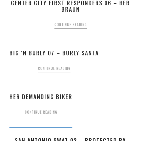
CENTER CITY FIRST RESPONDERS 06 – HER
BRAUN
CONTINUE READING
BIG ‘N BURLY 07 – BURLY SANTA
CONTINUE READING
HER DEMANDING BIKER
CONTINUE READING
SAN ANTONIO SWAT 02 – PROTECTED BY