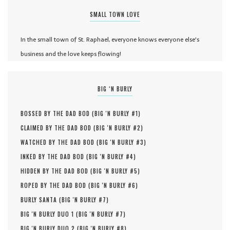
SMALL TOWN LOVE
In the small town of St. Raphael, everyone knows everyone else's
business and the love keeps flowing!
BIG ‘N BURLY
BOSSED BY THE DAD BOD (
BIG 'N BURLY #
1
)
CLAIMED BY THE DAD BOD (
BIG 'N BURLY #
2
)
WATCHED BY THE DAD BOD (
BIG 'N BURLY #
3
)
INKED BY THE DAD BOD (
BIG 'N BURLY #
4
)
HIDDEN BY THE DAD BOD (
BIG 'N BURLY #
5
)
ROPED BY THE DAD BOD (
BIG 'N BURLY #
6
)
BURLY SANTA (
BIG 'N BURLY #
7
)
BIG 'N BURLY DUO 1 (
BIG 'N BURLY #
7
)
BIG 'N BURLY DUO 2 (
BIG 'N BURLY #
8
)