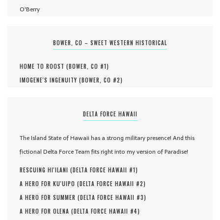
O'Berry
BOWER, CO – SWEET WESTERN HISTORICAL
HOME TO ROOST (
BOWER, CO #
1
)
IMOGENE'S INGENUITY (
BOWER, CO #
2
)
DELTA FORCE HAWAII
The Island State of Hawaii has a strong military presence! And this
fictional Delta Force Team fits right into my version of Paradise!
RESCUING HI'ILANI (
DELTA FORCE HAWAII #
1
)
A HERO FOR KU'UIPO (
DELTA FORCE HAWAII #
2
)
A HERO FOR SUMMER (
DELTA FORCE HAWAII #
3
)
A HERO FOR OLENA (
DELTA FORCE HAWAII #
4
)