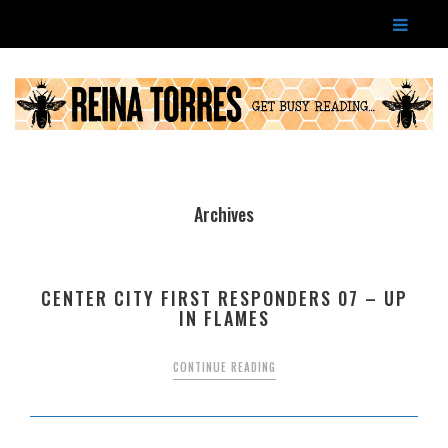
Archives
CENTER CITY FIRST RESPONDERS 07 – UP
IN FLAMES
CONTINUE READING