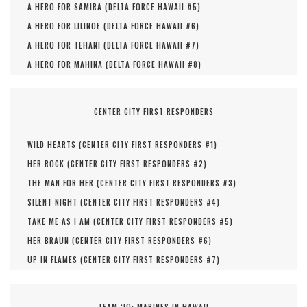
A HERO FOR SAMIRA (
DELTA FORCE HAWAII #
5
)
A HERO FOR LILINOE (
DELTA FORCE HAWAII #
6
)
A HERO FOR TEHANI (
DELTA FORCE HAWAII #
7
)
A HERO FOR MAHINA (
DELTA FORCE HAWAII #
8
)
CENTER CITY FIRST RESPONDERS
WILD HEARTS (
CENTER CITY FIRST RESPONDERS #
1
)
HER ROCK (
CENTER CITY FIRST RESPONDERS #
2
)
THE MAN FOR HER (
CENTER CITY FIRST RESPONDERS #
3
)
SILENT NIGHT (
CENTER CITY FIRST RESPONDERS #
4
)
TAKE ME AS I AM (
CENTER CITY FIRST RESPONDERS #
5
)
HER BRAUN (
CENTER CITY FIRST RESPONDERS #
6
)
UP IN FLAMES (
CENTER CITY FIRST RESPONDERS #
7
)
TEAM ‘IO: MARINES IN HAWAII