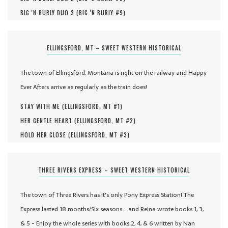
BIG 'N BURLY DUO 3 (
BIG 'N BURLY #
9
)
ELLINGSFORD, MT – SWEET WESTERN HISTORICAL
The town of Ellingsford, Montana is right on the railway and Happy
Ever Afters arrive as regularly as the train does!
STAY WITH ME (
ELLINGSFORD, MT #
1
)
HER GENTLE HEART (
ELLINGSFORD, MT #
2
)
HOLD HER CLOSE (
ELLINGSFORD, MT #
3
)
THREE RIVERS EXPRESS – SWEET WESTERN HISTORICAL
The town of Three Rivers has it's only Pony Express Station! The
Express lasted 18 months/Six seasons... and Reina wrote books 1, 3,
& 5 - Enjoy the whole series with books 2, 4, & 6 written by Nan