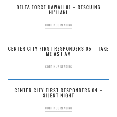
DELTA FORCE HAWAII 01 – RESCUING
HI’ILANI
CONTINUE READING
CENTER CITY FIRST RESPONDERS 05 – TAKE
ME AS I AM
CONTINUE READING
CENTER CITY FIRST RESPONDERS 04 –
SILENT NIGHT
CONTINUE READING