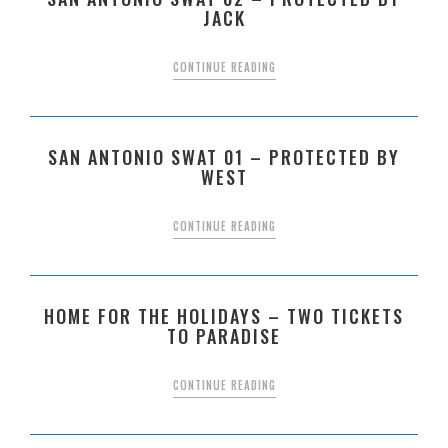
JACK
CONTINUE READING
SAN ANTONIO SWAT 01 – PROTECTED BY
WEST
CONTINUE READING
HOME FOR THE HOLIDAYS – TWO TICKETS
TO PARADISE
CONTINUE READING