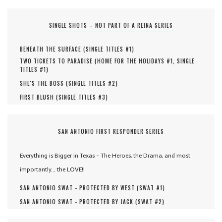
SINGLE SHOTS – NOT PART OF A REINA SERIES
BENEATH THE SURFACE (
SINGLE TITLES #
1
)
TWO TICKETS TO PARADISE (
HOME FOR THE HOLIDAYS #
1
,
SINGLE
TITLES #
1
)
SHE'S THE BOSS (
SINGLE TITLES #
2
)
FIRST BLUSH (
SINGLE TITLES #
3
)
SAN ANTONIO FIRST RESPONDER SERIES
Everything is Bigger in Texas - The Heroes, the Drama, and most
importantly... the LOVE!!
SAN ANTONIO SWAT - PROTECTED BY WEST (
SWAT #
1
)
SAN ANTONIO SWAT - PROTECTED BY JACK (
SWAT #
2
)