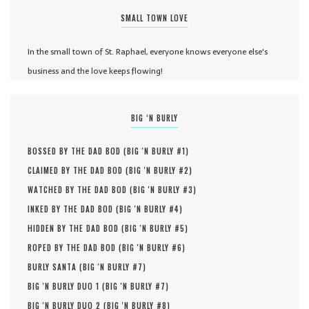
SMALL TOWN LOVE
In the small town of St. Raphael, everyone knows everyone else's
business and the love keeps flowing!
BIG ‘N BURLY
BOSSED BY THE DAD BOD (
BIG 'N BURLY #
1
)
CLAIMED BY THE DAD BOD (
BIG 'N BURLY #
2
)
WATCHED BY THE DAD BOD (
BIG 'N BURLY #
3
)
INKED BY THE DAD BOD (
BIG 'N BURLY #
4
)
HIDDEN BY THE DAD BOD (
BIG 'N BURLY #
5
)
ROPED BY THE DAD BOD (
BIG 'N BURLY #
6
)
BURLY SANTA (
BIG 'N BURLY #
7
)
BIG 'N BURLY DUO 1 (
BIG 'N BURLY #
7
)
BIG 'N BURLY DUO 2 (
BIG 'N BURLY #
8
)