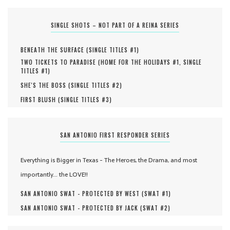
SINGLE SHOTS – NOT PART OF A REINA SERIES
BENEATH THE SURFACE (
SINGLE TITLES #
1
)
TWO TICKETS TO PARADISE (
HOME FOR THE HOLIDAYS #
1
,
SINGLE
TITLES #
1
)
SHE'S THE BOSS (
SINGLE TITLES #
2
)
FIRST BLUSH (
SINGLE TITLES #
3
)
SAN ANTONIO FIRST RESPONDER SERIES
Everything is Bigger in Texas - The Heroes, the Drama, and most
importantly... the LOVE!!
SAN ANTONIO SWAT - PROTECTED BY WEST (
SWAT #
1
)
SAN ANTONIO SWAT - PROTECTED BY JACK (
SWAT #
2
)