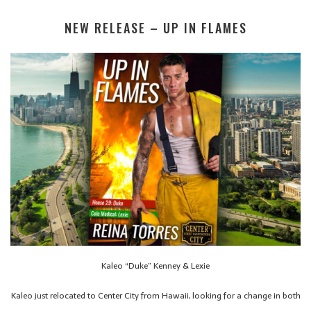
NEW RELEASE – UP IN FLAMES
Kaleo “Duke” Kenney & Lexie
Kaleo just relocated to Center City from Hawaii, looking for a change in both