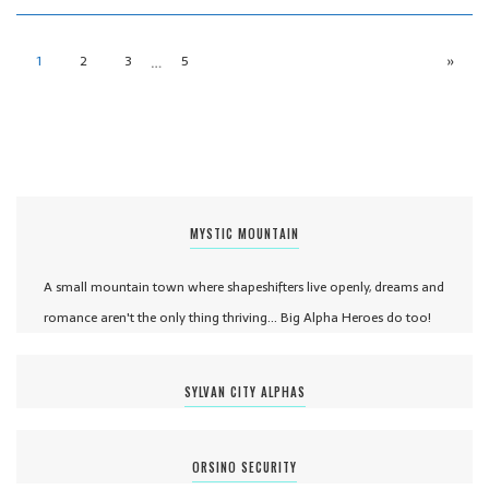
…
1
2
3
5
»
MYSTIC MOUNTAIN
A small mountain town where shapeshifters live openly, dreams and
romance aren't the only thing thriving... Big Alpha Heroes do too!
SYLVAN CITY ALPHAS
ORSINO SECURITY