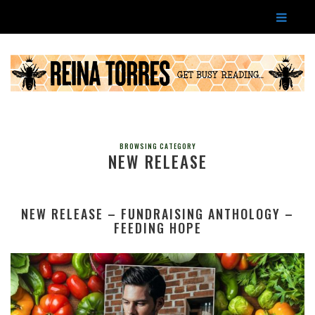
BROWSING CATEGORY
NEW RELEASE
NEW RELEASE – FUNDRAISING ANTHOLOGY –
FEEDING HOPE