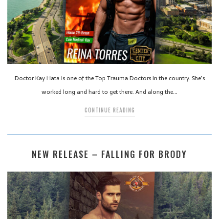
Doctor Kay Hata is one of the Top Trauma Doctors in the country. She’s
worked long and hard to get there. And along the…
CONTINUE READING
NEW RELEASE – FALLING FOR BRODY