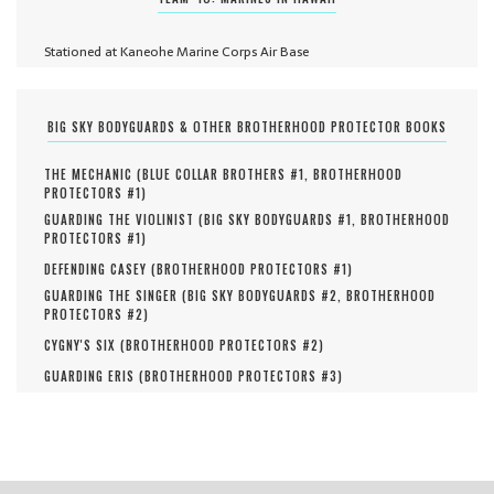
Stationed at Kaneohe Marine Corps Air Base
BIG SKY BODYGUARDS & OTHER BROTHERHOOD PROTECTOR BOOKS
THE MECHANIC (
BLUE COLLAR BROTHERS #
1
,
BROTHERHOOD
PROTECTORS #
1
)
GUARDING THE VIOLINIST (
BIG SKY BODYGUARDS #
1
,
BROTHERHOOD
PROTECTORS #
1
)
DEFENDING CASEY (
BROTHERHOOD PROTECTORS #
1
)
GUARDING THE SINGER (
BIG SKY BODYGUARDS #
2
,
BROTHERHOOD
PROTECTORS #
2
)
CYGNY'S SIX (
BROTHERHOOD PROTECTORS #
2
)
GUARDING ERIS (
BROTHERHOOD PROTECTORS #
3
)