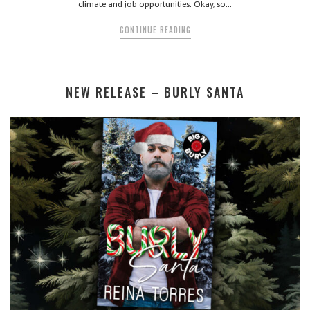
climate and job opportunities. Okay, so…
CONTINUE READING
NEW RELEASE – BURLY SANTA