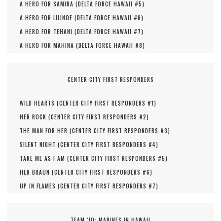
A HERO FOR SAMIRA (
DELTA FORCE HAWAII #
5
)
A HERO FOR LILINOE (
DELTA FORCE HAWAII #
6
)
A HERO FOR TEHANI (
DELTA FORCE HAWAII #
7
)
A HERO FOR MAHINA (
DELTA FORCE HAWAII #
8
)
CENTER CITY FIRST RESPONDERS
WILD HEARTS (
CENTER CITY FIRST RESPONDERS #
1
)
HER ROCK (
CENTER CITY FIRST RESPONDERS #
2
)
THE MAN FOR HER (
CENTER CITY FIRST RESPONDERS #
3
)
SILENT NIGHT (
CENTER CITY FIRST RESPONDERS #
4
)
TAKE ME AS I AM (
CENTER CITY FIRST RESPONDERS #
5
)
HER BRAUN (
CENTER CITY FIRST RESPONDERS #
6
)
UP IN FLAMES (
CENTER CITY FIRST RESPONDERS #
7
)
TEAM ‘IO: MARINES IN HAWAII