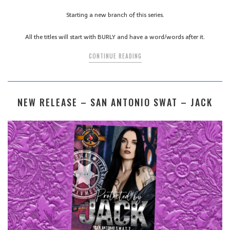
Starting a new branch of this series.
All the titles will start with BURLY and have a word/words after it.
CONTINUE READING
NEW RELEASE – SAN ANTONIO SWAT – JACK