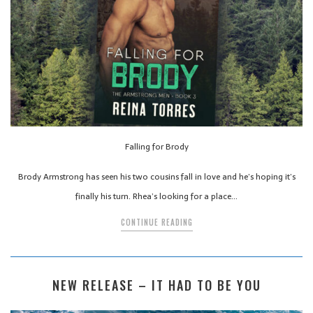
Falling for Brody
Brody Armstrong has seen his two cousins fall in love and he’s hoping it’s
finally his turn. Rhea’s looking for a place…
CONTINUE READING
NEW RELEASE – IT HAD TO BE YOU