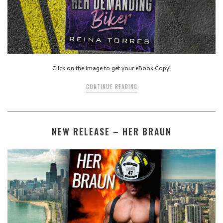
Click on the Image to get your eBook Copy!
CONTINUE READING
NEW RELEASE – HER BRAUN