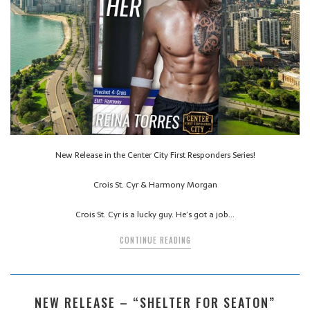
New Release in the Center City First Responders Series!
Crois St. Cyr & Harmony Morgan
Crois St. Cyr is a lucky guy. He’s got a job…
CONTINUE READING
NEW RELEASE – “SHELTER FOR SEATON”