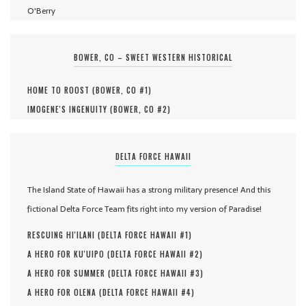
O'Berry
BOWER, CO – SWEET WESTERN HISTORICAL
HOME TO ROOST (
BOWER, CO #
1
)
IMOGENE'S INGENUITY (
BOWER, CO #
2
)
DELTA FORCE HAWAII
The Island State of Hawaii has a strong military presence! And this
fictional Delta Force Team fits right into my version of Paradise!
RESCUING HI'ILANI (
DELTA FORCE HAWAII #
1
)
A HERO FOR KU'UIPO (
DELTA FORCE HAWAII #
2
)
A HERO FOR SUMMER (
DELTA FORCE HAWAII #
3
)
A HERO FOR OLENA (
DELTA FORCE HAWAII #
4
)