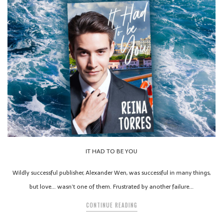
IT HAD TO BE YOU
Wildly successful publisher, Alexander Wen, was successful in many things,
but love… wasn’t one of them. Frustrated by another failure…
CONTINUE READING