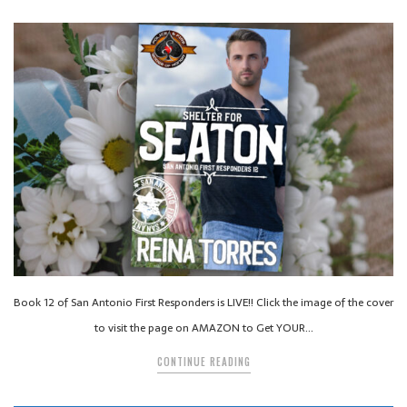
Book 12 of San Antonio First Responders is LIVE!! Click the image of the cover
to visit the page on AMAZON to Get YOUR…
CONTINUE READING