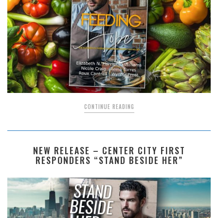
CONTINUE READING
NEW RELEASE – CENTER CITY FIRST
RESPONDERS “STAND BESIDE HER”