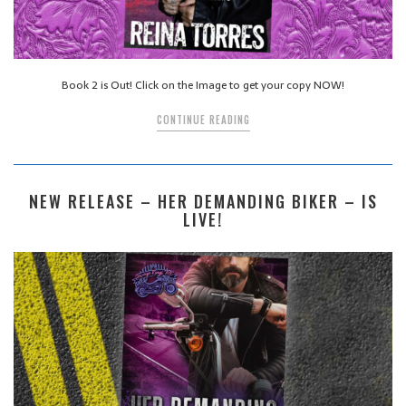
Book 2 is Out! Click on the Image to get your copy NOW!
CONTINUE READING
NEW RELEASE – HER DEMANDING BIKER – IS
LIVE!