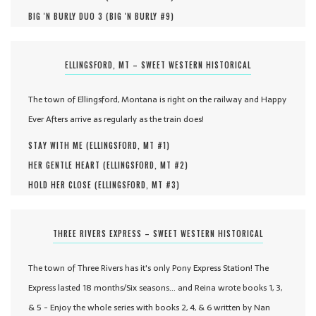
BIG 'N BURLY DUO 3 (
BIG 'N BURLY #
9
)
ELLINGSFORD, MT – SWEET WESTERN HISTORICAL
The town of Ellingsford, Montana is right on the railway and Happy
Ever Afters arrive as regularly as the train does!
STAY WITH ME (
ELLINGSFORD, MT #
1
)
HER GENTLE HEART (
ELLINGSFORD, MT #
2
)
HOLD HER CLOSE (
ELLINGSFORD, MT #
3
)
THREE RIVERS EXPRESS – SWEET WESTERN HISTORICAL
The town of Three Rivers has it's only Pony Express Station! The
Express lasted 18 months/Six seasons... and Reina wrote books 1, 3,
& 5 - Enjoy the whole series with books 2, 4, & 6 written by Nan