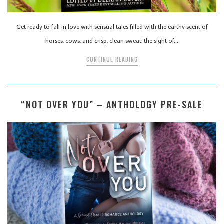
Get ready to fall in love with sensual tales filled with the earthy scent of
horses, cows, and crisp, clean sweat; the sight of…
CONTINUE READING
“NOT OVER YOU” – ANTHOLOGY PRE-SALE