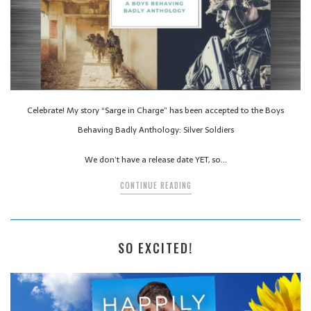
Celebrate! My story “Sarge in Charge” has been accepted to the Boys
Behaving Badly Anthology: Silver Soldiers
We don’t have a release date YET, so…
CONTINUE READING
SO EXCITED!