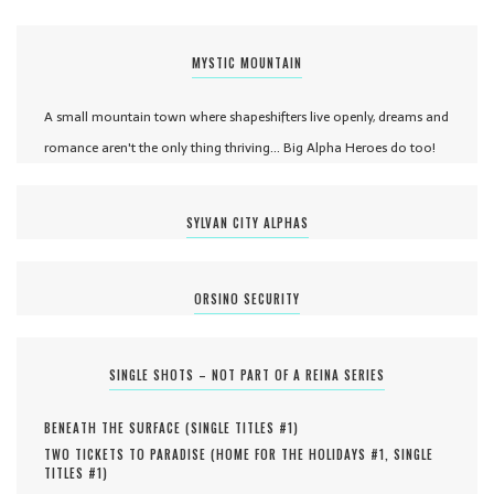
MYSTIC MOUNTAIN
A small mountain town where shapeshifters live openly, dreams and
romance aren't the only thing thriving... Big Alpha Heroes do too!
SYLVAN CITY ALPHAS
ORSINO SECURITY
SINGLE SHOTS – NOT PART OF A REINA SERIES
BENEATH THE SURFACE (
SINGLE TITLES #
1
)
TWO TICKETS TO PARADISE (
HOME FOR THE HOLIDAYS #
1
,
SINGLE
TITLES #
1
)