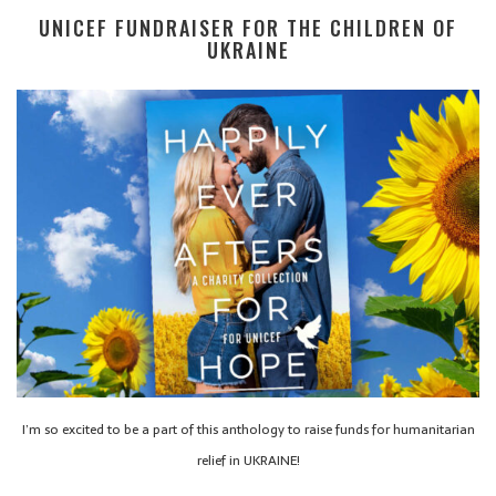
UNICEF FUNDRAISER FOR THE CHILDREN OF
UKRAINE
I’m so excited to be a part of this anthology to raise funds for humanitarian
relief in UKRAINE!