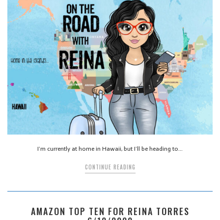
I’m currently at home in Hawaii, but I’ll be heading to…
CONTINUE READING
AMAZON TOP TEN FOR REINA TORRES