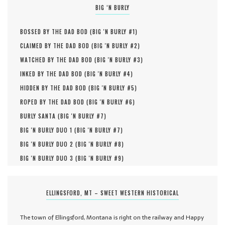
BIG ‘N BURLY
BOSSED BY THE DAD BOD (
BIG 'N BURLY #
1
)
CLAIMED BY THE DAD BOD (
BIG 'N BURLY #
2
)
WATCHED BY THE DAD BOD (
BIG 'N BURLY #
3
)
INKED BY THE DAD BOD (
BIG 'N BURLY #
4
)
HIDDEN BY THE DAD BOD (
BIG 'N BURLY #
5
)
ROPED BY THE DAD BOD (
BIG 'N BURLY #
6
)
BURLY SANTA (
BIG 'N BURLY #
7
)
BIG 'N BURLY DUO 1 (
BIG 'N BURLY #
7
)
BIG 'N BURLY DUO 2 (
BIG 'N BURLY #
8
)
BIG 'N BURLY DUO 3 (
BIG 'N BURLY #
9
)
ELLINGSFORD, MT – SWEET WESTERN HISTORICAL
The town of Ellingsford, Montana is right on the railway and Happy