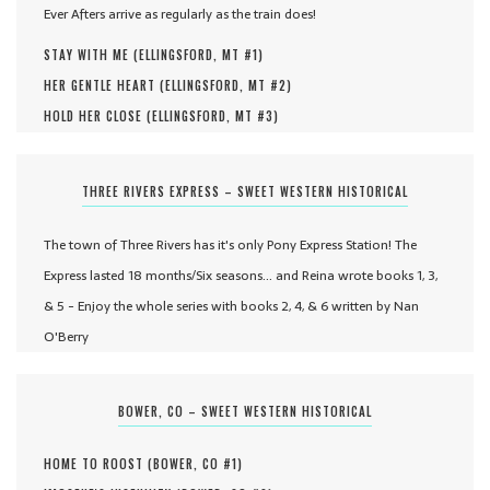
Ever Afters arrive as regularly as the train does!
STAY WITH ME (
ELLINGSFORD, MT #
1
)
HER GENTLE HEART (
ELLINGSFORD, MT #
2
)
HOLD HER CLOSE (
ELLINGSFORD, MT #
3
)
THREE RIVERS EXPRESS – SWEET WESTERN HISTORICAL
The town of Three Rivers has it's only Pony Express Station! The
Express lasted 18 months/Six seasons... and Reina wrote books 1, 3,
& 5 - Enjoy the whole series with books 2, 4, & 6 written by Nan
O'Berry
BOWER, CO – SWEET WESTERN HISTORICAL
HOME TO ROOST (
BOWER, CO #
1
)