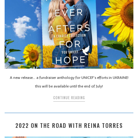
A new release… a fundraiser anthology for UNICEF’s efforts in UKRAINE!
this will be available until the end of July!
CONTINUE READING
2022 ON THE ROAD WITH REINA TORRES