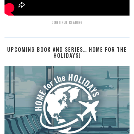
CONTINUE READING
UPCOMING BOOK AND SERIES… HOME FOR THE
HOLIDAYS!