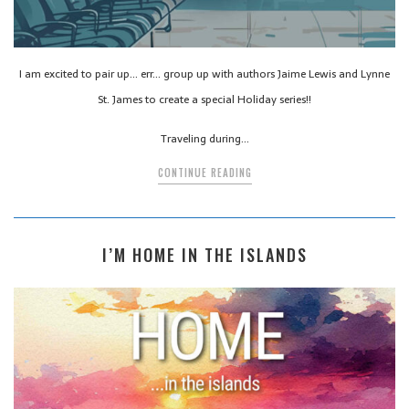
I am excited to pair up… err… group up with authors Jaime Lewis and Lynne
St. James to create a special Holiday series!!
Traveling during…
CONTINUE READING
I’M HOME IN THE ISLANDS