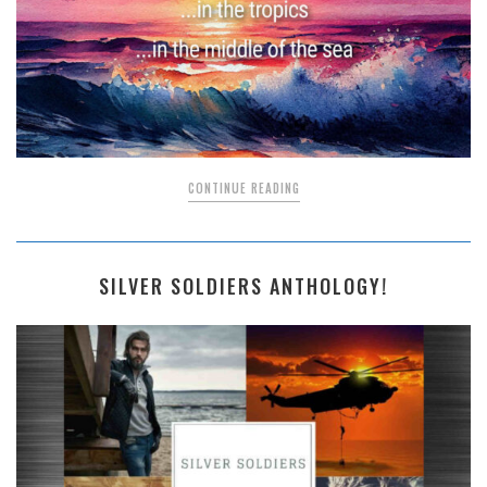
CONTINUE READING
SILVER SOLDIERS ANTHOLOGY!