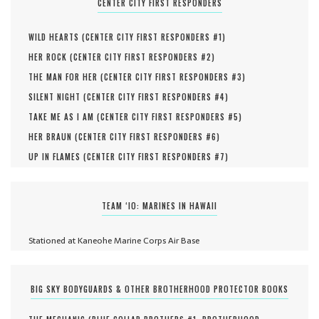
CENTER CITY FIRST RESPONDERS
WILD HEARTS (
CENTER CITY FIRST RESPONDERS #
1
)
HER ROCK (
CENTER CITY FIRST RESPONDERS #
2
)
THE MAN FOR HER (
CENTER CITY FIRST RESPONDERS #
3
)
SILENT NIGHT (
CENTER CITY FIRST RESPONDERS #
4
)
TAKE ME AS I AM (
CENTER CITY FIRST RESPONDERS #
5
)
HER BRAUN (
CENTER CITY FIRST RESPONDERS #
6
)
UP IN FLAMES (
CENTER CITY FIRST RESPONDERS #
7
)
TEAM ‘IO: MARINES IN HAWAII
Stationed at Kaneohe Marine Corps Air Base
BIG SKY BODYGUARDS & OTHER BROTHERHOOD PROTECTOR BOOKS