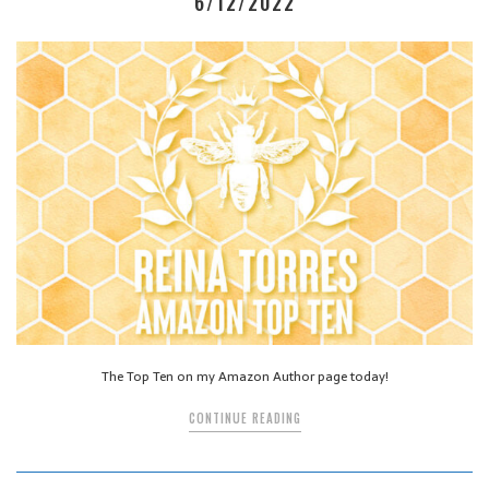
6/12/2022
The Top Ten on my Amazon Author page today!
CONTINUE READING