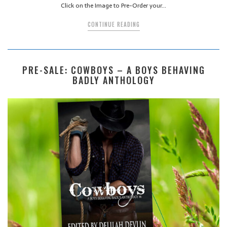
Click on the Image to Pre-Order your…
CONTINUE READING
PRE-SALE: COWBOYS – A BOYS BEHAVING
BADLY ANTHOLOGY