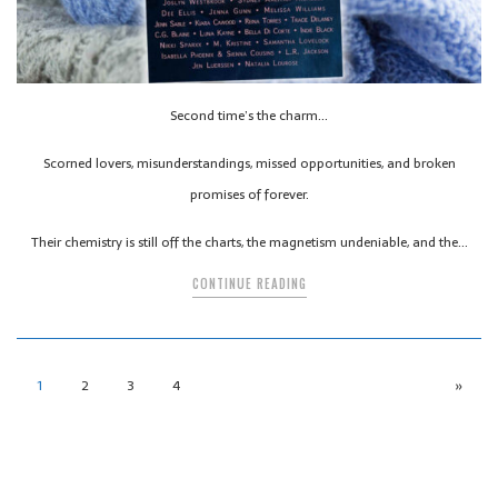
Second time’s the charm…
Scorned lovers, misunderstandings, missed opportunities, and broken
promises of forever.
Their chemistry is still off the charts, the magnetism undeniable, and the…
CONTINUE READING
1
2
3
4
»