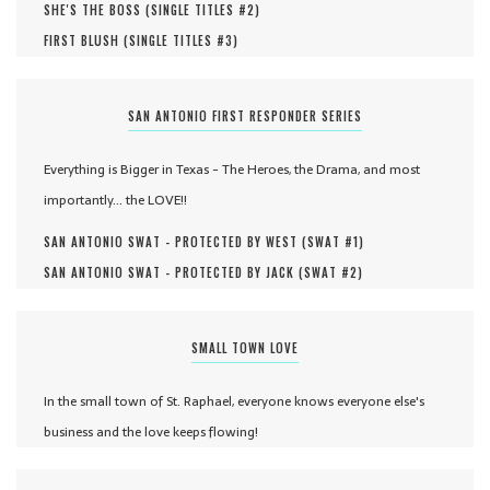
SHE'S THE BOSS (
SINGLE TITLES #
2
)
FIRST BLUSH (
SINGLE TITLES #
3
)
SAN ANTONIO FIRST RESPONDER SERIES
Everything is Bigger in Texas - The Heroes, the Drama, and most
importantly... the LOVE!!
SAN ANTONIO SWAT - PROTECTED BY WEST (
SWAT #
1
)
SAN ANTONIO SWAT - PROTECTED BY JACK (
SWAT #
2
)
SMALL TOWN LOVE
In the small town of St. Raphael, everyone knows everyone else's
business and the love keeps flowing!