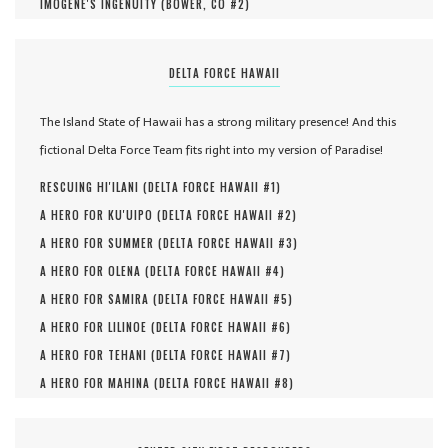
IMOGENE'S INGENUITY (
BOWER, CO #
2
)
DELTA FORCE HAWAII
The Island State of Hawaii has a strong military presence! And this
fictional Delta Force Team fits right into my version of Paradise!
RESCUING HI'ILANI (
DELTA FORCE HAWAII #
1
)
A HERO FOR KU'UIPO (
DELTA FORCE HAWAII #
2
)
A HERO FOR SUMMER (
DELTA FORCE HAWAII #
3
)
A HERO FOR OLENA (
DELTA FORCE HAWAII #
4
)
A HERO FOR SAMIRA (
DELTA FORCE HAWAII #
5
)
A HERO FOR LILINOE (
DELTA FORCE HAWAII #
6
)
A HERO FOR TEHANI (
DELTA FORCE HAWAII #
7
)
A HERO FOR MAHINA (
DELTA FORCE HAWAII #
8
)