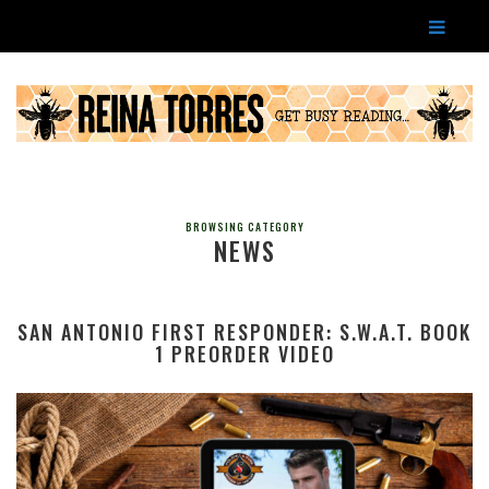
BROWSING CATEGORY
NEWS
SAN ANTONIO FIRST RESPONDER: S.W.A.T. BOOK
1 PREORDER VIDEO