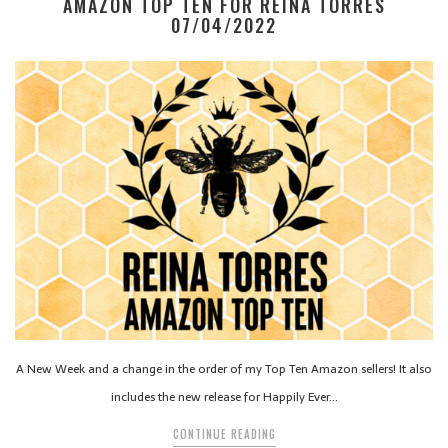
AMAZON TOP TEN FOR REINA TORRES
07/04/2022
A New Week and a change in the order of my Top Ten Amazon sellers! It also
includes the new release for Happily Ever…
CONTINUE READING