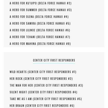
A HERO FOR KU'UIPO (
DELTA FORCE HAWAII #
2
)
A HERO FOR SUMMER (
DELTA FORCE HAWAII #
3
)
A HERO FOR OLENA (
DELTA FORCE HAWAII #
4
)
A HERO FOR SAMIRA (
DELTA FORCE HAWAII #
5
)
A HERO FOR LILINOE (
DELTA FORCE HAWAII #
6
)
A HERO FOR TEHANI (
DELTA FORCE HAWAII #
7
)
A HERO FOR MAHINA (
DELTA FORCE HAWAII #
8
)
CENTER CITY FIRST RESPONDERS
WILD HEARTS (
CENTER CITY FIRST RESPONDERS #
1
)
HER ROCK (
CENTER CITY FIRST RESPONDERS #
2
)
THE MAN FOR HER (
CENTER CITY FIRST RESPONDERS #
3
)
SILENT NIGHT (
CENTER CITY FIRST RESPONDERS #
4
)
TAKE ME AS I AM (
CENTER CITY FIRST RESPONDERS #
5
)
HER BRAUN (
CENTER CITY FIRST RESPONDERS #
6
)