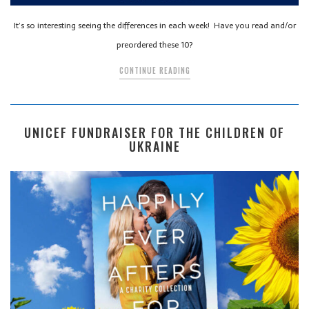
It’s so interesting seeing the differences in each week! Have you read and/or
preordered these 10?
CONTINUE READING
UNICEF FUNDRAISER FOR THE CHILDREN OF
UKRAINE