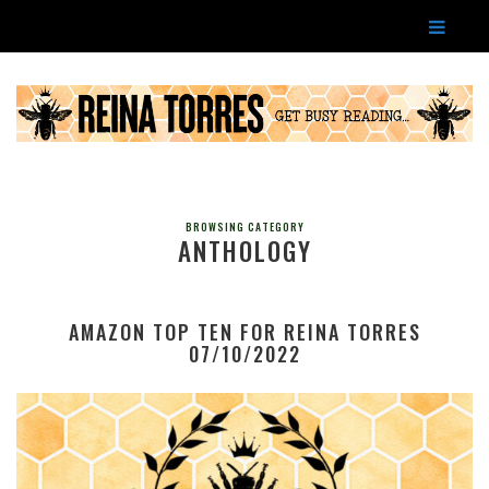
BROWSING CATEGORY
ANTHOLOGY
AMAZON TOP TEN FOR REINA TORRES
07/10/2022