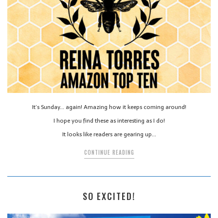
It’s Sunday… again! Amazing how it keeps coming around!
I hope you find these as interesting as I do!
It looks like readers are gearing up…
CONTINUE READING
SO EXCITED!