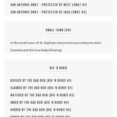
SAN ANTONIO SWAT - PROTECTED BY WEST (
SWAT #
1
)
SAN ANTONIO SWAT - PROTECTED BY JACK (
SWAT #
2
)
SMALL TOWN LOVE
In the small town of St. Raphael, everyone knows everyone else's
business and the love keeps flowing!
BIG ‘N BURLY
BOSSED BY THE DAD BOD (
BIG 'N BURLY #
1
)
CLAIMED BY THE DAD BOD (
BIG 'N BURLY #
2
)
WATCHED BY THE DAD BOD (
BIG 'N BURLY #
3
)
INKED BY THE DAD BOD (
BIG 'N BURLY #
4
)
HIDDEN BY THE DAD BOD (
BIG 'N BURLY #
5
)