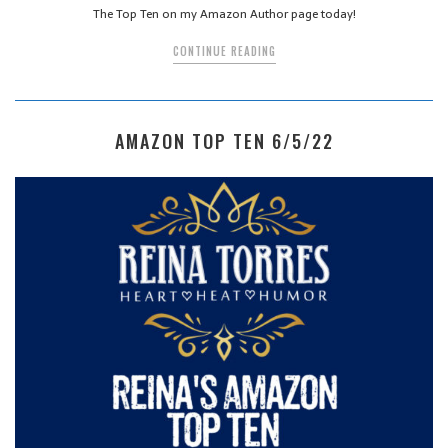
The Top Ten on my Amazon Author page today!
CONTINUE READING
AMAZON TOP TEN 6/5/22