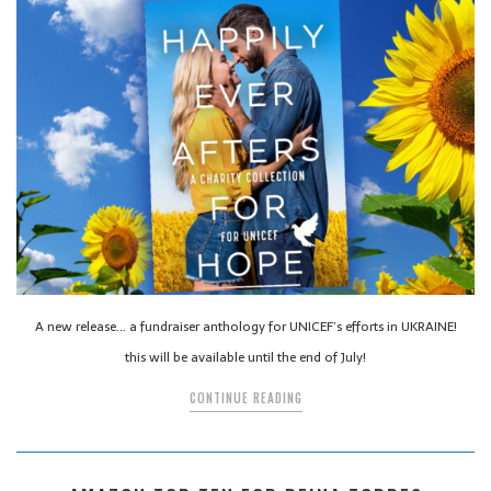
A new release… a fundraiser anthology for UNICEF’s efforts in UKRAINE!
this will be available until the end of July!
CONTINUE READING