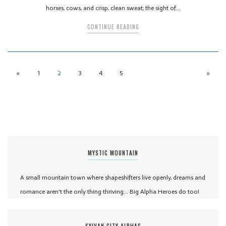
horses, cows, and crisp, clean sweat; the sight of…
CONTINUE READING
«
1
2
3
4
5
»
MYSTIC MOUNTAIN
A small mountain town where shapeshifters live openly, dreams and
romance aren't the only thing thriving... Big Alpha Heroes do too!