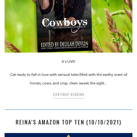
It’s LIVE!
Get ready to fall in love with sensual tales filled with the earthy scent of
horses, cows, and crisp, clean sweat; the sight…
CONTINUE READING
REINA’S AMAZON TOP TEN (10/10/2021)