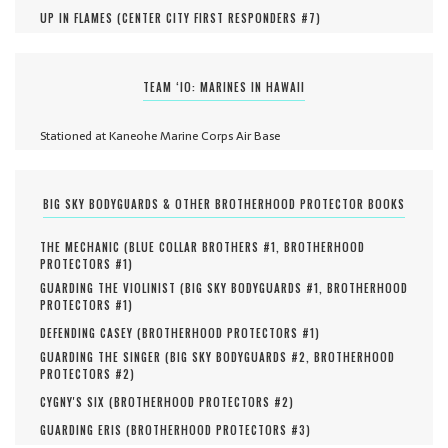
UP IN FLAMES (
CENTER CITY FIRST RESPONDERS #
7
)
TEAM ‘IO: MARINES IN HAWAII
Stationed at Kaneohe Marine Corps Air Base
BIG SKY BODYGUARDS & OTHER BROTHERHOOD PROTECTOR BOOKS
THE MECHANIC (
BLUE COLLAR BROTHERS #
1
,
BROTHERHOOD
PROTECTORS #
1
)
GUARDING THE VIOLINIST (
BIG SKY BODYGUARDS #
1
,
BROTHERHOOD
PROTECTORS #
1
)
DEFENDING CASEY (
BROTHERHOOD PROTECTORS #
1
)
GUARDING THE SINGER (
BIG SKY BODYGUARDS #
2
,
BROTHERHOOD
PROTECTORS #
2
)
CYGNY'S SIX (
BROTHERHOOD PROTECTORS #
2
)
GUARDING ERIS (
BROTHERHOOD PROTECTORS #
3
)