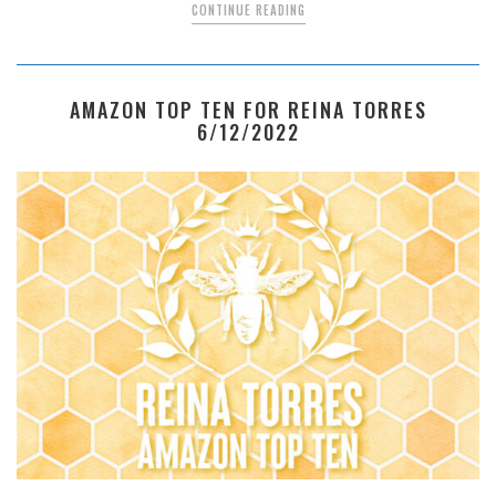
CONTINUE READING
AMAZON TOP TEN FOR REINA TORRES
6/12/2022