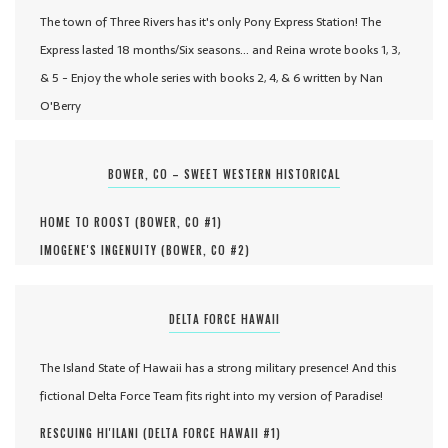
The town of Three Rivers has it's only Pony Express Station! The
Express lasted 18 months/Six seasons... and Reina wrote books 1, 3,
& 5 - Enjoy the whole series with books 2, 4, & 6 written by Nan
O'Berry
BOWER, CO – SWEET WESTERN HISTORICAL
HOME TO ROOST (
BOWER, CO #
1
)
IMOGENE'S INGENUITY (
BOWER, CO #
2
)
DELTA FORCE HAWAII
The Island State of Hawaii has a strong military presence! And this
fictional Delta Force Team fits right into my version of Paradise!
RESCUING HI'ILANI (
DELTA FORCE HAWAII #
1
)