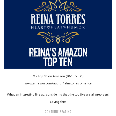
My Top 10 on Amazon (10/10/2021)
www.amazon.com/author/reinatorresromance
What an interesting line up, considering that the top five are all preorders!
Loving this!
CONTINUE READING