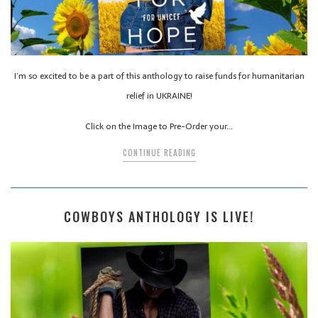
I’m so excited to be a part of this anthology to raise funds for humanitarian
relief in UKRAINE!
Click on the Image to Pre-Order your…
CONTINUE READING
COWBOYS ANTHOLOGY IS LIVE!