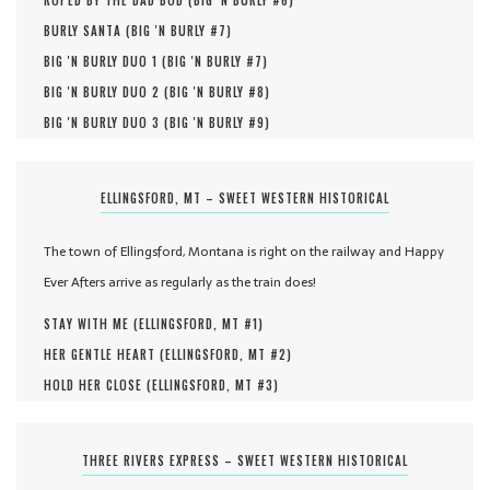
ROPED BY THE DAD BOD (
BIG 'N BURLY #
6
)
BURLY SANTA (
BIG 'N BURLY #
7
)
BIG 'N BURLY DUO 1 (
BIG 'N BURLY #
7
)
BIG 'N BURLY DUO 2 (
BIG 'N BURLY #
8
)
BIG 'N BURLY DUO 3 (
BIG 'N BURLY #
9
)
ELLINGSFORD, MT – SWEET WESTERN HISTORICAL
The town of Ellingsford, Montana is right on the railway and Happy
Ever Afters arrive as regularly as the train does!
STAY WITH ME (
ELLINGSFORD, MT #
1
)
HER GENTLE HEART (
ELLINGSFORD, MT #
2
)
HOLD HER CLOSE (
ELLINGSFORD, MT #
3
)
THREE RIVERS EXPRESS – SWEET WESTERN HISTORICAL