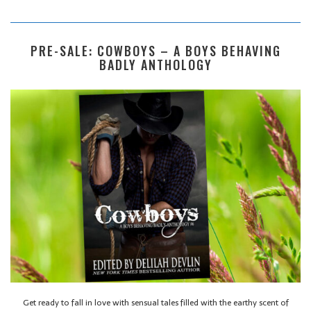
PRE-SALE: COWBOYS – A BOYS BEHAVING
BADLY ANTHOLOGY
Get ready to fall in love with sensual tales filled with the earthy scent of