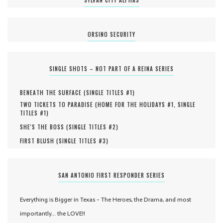
SYLVAN CITY ALPHAS
ORSINO SECURITY
SINGLE SHOTS – NOT PART OF A REINA SERIES
BENEATH THE SURFACE (
SINGLE TITLES #
1
)
TWO TICKETS TO PARADISE (
HOME FOR THE HOLIDAYS #
1
,
SINGLE
TITLES #
1
)
SHE'S THE BOSS (
SINGLE TITLES #
2
)
FIRST BLUSH (
SINGLE TITLES #
3
)
SAN ANTONIO FIRST RESPONDER SERIES
Everything is Bigger in Texas - The Heroes, the Drama, and most
importantly... the LOVE!!