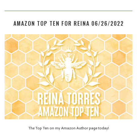
AMAZON TOP TEN FOR REINA 06/26/2022
The Top Ten on my Amazon Author page today!