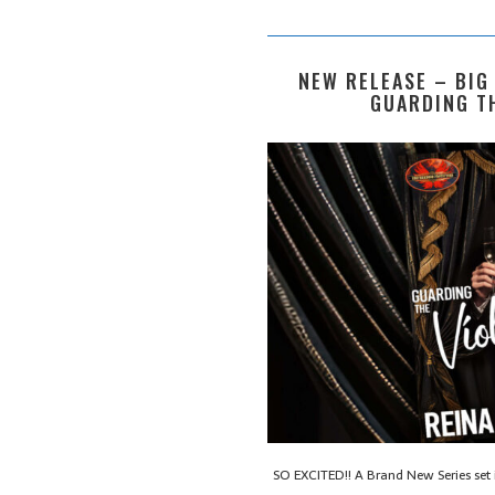
NEW RELEASE – BIG
GUARDING TH
SO EXCITED!! A Brand New Series set