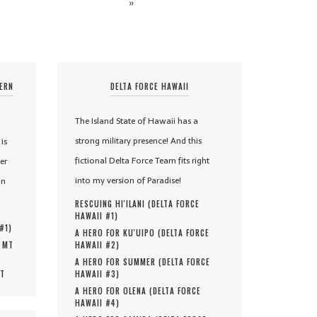
»
TERN
DELTA FORCE HAWAII
The Island State of Hawaii has a
strong military presence! And this
is
fictional Delta Force Team fits right
er
into my version of Paradise!
in
RESCUING HI'ILANI (
DELTA FORCE
HAWAII #
1
)
 #
1
)
A HERO FOR KU'UIPO (
DELTA FORCE
, MT
HAWAII #
2
)
A HERO FOR SUMMER (
DELTA FORCE
MT
HAWAII #
3
)
A HERO FOR OLENA (
DELTA FORCE
HAWAII #
4
)