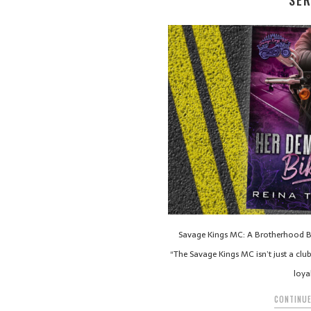
SER
Savage Kings MC: A Brotherhood Bo
“The Savage Kings MC isn’t just a clu
loya
CONTINUE