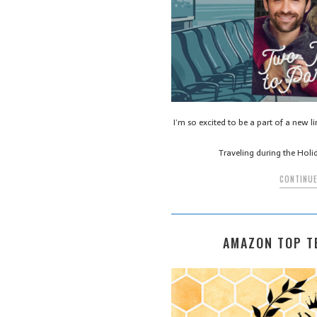
I’m so excited to be a part of a new l
Traveling during the Holi
CONTINUE
AMAZON TOP T