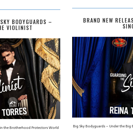
BRAND NEW RELEAS
 SKY BODYGUARDS –
SIN
E VIOLINIST
Big Sky Bodyguards – Under the Big B
 in the Brotherhood Protectors World