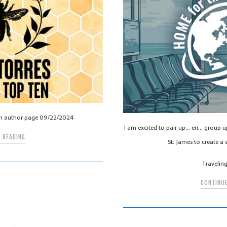
n author page 09/22/2024
I am excited to pair up… err… group 
 READING
St. James to create a s
Travelin
CONTINUE