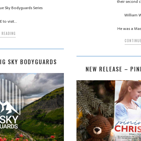
their second c
 Blue Sky Bodyguards Series
William W
 to visit…
He was a Mas
 READING
CONTINUE
BIG SKY BODYGUARDS
NEW RELEASE – PIN