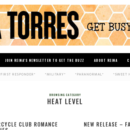
JOIN REINA’S NEWSLETTER TO GET THE BUZZ
ABOUT REINA
C
*FIRST RESPONDER*
*MILITARY*
*PARANORMAL*
*SWEET 
BROWSING CATEGORY
HEAT LEVEL
RCYCLE CLUB ROMANCE
NEW RELEASE – F