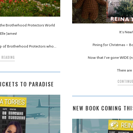
n the Brotherhood Protectors World
It’s New! 
Elle James!
Pining for Christmas – B
up of Brotherhood Protectors who…
Now that I’ve gone WIDE (no
 READING
There are 
CONTINUE
ICKETS TO PARADISE
NEW BOOK COMING THI