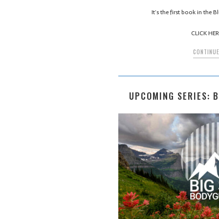
It’s the first book in the
CLICK HERE
CONTINUE
UPCOMING SERIES: 