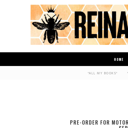
HOME
*ALL MY BOOKS*
PRE-ORDER FOR MOTO