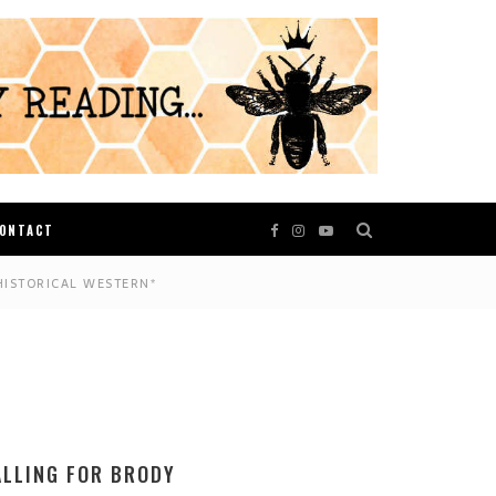
ONTACT
HISTORICAL WESTERN*
ALLING FOR BRODY