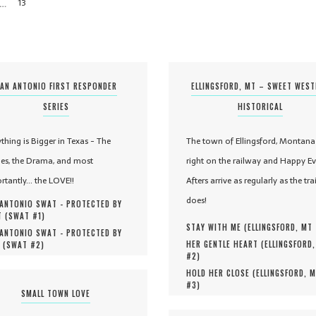
…
13
AN ANTONIO FIRST RESPONDER
ELLINGSFORD, MT – SWEET WES
SERIES
HISTORICAL
ything is Bigger in Texas - The
The town of Ellingsford, Montana 
es, the Drama, and most
right on the railway and Happy Ev
rtantly... the LOVE!!
Afters arrive as regularly as the tra
does!
ANTONIO SWAT - PROTECTED BY
 (
SWAT #
1
)
STAY WITH ME (
ELLINGSFORD, MT
ANTONIO SWAT - PROTECTED BY
HER GENTLE HEART (
ELLINGSFORD
 (
SWAT #
2
)
#
2
)
HOLD HER CLOSE (
ELLINGSFORD, 
#
3
)
SMALL TOWN LOVE