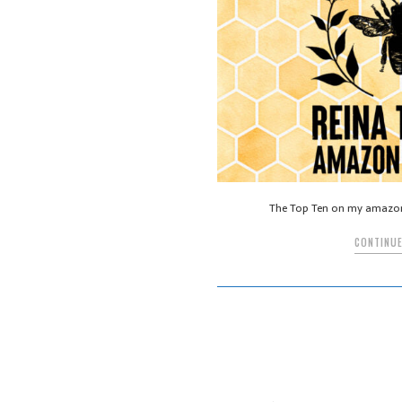
The Top Ten on my amazo
CONTINUE