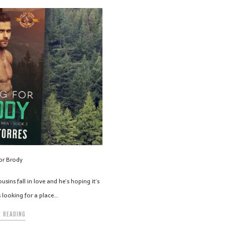
for Brody
ins fall in love and he’s hoping it’s
’s looking for a place…
 READING