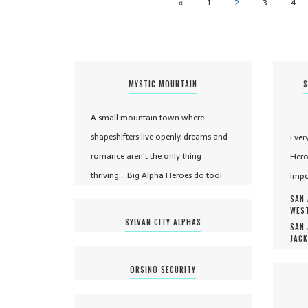
«
1
2
3
4
MYSTIC MOUNTAIN
S
A small mountain town where
shapeshifters live openly, dreams and
Ever
romance aren't the only thing
Hero
thriving... Big Alpha Heroes do too!
impo
SAN 
WEST
SYLVAN CITY ALPHAS
SAN 
JACK
ORSINO SECURITY