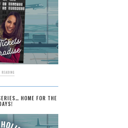
 READING
ERIES… HOME FOR THE
DAYS!