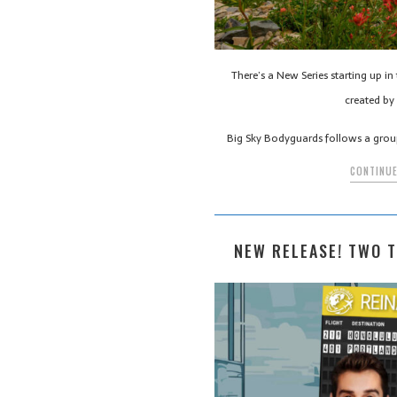
There’s a New Series starting up i
created by 
Big Sky Bodyguards follows a gro
CONTINUE
NEW RELEASE! TWO T