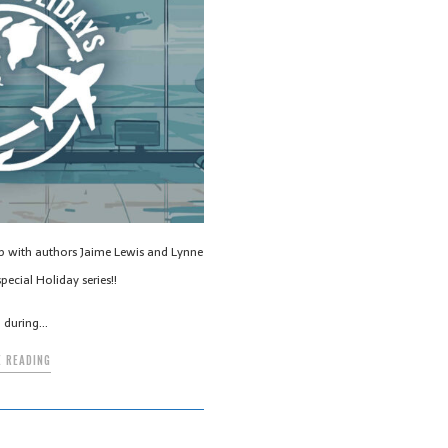
up with authors Jaime Lewis and Lynne
pecial Holiday series!!
g during…
 READING