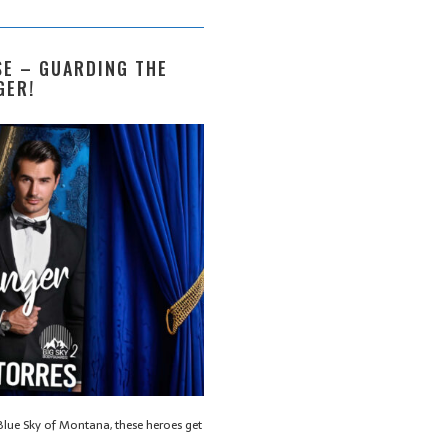
E – GUARDING THE
GER!
lue Sky of Montana, these heroes get