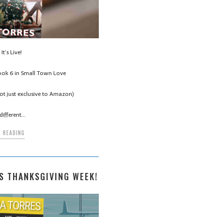
It’s Live!
ook 6 in Small Town Love
t just exclusive to Amazon)
different…
 READING
S THANKSGIVING WEEK!