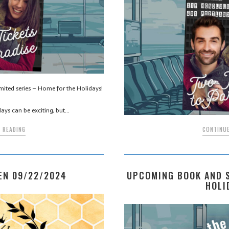
imited series – Home for the Holidays!
days can be exciting, but…
CONTINUE
 READING
UPCOMING BOOK AND S
EN 09/22/2024
HOLI