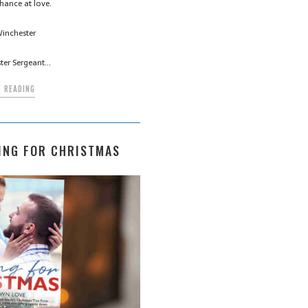
hance at love.
inchester
ter Sergeant…
 READING
ING FOR CHRISTMAS