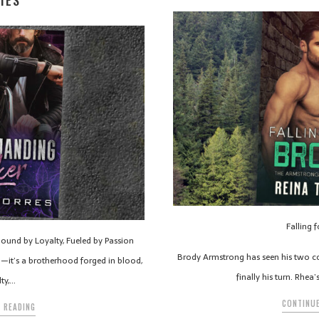
IES
Falling 
und by Loyalty, Fueled by Passion
Brody Armstrong has seen his two cous
b—it’s a brotherhood forged in blood,
finally his turn. Rhea
lty,…
CONTINUE
 READING