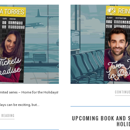
imited series – Home for the Holidays!
CONTINUE
days can be exciting, but…
 READING
UPCOMING BOOK AND S
HOLI