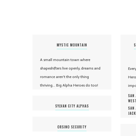
MYSTIC MOUNTAIN
S
A small mountain town where
shapeshifters live openly, dreams and
Ever
romance aren't the only thing
Hero
thriving... Big Alpha Heroes do too!
impo
SAN 
WEST
SYLVAN CITY ALPHAS
SAN 
JACK
ORSINO SECURITY