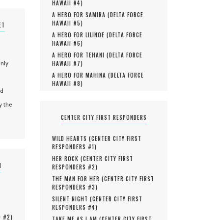
HAWAII #
4
)
A HERO FOR SAMIRA (
DELTA FORCE
HAWAII #
5
)
ET
A HERO FOR LILINOE (
DELTA FORCE
HAWAII #
6
)
A HERO FOR TEHANI (
DELTA FORCE
only
HAWAII #
7
)
A HERO FOR MAHINA (
DELTA FORCE
HAWAII #
8
)
nd
y the
CENTER CITY FIRST RESPONDERS
WILD HEARTS (
CENTER CITY FIRST
RESPONDERS #
1
)
HER ROCK (
CENTER CITY FIRST
N
RESPONDERS #
2
)
THE MAN FOR HER (
CENTER CITY FIRST
RESPONDERS #
3
)
SILENT NIGHT (
CENTER CITY FIRST
RESPONDERS #
4
)
O #
2
)
TAKE ME AS I AM (
CENTER CITY FIRST