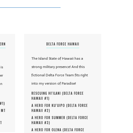
TERN
DELTA FORCE HAWAII
The Island State of Hawaii has a
strong military presence! And this
is
fictional Delta Force Team fits right
er
into my version of Paradise!
in
RESCUING HI'ILANI (
DELTA FORCE
HAWAII #
1
)
 #
1
)
A HERO FOR KU'UIPO (
DELTA FORCE
, MT
HAWAII #
2
)
A HERO FOR SUMMER (
DELTA FORCE
MT
HAWAII #
3
)
A HERO FOR OLENA (
DELTA FORCE