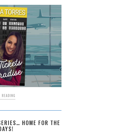
 READING
ERIES… HOME FOR THE
DAYS!