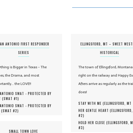
AN ANTONIO FIRST RESPONDER
ELLINGSFORD, MT – SWEET WES
SERIES
HISTORICAL
ything is Bigger in Texas - The
The town of Ellingsford, Montana 
es, the Drama, and most
right on the railway and Happy Ev
rtantly... the LOVE!!
Afters arrive as regularly as the tra
does!
ANTONIO SWAT - PROTECTED BY
 (
SWAT #
1
)
STAY WITH ME (
ELLINGSFORD, MT
ANTONIO SWAT - PROTECTED BY
HER GENTLE HEART (
ELLINGSFORD
 (
SWAT #
2
)
#
2
)
HOLD HER CLOSE (
ELLINGSFORD, 
#
3
)
SMALL TOWN LOVE