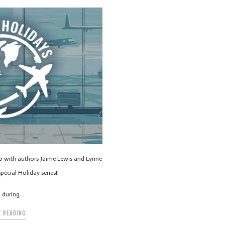
up with authors Jaime Lewis and Lynne
pecial Holiday series!!
g during…
 READING