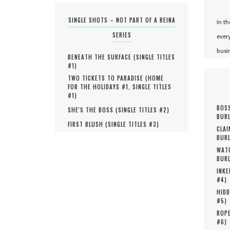
SINGLE SHOTS – NOT PART OF A REINA
In t
SERIES
ever
busi
BENEATH THE SURFACE (
SINGLE TITLES
#
1
)
TWO TICKETS TO PARADISE (
HOME
FOR THE HOLIDAYS #
1
,
SINGLE TITLES
#
1
)
BOSS
SHE'S THE BOSS (
SINGLE TITLES #
2
)
BURL
FIRST BLUSH (
SINGLE TITLES #
3
)
CLAI
BURL
WATC
BURL
INKE
#
4
)
HIDD
#
5
)
ROPE
#
6
)