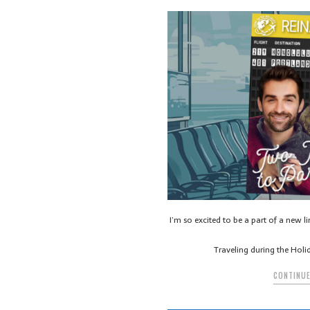
I’m so excited to be a part of a new l
Traveling during the Holi
CONTINUE