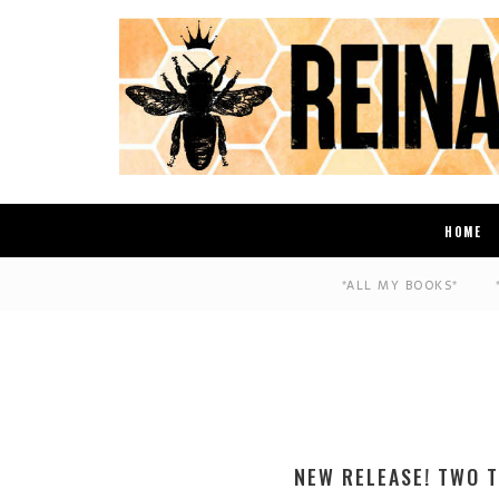
HOME
*ALL MY BOOKS*
NEW RELEASE! TWO T