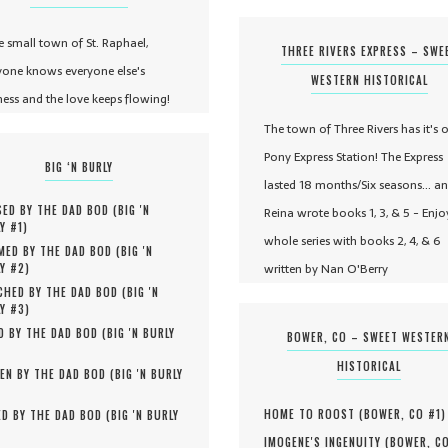
he small town of St. Raphael,
THREE RIVERS EXPRESS – SWE
yone knows everyone else's
WESTERN HISTORICAL
ness and the love keeps flowing!
The town of Three Rivers has it's 
Pony Express Station! The Express
BIG ‘N BURLY
lasted 18 months/Six seasons... a
ED BY THE DAD BOD (
BIG 'N
Reina wrote books 1, 3, & 5 - Enjo
Y #
1
)
whole series with books 2, 4, & 6
MED BY THE DAD BOD (
BIG 'N
written by Nan O'Berry
Y #
2
)
HED BY THE DAD BOD (
BIG 'N
Y #
3
)
D BY THE DAD BOD (
BIG 'N BURLY
BOWER, CO – SWEET WESTER
HISTORICAL
EN BY THE DAD BOD (
BIG 'N BURLY
HOME TO ROOST (
BOWER, CO #
1
)
D BY THE DAD BOD (
BIG 'N BURLY
IMOGENE'S INGENUITY (
BOWER, C