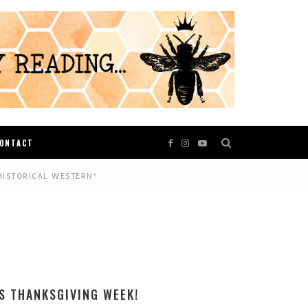
ONTACT
HISTORICAL WESTERN*
S THANKSGIVING WEEK!