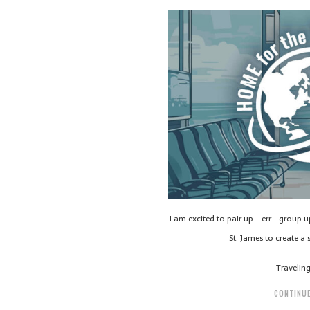
I am excited to pair up… err… group 
St. James to create a s
Travelin
CONTINUE