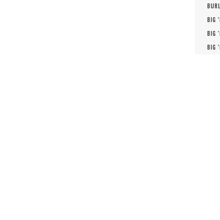
BURL
BIG 
BIG 
BIG 