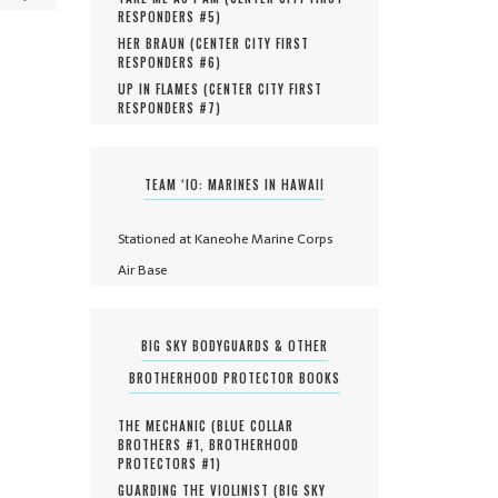
RESPONDERS #
5
)
HER BRAUN (
CENTER CITY FIRST
RESPONDERS #
6
)
UP IN FLAMES (
CENTER CITY FIRST
RESPONDERS #
7
)
TEAM ‘IO: MARINES IN HAWAII
Stationed at Kaneohe Marine Corps
Air Base
BIG SKY BODYGUARDS & OTHER
BROTHERHOOD PROTECTOR BOOKS
THE MECHANIC (
BLUE COLLAR
BROTHERS #
1
,
BROTHERHOOD
PROTECTORS #
1
)
GUARDING THE VIOLINIST (
BIG SKY