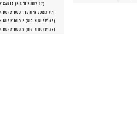
Y SANTA (
BIG 'N BURLY #
7
)
'N BURLY DUO 1 (
BIG 'N BURLY #
7
)
'N BURLY DUO 2 (
BIG 'N BURLY #
8
)
'N BURLY DUO 3 (
BIG 'N BURLY #
9
)