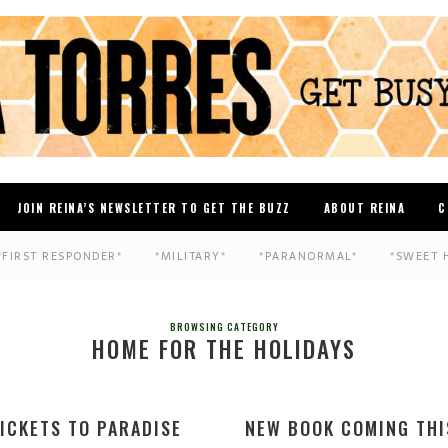
JOIN REINA’S NEWSLETTER TO GET THE BUZZ
ABOUT REINA
C
*FIRST RESPONDER*
*MILITARY*
*PARANORMAL*
*SWEET 
BROWSING CATEGORY
HOME FOR THE HOLIDAYS
ICKETS TO PARADISE
NEW BOOK COMING THI