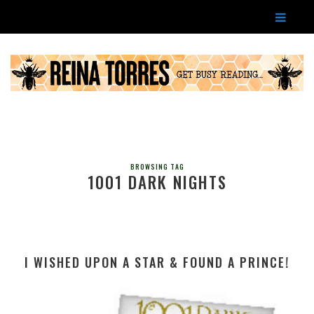
BROWSING TAG
1001 DARK NIGHTS
I WISHED UPON A STAR & FOUND A PRINCE!