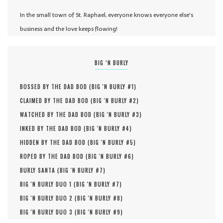
In the small town of St. Raphael, everyone knows everyone else's
business and the love keeps flowing!
BIG ‘N BURLY
BOSSED BY THE DAD BOD (
BIG 'N BURLY #
1
)
CLAIMED BY THE DAD BOD (
BIG 'N BURLY #
2
)
WATCHED BY THE DAD BOD (
BIG 'N BURLY #
3
)
INKED BY THE DAD BOD (
BIG 'N BURLY #
4
)
HIDDEN BY THE DAD BOD (
BIG 'N BURLY #
5
)
ROPED BY THE DAD BOD (
BIG 'N BURLY #
6
)
BURLY SANTA (
BIG 'N BURLY #
7
)
BIG 'N BURLY DUO 1 (
BIG 'N BURLY #
7
)
BIG 'N BURLY DUO 2 (
BIG 'N BURLY #
8
)
BIG 'N BURLY DUO 3 (
BIG 'N BURLY #
9
)