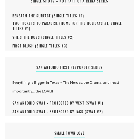
SINGLE SHOTS – NOT PART OF A REINA SERIES
BENEATH THE SURFACE (
SINGLE TITLES #
1
)
TWO TICKETS TO PARADISE (
HOME FOR THE HOLIDAYS #
1
,
SINGLE
TITLES #
1
)
SHE'S THE BOSS (
SINGLE TITLES #
2
)
FIRST BLUSH (
SINGLE TITLES #
3
)
SAN ANTONIO FIRST RESPONDER SERIES
Everything is Bigger in Texas - The Heroes, the Drama, and most
importantly... the LOVE!!
SAN ANTONIO SWAT - PROTECTED BY WEST (
SWAT #
1
)
SAN ANTONIO SWAT - PROTECTED BY JACK (
SWAT #
2
)
SMALL TOWN LOVE