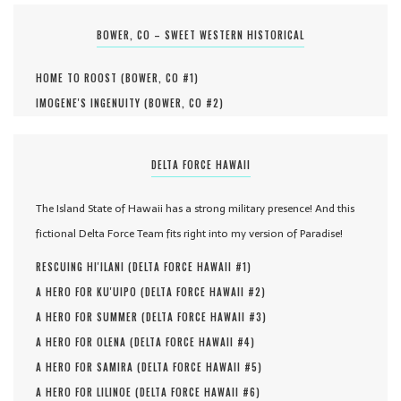
BOWER, CO – SWEET WESTERN HISTORICAL
HOME TO ROOST (
BOWER, CO #
1
)
IMOGENE'S INGENUITY (
BOWER, CO #
2
)
DELTA FORCE HAWAII
The Island State of Hawaii has a strong military presence! And this
fictional Delta Force Team fits right into my version of Paradise!
RESCUING HI'ILANI (
DELTA FORCE HAWAII #
1
)
A HERO FOR KU'UIPO (
DELTA FORCE HAWAII #
2
)
A HERO FOR SUMMER (
DELTA FORCE HAWAII #
3
)
A HERO FOR OLENA (
DELTA FORCE HAWAII #
4
)
A HERO FOR SAMIRA (
DELTA FORCE HAWAII #
5
)
A HERO FOR LILINOE (
DELTA FORCE HAWAII #
6
)