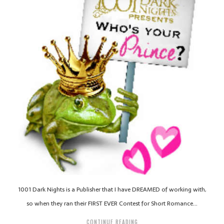
1001 Dark Nights is a Publisher that I have DREAMED of working with,
so when they ran their FIRST EVER Contest for Short Romance…
CONTINUE READING