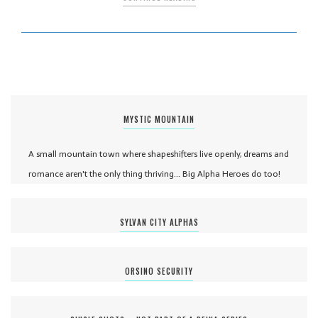
MYSTIC MOUNTAIN
A small mountain town where shapeshifters live openly, dreams and
romance aren't the only thing thriving... Big Alpha Heroes do too!
SYLVAN CITY ALPHAS
ORSINO SECURITY