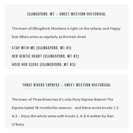
ELLINGSFORD, MT – SWEET WESTERN HISTORICAL
The town of Ellingsford, Montana is right on the railway and Happy
Ever Afters arrive as regularly as the train does!
STAY WITH ME (
ELLINGSFORD, MT #
1
)
HER GENTLE HEART (
ELLINGSFORD, MT #
2
)
HOLD HER CLOSE (
ELLINGSFORD, MT #
3
)
THREE RIVERS EXPRESS – SWEET WESTERN HISTORICAL
The town of Three Rivers has it's only Pony Express Station! The
Express lasted 18 months/Six seasons... and Reina wrote books 1, 3,
& 5 - Enjoy the whole series with books 2, 4, & 6 written by Nan
O'Berry