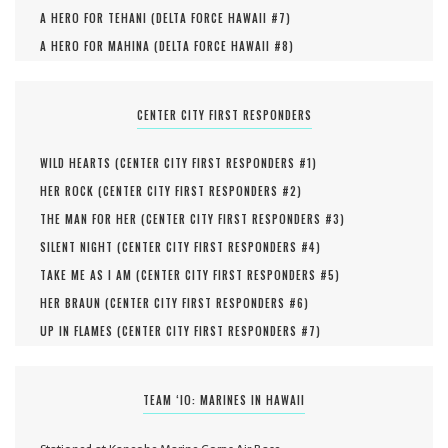
A HERO FOR TEHANI (
DELTA FORCE HAWAII #
7
)
A HERO FOR MAHINA (
DELTA FORCE HAWAII #
8
)
CENTER CITY FIRST RESPONDERS
WILD HEARTS (
CENTER CITY FIRST RESPONDERS #
1
)
HER ROCK (
CENTER CITY FIRST RESPONDERS #
2
)
THE MAN FOR HER (
CENTER CITY FIRST RESPONDERS #
3
)
SILENT NIGHT (
CENTER CITY FIRST RESPONDERS #
4
)
TAKE ME AS I AM (
CENTER CITY FIRST RESPONDERS #
5
)
HER BRAUN (
CENTER CITY FIRST RESPONDERS #
6
)
UP IN FLAMES (
CENTER CITY FIRST RESPONDERS #
7
)
TEAM ‘IO: MARINES IN HAWAII