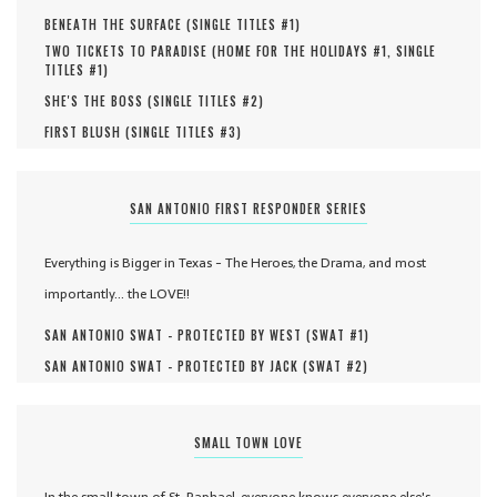
BENEATH THE SURFACE (
SINGLE TITLES #
1
)
TWO TICKETS TO PARADISE (
HOME FOR THE HOLIDAYS #
1
,
SINGLE
TITLES #
1
)
SHE'S THE BOSS (
SINGLE TITLES #
2
)
FIRST BLUSH (
SINGLE TITLES #
3
)
SAN ANTONIO FIRST RESPONDER SERIES
Everything is Bigger in Texas - The Heroes, the Drama, and most
importantly... the LOVE!!
SAN ANTONIO SWAT - PROTECTED BY WEST (
SWAT #
1
)
SAN ANTONIO SWAT - PROTECTED BY JACK (
SWAT #
2
)
SMALL TOWN LOVE