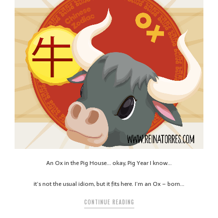
An Ox in the Pig House… okay, Pig Year I know…
it’s not the usual idiom, but it fits here. I’m an Ox – born…
CONTINUE READING