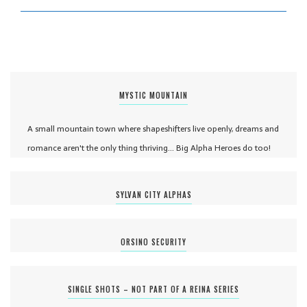
MYSTIC MOUNTAIN
A small mountain town where shapeshifters live openly, dreams and
romance aren't the only thing thriving... Big Alpha Heroes do too!
SYLVAN CITY ALPHAS
ORSINO SECURITY
SINGLE SHOTS – NOT PART OF A REINA SERIES