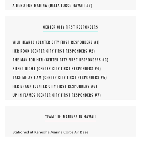
A HERO FOR MAHINA (
DELTA FORCE HAWAII #
8
)
CENTER CITY FIRST RESPONDERS
WILD HEARTS (
CENTER CITY FIRST RESPONDERS #
1
)
HER ROCK (
CENTER CITY FIRST RESPONDERS #
2
)
THE MAN FOR HER (
CENTER CITY FIRST RESPONDERS #
3
)
SILENT NIGHT (
CENTER CITY FIRST RESPONDERS #
4
)
TAKE ME AS I AM (
CENTER CITY FIRST RESPONDERS #
5
)
HER BRAUN (
CENTER CITY FIRST RESPONDERS #
6
)
UP IN FLAMES (
CENTER CITY FIRST RESPONDERS #
7
)
TEAM ‘IO: MARINES IN HAWAII
Stationed at Kaneohe Marine Corps Air Base