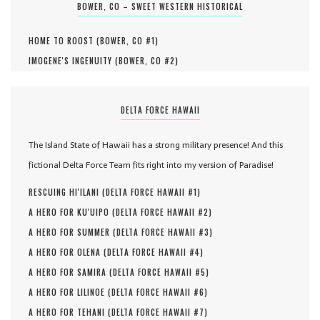
BOWER, CO – SWEET WESTERN HISTORICAL
HOME TO ROOST (
BOWER, CO #
1
)
IMOGENE'S INGENUITY (
BOWER, CO #
2
)
DELTA FORCE HAWAII
The Island State of Hawaii has a strong military presence! And this
fictional Delta Force Team fits right into my version of Paradise!
RESCUING HI'ILANI (
DELTA FORCE HAWAII #
1
)
A HERO FOR KU'UIPO (
DELTA FORCE HAWAII #
2
)
A HERO FOR SUMMER (
DELTA FORCE HAWAII #
3
)
A HERO FOR OLENA (
DELTA FORCE HAWAII #
4
)
A HERO FOR SAMIRA (
DELTA FORCE HAWAII #
5
)
A HERO FOR LILINOE (
DELTA FORCE HAWAII #
6
)
A HERO FOR TEHANI (
DELTA FORCE HAWAII #
7
)