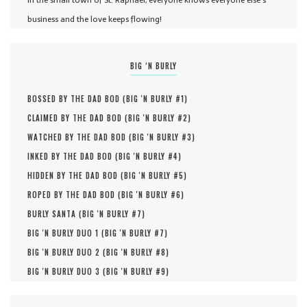
In the small town of St. Raphael, everyone knows everyone else's
business and the love keeps flowing!
BIG ‘N BURLY
BOSSED BY THE DAD BOD (
BIG 'N BURLY #
1
)
CLAIMED BY THE DAD BOD (
BIG 'N BURLY #
2
)
WATCHED BY THE DAD BOD (
BIG 'N BURLY #
3
)
INKED BY THE DAD BOD (
BIG 'N BURLY #
4
)
HIDDEN BY THE DAD BOD (
BIG 'N BURLY #
5
)
ROPED BY THE DAD BOD (
BIG 'N BURLY #
6
)
BURLY SANTA (
BIG 'N BURLY #
7
)
BIG 'N BURLY DUO 1 (
BIG 'N BURLY #
7
)
BIG 'N BURLY DUO 2 (
BIG 'N BURLY #
8
)
BIG 'N BURLY DUO 3 (
BIG 'N BURLY #
9
)