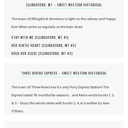
ELLINGSFORD, MT – SWEET WESTERN HISTORICAL
The town of Ellingsford, Montana is right on the railway and Happy
Ever Afters arrive as regularly as the train does!
STAY WITH ME (
ELLINGSFORD, MT #
1
)
HER GENTLE HEART (
ELLINGSFORD, MT #
2
)
HOLD HER CLOSE (
ELLINGSFORD, MT #
3
)
THREE RIVERS EXPRESS – SWEET WESTERN HISTORICAL
The town of Three Rivers has it's only Pony Express Station! The
Express lasted 18 months/Six seasons... and Reina wrote books 1, 3,
& 5 - Enjoy the whole series with books 2, 4, & 6 written by Nan
O'Berry