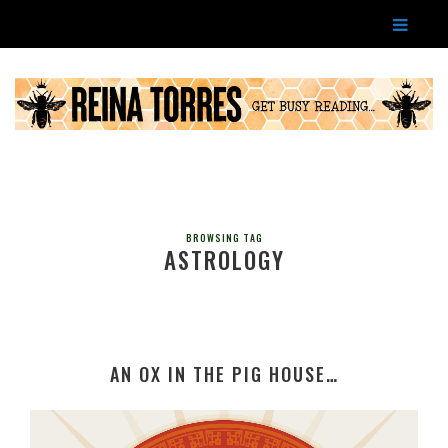
BROWSING TAG
ASTROLOGY
AN OX IN THE PIG HOUSE…