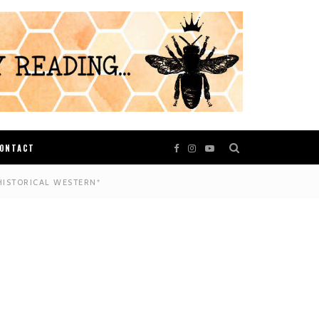
ONTACT
HISTORICAL WESTERN*