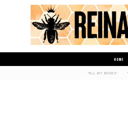
HOME
*ALL MY BOOKS*