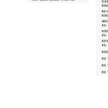
CLAI
BURL
WATC
BURL
INKE
#
4
)
HIDD
#
5
)
ROPE
#
6
)
BURL
BIG 
BIG 
BIG 