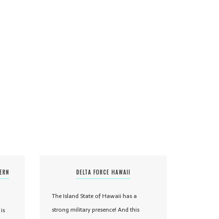
TERN
DELTA FORCE HAWAII
The Island State of Hawaii has a
strong military presence! And this
is