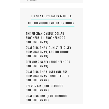
BIG SKY BODYGUARDS & OTHER
BROTHERHOOD PROTECTOR BOOKS
THE MECHANIC (
BLUE COLLAR
BROTHERS #
1
,
BROTHERHOOD
PROTECTORS #
1
)
GUARDING THE VIOLINIST (
BIG SKY
BODYGUARDS #
1
,
BROTHERHOOD
PROTECTORS #
1
)
DEFENDING CASEY (
BROTHERHOOD
PROTECTORS #
1
)
GUARDING THE SINGER (
BIG SKY
BODYGUARDS #
2
,
BROTHERHOOD
PROTECTORS #
2
)
CYGNY'S SIX (
BROTHERHOOD
PROTECTORS #
2
)
GUARDING ERIS (
BROTHERHOOD
PROTECTORS #
3
)