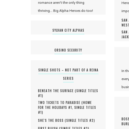
romance aren't the only thing
Hero
thriving... Big Alpha Heroes do too!
impo
SAN 
WEST
SYLVAN CITY ALPHAS
SAN 
JACK
ORSINO SECURITY
SINGLE SHOTS – NOT PART OF A REINA
In t
SERIES
ever
busi
BENEATH THE SURFACE (
SINGLE TITLES
#
1
)
TWO TICKETS TO PARADISE (
HOME
FOR THE HOLIDAYS #
1
,
SINGLE TITLES
#
1
)
BOSS
SHE'S THE BOSS (
SINGLE TITLES #
2
)
BURL
FIRST BLUSH (
SINGLE TITLES #
3
)