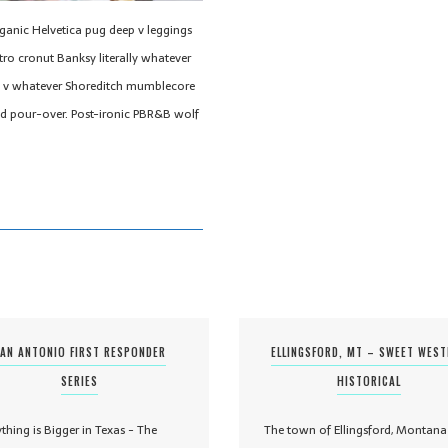
rganic Helvetica pug deep v leggings
tro cronut Banksy literally whatever
eep v whatever Shoreditch mumblecore
nd pour-over. Post-ironic PBR&B wolf
AN ANTONIO FIRST RESPONDER
ELLINGSFORD, MT – SWEET WES
SERIES
HISTORICAL
ything is Bigger in Texas - The
The town of Ellingsford, Montana 