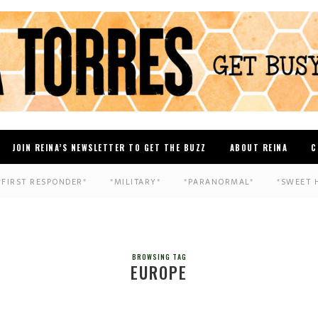
JOIN REINA’S NEWSLETTER TO GET THE BUZZ
ABOUT REINA
C
*FIRST RESPONDER*
*MILITARY*
*PARANORMAL*
*SWEET 
BROWSING TAG
EUROPE