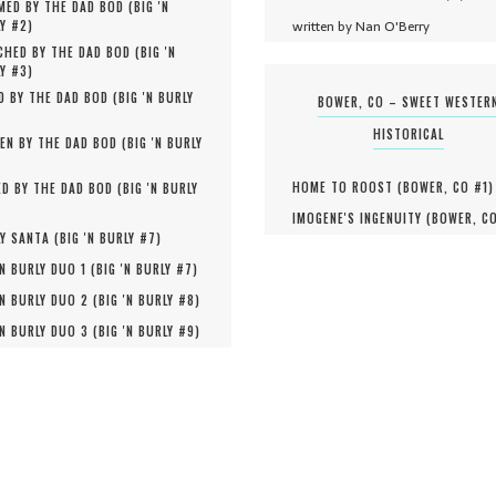
MED BY THE DAD BOD (
BIG 'N
written by Nan O'Berry
Y #
2
)
HED BY THE DAD BOD (
BIG 'N
Y #
3
)
D BY THE DAD BOD (
BIG 'N BURLY
BOWER, CO – SWEET WESTER
HISTORICAL
EN BY THE DAD BOD (
BIG 'N BURLY
HOME TO ROOST (
BOWER, CO #
1
)
D BY THE DAD BOD (
BIG 'N BURLY
IMOGENE'S INGENUITY (
BOWER, C
Y SANTA (
BIG 'N BURLY #
7
)
'N BURLY DUO 1 (
BIG 'N BURLY #
7
)
'N BURLY DUO 2 (
BIG 'N BURLY #
8
)
'N BURLY DUO 3 (
BIG 'N BURLY #
9
)