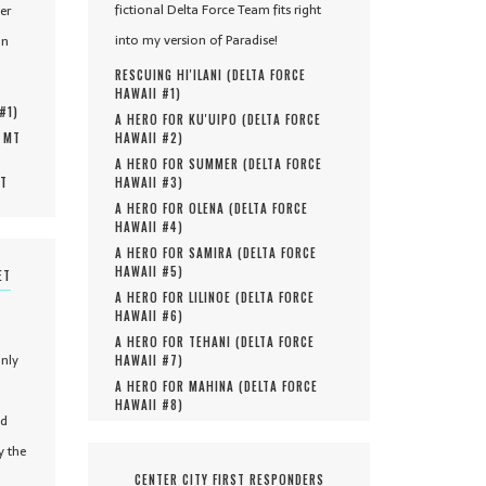
fictional Delta Force Team fits right
er
into my version of Paradise!
in
RESCUING HI'ILANI (
DELTA FORCE
HAWAII #
1
)
 #
1
)
A HERO FOR KU'UIPO (
DELTA FORCE
, MT
HAWAII #
2
)
A HERO FOR SUMMER (
DELTA FORCE
MT
HAWAII #
3
)
A HERO FOR OLENA (
DELTA FORCE
HAWAII #
4
)
A HERO FOR SAMIRA (
DELTA FORCE
HAWAII #
5
)
ET
A HERO FOR LILINOE (
DELTA FORCE
HAWAII #
6
)
A HERO FOR TEHANI (
DELTA FORCE
only
HAWAII #
7
)
A HERO FOR MAHINA (
DELTA FORCE
HAWAII #
8
)
nd
y the
CENTER CITY FIRST RESPONDERS