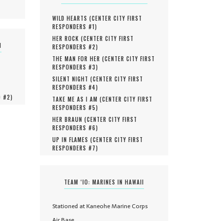
WILD HEARTS (
CENTER CITY FIRST
RESPONDERS #
1
)
HER ROCK (
CENTER CITY FIRST
N
RESPONDERS #
2
)
THE MAN FOR HER (
CENTER CITY FIRST
RESPONDERS #
3
)
SILENT NIGHT (
CENTER CITY FIRST
RESPONDERS #
4
)
O #
2
)
TAKE ME AS I AM (
CENTER CITY FIRST
RESPONDERS #
5
)
HER BRAUN (
CENTER CITY FIRST
RESPONDERS #
6
)
UP IN FLAMES (
CENTER CITY FIRST
RESPONDERS #
7
)
TEAM ‘IO: MARINES IN HAWAII
Stationed at Kaneohe Marine Corps
Air Base