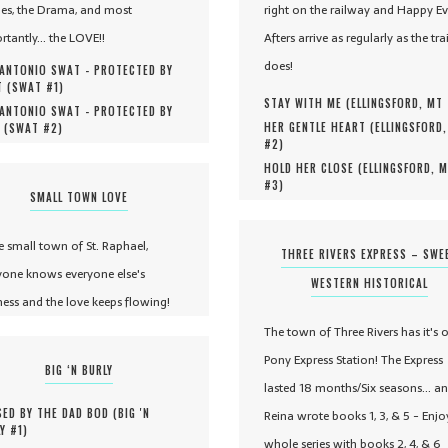
es, the Drama, and most
right on the railway and Happy Ev
rtantly... the LOVE!!
Afters arrive as regularly as the tra
does!
ANTONIO SWAT - PROTECTED BY
 (
SWAT #
1
)
STAY WITH ME (
ELLINGSFORD, MT
ANTONIO SWAT - PROTECTED BY
HER GENTLE HEART (
ELLINGSFORD
 (
SWAT #
2
)
#
2
)
HOLD HER CLOSE (
ELLINGSFORD, 
#
3
)
SMALL TOWN LOVE
he small town of St. Raphael,
THREE RIVERS EXPRESS – SWE
yone knows everyone else's
WESTERN HISTORICAL
ness and the love keeps flowing!
The town of Three Rivers has it's 
Pony Express Station! The Express
BIG ‘N BURLY
lasted 18 months/Six seasons... a
ED BY THE DAD BOD (
BIG 'N
Reina wrote books 1, 3, & 5 - Enjo
Y #
1
)
whole series with books 2, 4, & 6