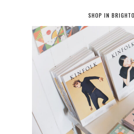
SHOP IN BRIGHT