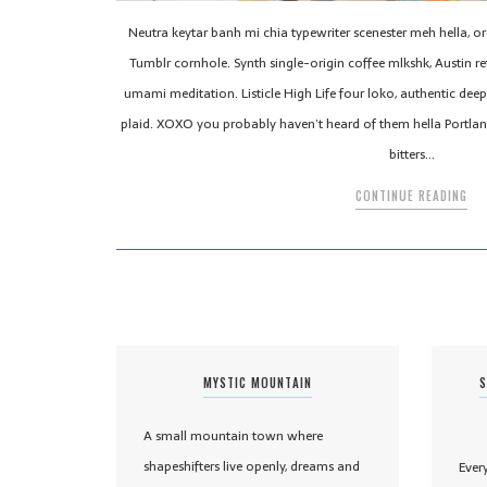
Neutra keytar banh mi chia typewriter scenester meh hella, o
Tumblr cornhole. Synth single-origin coffee mlkshk, Austin re
umami meditation. Listicle High Life four loko, authentic d
plaid. XOXO you probably haven’t heard of them hella Portla
bitters…
CONTINUE READING
MYSTIC MOUNTAIN
S
A small mountain town where
shapeshifters live openly, dreams and
Ever