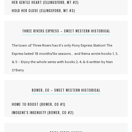
HER GENTLE HEART (
ELLINGSFORD, MT #
2
)
HOLD HER CLOSE (
ELLINGSFORD, MT #
3
)
THREE RIVERS EXPRESS – SWEET WESTERN HISTORICAL
The town of Three Rivers has it's only Pony Express Station! The
Express lasted 18 months/Six seasons... and Reina wrote books 1, 3,
& 5 - Enjoy the whole series with books 2, 4, & 6 written by Nan
O'Berry
BOWER, CO – SWEET WESTERN HISTORICAL
HOME TO ROOST (
BOWER, CO #
1
)
IMOGENE'S INGENUITY (
BOWER, CO #
2
)