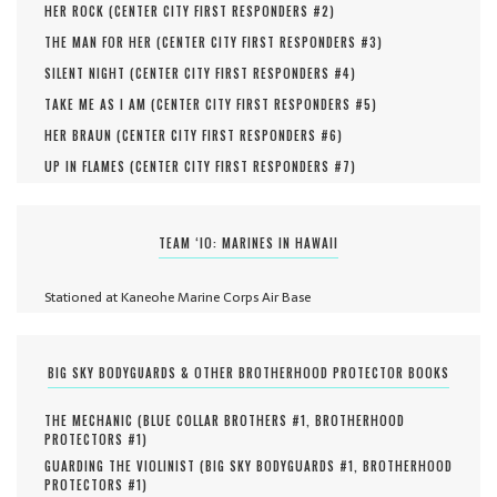
HER ROCK (
CENTER CITY FIRST RESPONDERS #
2
)
THE MAN FOR HER (
CENTER CITY FIRST RESPONDERS #
3
)
SILENT NIGHT (
CENTER CITY FIRST RESPONDERS #
4
)
TAKE ME AS I AM (
CENTER CITY FIRST RESPONDERS #
5
)
HER BRAUN (
CENTER CITY FIRST RESPONDERS #
6
)
UP IN FLAMES (
CENTER CITY FIRST RESPONDERS #
7
)
TEAM ‘IO: MARINES IN HAWAII
Stationed at Kaneohe Marine Corps Air Base
BIG SKY BODYGUARDS & OTHER BROTHERHOOD PROTECTOR BOOKS
THE MECHANIC (
BLUE COLLAR BROTHERS #
1
,
BROTHERHOOD
PROTECTORS #
1
)
GUARDING THE VIOLINIST (
BIG SKY BODYGUARDS #
1
,
BROTHERHOOD
PROTECTORS #
1
)