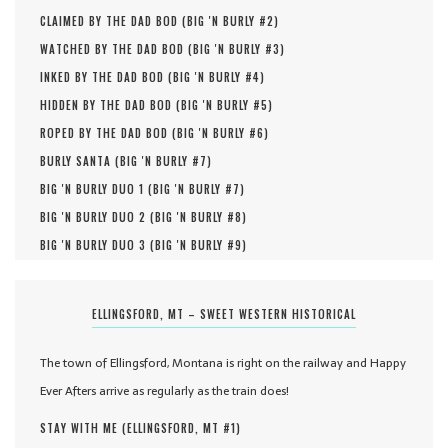
CLAIMED BY THE DAD BOD (
BIG 'N BURLY #
2
)
WATCHED BY THE DAD BOD (
BIG 'N BURLY #
3
)
INKED BY THE DAD BOD (
BIG 'N BURLY #
4
)
HIDDEN BY THE DAD BOD (
BIG 'N BURLY #
5
)
ROPED BY THE DAD BOD (
BIG 'N BURLY #
6
)
BURLY SANTA (
BIG 'N BURLY #
7
)
BIG 'N BURLY DUO 1 (
BIG 'N BURLY #
7
)
BIG 'N BURLY DUO 2 (
BIG 'N BURLY #
8
)
BIG 'N BURLY DUO 3 (
BIG 'N BURLY #
9
)
ELLINGSFORD, MT – SWEET WESTERN HISTORICAL
The town of Ellingsford, Montana is right on the railway and Happy
Ever Afters arrive as regularly as the train does!
STAY WITH ME (
ELLINGSFORD, MT #
1
)