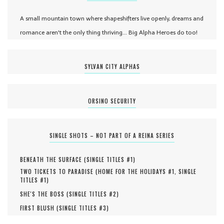
A small mountain town where shapeshifters live openly, dreams and
romance aren't the only thing thriving... Big Alpha Heroes do too!
SYLVAN CITY ALPHAS
ORSINO SECURITY
SINGLE SHOTS – NOT PART OF A REINA SERIES
BENEATH THE SURFACE (
SINGLE TITLES #
1
)
TWO TICKETS TO PARADISE (
HOME FOR THE HOLIDAYS #
1
,
SINGLE
TITLES #
1
)
SHE'S THE BOSS (
SINGLE TITLES #
2
)
FIRST BLUSH (
SINGLE TITLES #
3
)