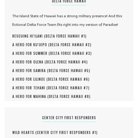
DELTA FORCE HAWAII
The Island State of Hawaii has a strong military presence! And this
fictional Delta Force Team fits right into my version of Paradise!
RESCUING HI'ILANI (
DELTA FORCE HAWAII #
1
)
A HERO FOR KU'UIPO (
DELTA FORCE HAWAII #
2
)
A HERO FOR SUMMER (
DELTA FORCE HAWAII #
3
)
A HERO FOR OLENA (
DELTA FORCE HAWAII #
4
)
A HERO FOR SAMIRA (
DELTA FORCE HAWAII #
5
)
A HERO FOR LILINOE (
DELTA FORCE HAWAII #
6
)
A HERO FOR TEHANI (
DELTA FORCE HAWAII #
7
)
A HERO FOR MAHINA (
DELTA FORCE HAWAII #
8
)
CENTER CITY FIRST RESPONDERS
WILD HEARTS (
CENTER CITY FIRST RESPONDERS #
1
)