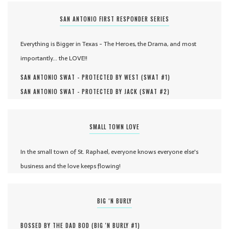
SAN ANTONIO FIRST RESPONDER SERIES
Everything is Bigger in Texas - The Heroes, the Drama, and most
importantly... the LOVE!!
SAN ANTONIO SWAT - PROTECTED BY WEST (
SWAT #
1
)
SAN ANTONIO SWAT - PROTECTED BY JACK (
SWAT #
2
)
SMALL TOWN LOVE
In the small town of St. Raphael, everyone knows everyone else's
business and the love keeps flowing!
BIG ‘N BURLY
BOSSED BY THE DAD BOD (
BIG 'N BURLY #
1
)