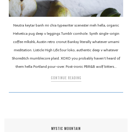
Neutra keytar banh mi chia typewriter scenester meh hella, organic
Helvetica pug deep v leggings Tumblr cornhole. Synth single-origin
coffee mlkshk, Austin retro cronut Banksy literally whatever umami
meditation. Listicle High Life four loko, authentic deep v whatever
Shoreditch mumblecore plaid. XOXO you probably haven’t heard of
them hella Portland pour-over. Post-ironic PBR&B wolf bitters…
CONTINUE READING
MYSTIC MOUNTAIN