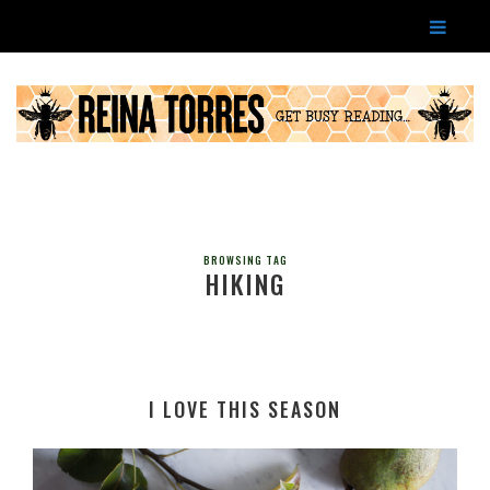
BROWSING TAG
HIKING
I LOVE THIS SEASON