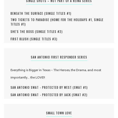
SINGLE SHOTS – NOT PART OF A REINA SERIES
BENEATH THE SURFACE (
SINGLE TITLES #
1
)
TWO TICKETS TO PARADISE (
HOME FOR THE HOLIDAYS #
1
,
SINGLE
TITLES #
1
)
SHE'S THE BOSS (
SINGLE TITLES #
2
)
FIRST BLUSH (
SINGLE TITLES #
3
)
SAN ANTONIO FIRST RESPONDER SERIES
Everything is Bigger in Texas - The Heroes, the Drama, and most
importantly... the LOVE!!
SAN ANTONIO SWAT - PROTECTED BY WEST (
SWAT #
1
)
SAN ANTONIO SWAT - PROTECTED BY JACK (
SWAT #
2
)
SMALL TOWN LOVE