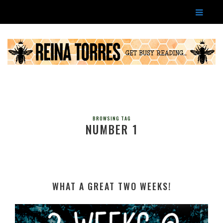
BROWSING TAG
NUMBER 1
WHAT A GREAT TWO WEEKS!