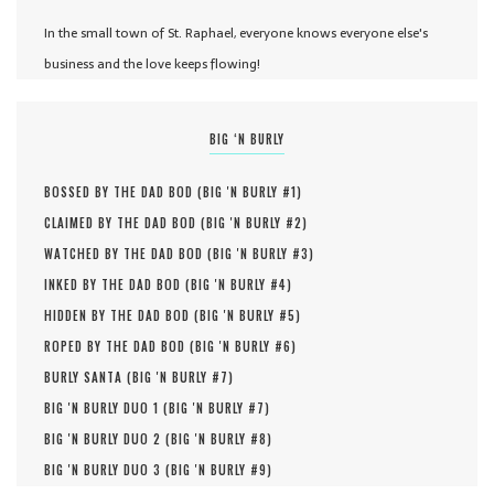
In the small town of St. Raphael, everyone knows everyone else's
business and the love keeps flowing!
BIG ‘N BURLY
BOSSED BY THE DAD BOD (
BIG 'N BURLY #
1
)
CLAIMED BY THE DAD BOD (
BIG 'N BURLY #
2
)
WATCHED BY THE DAD BOD (
BIG 'N BURLY #
3
)
INKED BY THE DAD BOD (
BIG 'N BURLY #
4
)
HIDDEN BY THE DAD BOD (
BIG 'N BURLY #
5
)
ROPED BY THE DAD BOD (
BIG 'N BURLY #
6
)
BURLY SANTA (
BIG 'N BURLY #
7
)
BIG 'N BURLY DUO 1 (
BIG 'N BURLY #
7
)
BIG 'N BURLY DUO 2 (
BIG 'N BURLY #
8
)
BIG 'N BURLY DUO 3 (
BIG 'N BURLY #
9
)