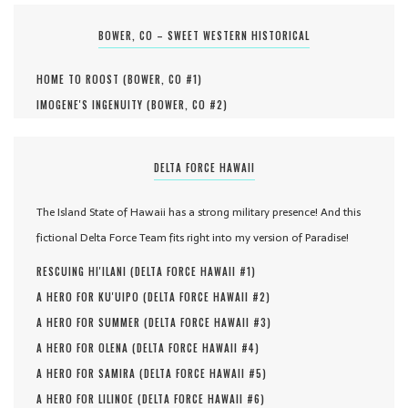
BOWER, CO – SWEET WESTERN HISTORICAL
HOME TO ROOST (
BOWER, CO #
1
)
IMOGENE'S INGENUITY (
BOWER, CO #
2
)
DELTA FORCE HAWAII
The Island State of Hawaii has a strong military presence! And this
fictional Delta Force Team fits right into my version of Paradise!
RESCUING HI'ILANI (
DELTA FORCE HAWAII #
1
)
A HERO FOR KU'UIPO (
DELTA FORCE HAWAII #
2
)
A HERO FOR SUMMER (
DELTA FORCE HAWAII #
3
)
A HERO FOR OLENA (
DELTA FORCE HAWAII #
4
)
A HERO FOR SAMIRA (
DELTA FORCE HAWAII #
5
)
A HERO FOR LILINOE (
DELTA FORCE HAWAII #
6
)