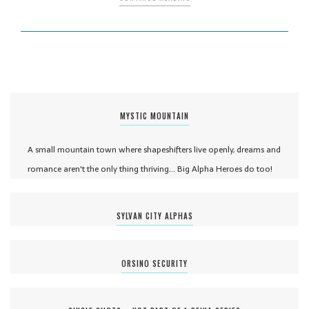
MYSTIC MOUNTAIN
A small mountain town where shapeshifters live openly, dreams and
romance aren't the only thing thriving... Big Alpha Heroes do too!
SYLVAN CITY ALPHAS
ORSINO SECURITY