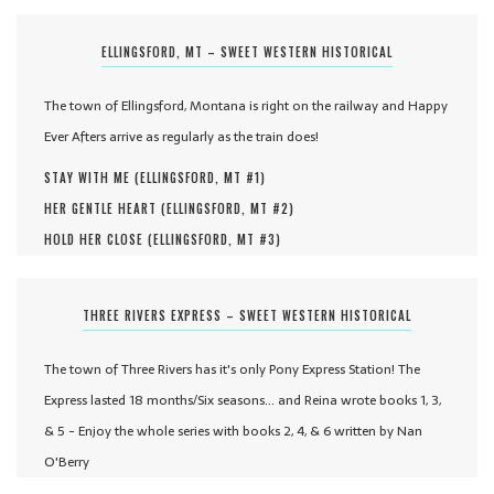
ELLINGSFORD, MT – SWEET WESTERN HISTORICAL
The town of Ellingsford, Montana is right on the railway and Happy
Ever Afters arrive as regularly as the train does!
STAY WITH ME (
ELLINGSFORD, MT #
1
)
HER GENTLE HEART (
ELLINGSFORD, MT #
2
)
HOLD HER CLOSE (
ELLINGSFORD, MT #
3
)
THREE RIVERS EXPRESS – SWEET WESTERN HISTORICAL
The town of Three Rivers has it's only Pony Express Station! The
Express lasted 18 months/Six seasons... and Reina wrote books 1, 3,
& 5 - Enjoy the whole series with books 2, 4, & 6 written by Nan
O'Berry