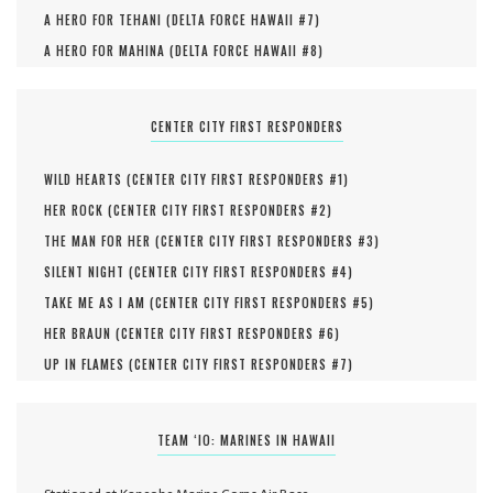
A HERO FOR TEHANI (
DELTA FORCE HAWAII #
7
)
A HERO FOR MAHINA (
DELTA FORCE HAWAII #
8
)
CENTER CITY FIRST RESPONDERS
WILD HEARTS (
CENTER CITY FIRST RESPONDERS #
1
)
HER ROCK (
CENTER CITY FIRST RESPONDERS #
2
)
THE MAN FOR HER (
CENTER CITY FIRST RESPONDERS #
3
)
SILENT NIGHT (
CENTER CITY FIRST RESPONDERS #
4
)
TAKE ME AS I AM (
CENTER CITY FIRST RESPONDERS #
5
)
HER BRAUN (
CENTER CITY FIRST RESPONDERS #
6
)
UP IN FLAMES (
CENTER CITY FIRST RESPONDERS #
7
)
TEAM ‘IO: MARINES IN HAWAII