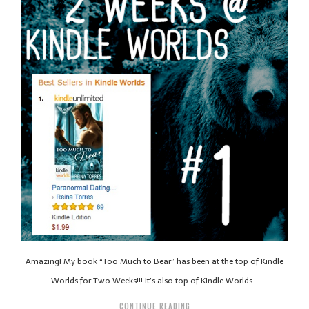
Amazing! My book “Too Much to Bear” has been at the top of Kindle
Worlds for Two Weeks!!! It’s also top of Kindle Worlds…
CONTINUE READING