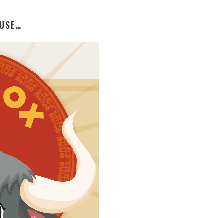
OUSE…