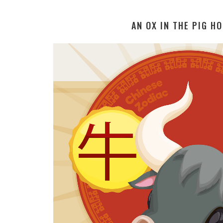
AN OX IN THE PIG H