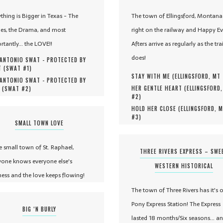
ything is Bigger in Texas - The
The town of Ellingsford, Montana 
es, the Drama, and most
right on the railway and Happy Ev
rtantly... the LOVE!!
Afters arrive as regularly as the tra
does!
ANTONIO SWAT - PROTECTED BY
 (
SWAT #
1
)
STAY WITH ME (
ELLINGSFORD, MT
ANTONIO SWAT - PROTECTED BY
HER GENTLE HEART (
ELLINGSFORD
 (
SWAT #
2
)
#
2
)
HOLD HER CLOSE (
ELLINGSFORD, 
#
3
)
SMALL TOWN LOVE
he small town of St. Raphael,
THREE RIVERS EXPRESS – SWE
yone knows everyone else's
WESTERN HISTORICAL
ness and the love keeps flowing!
The town of Three Rivers has it's 
Pony Express Station! The Express
BIG ‘N BURLY
lasted 18 months/Six seasons... a