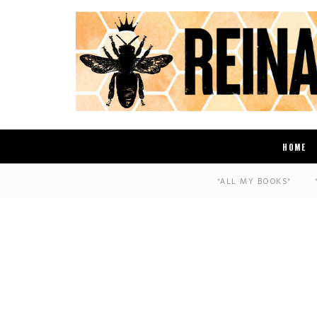
HOME
*ALL MY BOOKS*