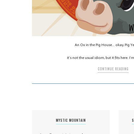
An Ox in the Pig House… okay, Pig Y
it’s not the usual idiom, but it fits here. 
CONTINUE READING
MYSTIC MOUNTAIN
S