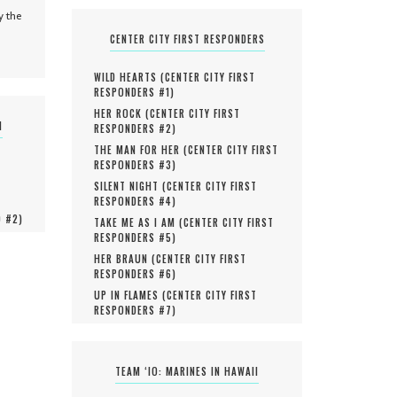
y the
CENTER CITY FIRST RESPONDERS
WILD HEARTS (
CENTER CITY FIRST
RESPONDERS #
1
)
HER ROCK (
CENTER CITY FIRST
N
RESPONDERS #
2
)
THE MAN FOR HER (
CENTER CITY FIRST
RESPONDERS #
3
)
SILENT NIGHT (
CENTER CITY FIRST
RESPONDERS #
4
)
O #
2
)
TAKE ME AS I AM (
CENTER CITY FIRST
RESPONDERS #
5
)
HER BRAUN (
CENTER CITY FIRST
RESPONDERS #
6
)
UP IN FLAMES (
CENTER CITY FIRST
RESPONDERS #
7
)
TEAM ‘IO: MARINES IN HAWAII