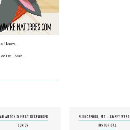
ear I know…
I’m an Ox – born…
AN ANTONIO FIRST RESPONDER
ELLINGSFORD, MT – SWEET WES
SERIES
HISTORICAL