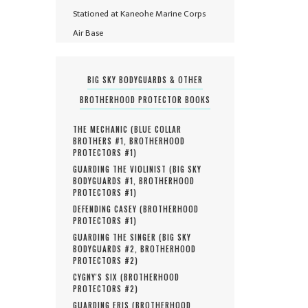
Stationed at Kaneohe Marine Corps
Air Base
BIG SKY BODYGUARDS & OTHER
BROTHERHOOD PROTECTOR BOOKS
THE MECHANIC (
BLUE COLLAR
BROTHERS #
1
,
BROTHERHOOD
PROTECTORS #
1
)
GUARDING THE VIOLINIST (
BIG SKY
BODYGUARDS #
1
,
BROTHERHOOD
PROTECTORS #
1
)
DEFENDING CASEY (
BROTHERHOOD
PROTECTORS #
1
)
GUARDING THE SINGER (
BIG SKY
BODYGUARDS #
2
,
BROTHERHOOD
PROTECTORS #
2
)
CYGNY'S SIX (
BROTHERHOOD
PROTECTORS #
2
)
GUARDING ERIS (
BROTHERHOOD