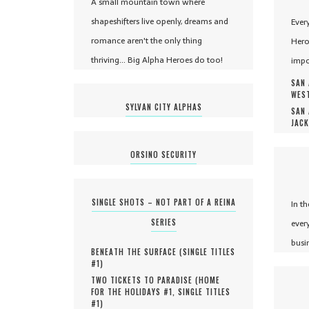
A small mountain town where
shapeshifters live openly, dreams and
Ever
romance aren't the only thing
Hero
thriving... Big Alpha Heroes do too!
impo
SAN 
WEST
SYLVAN CITY ALPHAS
SAN 
JACK
ORSINO SECURITY
SINGLE SHOTS – NOT PART OF A REINA
In t
SERIES
ever
busi
BENEATH THE SURFACE (
SINGLE TITLES
#
1
)
TWO TICKETS TO PARADISE (
HOME
FOR THE HOLIDAYS #
1
,
SINGLE TITLES
#
1
)