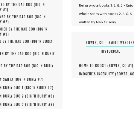
ED BY THE DAD BOD (
BIG 'N
Reina wrote books 1, 3, & 5 - Enjo
Y #
1
)
whole series with books 2, 4, & 6
MED BY THE DAD BOD (
BIG 'N
written by Nan O'Berry
Y #
2
)
HED BY THE DAD BOD (
BIG 'N
Y #
3
)
D BY THE DAD BOD (
BIG 'N BURLY
BOWER, CO – SWEET WESTER
HISTORICAL
EN BY THE DAD BOD (
BIG 'N BURLY
HOME TO ROOST (
BOWER, CO #
1
)
D BY THE DAD BOD (
BIG 'N BURLY
IMOGENE'S INGENUITY (
BOWER, C
Y SANTA (
BIG 'N BURLY #
7
)
'N BURLY DUO 1 (
BIG 'N BURLY #
7
)
'N BURLY DUO 2 (
BIG 'N BURLY #
8
)
'N BURLY DUO 3 (
BIG 'N BURLY #
9
)