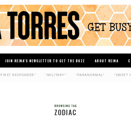
JOIN REINA’S NEWSLETTER TO GET THE BUZZ
ABOUT REINA
C
*FIRST RESPONDER*
*MILITARY*
*PARANORMAL*
*SWEET 
BROWSING TAG
ZODIAC