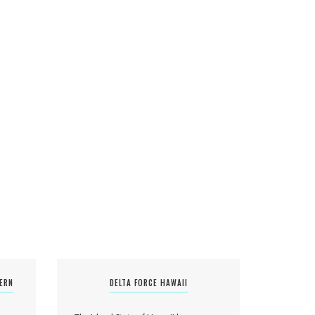
TERN
DELTA FORCE HAWAII