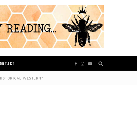
ONTACT
HISTORICAL WESTERN*