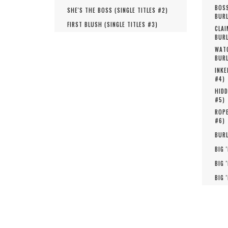
BOSS
SHE'S THE BOSS (
SINGLE TITLES #
2
)
BURL
FIRST BLUSH (
SINGLE TITLES #
3
)
CLAI
BURL
WATC
BURL
INKE
#
4
)
HIDD
#
5
)
ROPE
#
6
)
BURL
BIG 
BIG 
BIG 