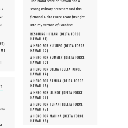
The Island State of Hawaii has a
strong military presence! And this
is
fictional Delta Force Team fits right
er
into my version of Paradise!
in
RESCUING HI'ILANI (
DELTA FORCE
HAWAII #
1
)
 #
1
)
A HERO FOR KU'UIPO (
DELTA FORCE
, MT
HAWAII #
2
)
A HERO FOR SUMMER (
DELTA FORCE
MT
HAWAII #
3
)
A HERO FOR OLENA (
DELTA FORCE
HAWAII #
4
)
A HERO FOR SAMIRA (
DELTA FORCE
HAWAII #
5
)
ET
A HERO FOR LILINOE (
DELTA FORCE
HAWAII #
6
)
A HERO FOR TEHANI (
DELTA FORCE
only
HAWAII #
7
)
A HERO FOR MAHINA (
DELTA FORCE
HAWAII #
8
)
nd