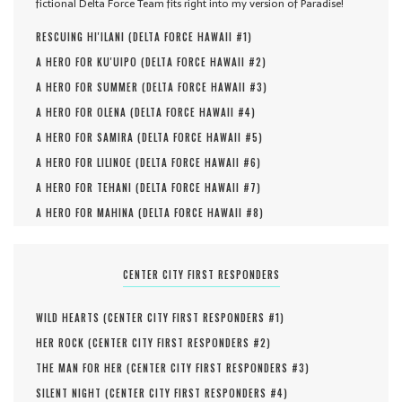
fictional Delta Force Team fits right into my version of Paradise!
RESCUING HI'ILANI (
DELTA FORCE HAWAII #
1
)
A HERO FOR KU'UIPO (
DELTA FORCE HAWAII #
2
)
A HERO FOR SUMMER (
DELTA FORCE HAWAII #
3
)
A HERO FOR OLENA (
DELTA FORCE HAWAII #
4
)
A HERO FOR SAMIRA (
DELTA FORCE HAWAII #
5
)
A HERO FOR LILINOE (
DELTA FORCE HAWAII #
6
)
A HERO FOR TEHANI (
DELTA FORCE HAWAII #
7
)
A HERO FOR MAHINA (
DELTA FORCE HAWAII #
8
)
CENTER CITY FIRST RESPONDERS
WILD HEARTS (
CENTER CITY FIRST RESPONDERS #
1
)
HER ROCK (
CENTER CITY FIRST RESPONDERS #
2
)
THE MAN FOR HER (
CENTER CITY FIRST RESPONDERS #
3
)
SILENT NIGHT (
CENTER CITY FIRST RESPONDERS #
4
)