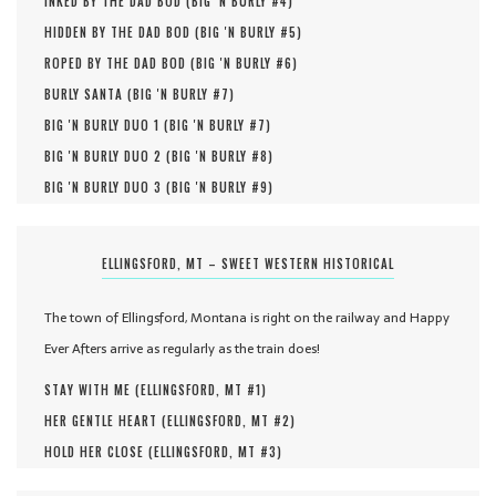
INKED BY THE DAD BOD (
BIG 'N BURLY #
4
)
HIDDEN BY THE DAD BOD (
BIG 'N BURLY #
5
)
ROPED BY THE DAD BOD (
BIG 'N BURLY #
6
)
BURLY SANTA (
BIG 'N BURLY #
7
)
BIG 'N BURLY DUO 1 (
BIG 'N BURLY #
7
)
BIG 'N BURLY DUO 2 (
BIG 'N BURLY #
8
)
BIG 'N BURLY DUO 3 (
BIG 'N BURLY #
9
)
ELLINGSFORD, MT – SWEET WESTERN HISTORICAL
The town of Ellingsford, Montana is right on the railway and Happy
Ever Afters arrive as regularly as the train does!
STAY WITH ME (
ELLINGSFORD, MT #
1
)
HER GENTLE HEART (
ELLINGSFORD, MT #
2
)
HOLD HER CLOSE (
ELLINGSFORD, MT #
3
)