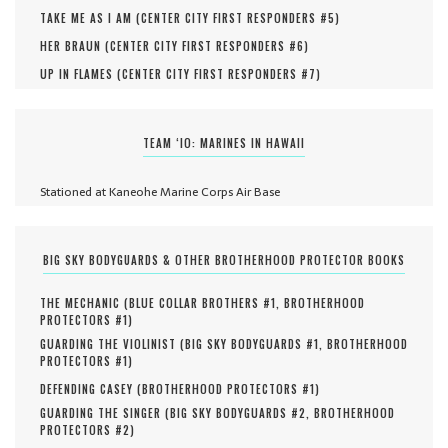
TAKE ME AS I AM (
CENTER CITY FIRST RESPONDERS #
5
)
HER BRAUN (
CENTER CITY FIRST RESPONDERS #
6
)
UP IN FLAMES (
CENTER CITY FIRST RESPONDERS #
7
)
TEAM ‘IO: MARINES IN HAWAII
Stationed at Kaneohe Marine Corps Air Base
BIG SKY BODYGUARDS & OTHER BROTHERHOOD PROTECTOR BOOKS
THE MECHANIC (
BLUE COLLAR BROTHERS #
1
,
BROTHERHOOD
PROTECTORS #
1
)
GUARDING THE VIOLINIST (
BIG SKY BODYGUARDS #
1
,
BROTHERHOOD
PROTECTORS #
1
)
DEFENDING CASEY (
BROTHERHOOD PROTECTORS #
1
)
GUARDING THE SINGER (
BIG SKY BODYGUARDS #
2
,
BROTHERHOOD
PROTECTORS #
2
)