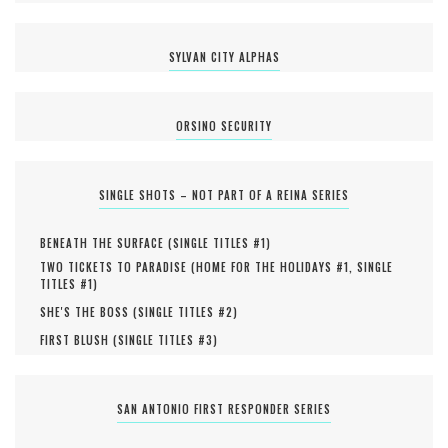
SYLVAN CITY ALPHAS
ORSINO SECURITY
SINGLE SHOTS – NOT PART OF A REINA SERIES
BENEATH THE SURFACE (
SINGLE TITLES #
1
)
TWO TICKETS TO PARADISE (
HOME FOR THE HOLIDAYS #
1
,
SINGLE
TITLES #
1
)
SHE'S THE BOSS (
SINGLE TITLES #
2
)
FIRST BLUSH (
SINGLE TITLES #
3
)
SAN ANTONIO FIRST RESPONDER SERIES