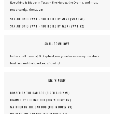
Everything is Bigger in Texas - The Heroes, the Drama, and most
importantly... the LOVE!!
SAN ANTONIO SWAT - PROTECTED BY WEST (
SWAT #
1
)
SAN ANTONIO SWAT - PROTECTED BY JACK (
SWAT #
2
)
SMALL TOWN LOVE
In the small town of St. Raphael, everyone knows everyone else's
business and the love keeps flowing!
BIG ‘N BURLY
BOSSED BY THE DAD BOD (
BIG 'N BURLY #
1
)
CLAIMED BY THE DAD BOD (
BIG 'N BURLY #
2
)
WATCHED BY THE DAD BOD (
BIG 'N BURLY #
3
)