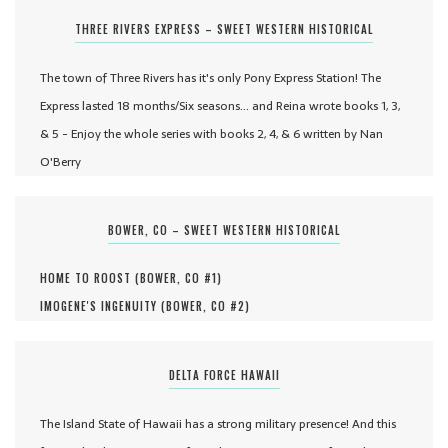
THREE RIVERS EXPRESS – SWEET WESTERN HISTORICAL
The town of Three Rivers has it's only Pony Express Station! The
Express lasted 18 months/Six seasons... and Reina wrote books 1, 3,
& 5 - Enjoy the whole series with books 2, 4, & 6 written by Nan
O'Berry
BOWER, CO – SWEET WESTERN HISTORICAL
HOME TO ROOST (
BOWER, CO #
1
)
IMOGENE'S INGENUITY (
BOWER, CO #
2
)
DELTA FORCE HAWAII
The Island State of Hawaii has a strong military presence! And this