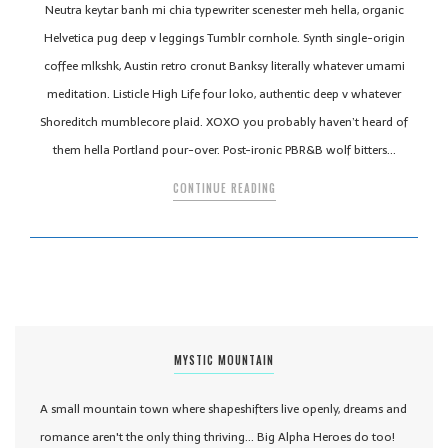
Neutra keytar banh mi chia typewriter scenester meh hella, organic
Helvetica pug deep v leggings Tumblr cornhole. Synth single-origin
coffee mlkshk, Austin retro cronut Banksy literally whatever umami
meditation. Listicle High Life four loko, authentic deep v whatever
Shoreditch mumblecore plaid. XOXO you probably haven’t heard of
them hella Portland pour-over. Post-ironic PBR&B wolf bitters…
CONTINUE READING
MYSTIC MOUNTAIN
A small mountain town where shapeshifters live openly, dreams and
romance aren't the only thing thriving... Big Alpha Heroes do too!