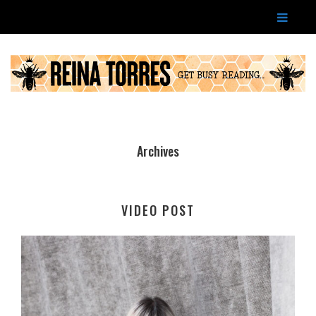
Archives
VIDEO POST