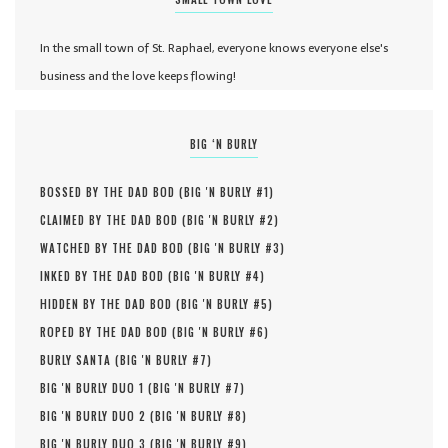
In the small town of St. Raphael, everyone knows everyone else's
business and the love keeps flowing!
BIG ‘N BURLY
BOSSED BY THE DAD BOD (
BIG 'N BURLY #
1
)
CLAIMED BY THE DAD BOD (
BIG 'N BURLY #
2
)
WATCHED BY THE DAD BOD (
BIG 'N BURLY #
3
)
INKED BY THE DAD BOD (
BIG 'N BURLY #
4
)
HIDDEN BY THE DAD BOD (
BIG 'N BURLY #
5
)
ROPED BY THE DAD BOD (
BIG 'N BURLY #
6
)
BURLY SANTA (
BIG 'N BURLY #
7
)
BIG 'N BURLY DUO 1 (
BIG 'N BURLY #
7
)
BIG 'N BURLY DUO 2 (
BIG 'N BURLY #
8
)
BIG 'N BURLY DUO 3 (
BIG 'N BURLY #
9
)