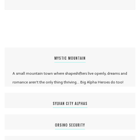
MYSTIC MOUNTAIN
A small mountain town where shapeshifters live openly, dreams and
romance aren't the only thing thriving... Big Alpha Heroes do too!
SYLVAN CITY ALPHAS
ORSINO SECURITY