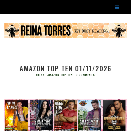
AMAZON TOP TEN 01/11/2026
REINA
AMAZON TOP TEN
0 COMMENTS