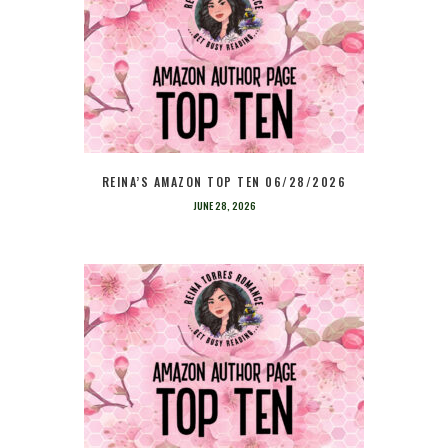
REINA’S AMAZON TOP TEN 06/28/2026
JUNE 28, 2026