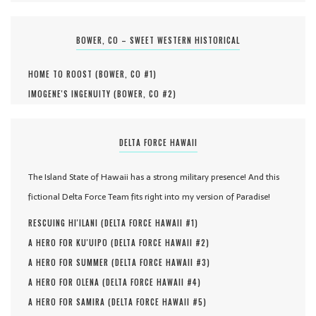
BOWER, CO – SWEET WESTERN HISTORICAL
HOME TO ROOST (
BOWER, CO #
1
)
IMOGENE'S INGENUITY (
BOWER, CO #
2
)
DELTA FORCE HAWAII
The Island State of Hawaii has a strong military presence! And this
fictional Delta Force Team fits right into my version of Paradise!
RESCUING HI'ILANI (
DELTA FORCE HAWAII #
1
)
A HERO FOR KU'UIPO (
DELTA FORCE HAWAII #
2
)
A HERO FOR SUMMER (
DELTA FORCE HAWAII #
3
)
A HERO FOR OLENA (
DELTA FORCE HAWAII #
4
)
A HERO FOR SAMIRA (
DELTA FORCE HAWAII #
5
)