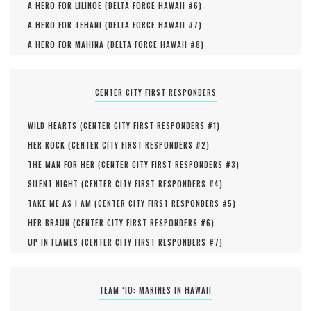
A HERO FOR LILINOE (
DELTA FORCE HAWAII #
6
)
A HERO FOR TEHANI (
DELTA FORCE HAWAII #
7
)
A HERO FOR MAHINA (
DELTA FORCE HAWAII #
8
)
CENTER CITY FIRST RESPONDERS
WILD HEARTS (
CENTER CITY FIRST RESPONDERS #
1
)
HER ROCK (
CENTER CITY FIRST RESPONDERS #
2
)
THE MAN FOR HER (
CENTER CITY FIRST RESPONDERS #
3
)
SILENT NIGHT (
CENTER CITY FIRST RESPONDERS #
4
)
TAKE ME AS I AM (
CENTER CITY FIRST RESPONDERS #
5
)
HER BRAUN (
CENTER CITY FIRST RESPONDERS #
6
)
UP IN FLAMES (
CENTER CITY FIRST RESPONDERS #
7
)
TEAM ‘IO: MARINES IN HAWAII