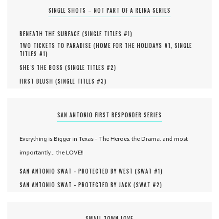
SINGLE SHOTS – NOT PART OF A REINA SERIES
BENEATH THE SURFACE (
SINGLE TITLES #
1
)
TWO TICKETS TO PARADISE (
HOME FOR THE HOLIDAYS #
1
,
SINGLE
TITLES #
1
)
SHE'S THE BOSS (
SINGLE TITLES #
2
)
FIRST BLUSH (
SINGLE TITLES #
3
)
SAN ANTONIO FIRST RESPONDER SERIES
Everything is Bigger in Texas - The Heroes, the Drama, and most
importantly... the LOVE!!
SAN ANTONIO SWAT - PROTECTED BY WEST (
SWAT #
1
)
SAN ANTONIO SWAT - PROTECTED BY JACK (
SWAT #
2
)
SMALL TOWN LOVE