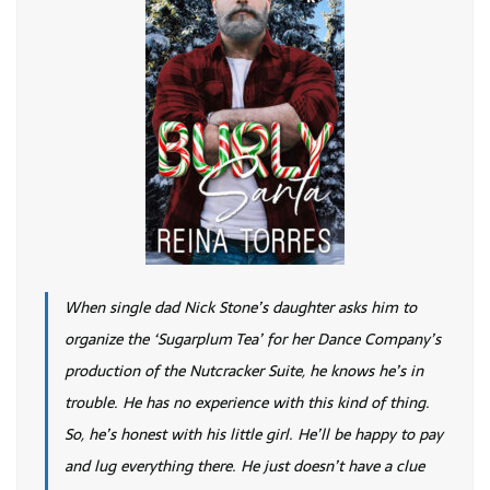
When single dad Nick Stone’s daughter asks him to
organize the ‘Sugarplum Tea’ for her Dance Company’s
production of the Nutcracker Suite, he knows he’s in
trouble. He has no experience with this kind of thing.
So, he’s honest with his little girl. He’ll be happy to pay
and lug everything there. He just doesn’t have a clue