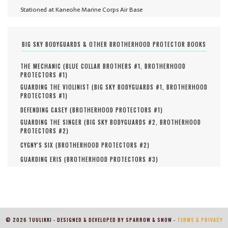
Stationed at Kaneohe Marine Corps Air Base
BIG SKY BODYGUARDS & OTHER BROTHERHOOD PROTECTOR BOOKS
THE MECHANIC (
BLUE COLLAR BROTHERS #
1
,
BROTHERHOOD
PROTECTORS #
1
)
GUARDING THE VIOLINIST (
BIG SKY BODYGUARDS #
1
,
BROTHERHOOD
PROTECTORS #
1
)
DEFENDING CASEY (
BROTHERHOOD PROTECTORS #
1
)
GUARDING THE SINGER (
BIG SKY BODYGUARDS #
2
,
BROTHERHOOD
PROTECTORS #
2
)
CYGNY'S SIX (
BROTHERHOOD PROTECTORS #
2
)
GUARDING ERIS (
BROTHERHOOD PROTECTORS #
3
)
© 2026 TUULIKKI - DESIGNED & DEVELOPED BY SPARROW & SNOW -
TERMS & PRIVACY