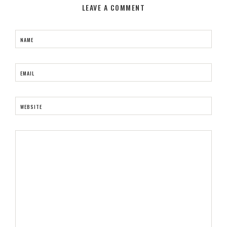
LEAVE A COMMENT
NAME
EMAIL
WEBSITE