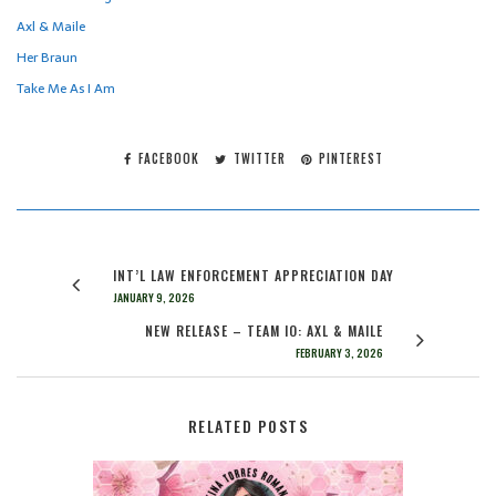
Axl & Maile
Her Braun
Take Me As I Am
FACEBOOK
TWITTER
PINTEREST
INT’L LAW ENFORCEMENT APPRECIATION DAY
JANUARY 9, 2026
NEW RELEASE – TEAM IO: AXL & MAILE
FEBRUARY 3, 2026
RELATED POSTS