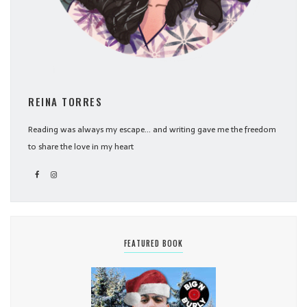
REINA TORRES
Reading was always my escape... and writing gave me the freedom
to share the love in my heart
FEATURED BOOK