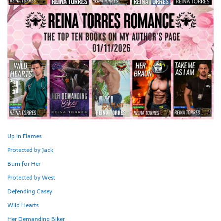
Up in Flames
Protected by Jack
Burn for Her
Protected by West
Defending Casey
Wild Hearts
Her Demanding Biker