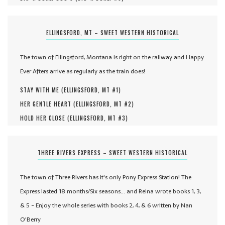
ELLINGSFORD, MT – SWEET WESTERN HISTORICAL
The town of Ellingsford, Montana is right on the railway and Happy
Ever Afters arrive as regularly as the train does!
STAY WITH ME (
ELLINGSFORD, MT #
1
)
HER GENTLE HEART (
ELLINGSFORD, MT #
2
)
HOLD HER CLOSE (
ELLINGSFORD, MT #
3
)
THREE RIVERS EXPRESS – SWEET WESTERN HISTORICAL
The town of Three Rivers has it's only Pony Express Station! The
Express lasted 18 months/Six seasons... and Reina wrote books 1, 3,
& 5 - Enjoy the whole series with books 2, 4, & 6 written by Nan
O'Berry