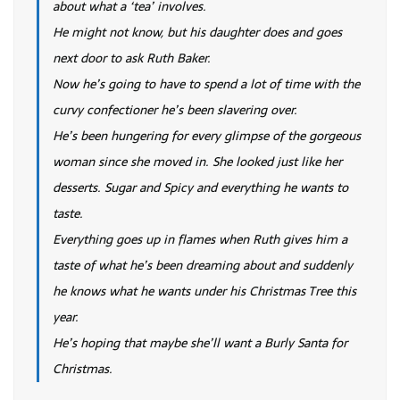
about what a ‘tea’ involves.
He might not know, but his daughter does and goes
next door to ask Ruth Baker.
Now he’s going to have to spend a lot of time with the
curvy confectioner he’s been slavering over.
He’s been hungering for every glimpse of the gorgeous
woman since she moved in. She looked just like her
desserts. Sugar and Spicy and everything he wants to
taste.
Everything goes up in flames when Ruth gives him a
taste of what he’s been dreaming about and suddenly
he knows what he wants under his Christmas Tree this
year.
He’s hoping that maybe she’ll want a Burly Santa for
Christmas.