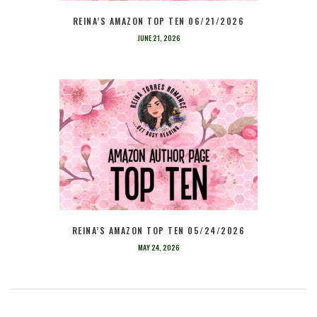
REINA’S AMAZON TOP TEN 06/21/2026
JUNE 21, 2026
REINA’S AMAZON TOP TEN 05/24/2026
MAY 24, 2026