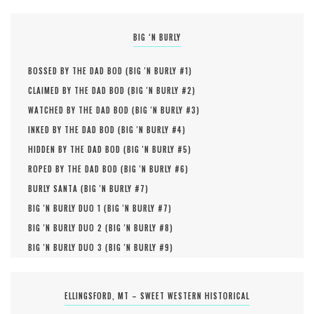
BIG ‘N BURLY
BOSSED BY THE DAD BOD (
BIG 'N BURLY #
1
)
CLAIMED BY THE DAD BOD (
BIG 'N BURLY #
2
)
WATCHED BY THE DAD BOD (
BIG 'N BURLY #
3
)
INKED BY THE DAD BOD (
BIG 'N BURLY #
4
)
HIDDEN BY THE DAD BOD (
BIG 'N BURLY #
5
)
ROPED BY THE DAD BOD (
BIG 'N BURLY #
6
)
BURLY SANTA (
BIG 'N BURLY #
7
)
BIG 'N BURLY DUO 1 (
BIG 'N BURLY #
7
)
BIG 'N BURLY DUO 2 (
BIG 'N BURLY #
8
)
BIG 'N BURLY DUO 3 (
BIG 'N BURLY #
9
)
ELLINGSFORD, MT – SWEET WESTERN HISTORICAL