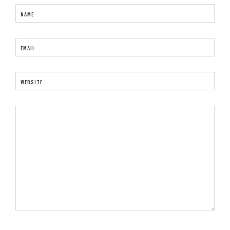
NAME
EMAIL
WEBSITE