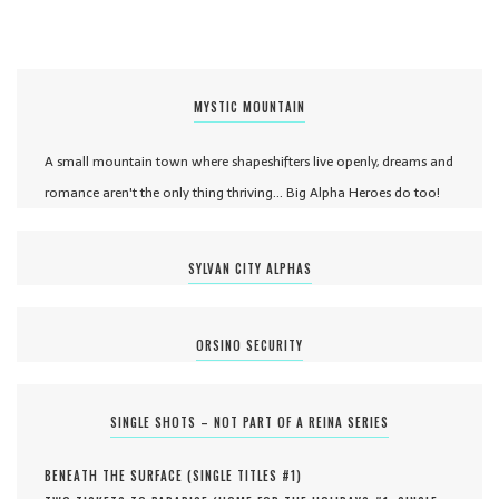
MYSTIC MOUNTAIN
A small mountain town where shapeshifters live openly, dreams and
romance aren't the only thing thriving... Big Alpha Heroes do too!
SYLVAN CITY ALPHAS
ORSINO SECURITY
SINGLE SHOTS – NOT PART OF A REINA SERIES
BENEATH THE SURFACE (
SINGLE TITLES #
1
)