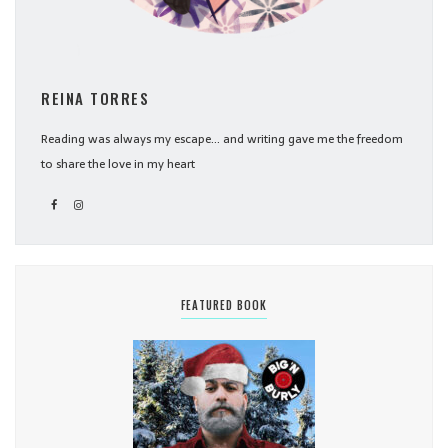
REINA TORRES
Reading was always my escape... and writing gave me the freedom
to share the love in my heart
FEATURED BOOK