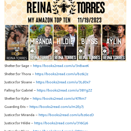
Shelter for Sage –
https://books2read.com/u/3nBweK
Shelter for Thora –
https://books2read.com/u/bz6LJz
Justice for Sloane –
https://books2read.com/u/3Ld0x7
Falling for Gabriel –
https://books2read.com/u/38YgZZ
Shelter for Kylie –
https://books2read.com/u/47Rrn7
Guarding Eris –
https://books2read.com/u/m2Ey7j
Justice for Miranda –
https://books2read.com/u/bz6ozD
Justice for Hildie –
https://books2read.com/u/316Gj6