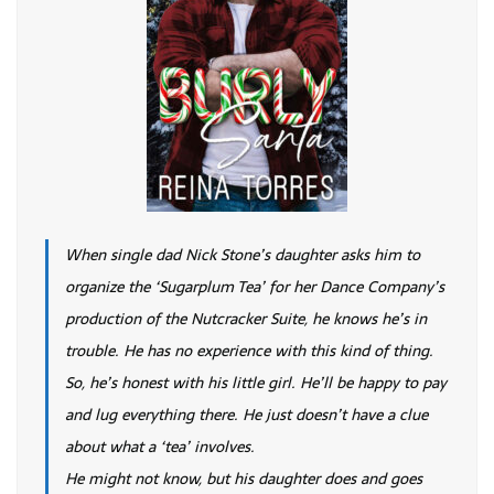
When single dad Nick Stone’s daughter asks him to
organize the ‘Sugarplum Tea’ for her Dance Company’s
production of the Nutcracker Suite, he knows he’s in
trouble. He has no experience with this kind of thing.
So, he’s honest with his little girl. He’ll be happy to pay
and lug everything there. He just doesn’t have a clue
about what a ‘tea’ involves.
He might not know, but his daughter does and goes