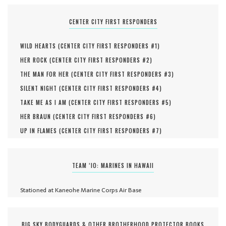
CENTER CITY FIRST RESPONDERS
WILD HEARTS (
CENTER CITY FIRST RESPONDERS #
1
)
HER ROCK (
CENTER CITY FIRST RESPONDERS #
2
)
THE MAN FOR HER (
CENTER CITY FIRST RESPONDERS #
3
)
SILENT NIGHT (
CENTER CITY FIRST RESPONDERS #
4
)
TAKE ME AS I AM (
CENTER CITY FIRST RESPONDERS #
5
)
HER BRAUN (
CENTER CITY FIRST RESPONDERS #
6
)
UP IN FLAMES (
CENTER CITY FIRST RESPONDERS #
7
)
TEAM ‘IO: MARINES IN HAWAII
Stationed at Kaneohe Marine Corps Air Base
BIG SKY BODYGUARDS & OTHER BROTHERHOOD PROTECTOR BOOKS