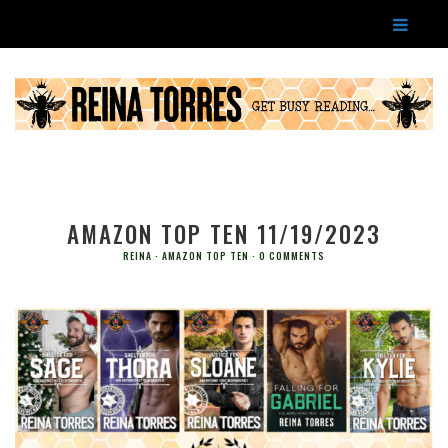
AMAZON TOP TEN 11/19/2023
REINA
AMAZON TOP TEN
0 COMMENTS