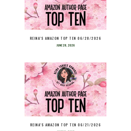
REINA’S AMAZON TOP TEN 06/28/2026
JUNE 28, 2026
REINA’S AMAZON TOP TEN 06/21/2026