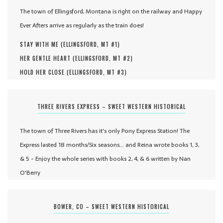
The town of Ellingsford, Montana is right on the railway and Happy
Ever Afters arrive as regularly as the train does!
STAY WITH ME (
ELLINGSFORD, MT #
1
)
HER GENTLE HEART (
ELLINGSFORD, MT #
2
)
HOLD HER CLOSE (
ELLINGSFORD, MT #
3
)
THREE RIVERS EXPRESS – SWEET WESTERN HISTORICAL
The town of Three Rivers has it's only Pony Express Station! The
Express lasted 18 months/Six seasons... and Reina wrote books 1, 3,
& 5 - Enjoy the whole series with books 2, 4, & 6 written by Nan
O'Berry
BOWER, CO – SWEET WESTERN HISTORICAL