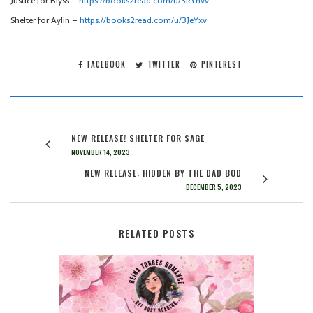
Justice for Blyss –
https://books2read.com/u/3RYnvv
Shelter for Aylin –
https://books2read.com/u/3JeYxv
FACEBOOK
TWITTER
PINTEREST
NEW RELEASE! SHELTER FOR SAGE
NOVEMBER 14, 2023
NEW RELEASE: HIDDEN BY THE DAD BOD
DECEMBER 5, 2023
RELATED POSTS