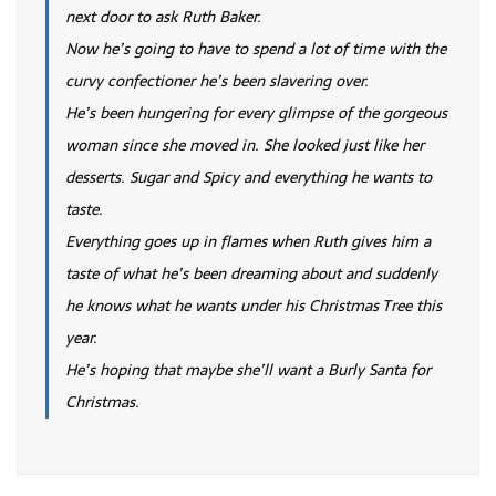
next door to ask Ruth Baker.
Now he’s going to have to spend a lot of time with the
curvy confectioner he’s been slavering over.
He’s been hungering for every glimpse of the gorgeous
woman since she moved in. She looked just like her
desserts. Sugar and Spicy and everything he wants to
taste.
Everything goes up in flames when Ruth gives him a
taste of what he’s been dreaming about and suddenly
he knows what he wants under his Christmas Tree this
year.
He’s hoping that maybe she’ll want a Burly Santa for
Christmas.