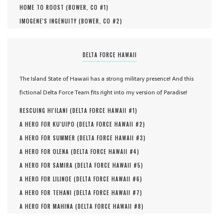
HOME TO ROOST (
BOWER, CO #
1
)
IMOGENE'S INGENUITY (
BOWER, CO #
2
)
DELTA FORCE HAWAII
The Island State of Hawaii has a strong military presence! And this
fictional Delta Force Team fits right into my version of Paradise!
RESCUING HI'ILANI (
DELTA FORCE HAWAII #
1
)
A HERO FOR KU'UIPO (
DELTA FORCE HAWAII #
2
)
A HERO FOR SUMMER (
DELTA FORCE HAWAII #
3
)
A HERO FOR OLENA (
DELTA FORCE HAWAII #
4
)
A HERO FOR SAMIRA (
DELTA FORCE HAWAII #
5
)
A HERO FOR LILINOE (
DELTA FORCE HAWAII #
6
)
A HERO FOR TEHANI (
DELTA FORCE HAWAII #
7
)
A HERO FOR MAHINA (
DELTA FORCE HAWAII #
8
)