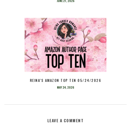
JUNE 21, 2026
REINA’S AMAZON TOP TEN 05/24/2026
MAY 24, 2026
LEAVE A COMMENT