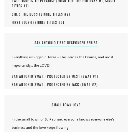
TWO TICKETS TO PARADISE (
HOME FOR THE HOLIDAYS #
1
,
SINGLE
TITLES #
1
)
SHE'S THE BOSS (
SINGLE TITLES #
2
)
FIRST BLUSH (
SINGLE TITLES #
3
)
SAN ANTONIO FIRST RESPONDER SERIES
Everything is Bigger in Texas - The Heroes, the Drama, and most
importantly... the LOVE!!
SAN ANTONIO SWAT - PROTECTED BY WEST (
SWAT #
1
)
SAN ANTONIO SWAT - PROTECTED BY JACK (
SWAT #
2
)
SMALL TOWN LOVE
In the small town of St. Raphael, everyone knows everyone else's
business and the love keeps flowing!