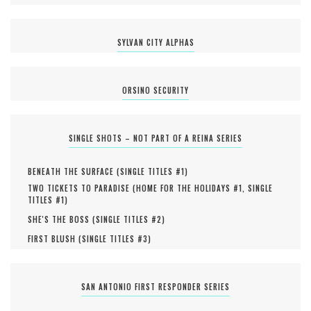
SYLVAN CITY ALPHAS
ORSINO SECURITY
SINGLE SHOTS – NOT PART OF A REINA SERIES
BENEATH THE SURFACE (
SINGLE TITLES #
1
)
TWO TICKETS TO PARADISE (
HOME FOR THE HOLIDAYS #
1
,
SINGLE
TITLES #
1
)
SHE'S THE BOSS (
SINGLE TITLES #
2
)
FIRST BLUSH (
SINGLE TITLES #
3
)
SAN ANTONIO FIRST RESPONDER SERIES