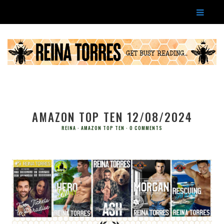
AMAZON TOP TEN 12/08/2024
REINA
AMAZON TOP TEN
0 COMMENTS