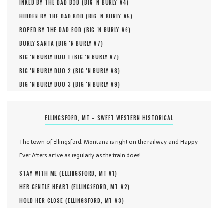
INKED BY THE DAD BOD (
BIG 'N BURLY #
4
)
HIDDEN BY THE DAD BOD (
BIG 'N BURLY #
5
)
ROPED BY THE DAD BOD (
BIG 'N BURLY #
6
)
BURLY SANTA (
BIG 'N BURLY #
7
)
BIG 'N BURLY DUO 1 (
BIG 'N BURLY #
7
)
BIG 'N BURLY DUO 2 (
BIG 'N BURLY #
8
)
BIG 'N BURLY DUO 3 (
BIG 'N BURLY #
9
)
ELLINGSFORD, MT – SWEET WESTERN HISTORICAL
The town of Ellingsford, Montana is right on the railway and Happy
Ever Afters arrive as regularly as the train does!
STAY WITH ME (
ELLINGSFORD, MT #
1
)
HER GENTLE HEART (
ELLINGSFORD, MT #
2
)
HOLD HER CLOSE (
ELLINGSFORD, MT #
3
)