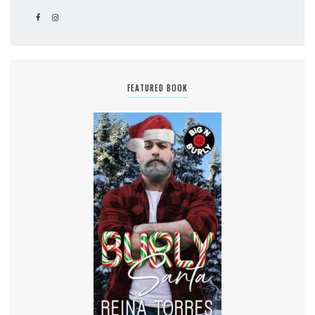
FEATURED BOOK