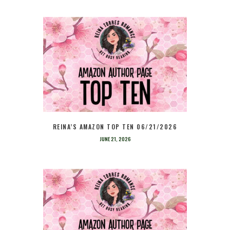
REINA’S AMAZON TOP TEN 06/21/2026
JUNE 21, 2026