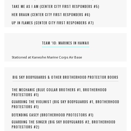
TAKE ME AS I AM (
CENTER CITY FIRST RESPONDERS #
5
)
HER BRAUN (
CENTER CITY FIRST RESPONDERS #
6
)
UP IN FLAMES (
CENTER CITY FIRST RESPONDERS #
7
)
TEAM ‘IO: MARINES IN HAWAII
Stationed at Kaneohe Marine Corps Air Base
BIG SKY BODYGUARDS & OTHER BROTHERHOOD PROTECTOR BOOKS
THE MECHANIC (
BLUE COLLAR BROTHERS #
1
,
BROTHERHOOD
PROTECTORS #
1
)
GUARDING THE VIOLINIST (
BIG SKY BODYGUARDS #
1
,
BROTHERHOOD
PROTECTORS #
1
)
DEFENDING CASEY (
BROTHERHOOD PROTECTORS #
1
)
GUARDING THE SINGER (
BIG SKY BODYGUARDS #
2
,
BROTHERHOOD
PROTECTORS #
2
)