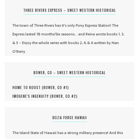
THREE RIVERS EXPRESS – SWEET WESTERN HISTORICAL
The town of Three Rivers has it's only Pony Express Station! The
Express lasted 18 months/Six seasons... and Reina wrote books 1, 3,
& 5 - Enjoy the whole series with books 2, 4, & 6 written by Nan
O'Berry
BOWER, CO – SWEET WESTERN HISTORICAL
HOME TO ROOST (
BOWER, CO #
1
)
IMOGENE'S INGENUITY (
BOWER, CO #
2
)
DELTA FORCE HAWAII
The Island State of Hawaii has a strong military presence! And this