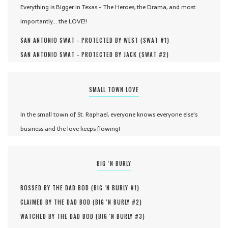
Everything is Bigger in Texas - The Heroes, the Drama, and most
importantly... the LOVE!!
SAN ANTONIO SWAT - PROTECTED BY WEST (
SWAT #
1
)
SAN ANTONIO SWAT - PROTECTED BY JACK (
SWAT #
2
)
SMALL TOWN LOVE
In the small town of St. Raphael, everyone knows everyone else's
business and the love keeps flowing!
BIG ‘N BURLY
BOSSED BY THE DAD BOD (
BIG 'N BURLY #
1
)
CLAIMED BY THE DAD BOD (
BIG 'N BURLY #
2
)
WATCHED BY THE DAD BOD (
BIG 'N BURLY #
3
)