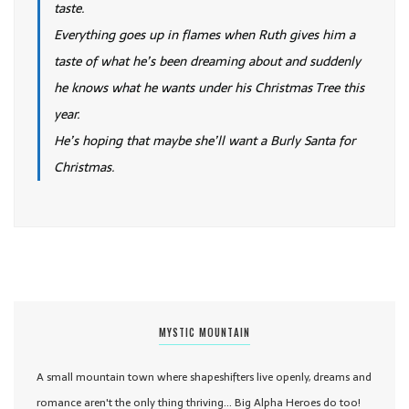
taste.
Everything goes up in flames when Ruth gives him a
taste of what he’s been dreaming about and suddenly
he knows what he wants under his Christmas Tree this
year.
He’s hoping that maybe she’ll want a Burly Santa for
Christmas.
MYSTIC MOUNTAIN
A small mountain town where shapeshifters live openly, dreams and
romance aren't the only thing thriving... Big Alpha Heroes do too!