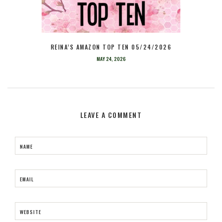
REINA’S AMAZON TOP TEN 05/24/2026
MAY 24, 2026
LEAVE A COMMENT
NAME
EMAIL
WEBSITE