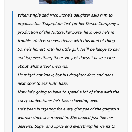
When single dad Nick Stone’s daughter asks him to
organize the ‘Sugarplum Tea’ for her Dance Company’s
production of the Nutcracker Suite, he knows he’s in
trouble. He has no experience with this kind of thing.
So, he’s honest with his little girl. He’ll be happy to pay
and lug everything there. He just doesn’t have a clue
about what a ‘tea’ involves.
He might not know, but his daughter does and goes
next door to ask Ruth Baker.
Now he’s going to have to spend a lot of time with the
curvy confectioner he’s been slavering over.
He’s been hungering for every glimpse of the gorgeous
woman since she moved in. She looked just like her
desserts. Sugar and Spicy and everything he wants to