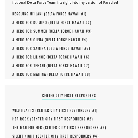
fictional Delta Force Team fits right into my version of Paradise!
RESCUING HI'ILANI (
DELTA FORCE HAWAII #
1
)
A HERO FOR KU'UIPO (
DELTA FORCE HAWAII #
2
)
A HERO FOR SUMMER (
DELTA FORCE HAWAII #
3
)
A HERO FOR OLENA (
DELTA FORCE HAWAII #
4
)
A HERO FOR SAMIRA (
DELTA FORCE HAWAII #
5
)
A HERO FOR LILINOE (
DELTA FORCE HAWAII #
6
)
A HERO FOR TEHANI (
DELTA FORCE HAWAII #
7
)
A HERO FOR MAHINA (
DELTA FORCE HAWAII #
8
)
CENTER CITY FIRST RESPONDERS
WILD HEARTS (
CENTER CITY FIRST RESPONDERS #
1
)
HER ROCK (
CENTER CITY FIRST RESPONDERS #
2
)
THE MAN FOR HER (
CENTER CITY FIRST RESPONDERS #
3
)
SILENT NIGHT (
CENTER CITY FIRST RESPONDERS #
4
)