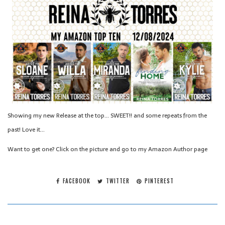
Showing my new Release at the top… SWEET!! and some repeats from the
past! Love it…
Want to get one? Click on the picture and go to my Amazon Author page
FACEBOOK
TWITTER
PINTEREST