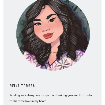
REINA TORRES
Reading was always my escape... and writing gave me the freedom
to share the love in my heart