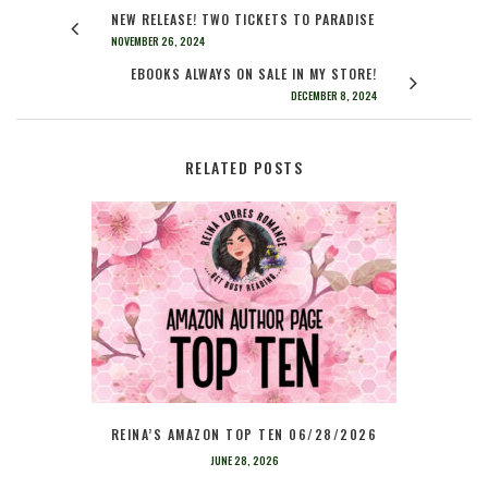
NEW RELEASE! TWO TICKETS TO PARADISE
NOVEMBER 26, 2024
EBOOKS ALWAYS ON SALE IN MY STORE!
DECEMBER 8, 2024
RELATED POSTS
REINA’S AMAZON TOP TEN 06/28/2026
JUNE 28, 2026