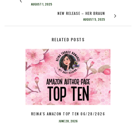
AUGUST 1, 2025
NEW RELEASE – HER BRAUN
AUGUST 5, 2025
RELATED POSTS
REINA’S AMAZON TOP TEN 06/28/2026
JUNE 28, 2026