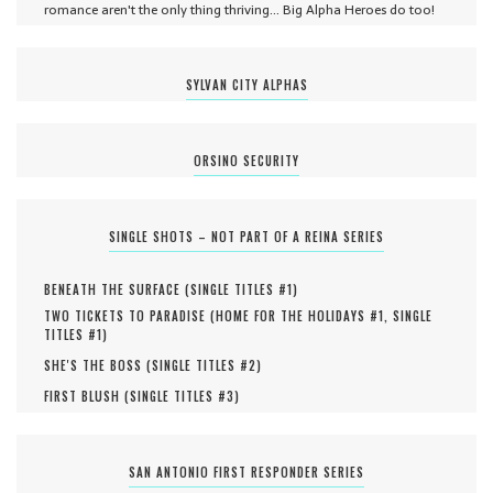
romance aren't the only thing thriving... Big Alpha Heroes do too!
SYLVAN CITY ALPHAS
ORSINO SECURITY
SINGLE SHOTS – NOT PART OF A REINA SERIES
BENEATH THE SURFACE (
SINGLE TITLES #
1
)
TWO TICKETS TO PARADISE (
HOME FOR THE HOLIDAYS #
1
,
SINGLE
TITLES #
1
)
SHE'S THE BOSS (
SINGLE TITLES #
2
)
FIRST BLUSH (
SINGLE TITLES #
3
)
SAN ANTONIO FIRST RESPONDER SERIES