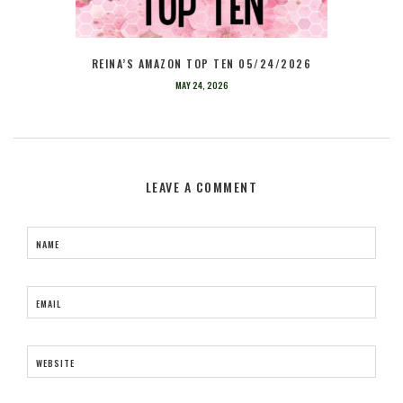
REINA’S AMAZON TOP TEN 05/24/2026
MAY 24, 2026
LEAVE A COMMENT
NAME
EMAIL
WEBSITE