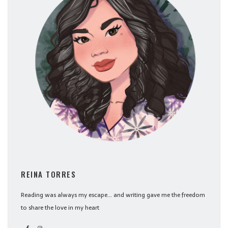
REINA TORRES
Reading was always my escape... and writing gave me the freedom
to share the love in my heart