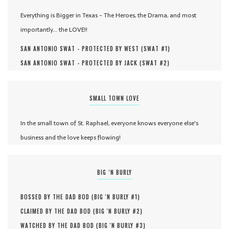
Everything is Bigger in Texas - The Heroes, the Drama, and most
importantly... the LOVE!!
SAN ANTONIO SWAT - PROTECTED BY WEST (
SWAT #
1
)
SAN ANTONIO SWAT - PROTECTED BY JACK (
SWAT #
2
)
SMALL TOWN LOVE
In the small town of St. Raphael, everyone knows everyone else's
business and the love keeps flowing!
BIG ‘N BURLY
BOSSED BY THE DAD BOD (
BIG 'N BURLY #
1
)
CLAIMED BY THE DAD BOD (
BIG 'N BURLY #
2
)
WATCHED BY THE DAD BOD (
BIG 'N BURLY #
3
)