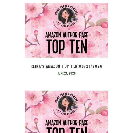
REINA’S AMAZON TOP TEN 06/21/2026
JUNE 21, 2026