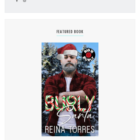
FEATURED BOOK