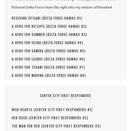
fictional Delta Force Team fits right into my version of Paradise!
RESCUING HI'ILANI (
DELTA FORCE HAWAII #
1
)
A HERO FOR KU'UIPO (
DELTA FORCE HAWAII #
2
)
A HERO FOR SUMMER (
DELTA FORCE HAWAII #
3
)
A HERO FOR OLENA (
DELTA FORCE HAWAII #
4
)
A HERO FOR SAMIRA (
DELTA FORCE HAWAII #
5
)
A HERO FOR LILINOE (
DELTA FORCE HAWAII #
6
)
A HERO FOR TEHANI (
DELTA FORCE HAWAII #
7
)
A HERO FOR MAHINA (
DELTA FORCE HAWAII #
8
)
CENTER CITY FIRST RESPONDERS
WILD HEARTS (
CENTER CITY FIRST RESPONDERS #
1
)
HER ROCK (
CENTER CITY FIRST RESPONDERS #
2
)
THE MAN FOR HER (
CENTER CITY FIRST RESPONDERS #
3
)