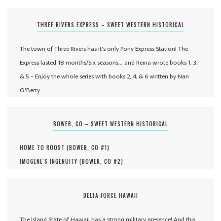
THREE RIVERS EXPRESS – SWEET WESTERN HISTORICAL
The town of Three Rivers has it's only Pony Express Station! The
Express lasted 18 months/Six seasons... and Reina wrote books 1, 3,
& 5 - Enjoy the whole series with books 2, 4, & 6 written by Nan
O'Berry
BOWER, CO – SWEET WESTERN HISTORICAL
HOME TO ROOST (
BOWER, CO #
1
)
IMOGENE'S INGENUITY (
BOWER, CO #
2
)
DELTA FORCE HAWAII
The Island State of Hawaii has a strong military presence! And this