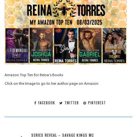
Amazon Top Ten for Reina’s Books
Click on the Image to go to her author page on Amazon
FACEBOOK
TWITTER
PINTEREST
SERIES REVEAL – SAVAGE KINGS MC