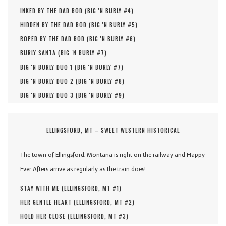
INKED BY THE DAD BOD (
BIG 'N BURLY #
4
)
HIDDEN BY THE DAD BOD (
BIG 'N BURLY #
5
)
ROPED BY THE DAD BOD (
BIG 'N BURLY #
6
)
BURLY SANTA (
BIG 'N BURLY #
7
)
BIG 'N BURLY DUO 1 (
BIG 'N BURLY #
7
)
BIG 'N BURLY DUO 2 (
BIG 'N BURLY #
8
)
BIG 'N BURLY DUO 3 (
BIG 'N BURLY #
9
)
ELLINGSFORD, MT – SWEET WESTERN HISTORICAL
The town of Ellingsford, Montana is right on the railway and Happy
Ever Afters arrive as regularly as the train does!
STAY WITH ME (
ELLINGSFORD, MT #
1
)
HER GENTLE HEART (
ELLINGSFORD, MT #
2
)
HOLD HER CLOSE (
ELLINGSFORD, MT #
3
)