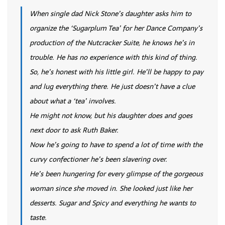
When single dad Nick Stone’s daughter asks him to
organize the ‘Sugarplum Tea’ for her Dance Company’s
production of the Nutcracker Suite, he knows he’s in
trouble. He has no experience with this kind of thing.
So, he’s honest with his little girl. He’ll be happy to pay
and lug everything there. He just doesn’t have a clue
about what a ‘tea’ involves.
He might not know, but his daughter does and goes
next door to ask Ruth Baker.
Now he’s going to have to spend a lot of time with the
curvy confectioner he’s been slavering over.
He’s been hungering for every glimpse of the gorgeous
woman since she moved in. She looked just like her
desserts. Sugar and Spicy and everything he wants to
taste.