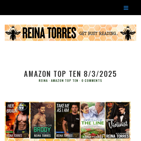
AMAZON TOP TEN 8/3/2025
REINA
AMAZON TOP TEN
0 COMMENTS