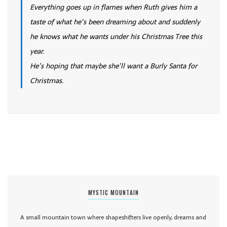
Everything goes up in flames when Ruth gives him a
taste of what he’s been dreaming about and suddenly
he knows what he wants under his Christmas Tree this
year.
He’s hoping that maybe she’ll want a Burly Santa for
Christmas.
MYSTIC MOUNTAIN
A small mountain town where shapeshifters live openly, dreams and