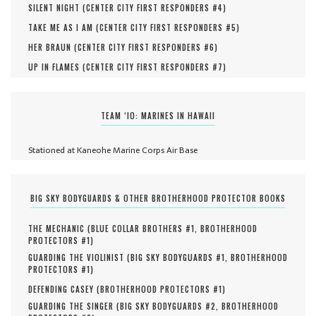
SILENT NIGHT (
CENTER CITY FIRST RESPONDERS #
4
)
TAKE ME AS I AM (
CENTER CITY FIRST RESPONDERS #
5
)
HER BRAUN (
CENTER CITY FIRST RESPONDERS #
6
)
UP IN FLAMES (
CENTER CITY FIRST RESPONDERS #
7
)
TEAM ‘IO: MARINES IN HAWAII
Stationed at Kaneohe Marine Corps Air Base
BIG SKY BODYGUARDS & OTHER BROTHERHOOD PROTECTOR BOOKS
THE MECHANIC (
BLUE COLLAR BROTHERS #
1
,
BROTHERHOOD
PROTECTORS #
1
)
GUARDING THE VIOLINIST (
BIG SKY BODYGUARDS #
1
,
BROTHERHOOD
PROTECTORS #
1
)
DEFENDING CASEY (
BROTHERHOOD PROTECTORS #
1
)
GUARDING THE SINGER (
BIG SKY BODYGUARDS #
2
,
BROTHERHOOD