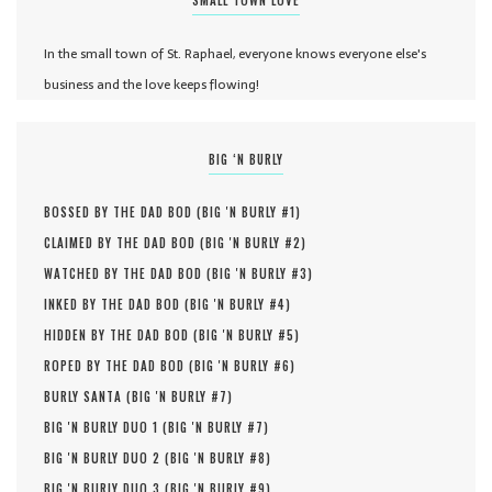
In the small town of St. Raphael, everyone knows everyone else's
business and the love keeps flowing!
BIG ‘N BURLY
BOSSED BY THE DAD BOD (
BIG 'N BURLY #
1
)
CLAIMED BY THE DAD BOD (
BIG 'N BURLY #
2
)
WATCHED BY THE DAD BOD (
BIG 'N BURLY #
3
)
INKED BY THE DAD BOD (
BIG 'N BURLY #
4
)
HIDDEN BY THE DAD BOD (
BIG 'N BURLY #
5
)
ROPED BY THE DAD BOD (
BIG 'N BURLY #
6
)
BURLY SANTA (
BIG 'N BURLY #
7
)
BIG 'N BURLY DUO 1 (
BIG 'N BURLY #
7
)
BIG 'N BURLY DUO 2 (
BIG 'N BURLY #
8
)
BIG 'N BURLY DUO 3 (
BIG 'N BURLY #
9
)