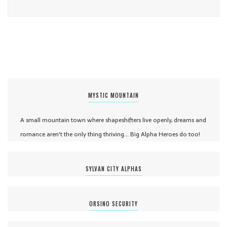
MYSTIC MOUNTAIN
A small mountain town where shapeshifters live openly, dreams and
romance aren't the only thing thriving... Big Alpha Heroes do too!
SYLVAN CITY ALPHAS
ORSINO SECURITY