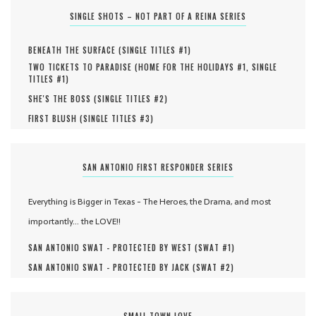
SINGLE SHOTS – NOT PART OF A REINA SERIES
BENEATH THE SURFACE (
SINGLE TITLES #
1
)
TWO TICKETS TO PARADISE (
HOME FOR THE HOLIDAYS #
1
,
SINGLE
TITLES #
1
)
SHE'S THE BOSS (
SINGLE TITLES #
2
)
FIRST BLUSH (
SINGLE TITLES #
3
)
SAN ANTONIO FIRST RESPONDER SERIES
Everything is Bigger in Texas - The Heroes, the Drama, and most
importantly... the LOVE!!
SAN ANTONIO SWAT - PROTECTED BY WEST (
SWAT #
1
)
SAN ANTONIO SWAT - PROTECTED BY JACK (
SWAT #
2
)
SMALL TOWN LOVE