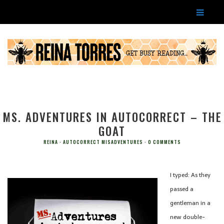
MS. ADVENTURES IN AUTOCORRECT – THE
GOAT
REINA
AUTOCORRECT MISADVENTURES
0 COMMENTS
I typed: As they
passed a
gentleman in a
new double-