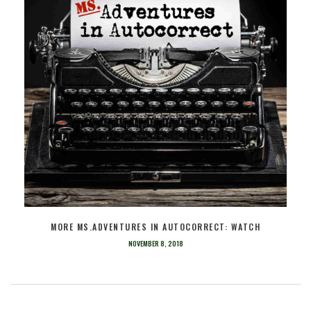
MORE MS.ADVENTURES IN AUTOCORRECT: WATCH
NOVEMBER 8, 2018