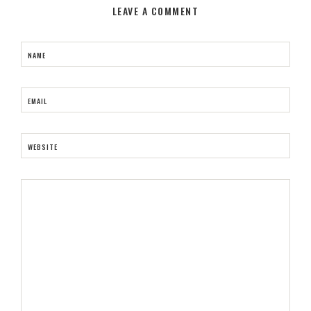
LEAVE A COMMENT
NAME
EMAIL
WEBSITE