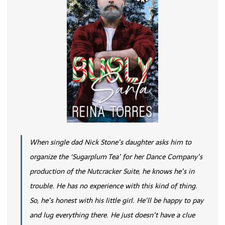
When single dad Nick Stone’s daughter asks him to
organize the ‘Sugarplum Tea’ for her Dance Company’s
production of the Nutcracker Suite, he knows he’s in
trouble. He has no experience with this kind of thing.
So, he’s honest with his little girl. He’ll be happy to pay
and lug everything there. He just doesn’t have a clue