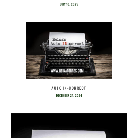
JULY 10, 2025
AUTO IN-CORRECT
DECEMBER 24, 2024