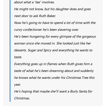
about what a ‘tea’ involves.
He might not know, but his daughter does and goes
next door to ask Ruth Baker.
Now he’s going to have to spend a lot of time with the
curvy confectioner he’s been slavering over.
He’s been hungering for every glimpse of the gorgeous
woman since she moved in. She looked just like her
desserts. Sugar and Spicy and everything he wants to
taste.
Everything goes up in flames when Ruth gives him a
taste of what he’s been dreaming about and suddenly
he knows what he wants under his Christmas Tree this
year.
He’s hoping that maybe she’ll want a Burly Santa for
Christmas.