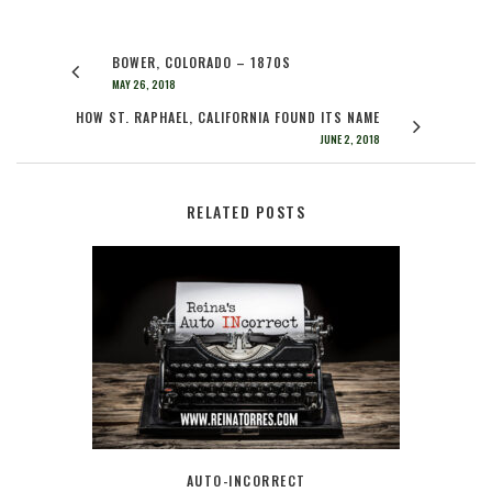
BOWER, COLORADO – 1870S
MAY 26, 2018
HOW ST. RAPHAEL, CALIFORNIA FOUND ITS NAME
JUNE 2, 2018
RELATED POSTS
AUTO-INCORRECT