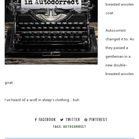
breasted woolen
coat
Autocorrect
changed it to: As
they passed a
gentleman in a
new double-
breasted woolen
goat
I’ve heard of a wolf in sheep’s clothing… but-
FACEBOOK
TWITTER
PINTEREST
TAGS:
AUTOCORRECT