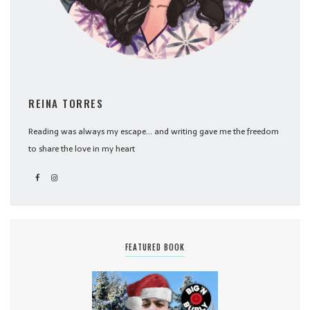
REINA TORRES
Reading was always my escape... and writing gave me the freedom
to share the love in my heart
FEATURED BOOK