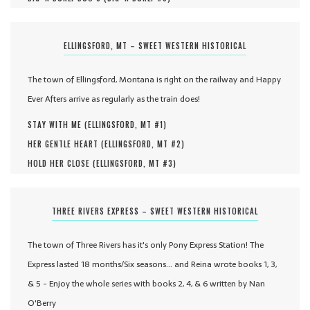
ELLINGSFORD, MT – SWEET WESTERN HISTORICAL
The town of Ellingsford, Montana is right on the railway and Happy
Ever Afters arrive as regularly as the train does!
STAY WITH ME (
ELLINGSFORD, MT #
1
)
HER GENTLE HEART (
ELLINGSFORD, MT #
2
)
HOLD HER CLOSE (
ELLINGSFORD, MT #
3
)
THREE RIVERS EXPRESS – SWEET WESTERN HISTORICAL
The town of Three Rivers has it's only Pony Express Station! The
Express lasted 18 months/Six seasons... and Reina wrote books 1, 3,
& 5 - Enjoy the whole series with books 2, 4, & 6 written by Nan
O'Berry