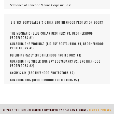
Stationed at Kaneohe Marine Corps Air Base
BIG SKY BODYGUARDS & OTHER BROTHERHOOD PROTECTOR BOOKS
THE MECHANIC (
BLUE COLLAR BROTHERS #
1
,
BROTHERHOOD
PROTECTORS #
1
)
GUARDING THE VIOLINIST (
BIG SKY BODYGUARDS #
1
,
BROTHERHOOD
PROTECTORS #
1
)
DEFENDING CASEY (
BROTHERHOOD PROTECTORS #
1
)
GUARDING THE SINGER (
BIG SKY BODYGUARDS #
2
,
BROTHERHOOD
PROTECTORS #
2
)
CYGNY'S SIX (
BROTHERHOOD PROTECTORS #
2
)
GUARDING ERIS (
BROTHERHOOD PROTECTORS #
3
)
© 2026 TUULIKKI - DESIGNED & DEVELOPED BY SPARROW & SNOW -
TERMS & PRIVACY