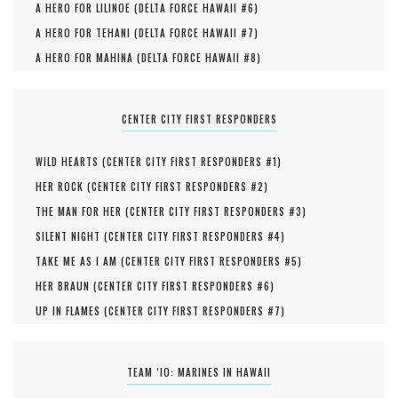
A HERO FOR LILINOE (
DELTA FORCE HAWAII #
6
)
A HERO FOR TEHANI (
DELTA FORCE HAWAII #
7
)
A HERO FOR MAHINA (
DELTA FORCE HAWAII #
8
)
CENTER CITY FIRST RESPONDERS
WILD HEARTS (
CENTER CITY FIRST RESPONDERS #
1
)
HER ROCK (
CENTER CITY FIRST RESPONDERS #
2
)
THE MAN FOR HER (
CENTER CITY FIRST RESPONDERS #
3
)
SILENT NIGHT (
CENTER CITY FIRST RESPONDERS #
4
)
TAKE ME AS I AM (
CENTER CITY FIRST RESPONDERS #
5
)
HER BRAUN (
CENTER CITY FIRST RESPONDERS #
6
)
UP IN FLAMES (
CENTER CITY FIRST RESPONDERS #
7
)
TEAM ‘IO: MARINES IN HAWAII