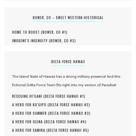
BOWER, CO – SWEET WESTERN HISTORICAL
HOME TO ROOST (
BOWER, CO #
1
)
IMOGENE'S INGENUITY (
BOWER, CO #
2
)
DELTA FORCE HAWAII
The Island State of Hawaii has a strong military presence! And this
fictional Delta Force Team fits right into my version of Paradise!
RESCUING HI'ILANI (
DELTA FORCE HAWAII #
1
)
A HERO FOR KU'UIPO (
DELTA FORCE HAWAII #
2
)
A HERO FOR SUMMER (
DELTA FORCE HAWAII #
3
)
A HERO FOR OLENA (
DELTA FORCE HAWAII #
4
)
A HERO FOR SAMIRA (
DELTA FORCE HAWAII #
5
)