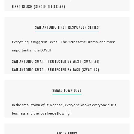
FIRST BLUSH (
SINGLE TITLES #
3
)
SAN ANTONIO FIRST RESPONDER SERIES
Everything is Bigger in Texas - The Heroes, the Drama, and most
importantly... the LOVE!!
SAN ANTONIO SWAT - PROTECTED BY WEST (
SWAT #
1
)
SAN ANTONIO SWAT - PROTECTED BY JACK (
SWAT #
2
)
SMALL TOWN LOVE
In the small town of St. Raphael, everyone knows everyone else's
business and the love keeps flowing!
BIG ‘N BURLY