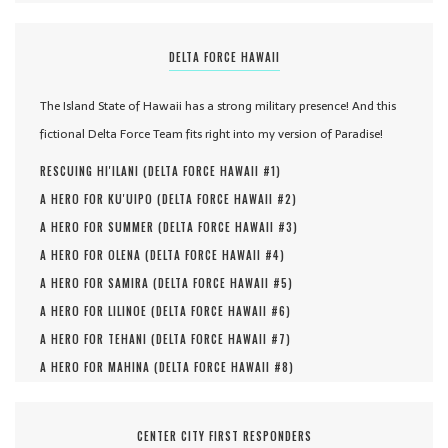
DELTA FORCE HAWAII
The Island State of Hawaii has a strong military presence! And this
fictional Delta Force Team fits right into my version of Paradise!
RESCUING HI'ILANI (
DELTA FORCE HAWAII #
1
)
A HERO FOR KU'UIPO (
DELTA FORCE HAWAII #
2
)
A HERO FOR SUMMER (
DELTA FORCE HAWAII #
3
)
A HERO FOR OLENA (
DELTA FORCE HAWAII #
4
)
A HERO FOR SAMIRA (
DELTA FORCE HAWAII #
5
)
A HERO FOR LILINOE (
DELTA FORCE HAWAII #
6
)
A HERO FOR TEHANI (
DELTA FORCE HAWAII #
7
)
A HERO FOR MAHINA (
DELTA FORCE HAWAII #
8
)
CENTER CITY FIRST RESPONDERS