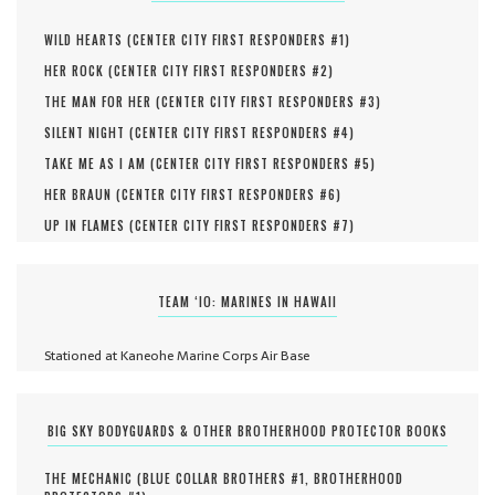
WILD HEARTS (
CENTER CITY FIRST RESPONDERS #
1
)
HER ROCK (
CENTER CITY FIRST RESPONDERS #
2
)
THE MAN FOR HER (
CENTER CITY FIRST RESPONDERS #
3
)
SILENT NIGHT (
CENTER CITY FIRST RESPONDERS #
4
)
TAKE ME AS I AM (
CENTER CITY FIRST RESPONDERS #
5
)
HER BRAUN (
CENTER CITY FIRST RESPONDERS #
6
)
UP IN FLAMES (
CENTER CITY FIRST RESPONDERS #
7
)
TEAM ‘IO: MARINES IN HAWAII
Stationed at Kaneohe Marine Corps Air Base
BIG SKY BODYGUARDS & OTHER BROTHERHOOD PROTECTOR BOOKS
THE MECHANIC (
BLUE COLLAR BROTHERS #
1
,
BROTHERHOOD