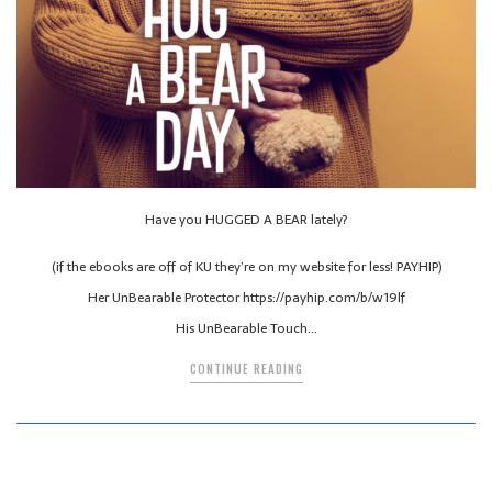
Have you HUGGED A BEAR lately?
(if the ebooks are off of KU they’re on my website for less! PAYHIP)
Her UnBearable Protector https://payhip.com/b/w19lf
His UnBearable Touch…
CONTINUE READING