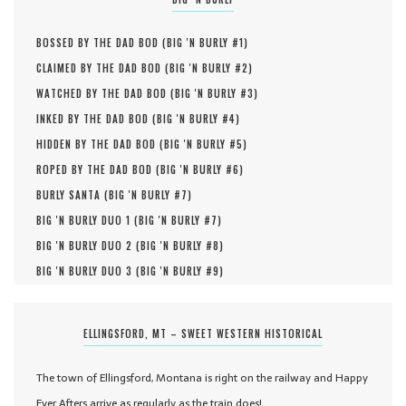
BOSSED BY THE DAD BOD (
BIG 'N BURLY #
1
)
CLAIMED BY THE DAD BOD (
BIG 'N BURLY #
2
)
WATCHED BY THE DAD BOD (
BIG 'N BURLY #
3
)
INKED BY THE DAD BOD (
BIG 'N BURLY #
4
)
HIDDEN BY THE DAD BOD (
BIG 'N BURLY #
5
)
ROPED BY THE DAD BOD (
BIG 'N BURLY #
6
)
BURLY SANTA (
BIG 'N BURLY #
7
)
BIG 'N BURLY DUO 1 (
BIG 'N BURLY #
7
)
BIG 'N BURLY DUO 2 (
BIG 'N BURLY #
8
)
BIG 'N BURLY DUO 3 (
BIG 'N BURLY #
9
)
ELLINGSFORD, MT – SWEET WESTERN HISTORICAL
The town of Ellingsford, Montana is right on the railway and Happy
Ever Afters arrive as regularly as the train does!