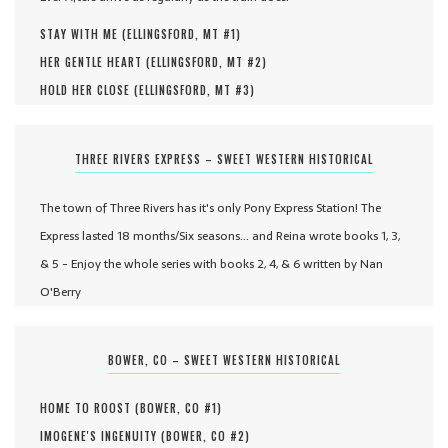
STAY WITH ME (
ELLINGSFORD, MT #
1
)
HER GENTLE HEART (
ELLINGSFORD, MT #
2
)
HOLD HER CLOSE (
ELLINGSFORD, MT #
3
)
THREE RIVERS EXPRESS – SWEET WESTERN HISTORICAL
The town of Three Rivers has it's only Pony Express Station! The
Express lasted 18 months/Six seasons... and Reina wrote books 1, 3,
& 5 - Enjoy the whole series with books 2, 4, & 6 written by Nan
O'Berry
BOWER, CO – SWEET WESTERN HISTORICAL
HOME TO ROOST (
BOWER, CO #
1
)
IMOGENE'S INGENUITY (
BOWER, CO #
2
)