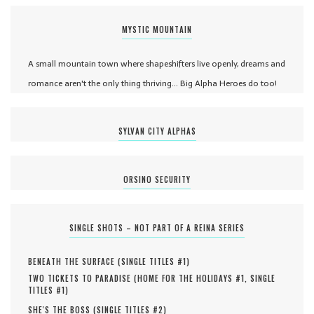
MYSTIC MOUNTAIN
A small mountain town where shapeshifters live openly, dreams and
romance aren't the only thing thriving... Big Alpha Heroes do too!
SYLVAN CITY ALPHAS
ORSINO SECURITY
SINGLE SHOTS – NOT PART OF A REINA SERIES
BENEATH THE SURFACE (
SINGLE TITLES #
1
)
TWO TICKETS TO PARADISE (
HOME FOR THE HOLIDAYS #
1
,
SINGLE
TITLES #
1
)
SHE'S THE BOSS (
SINGLE TITLES #
2
)