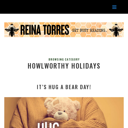
BROWSING CATEGORY
HOWLWORTHY HOLIDAYS
IT’S HUG A BEAR DAY!