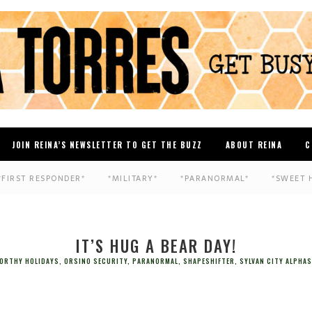
JOIN REINA’S NEWSLETTER TO GET THE BUZZ
ABOUT REINA
C
*FIRST RESPONDER*
*MILITARY*
*PARANORMAL*
*SWEET 
IT’S HUG A BEAR DAY!
ORTHY HOLIDAYS
,
ORSINO SECURITY
,
PARANORMAL
,
SHAPESHIFTER
,
SYLVAN CITY ALPHAS