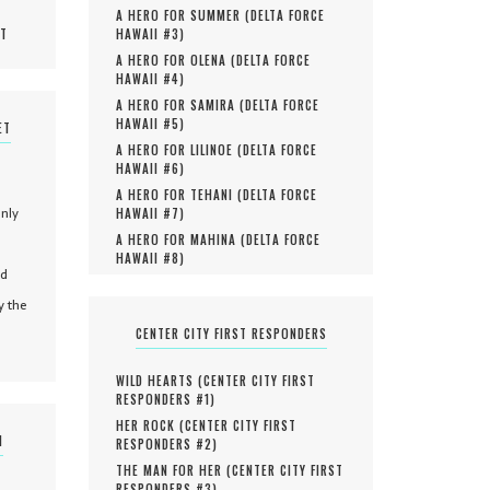
A HERO FOR SUMMER (
DELTA FORCE
MT
HAWAII #
3
)
A HERO FOR OLENA (
DELTA FORCE
HAWAII #
4
)
A HERO FOR SAMIRA (
DELTA FORCE
HAWAII #
5
)
ET
A HERO FOR LILINOE (
DELTA FORCE
HAWAII #
6
)
A HERO FOR TEHANI (
DELTA FORCE
only
HAWAII #
7
)
A HERO FOR MAHINA (
DELTA FORCE
HAWAII #
8
)
nd
y the
CENTER CITY FIRST RESPONDERS
WILD HEARTS (
CENTER CITY FIRST
RESPONDERS #
1
)
HER ROCK (
CENTER CITY FIRST
N
RESPONDERS #
2
)
THE MAN FOR HER (
CENTER CITY FIRST
RESPONDERS #
3
)