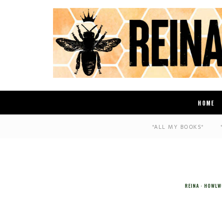
HOME
*ALL MY BOOKS*
REINA
HOWLW