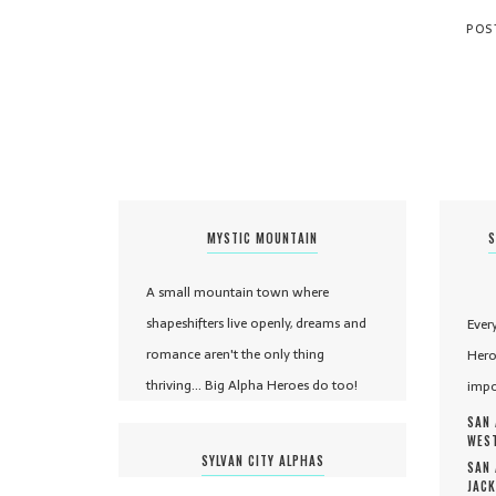
MYSTIC MOUNTAIN
S
A small mountain town where
shapeshifters live openly, dreams and
Ever
romance aren't the only thing
Hero
thriving... Big Alpha Heroes do too!
impo
SAN 
WEST
SYLVAN CITY ALPHAS
SAN 
JACK