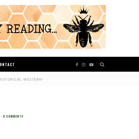
ONTACT
HISTORICAL WESTERN*
0 COMMENTS