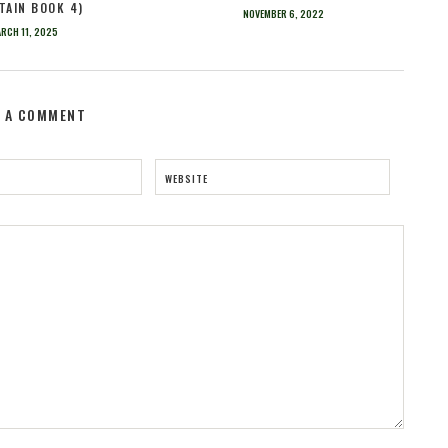
TAIN BOOK 4)
NOVEMBER 6, 2022
RCH 11, 2025
E A COMMENT
WEBSITE