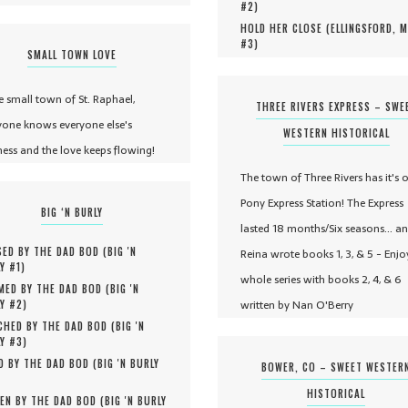
#
2
)
HOLD HER CLOSE (
ELLINGSFORD, 
#
3
)
SMALL TOWN LOVE
he small town of St. Raphael,
THREE RIVERS EXPRESS – SWE
yone knows everyone else's
WESTERN HISTORICAL
ness and the love keeps flowing!
The town of Three Rivers has it's 
Pony Express Station! The Express
BIG ‘N BURLY
lasted 18 months/Six seasons... a
ED BY THE DAD BOD (
BIG 'N
Reina wrote books 1, 3, & 5 - Enjo
Y #
1
)
whole series with books 2, 4, & 6
MED BY THE DAD BOD (
BIG 'N
written by Nan O'Berry
Y #
2
)
HED BY THE DAD BOD (
BIG 'N
Y #
3
)
D BY THE DAD BOD (
BIG 'N BURLY
BOWER, CO – SWEET WESTER
HISTORICAL
EN BY THE DAD BOD (
BIG 'N BURLY