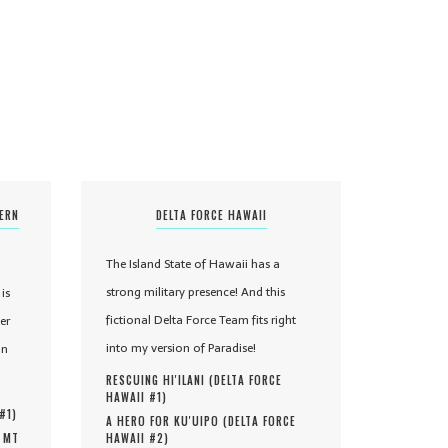
TERN
DELTA FORCE HAWAII
The Island State of Hawaii has a
strong military presence! And this
is
fictional Delta Force Team fits right
er
into my version of Paradise!
in
RESCUING HI'ILANI (
DELTA FORCE
HAWAII #
1
)
 #
1
)
A HERO FOR KU'UIPO (
DELTA FORCE
, MT
HAWAII #
2
)