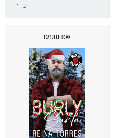
FEATURED BOOK