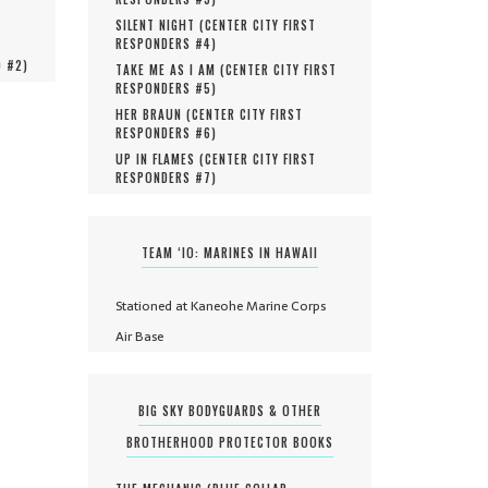
SILENT NIGHT (
CENTER CITY FIRST
RESPONDERS #
4
)
O #
2
)
TAKE ME AS I AM (
CENTER CITY FIRST
RESPONDERS #
5
)
HER BRAUN (
CENTER CITY FIRST
RESPONDERS #
6
)
UP IN FLAMES (
CENTER CITY FIRST
RESPONDERS #
7
)
TEAM ‘IO: MARINES IN HAWAII
Stationed at Kaneohe Marine Corps
Air Base
BIG SKY BODYGUARDS & OTHER
BROTHERHOOD PROTECTOR BOOKS