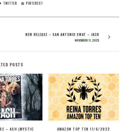
TWITTER
PINTEREST
NEW RELEASE – SAN ANTONIO SWAT – JACK
NOVEMBER 11, 2025
ATED POSTS
SE – ASH (MYSTIC
AMAZON TOP TEN 11/6/2022