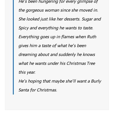
He’s been hungering for every glimpse of
the gorgeous woman since she moved in.
She looked just like her desserts. Sugar and
Spicy and everything he wants to taste.
Everything goes up in flames when Ruth
gives him a taste of what he’s been
dreaming about and suddenly he knows
what he wants under his Christmas Tree
this year.
He’s hoping that maybe she’ll want a Burly
Santa for Christmas.