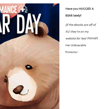
Have you HUGGED A
BEAR lately?
(if the ebooks are off of
KU they’re on my
website for less! PAYHIP)
Her UnBearable
Protector