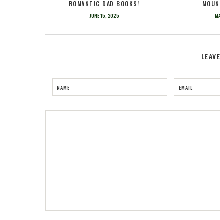
ROMANTIC DAD BOOKS!
MOUN
JUNE 15, 2025
MA
LEAV
NAME
EMAIL