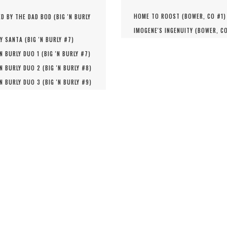
HOME TO ROOST (
BOWER, CO #
1
)
D BY THE DAD BOD (
BIG 'N BURLY
IMOGENE'S INGENUITY (
BOWER, C
Y SANTA (
BIG 'N BURLY #
7
)
'N BURLY DUO 1 (
BIG 'N BURLY #
7
)
'N BURLY DUO 2 (
BIG 'N BURLY #
8
)
'N BURLY DUO 3 (
BIG 'N BURLY #
9
)