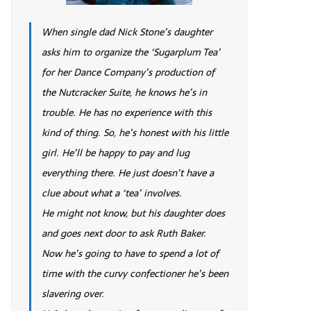
When single dad Nick Stone’s daughter
asks him to organize the ‘Sugarplum Tea’
for her Dance Company’s production of
the Nutcracker Suite, he knows he’s in
trouble. He has no experience with this
kind of thing. So, he’s honest with his little
girl. He’ll be happy to pay and lug
everything there. He just doesn’t have a
clue about what a ‘tea’ involves.
He might not know, but his daughter does
and goes next door to ask Ruth Baker.
Now he’s going to have to spend a lot of
time with the curvy confectioner he’s been
slavering over.