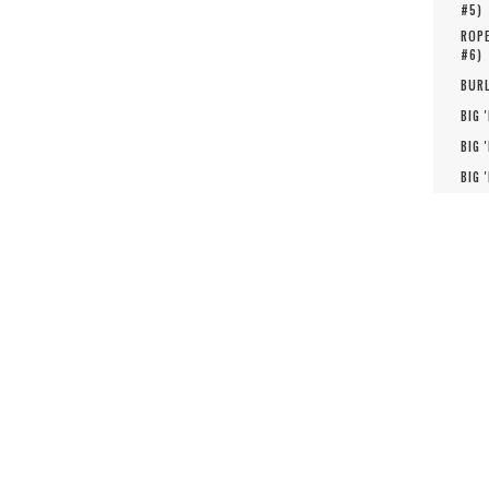
#
5
)
ROPE
#
6
)
BURL
BIG 
BIG 
BIG 