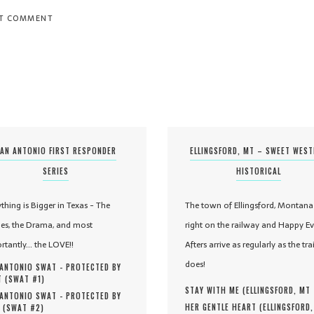
AN ANTONIO FIRST RESPONDER
ELLINGSFORD, MT – SWEET WES
SERIES
HISTORICAL
ything is Bigger in Texas - The
The town of Ellingsford, Montana 
es, the Drama, and most
right on the railway and Happy Ev
rtantly... the LOVE!!
Afters arrive as regularly as the tra
does!
ANTONIO SWAT - PROTECTED BY
 (
SWAT #
1
)
STAY WITH ME (
ELLINGSFORD, MT
ANTONIO SWAT - PROTECTED BY
HER GENTLE HEART (
ELLINGSFORD
 (
SWAT #
2
)