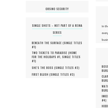
ORSINO SECURITY
SINGLE SHOTS – NOT PART OF A REINA
In t
SERIES
ever
busi
BENEATH THE SURFACE (
SINGLE TITLES
#
1
)
TWO TICKETS TO PARADISE (
HOME
FOR THE HOLIDAYS #
1
,
SINGLE TITLES
#
1
)
BOSS
SHE'S THE BOSS (
SINGLE TITLES #
2
)
BURL
FIRST BLUSH (
SINGLE TITLES #
3
)
CLAI
BURL
WATC
BURL
INKE
#
4
)
HIDD