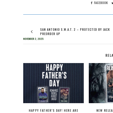
FACEBOOK
SAN ANTONIO S.W.A.T. 2 – PROTECTED BY JACK
PREORDER UP
NOVEMBER 2, 2025
REL
HAPPY FATHER’S DAY! HERE ARE
NEW RELEA