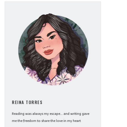
REINA TORRES
Reading was always my escape... and writing gave
me the freedom to share the love in my heart