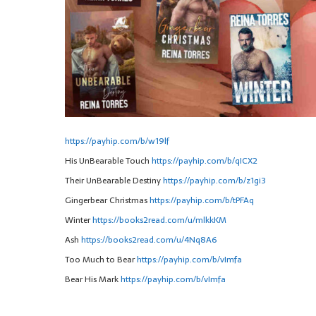
https://payhip.com/b/w19lf
His UnBearable Touch
https://payhip.com/b/qICX2
Their UnBearable Destiny
https://payhip.com/b/z1gi3
Gingerbear Christmas
https://payhip.com/b/tPFAq
Winter
https://books2read.com/u/mlkkKM
Ash
https://books2read.com/u/4Nq8A6
Too Much to Bear
https://payhip.com/b/vImfa
Bear His Mark
https://payhip.com/b/vImfa