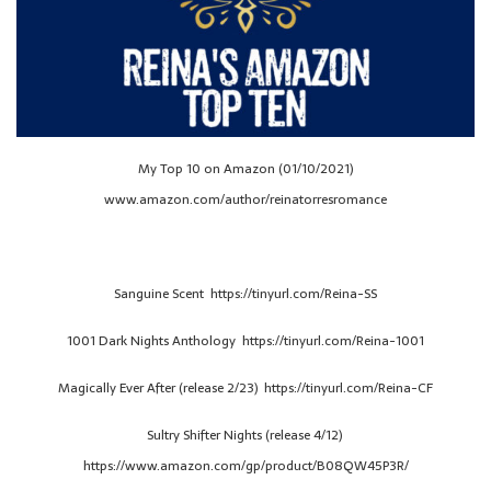
My Top 10 on Amazon (01/10/2021)
www.amazon.com/author/reinatorresromance
Sanguine Scent https://tinyurl.com/Reina-SS
1001 Dark Nights Anthology https://tinyurl.com/Reina-1001
Magically Ever After (release 2/23) https://tinyurl.com/Reina-CF
Sultry Shifter Nights (release 4/12)
https://www.amazon.com/gp/product/B08QW45P3R/