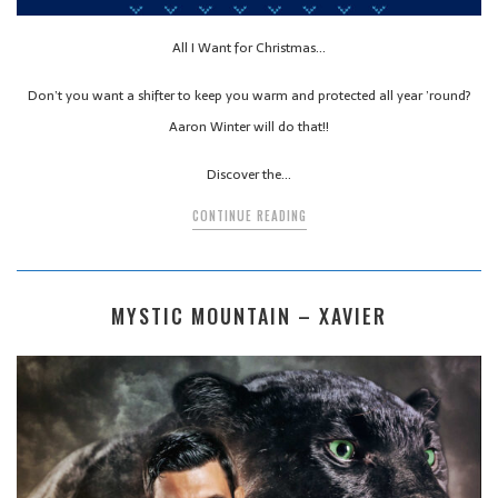
All I Want for Christmas…
Don’t you want a shifter to keep you warm and protected all year ’round?
Aaron Winter will do that!!
Discover the…
CONTINUE READING
MYSTIC MOUNTAIN – XAVIER