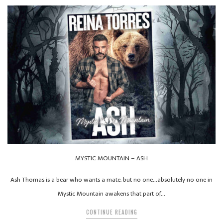
MYSTIC MOUNTAIN – ASH
Ash Thomas is a bear who wants a mate, but no one…absolutely no one in
Mystic Mountain awakens that part of…
CONTINUE READING