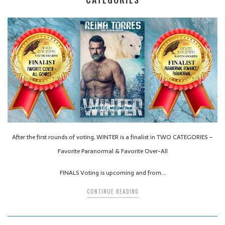
After the first rounds of voting, WINTER is a finalist in TWO CATEGORIES –
Favorite Paranormal & Favorite Over-All
FINALS Voting is upcoming and from…
CONTINUE READING