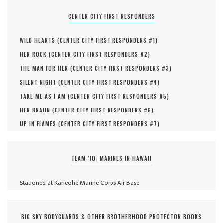
CENTER CITY FIRST RESPONDERS
WILD HEARTS (
CENTER CITY FIRST RESPONDERS #
1
)
HER ROCK (
CENTER CITY FIRST RESPONDERS #
2
)
THE MAN FOR HER (
CENTER CITY FIRST RESPONDERS #
3
)
SILENT NIGHT (
CENTER CITY FIRST RESPONDERS #
4
)
TAKE ME AS I AM (
CENTER CITY FIRST RESPONDERS #
5
)
HER BRAUN (
CENTER CITY FIRST RESPONDERS #
6
)
UP IN FLAMES (
CENTER CITY FIRST RESPONDERS #
7
)
TEAM ‘IO: MARINES IN HAWAII
Stationed at Kaneohe Marine Corps Air Base
BIG SKY BODYGUARDS & OTHER BROTHERHOOD PROTECTOR BOOKS