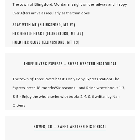
The town of Ellingsford, Montana is right on the railway and Happy
Ever Afters arrive as regularly as the train does!
STAY WITH ME (
ELLINGSFORD, MT #
1
)
HER GENTLE HEART (
ELLINGSFORD, MT #
2
)
HOLD HER CLOSE (
ELLINGSFORD, MT #
3
)
THREE RIVERS EXPRESS – SWEET WESTERN HISTORICAL
The town of Three Rivers has it's only Pony Express Station! The
Express lasted 18 months/Six seasons... and Reina wrote books 1, 3,
& 5 - Enjoy the whole series with books 2, 4, & 6 written by Nan
O'Berry
BOWER, CO – SWEET WESTERN HISTORICAL