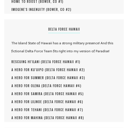
HOME TO ROOST (
BOWER, CO #
1
)
IMOGENE'S INGENUITY (
BOWER, CO #
2
)
DELTA FORCE HAWAII
The Island State of Hawaii has a strong military presence! And this
fictional Delta Force Team fits right into my version of Paradise!
RESCUING HI'ILANI (
DELTA FORCE HAWAII #
1
)
A HERO FOR KU'UIPO (
DELTA FORCE HAWAII #
2
)
A HERO FOR SUMMER (
DELTA FORCE HAWAII #
3
)
A HERO FOR OLENA (
DELTA FORCE HAWAII #
4
)
A HERO FOR SAMIRA (
DELTA FORCE HAWAII #
5
)
A HERO FOR LILINOE (
DELTA FORCE HAWAII #
6
)
A HERO FOR TEHANI (
DELTA FORCE HAWAII #
7
)
A HERO FOR MAHINA (
DELTA FORCE HAWAII #
8
)