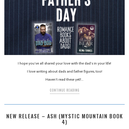
I hope you’ve all shared your love with the dad’s in your life!
I love writing about dads and father figures, too!
Haven’t read these yet?…
CONTINUE READING
NEW RELEASE – ASH (MYSTIC MOUNTAIN BOOK
4)