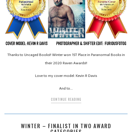
Thanks to Uncaged Books!! Winter won 1ST Place in Paranormal Books in
their 2020 Raven Awards!!
Love to my cover model: Kevin R Davis
And to…
CONTINUE READING
WINTER – FINALIST IN TWO AWARD
CATEGORIES