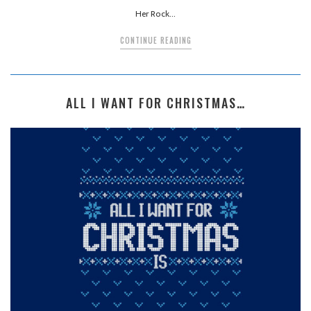
Her Rock…
CONTINUE READING
ALL I WANT FOR CHRISTMAS…