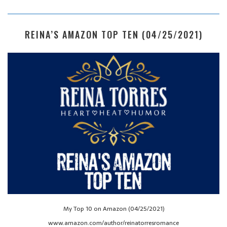
REINA’S AMAZON TOP TEN (04/25/2021)
My Top 10 on Amazon (04/25/2021)
www.amazon.com/author/reinatorresromance