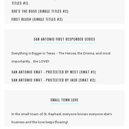
TITLES #
1
)
SHE'S THE BOSS (
SINGLE TITLES #
2
)
FIRST BLUSH (
SINGLE TITLES #
3
)
SAN ANTONIO FIRST RESPONDER SERIES
Everything is Bigger in Texas - The Heroes, the Drama, and most
importantly... the LOVE!!
SAN ANTONIO SWAT - PROTECTED BY WEST (
SWAT #
1
)
SAN ANTONIO SWAT - PROTECTED BY JACK (
SWAT #
2
)
SMALL TOWN LOVE
In the small town of St. Raphael, everyone knows everyone else's
business and the love keeps flowing!