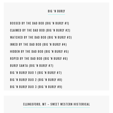
BIG ‘N BURLY
BOSSED BY THE DAD BOD (
BIG 'N BURLY #
1
)
CLAIMED BY THE DAD BOD (
BIG 'N BURLY #
2
)
WATCHED BY THE DAD BOD (
BIG 'N BURLY #
3
)
INKED BY THE DAD BOD (
BIG 'N BURLY #
4
)
HIDDEN BY THE DAD BOD (
BIG 'N BURLY #
5
)
ROPED BY THE DAD BOD (
BIG 'N BURLY #
6
)
BURLY SANTA (
BIG 'N BURLY #
7
)
BIG 'N BURLY DUO 1 (
BIG 'N BURLY #
7
)
BIG 'N BURLY DUO 2 (
BIG 'N BURLY #
8
)
BIG 'N BURLY DUO 3 (
BIG 'N BURLY #
9
)
ELLINGSFORD, MT – SWEET WESTERN HISTORICAL