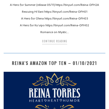
A Hero for Summer (release 05/11) https://tinyurl.com/Reina-DFH2A
Rescuing Hi’ilani https://tinyurl.com/Reina-DFH01
A Hero for Olena https://tinyurl.com/Reina-DFH03
A Hero for Ku’uipo https://tinyurl.com/Reina-DFH02
Romance on Mystic…
CONTINUE READING
REINA’S AMAZON TOP TEN – 01/10/2021