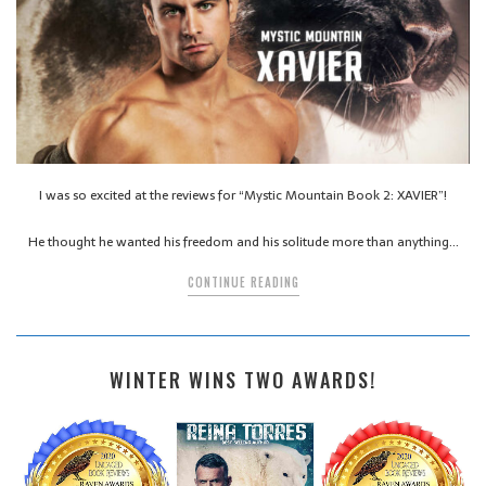
I was so excited at the reviews for “Mystic Mountain Book 2: XAVIER”!
He thought he wanted his freedom and his solitude more than anything…
CONTINUE READING
WINTER WINS TWO AWARDS!