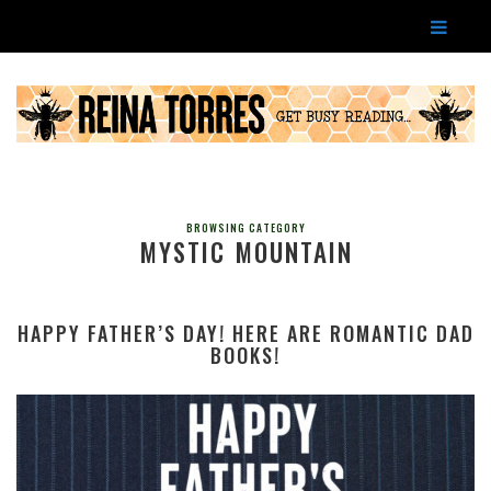
BROWSING CATEGORY
MYSTIC MOUNTAIN
HAPPY FATHER’S DAY! HERE ARE ROMANTIC DAD
BOOKS!