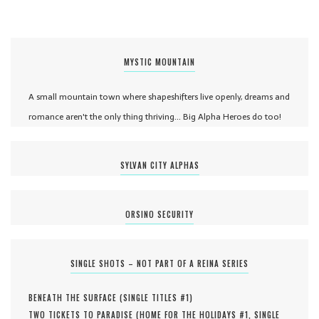
MYSTIC MOUNTAIN
A small mountain town where shapeshifters live openly, dreams and
romance aren't the only thing thriving... Big Alpha Heroes do too!
SYLVAN CITY ALPHAS
ORSINO SECURITY
SINGLE SHOTS – NOT PART OF A REINA SERIES
BENEATH THE SURFACE (
SINGLE TITLES #
1
)
TWO TICKETS TO PARADISE (
HOME FOR THE HOLIDAYS #
1
,
SINGLE