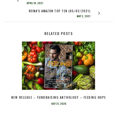
APRIL 18, 2021
REINA’S AMAZON TOP TEN (05/02/2021)
MAY 2, 2021
RELATED POSTS
NEW RELEASE – FUNDRAISING ANTHOLOGY – FEEDING HOPE
JULY 31, 2026