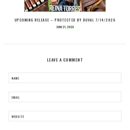
UPCOMING RELEASE – PROTECTED BY DUVAL 7/14/2026
JUNE 21, 2026
LEAVE A COMMENT
NAME
EMAIL
WEBSITE