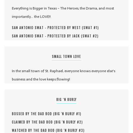
Everything is Bigger in Texas - The Heroes, the Drama, and most
importantly... the LOVE!!
SAN ANTONIO SWAT - PROTECTED BY WEST (
SWAT #
1
)
SAN ANTONIO SWAT - PROTECTED BY JACK (
SWAT #
2
)
SMALL TOWN LOVE
In the small town of St. Raphael, everyone knows everyone else's
business and the love keeps flowing!
BIG ‘N BURLY
BOSSED BY THE DAD BOD (
BIG 'N BURLY #
1
)
CLAIMED BY THE DAD BOD (
BIG 'N BURLY #
2
)
WATCHED BY THE DAD BOD (
BIG 'N BURLY #
3
)