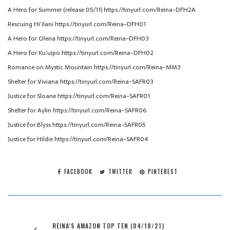
A Hero for Summer (release 05/11) https://tinyurl.com/Reina-DFH2A
Rescuing Hi’ilani https://tinyurl.com/Reina-DFH01
A Hero for Olena https://tinyurl.com/Reina-DFH03
A Hero for Ku’uipo https://tinyurl.com/Reina-DFH02
Romance on Mystic Mountain https://tinyurl.com/Reina-MM3
Shelter for Viviana https://tinyurl.com/Reina-SAFR03
Justice for Sloane https://tinyurl.com/Reina-SAFR01
Shelter for Aylin https://tinyurl.com/Reina-SAFR06
Justice for Blyss https://tinyurl.com/Reina-SAFR05
Justice for Hildie https://tinyurl.com/Reina-SAFR04
FACEBOOK
TWITTER
PINTEREST
REINA’S AMAZON TOP TEN (04/18/21)