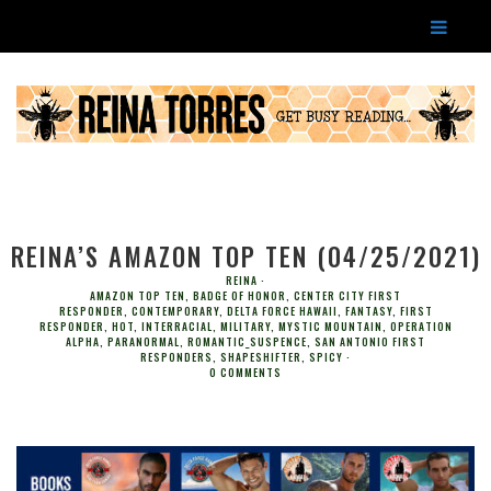
REINA’S AMAZON TOP TEN (04/25/2021)
REINA
AMAZON TOP TEN
,
BADGE OF HONOR
,
CENTER CITY FIRST
RESPONDER
,
CONTEMPORARY
,
DELTA FORCE HAWAII
,
FANTASY
,
FIRST
RESPONDER
,
HOT
,
INTERRACIAL
,
MILITARY
,
MYSTIC MOUNTAIN
,
OPERATION
ALPHA
,
PARANORMAL
,
ROMANTIC_SUSPENCE
,
SAN ANTONIO FIRST
RESPONDERS
,
SHAPESHIFTER
,
SPICY
0 COMMENTS