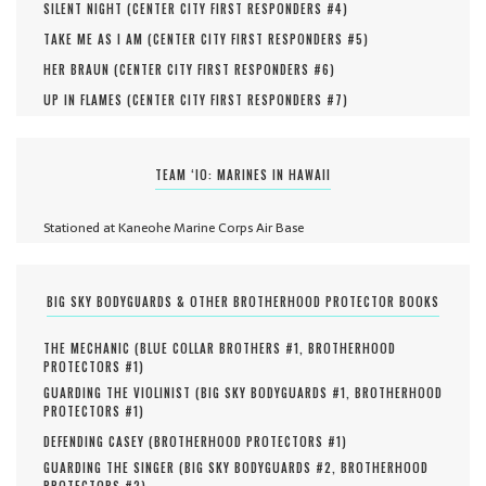
SILENT NIGHT (
CENTER CITY FIRST RESPONDERS #
4
)
TAKE ME AS I AM (
CENTER CITY FIRST RESPONDERS #
5
)
HER BRAUN (
CENTER CITY FIRST RESPONDERS #
6
)
UP IN FLAMES (
CENTER CITY FIRST RESPONDERS #
7
)
TEAM ‘IO: MARINES IN HAWAII
Stationed at Kaneohe Marine Corps Air Base
BIG SKY BODYGUARDS & OTHER BROTHERHOOD PROTECTOR BOOKS
THE MECHANIC (
BLUE COLLAR BROTHERS #
1
,
BROTHERHOOD
PROTECTORS #
1
)
GUARDING THE VIOLINIST (
BIG SKY BODYGUARDS #
1
,
BROTHERHOOD
PROTECTORS #
1
)
DEFENDING CASEY (
BROTHERHOOD PROTECTORS #
1
)
GUARDING THE SINGER (
BIG SKY BODYGUARDS #
2
,
BROTHERHOOD