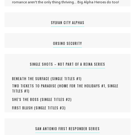
romance aren't the only thing thriving... Big Alpha Heroes do too!
SYLVAN CITY ALPHAS
ORSINO SECURITY
SINGLE SHOTS – NOT PART OF A REINA SERIES
BENEATH THE SURFACE (
SINGLE TITLES #
1
)
TWO TICKETS TO PARADISE (
HOME FOR THE HOLIDAYS #
1
,
SINGLE
TITLES #
1
)
SHE'S THE BOSS (
SINGLE TITLES #
2
)
FIRST BLUSH (
SINGLE TITLES #
3
)
SAN ANTONIO FIRST RESPONDER SERIES