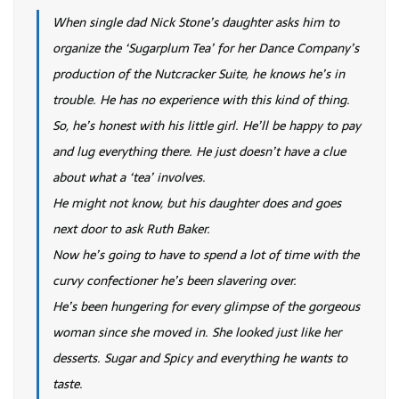
When single dad Nick Stone’s daughter asks him to
organize the ‘Sugarplum Tea’ for her Dance Company’s
production of the Nutcracker Suite, he knows he’s in
trouble. He has no experience with this kind of thing.
So, he’s honest with his little girl. He’ll be happy to pay
and lug everything there. He just doesn’t have a clue
about what a ‘tea’ involves.
He might not know, but his daughter does and goes
next door to ask Ruth Baker.
Now he’s going to have to spend a lot of time with the
curvy confectioner he’s been slavering over.
He’s been hungering for every glimpse of the gorgeous
woman since she moved in. She looked just like her
desserts. Sugar and Spicy and everything he wants to
taste.