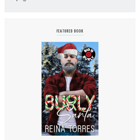
FEATURED BOOK