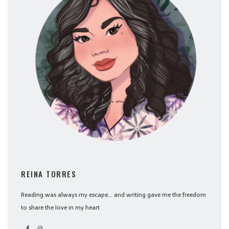
REINA TORRES
Reading was always my escape... and writing gave me the freedom
to share the love in my heart