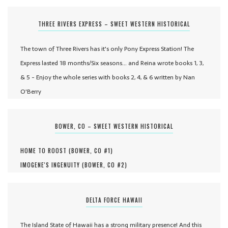
THREE RIVERS EXPRESS – SWEET WESTERN HISTORICAL
The town of Three Rivers has it's only Pony Express Station! The
Express lasted 18 months/Six seasons... and Reina wrote books 1, 3,
& 5 - Enjoy the whole series with books 2, 4, & 6 written by Nan
O'Berry
BOWER, CO – SWEET WESTERN HISTORICAL
HOME TO ROOST (
BOWER, CO #
1
)
IMOGENE'S INGENUITY (
BOWER, CO #
2
)
DELTA FORCE HAWAII
The Island State of Hawaii has a strong military presence! And this