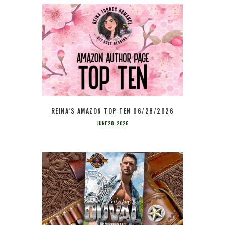
REINA’S AMAZON TOP TEN 06/28/2026
JUNE 28, 2026