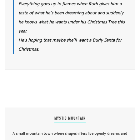
Everything goes up in flames when Ruth gives him a
taste of what he’s been dreaming about and suddenly
he knows what he wants under his Christmas Tree this
year.
He’s hoping that maybe she’ll want a Burly Santa for
Christmas.
MYSTIC MOUNTAIN
A small mountain town where shapeshifters live openly, dreams and