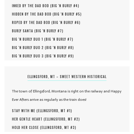
INKED BY THE DAD BOD (
BIG 'N BURLY #
4
)
HIDDEN BY THE DAD BOD (
BIG 'N BURLY #
5
)
ROPED BY THE DAD BOD (
BIG 'N BURLY #
6
)
BURLY SANTA (
BIG 'N BURLY #
7
)
BIG 'N BURLY DUO 1 (
BIG 'N BURLY #
7
)
BIG 'N BURLY DUO 2 (
BIG 'N BURLY #
8
)
BIG 'N BURLY DUO 3 (
BIG 'N BURLY #
9
)
ELLINGSFORD, MT – SWEET WESTERN HISTORICAL
The town of Ellingsford, Montana is right on the railway and Happy
Ever Afters arrive as regularly as the train does!
STAY WITH ME (
ELLINGSFORD, MT #
1
)
HER GENTLE HEART (
ELLINGSFORD, MT #
2
)
HOLD HER CLOSE (
ELLINGSFORD, MT #
3
)