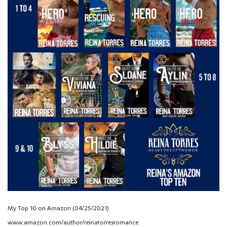
My Top 10 on Amazon (04/25/2021)
www.amazon.com/author/reinatorresromance