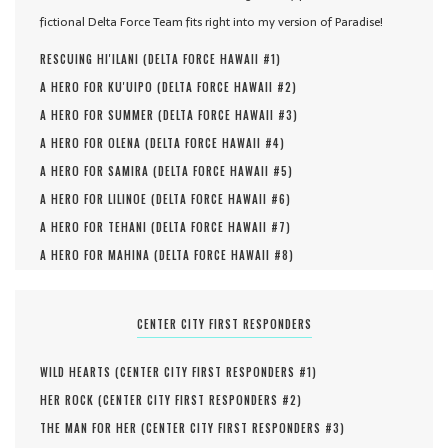
fictional Delta Force Team fits right into my version of Paradise!
RESCUING HI'ILANI (
DELTA FORCE HAWAII #
1
)
A HERO FOR KU'UIPO (
DELTA FORCE HAWAII #
2
)
A HERO FOR SUMMER (
DELTA FORCE HAWAII #
3
)
A HERO FOR OLENA (
DELTA FORCE HAWAII #
4
)
A HERO FOR SAMIRA (
DELTA FORCE HAWAII #
5
)
A HERO FOR LILINOE (
DELTA FORCE HAWAII #
6
)
A HERO FOR TEHANI (
DELTA FORCE HAWAII #
7
)
A HERO FOR MAHINA (
DELTA FORCE HAWAII #
8
)
CENTER CITY FIRST RESPONDERS
WILD HEARTS (
CENTER CITY FIRST RESPONDERS #
1
)
HER ROCK (
CENTER CITY FIRST RESPONDERS #
2
)
THE MAN FOR HER (
CENTER CITY FIRST RESPONDERS #
3
)