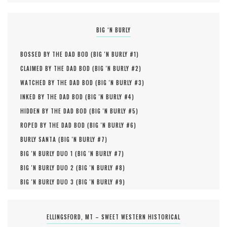
BIG ‘N BURLY
BOSSED BY THE DAD BOD (
BIG 'N BURLY #
1
)
CLAIMED BY THE DAD BOD (
BIG 'N BURLY #
2
)
WATCHED BY THE DAD BOD (
BIG 'N BURLY #
3
)
INKED BY THE DAD BOD (
BIG 'N BURLY #
4
)
HIDDEN BY THE DAD BOD (
BIG 'N BURLY #
5
)
ROPED BY THE DAD BOD (
BIG 'N BURLY #
6
)
BURLY SANTA (
BIG 'N BURLY #
7
)
BIG 'N BURLY DUO 1 (
BIG 'N BURLY #
7
)
BIG 'N BURLY DUO 2 (
BIG 'N BURLY #
8
)
BIG 'N BURLY DUO 3 (
BIG 'N BURLY #
9
)
ELLINGSFORD, MT – SWEET WESTERN HISTORICAL