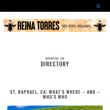
BROWSING TAG
DIRECTORY
ST. RAPHAEL, CA: WHAT’S WHERE – AND –
WHO’S WHO