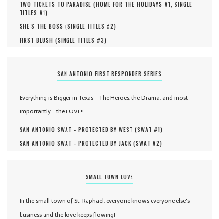
TWO TICKETS TO PARADISE (
HOME FOR THE HOLIDAYS #
1
,
SINGLE
TITLES #
1
)
SHE'S THE BOSS (
SINGLE TITLES #
2
)
FIRST BLUSH (
SINGLE TITLES #
3
)
SAN ANTONIO FIRST RESPONDER SERIES
Everything is Bigger in Texas - The Heroes, the Drama, and most
importantly... the LOVE!!
SAN ANTONIO SWAT - PROTECTED BY WEST (
SWAT #
1
)
SAN ANTONIO SWAT - PROTECTED BY JACK (
SWAT #
2
)
SMALL TOWN LOVE
In the small town of St. Raphael, everyone knows everyone else's
business and the love keeps flowing!