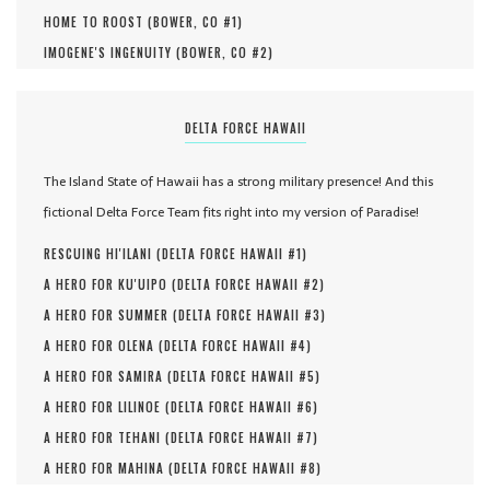
HOME TO ROOST (
BOWER, CO #
1
)
IMOGENE'S INGENUITY (
BOWER, CO #
2
)
DELTA FORCE HAWAII
The Island State of Hawaii has a strong military presence! And this
fictional Delta Force Team fits right into my version of Paradise!
RESCUING HI'ILANI (
DELTA FORCE HAWAII #
1
)
A HERO FOR KU'UIPO (
DELTA FORCE HAWAII #
2
)
A HERO FOR SUMMER (
DELTA FORCE HAWAII #
3
)
A HERO FOR OLENA (
DELTA FORCE HAWAII #
4
)
A HERO FOR SAMIRA (
DELTA FORCE HAWAII #
5
)
A HERO FOR LILINOE (
DELTA FORCE HAWAII #
6
)
A HERO FOR TEHANI (
DELTA FORCE HAWAII #
7
)
A HERO FOR MAHINA (
DELTA FORCE HAWAII #
8
)