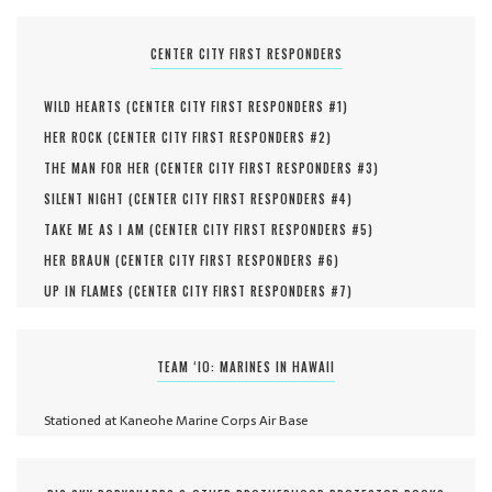
CENTER CITY FIRST RESPONDERS
WILD HEARTS (
CENTER CITY FIRST RESPONDERS #
1
)
HER ROCK (
CENTER CITY FIRST RESPONDERS #
2
)
THE MAN FOR HER (
CENTER CITY FIRST RESPONDERS #
3
)
SILENT NIGHT (
CENTER CITY FIRST RESPONDERS #
4
)
TAKE ME AS I AM (
CENTER CITY FIRST RESPONDERS #
5
)
HER BRAUN (
CENTER CITY FIRST RESPONDERS #
6
)
UP IN FLAMES (
CENTER CITY FIRST RESPONDERS #
7
)
TEAM ‘IO: MARINES IN HAWAII
Stationed at Kaneohe Marine Corps Air Base