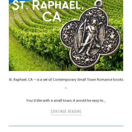
St. Raphael, CA – is a set of Contemporary Small Town Romance books
–
You’d like with a small town, it would be easy to…
CONTINUE READING