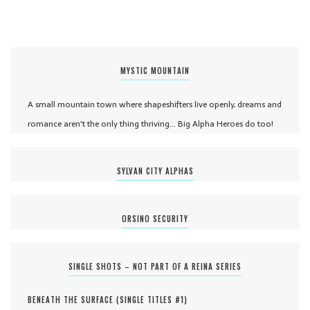
MYSTIC MOUNTAIN
A small mountain town where shapeshifters live openly, dreams and
romance aren't the only thing thriving... Big Alpha Heroes do too!
SYLVAN CITY ALPHAS
ORSINO SECURITY
SINGLE SHOTS – NOT PART OF A REINA SERIES
BENEATH THE SURFACE (
SINGLE TITLES #
1
)