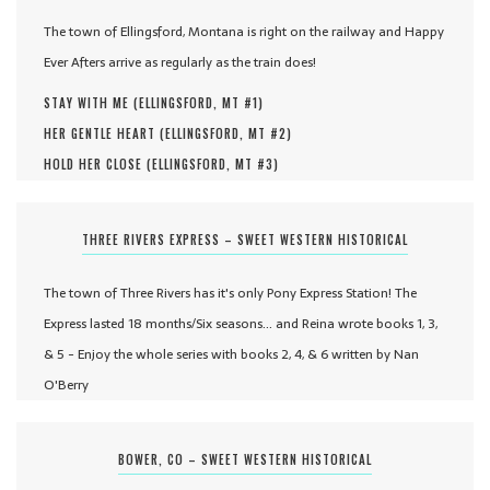
The town of Ellingsford, Montana is right on the railway and Happy
Ever Afters arrive as regularly as the train does!
STAY WITH ME (
ELLINGSFORD, MT #
1
)
HER GENTLE HEART (
ELLINGSFORD, MT #
2
)
HOLD HER CLOSE (
ELLINGSFORD, MT #
3
)
THREE RIVERS EXPRESS – SWEET WESTERN HISTORICAL
The town of Three Rivers has it's only Pony Express Station! The
Express lasted 18 months/Six seasons... and Reina wrote books 1, 3,
& 5 - Enjoy the whole series with books 2, 4, & 6 written by Nan
O'Berry
BOWER, CO – SWEET WESTERN HISTORICAL