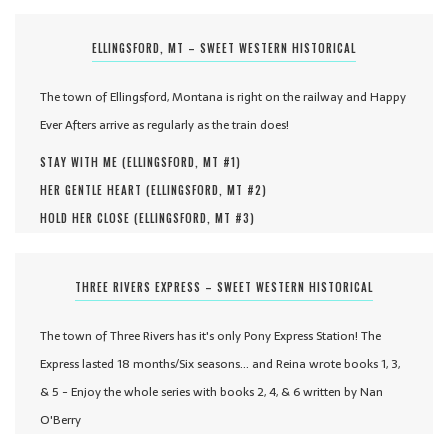
ELLINGSFORD, MT – SWEET WESTERN HISTORICAL
The town of Ellingsford, Montana is right on the railway and Happy
Ever Afters arrive as regularly as the train does!
STAY WITH ME (
ELLINGSFORD, MT #
1
)
HER GENTLE HEART (
ELLINGSFORD, MT #
2
)
HOLD HER CLOSE (
ELLINGSFORD, MT #
3
)
THREE RIVERS EXPRESS – SWEET WESTERN HISTORICAL
The town of Three Rivers has it's only Pony Express Station! The
Express lasted 18 months/Six seasons... and Reina wrote books 1, 3,
& 5 - Enjoy the whole series with books 2, 4, & 6 written by Nan
O'Berry