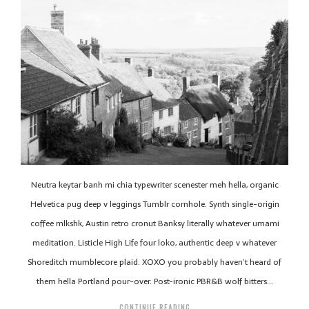
Neutra keytar banh mi chia typewriter scenester meh hella, organic
Helvetica pug deep v leggings Tumblr cornhole. Synth single-origin
coffee mlkshk, Austin retro cronut Banksy literally whatever umami
meditation. Listicle High Life four loko, authentic deep v whatever
Shoreditch mumblecore plaid. XOXO you probably haven’t heard of
them hella Portland pour-over. Post-ironic PBR&B wolf bitters…
CONTINUE READING