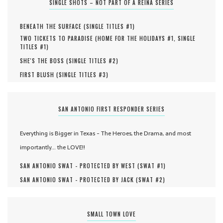
SINGLE SHOTS – NOT PART OF A REINA SERIES
BENEATH THE SURFACE (
SINGLE TITLES #
1
)
TWO TICKETS TO PARADISE (
HOME FOR THE HOLIDAYS #
1
,
SINGLE
TITLES #
1
)
SHE'S THE BOSS (
SINGLE TITLES #
2
)
FIRST BLUSH (
SINGLE TITLES #
3
)
SAN ANTONIO FIRST RESPONDER SERIES
Everything is Bigger in Texas - The Heroes, the Drama, and most
importantly... the LOVE!!
SAN ANTONIO SWAT - PROTECTED BY WEST (
SWAT #
1
)
SAN ANTONIO SWAT - PROTECTED BY JACK (
SWAT #
2
)
SMALL TOWN LOVE