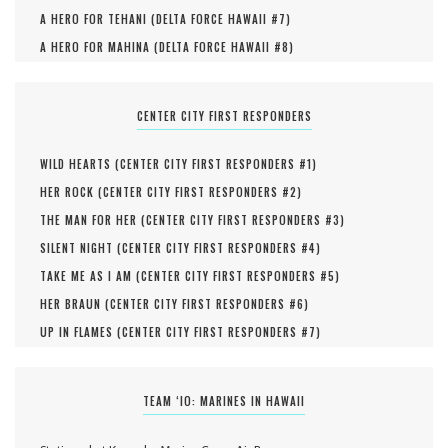
A HERO FOR TEHANI (
DELTA FORCE HAWAII #
7
)
A HERO FOR MAHINA (
DELTA FORCE HAWAII #
8
)
CENTER CITY FIRST RESPONDERS
WILD HEARTS (
CENTER CITY FIRST RESPONDERS #
1
)
HER ROCK (
CENTER CITY FIRST RESPONDERS #
2
)
THE MAN FOR HER (
CENTER CITY FIRST RESPONDERS #
3
)
SILENT NIGHT (
CENTER CITY FIRST RESPONDERS #
4
)
TAKE ME AS I AM (
CENTER CITY FIRST RESPONDERS #
5
)
HER BRAUN (
CENTER CITY FIRST RESPONDERS #
6
)
UP IN FLAMES (
CENTER CITY FIRST RESPONDERS #
7
)
TEAM ‘IO: MARINES IN HAWAII