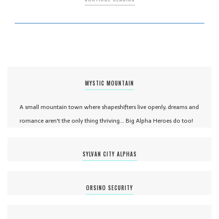
MYSTIC MOUNTAIN
A small mountain town where shapeshifters live openly, dreams and
romance aren't the only thing thriving... Big Alpha Heroes do too!
SYLVAN CITY ALPHAS
ORSINO SECURITY