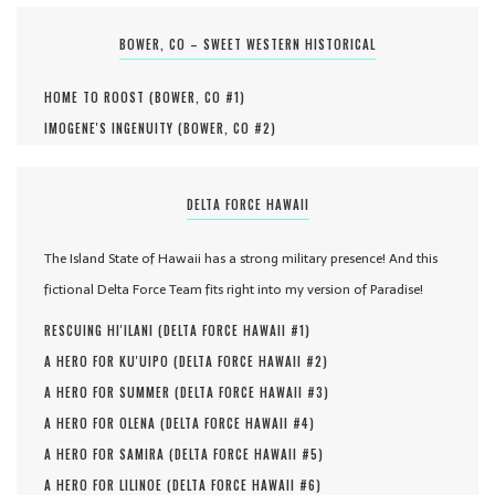
BOWER, CO – SWEET WESTERN HISTORICAL
HOME TO ROOST (
BOWER, CO #
1
)
IMOGENE'S INGENUITY (
BOWER, CO #
2
)
DELTA FORCE HAWAII
The Island State of Hawaii has a strong military presence! And this
fictional Delta Force Team fits right into my version of Paradise!
RESCUING HI'ILANI (
DELTA FORCE HAWAII #
1
)
A HERO FOR KU'UIPO (
DELTA FORCE HAWAII #
2
)
A HERO FOR SUMMER (
DELTA FORCE HAWAII #
3
)
A HERO FOR OLENA (
DELTA FORCE HAWAII #
4
)
A HERO FOR SAMIRA (
DELTA FORCE HAWAII #
5
)
A HERO FOR LILINOE (
DELTA FORCE HAWAII #
6
)