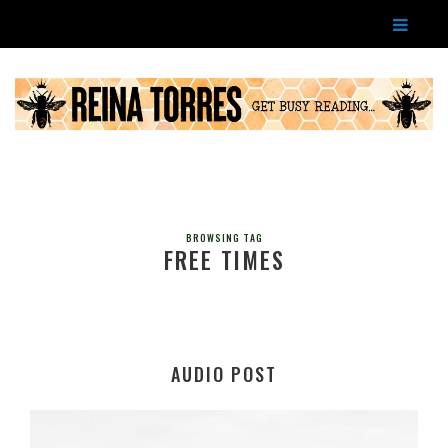
BROWSING TAG
FREE TIMES
AUDIO POST