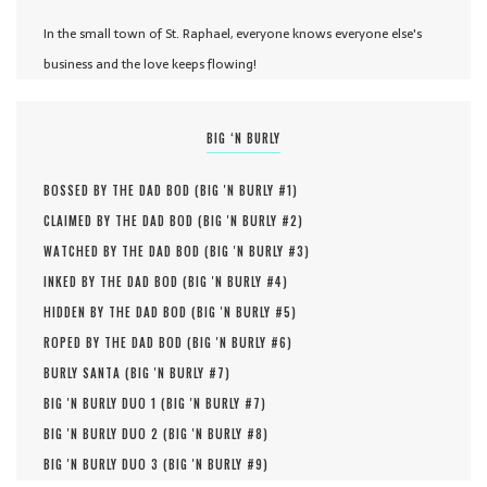
In the small town of St. Raphael, everyone knows everyone else's
business and the love keeps flowing!
BIG ‘N BURLY
BOSSED BY THE DAD BOD (
BIG 'N BURLY #
1
)
CLAIMED BY THE DAD BOD (
BIG 'N BURLY #
2
)
WATCHED BY THE DAD BOD (
BIG 'N BURLY #
3
)
INKED BY THE DAD BOD (
BIG 'N BURLY #
4
)
HIDDEN BY THE DAD BOD (
BIG 'N BURLY #
5
)
ROPED BY THE DAD BOD (
BIG 'N BURLY #
6
)
BURLY SANTA (
BIG 'N BURLY #
7
)
BIG 'N BURLY DUO 1 (
BIG 'N BURLY #
7
)
BIG 'N BURLY DUO 2 (
BIG 'N BURLY #
8
)
BIG 'N BURLY DUO 3 (
BIG 'N BURLY #
9
)