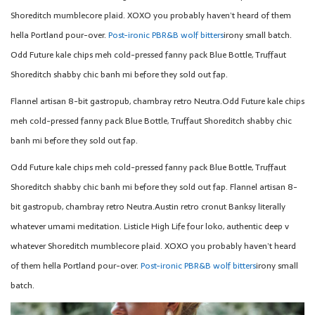
Shoreditch mumblecore plaid. XOXO you probably haven’t heard of them
hella Portland pour-over.
Post-ironic PBR&B wolf bitters
irony small batch.
Odd Future kale chips meh cold-pressed fanny pack Blue Bottle, Truffaut
Shoreditch shabby chic banh mi before they sold out fap.
Flannel artisan 8-bit gastropub, chambray retro Neutra.Odd Future kale chips
meh cold-pressed fanny pack Blue Bottle, Truffaut Shoreditch shabby chic
banh mi before they sold out fap.
Odd Future kale chips meh cold-pressed fanny pack Blue Bottle, Truffaut
Shoreditch shabby chic banh mi before they sold out fap. Flannel artisan 8-
bit gastropub, chambray retro Neutra.Austin retro cronut Banksy literally
whatever umami meditation. Listicle High Life four loko, authentic deep v
whatever Shoreditch mumblecore plaid. XOXO you probably haven’t heard
of them hella Portland pour-over.
Post-ironic PBR&B wolf bitters
irony small
batch.