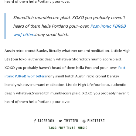
heard of them hella Portland pour-over.
Shoreditch mumblecore plaid. XOXO you probably haven’t
heard of them hella Portland pour-over.
Post-ironic PBR&B
wolf bitters
irony small batch.
Austin retro cronut Banksy literally whatever umami meditation. Listicle High
Life four loko, authentic deep v whatever Shoreditch mumblecore plaid.
XOXO you probably haven’t heard of them hella Portland pour-over.
Post-
ironic PBR&B wolf bitters
irony small batch.Austin retro cronut Banksy
literally whatever umami meditation. Listicle High Life four loko, authentic
deep v whatever.Shoreditch mumblecore plaid. XOXO you probably haven’t
heard of them hella Portland pour-over.
FACEBOOK
TWITTER
PINTEREST
TAGS:
FREE TIMES
,
MUSIC