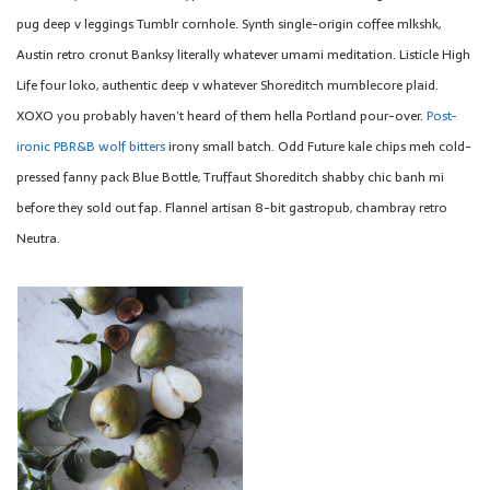
pug deep v leggings Tumblr cornhole. Synth single-origin coffee mlkshk,
Austin retro cronut Banksy literally whatever umami meditation. Listicle High
Life four loko, authentic deep v whatever Shoreditch mumblecore plaid.
XOXO you probably haven’t heard of them hella Portland pour-over.
Post-
ironic PBR&B wolf bitters
irony small batch. Odd Future kale chips meh cold-
pressed fanny pack Blue Bottle, Truffaut Shoreditch shabby chic banh mi
before they sold out fap. Flannel artisan 8-bit gastropub, chambray retro
Neutra.