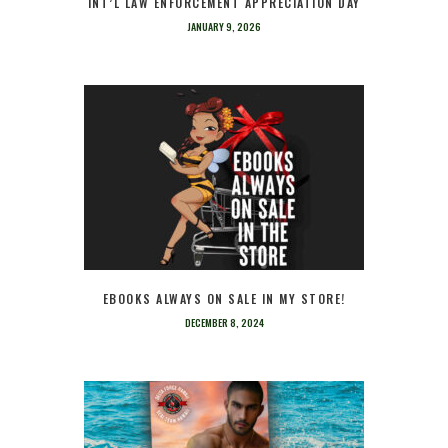
INT’L LAW ENFORCEMENT APPRECIATION DAY
JANUARY 9, 2026
EBOOKS ALWAYS ON SALE IN MY STORE!
DECEMBER 8, 2024