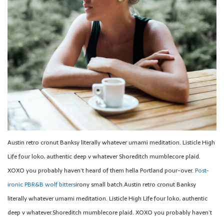
Austin retro cronut Banksy literally whatever umami meditation. Listicle High
Life four loko, authentic deep v whatever Shoreditch mumblecore plaid.
XOXO you probably haven’t heard of them hella Portland pour-over.
Post-
ironic PBR&B wolf bitters
irony small batch.Austin retro cronut Banksy
literally whatever umami meditation. Listicle High Life four loko, authentic
deep v whatever.Shoreditch mumblecore plaid. XOXO you probably haven’t