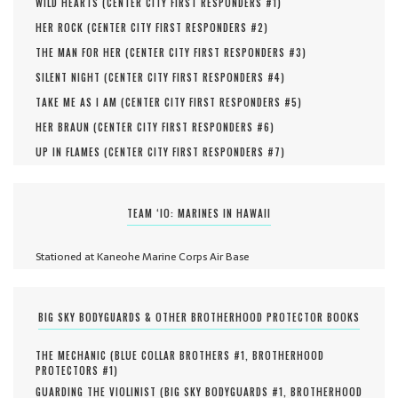
WILD HEARTS (
CENTER CITY FIRST RESPONDERS #
1
)
HER ROCK (
CENTER CITY FIRST RESPONDERS #
2
)
THE MAN FOR HER (
CENTER CITY FIRST RESPONDERS #
3
)
SILENT NIGHT (
CENTER CITY FIRST RESPONDERS #
4
)
TAKE ME AS I AM (
CENTER CITY FIRST RESPONDERS #
5
)
HER BRAUN (
CENTER CITY FIRST RESPONDERS #
6
)
UP IN FLAMES (
CENTER CITY FIRST RESPONDERS #
7
)
TEAM ‘IO: MARINES IN HAWAII
Stationed at Kaneohe Marine Corps Air Base
BIG SKY BODYGUARDS & OTHER BROTHERHOOD PROTECTOR BOOKS
THE MECHANIC (
BLUE COLLAR BROTHERS #
1
,
BROTHERHOOD
PROTECTORS #
1
)
GUARDING THE VIOLINIST (
BIG SKY BODYGUARDS #
1
,
BROTHERHOOD