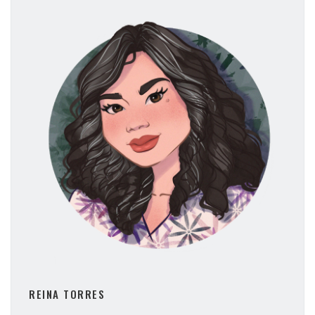
REINA TORRES