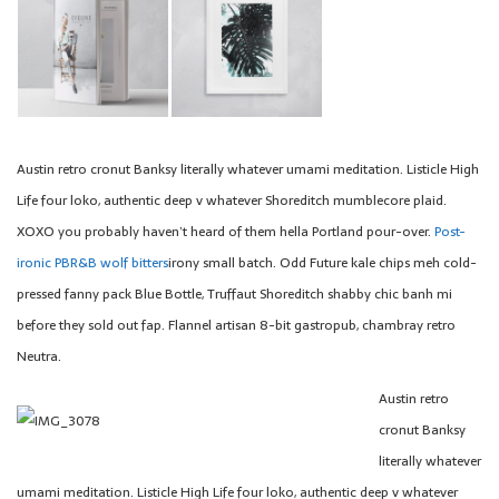
Austin retro cronut Banksy literally whatever umami meditation. Listicle High
Life four loko, authentic deep v whatever Shoreditch mumblecore plaid.
XOXO you probably haven’t heard of them hella Portland pour-over.
Post-
ironic PBR&B wolf bitters
irony small batch. Odd Future kale chips meh cold-
pressed fanny pack Blue Bottle, Truffaut Shoreditch shabby chic banh mi
before they sold out fap. Flannel artisan 8-bit gastropub, chambray retro
Neutra.
Austin retro
cronut Banksy
literally whatever
umami meditation. Listicle High Life four loko, authentic deep v whatever