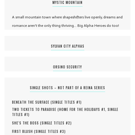
MYSTIC MOUNTAIN
A small mountain town where shapeshifters live openly, dreams and
romance aren't the only thing thriving... Big Alpha Heroes do too!
SYLVAN CITY ALPHAS
ORSINO SECURITY
SINGLE SHOTS – NOT PART OF A REINA SERIES
BENEATH THE SURFACE (
SINGLE TITLES #
1
)
TWO TICKETS TO PARADISE (
HOME FOR THE HOLIDAYS #
1
,
SINGLE
TITLES #
1
)
SHE'S THE BOSS (
SINGLE TITLES #
2
)
FIRST BLUSH (
SINGLE TITLES #
3
)