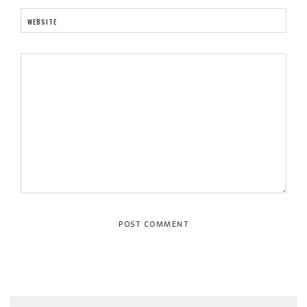
WEBSITE