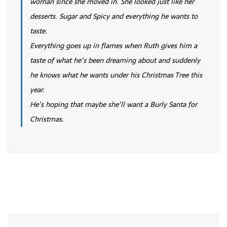
woman since she moved in. She looked just like her
desserts. Sugar and Spicy and everything he wants to
taste.
Everything goes up in flames when Ruth gives him a
taste of what he’s been dreaming about and suddenly
he knows what he wants under his Christmas Tree this
year.
He’s hoping that maybe she’ll want a Burly Santa for
Christmas.