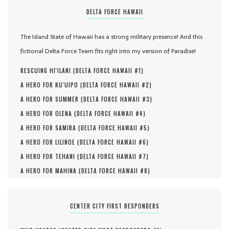
DELTA FORCE HAWAII
The Island State of Hawaii has a strong military presence! And this
fictional Delta Force Team fits right into my version of Paradise!
RESCUING HI'ILANI (
DELTA FORCE HAWAII #
1
)
A HERO FOR KU'UIPO (
DELTA FORCE HAWAII #
2
)
A HERO FOR SUMMER (
DELTA FORCE HAWAII #
3
)
A HERO FOR OLENA (
DELTA FORCE HAWAII #
4
)
A HERO FOR SAMIRA (
DELTA FORCE HAWAII #
5
)
A HERO FOR LILINOE (
DELTA FORCE HAWAII #
6
)
A HERO FOR TEHANI (
DELTA FORCE HAWAII #
7
)
A HERO FOR MAHINA (
DELTA FORCE HAWAII #
8
)
CENTER CITY FIRST RESPONDERS