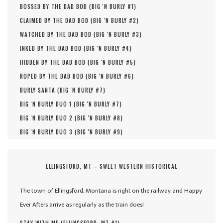
BOSSED BY THE DAD BOD (
BIG 'N BURLY #
1
)
CLAIMED BY THE DAD BOD (
BIG 'N BURLY #
2
)
WATCHED BY THE DAD BOD (
BIG 'N BURLY #
3
)
INKED BY THE DAD BOD (
BIG 'N BURLY #
4
)
HIDDEN BY THE DAD BOD (
BIG 'N BURLY #
5
)
ROPED BY THE DAD BOD (
BIG 'N BURLY #
6
)
BURLY SANTA (
BIG 'N BURLY #
7
)
BIG 'N BURLY DUO 1 (
BIG 'N BURLY #
7
)
BIG 'N BURLY DUO 2 (
BIG 'N BURLY #
8
)
BIG 'N BURLY DUO 3 (
BIG 'N BURLY #
9
)
ELLINGSFORD, MT – SWEET WESTERN HISTORICAL
The town of Ellingsford, Montana is right on the railway and Happy
Ever Afters arrive as regularly as the train does!