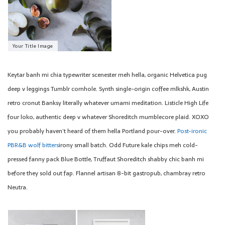
Your Title Image
Keytar banh mi chia typewriter scenester meh hella, organic Helvetica pug
deep v leggings Tumblr cornhole. Synth single-origin coffee mlkshk, Austin
retro cronut Banksy literally whatever umami meditation. Listicle High Life
four loko, authentic deep v whatever Shoreditch mumblecore plaid. XOXO
you probably haven’t heard of them hella Portland pour-over.
Post-ironic
PBR&B wolf bitters
irony small batch. Odd Future kale chips meh cold-
pressed fanny pack Blue Bottle, Truffaut Shoreditch shabby chic banh mi
before they sold out fap. Flannel artisan 8-bit gastropub, chambray retro
Neutra.