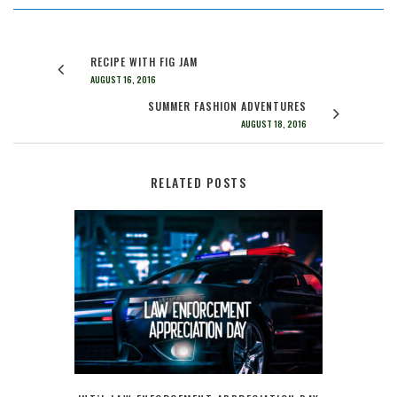
RECIPE WITH FIG JAM
AUGUST 16, 2016
SUMMER FASHION ADVENTURES
AUGUST 18, 2016
RELATED POSTS