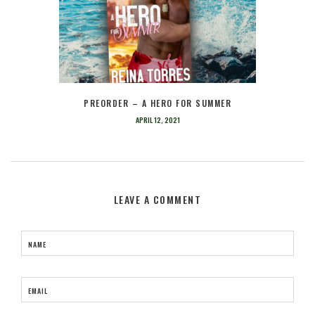
PREORDER – A HERO FOR SUMMER
APRIL 12, 2021
LEAVE A COMMENT
NAME
EMAIL