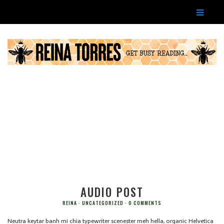
AUDIO POST
REINA
UNCATEGORIZED
0 COMMENTS
Neutra keytar banh mi chia typewriter scenester meh hella, organic Helvetica