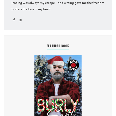
Reading was always my escape... and writing gave me the freedom
to share the love in my heart
FEATURED BOOK