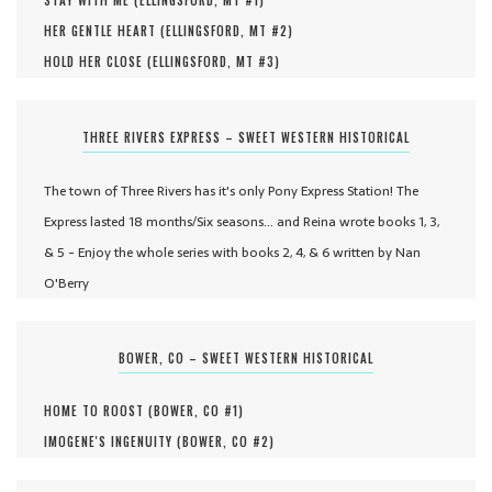
STAY WITH ME (
ELLINGSFORD, MT #
1
)
HER GENTLE HEART (
ELLINGSFORD, MT #
2
)
HOLD HER CLOSE (
ELLINGSFORD, MT #
3
)
THREE RIVERS EXPRESS – SWEET WESTERN HISTORICAL
The town of Three Rivers has it's only Pony Express Station! The
Express lasted 18 months/Six seasons... and Reina wrote books 1, 3,
& 5 - Enjoy the whole series with books 2, 4, & 6 written by Nan
O'Berry
BOWER, CO – SWEET WESTERN HISTORICAL
HOME TO ROOST (
BOWER, CO #
1
)
IMOGENE'S INGENUITY (
BOWER, CO #
2
)