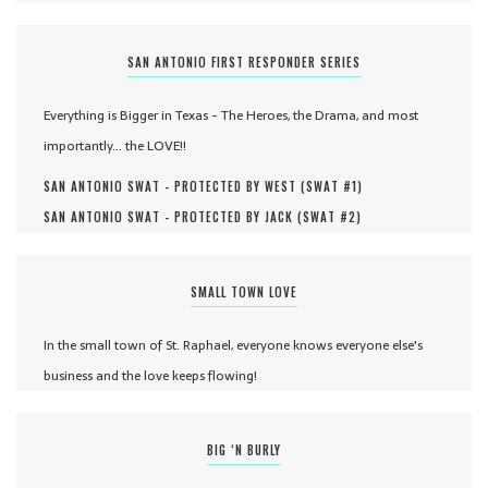
SAN ANTONIO FIRST RESPONDER SERIES
Everything is Bigger in Texas - The Heroes, the Drama, and most
importantly... the LOVE!!
SAN ANTONIO SWAT - PROTECTED BY WEST (
SWAT #
1
)
SAN ANTONIO SWAT - PROTECTED BY JACK (
SWAT #
2
)
SMALL TOWN LOVE
In the small town of St. Raphael, everyone knows everyone else's
business and the love keeps flowing!
BIG ‘N BURLY