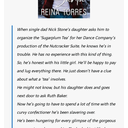
When single dad Nick Stone’s daughter asks him to
organize the ‘Sugarplum Tea’ for her Dance Company’s
production of the Nutcracker Suite, he knows he’s in
trouble. He has no experience with this kind of thing.
So, he’s honest with his little girl. He’ll be happy to pay
and lug everything there. He just doesn’t have a clue
about what a ‘tea’ involves.
He might not know, but his daughter does and goes
next door to ask Ruth Baker.
Now he’s going to have to spend a lot of time with the
curvy confectioner he’s been slavering over.
He’s been hungering for every glimpse of the gorgeous