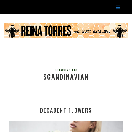
BROWSING TAG
SCANDINAVIAN
DECADENT FLOWERS