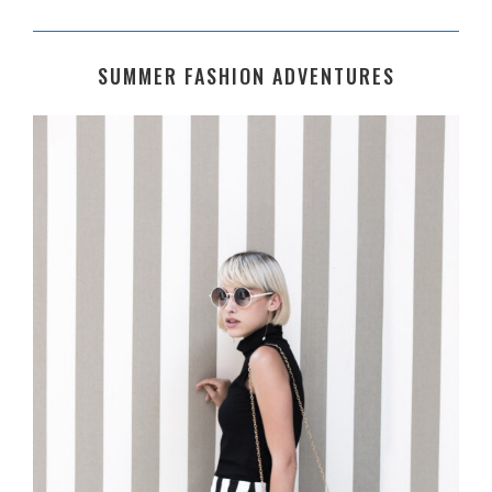
SUMMER FASHION ADVENTURES