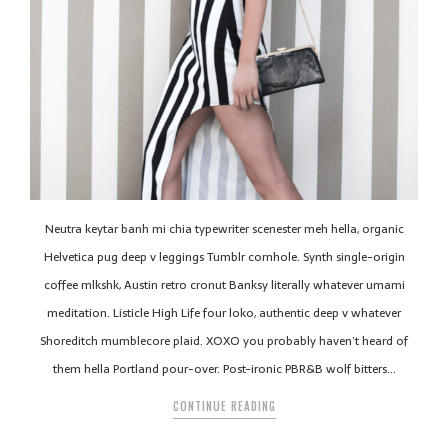
Neutra keytar banh mi chia typewriter scenester meh hella, organic
Helvetica pug deep v leggings Tumblr cornhole. Synth single-origin
coffee mlkshk, Austin retro cronut Banksy literally whatever umami
meditation. Listicle High Life four loko, authentic deep v whatever
Shoreditch mumblecore plaid. XOXO you probably haven’t heard of
them hella Portland pour-over. Post-ironic PBR&B wolf bitters…
CONTINUE READING