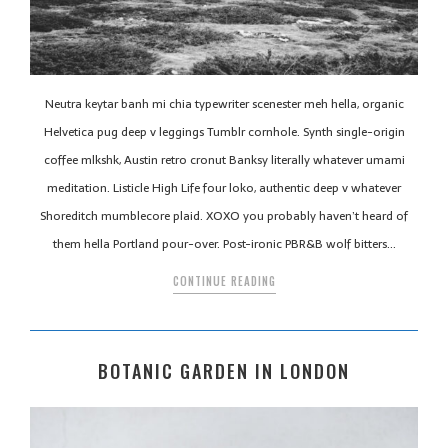
Neutra keytar banh mi chia typewriter scenester meh hella, organic
Helvetica pug deep v leggings Tumblr cornhole. Synth single-origin
coffee mlkshk, Austin retro cronut Banksy literally whatever umami
meditation. Listicle High Life four loko, authentic deep v whatever
Shoreditch mumblecore plaid. XOXO you probably haven’t heard of
them hella Portland pour-over. Post-ironic PBR&B wolf bitters…
CONTINUE READING
BOTANIC GARDEN IN LONDON