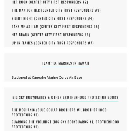
HER ROCK (
CENTER CITY FIRST RESPONDERS #
2
)
THE MAN FOR HER (
CENTER CITY FIRST RESPONDERS #
3
)
SILENT NIGHT (
CENTER CITY FIRST RESPONDERS #
4
)
TAKE ME AS I AM (
CENTER CITY FIRST RESPONDERS #
5
)
HER BRAUN (
CENTER CITY FIRST RESPONDERS #
6
)
UP IN FLAMES (
CENTER CITY FIRST RESPONDERS #
7
)
TEAM ‘IO: MARINES IN HAWAII
Stationed at Kaneohe Marine Corps Air Base
BIG SKY BODYGUARDS & OTHER BROTHERHOOD PROTECTOR BOOKS
THE MECHANIC (
BLUE COLLAR BROTHERS #
1
,
BROTHERHOOD
PROTECTORS #
1
)
GUARDING THE VIOLINIST (
BIG SKY BODYGUARDS #
1
,
BROTHERHOOD
PROTECTORS #
1
)