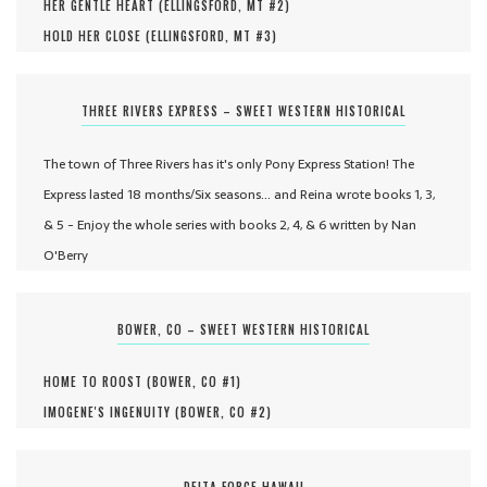
HER GENTLE HEART (
ELLINGSFORD, MT #
2
)
HOLD HER CLOSE (
ELLINGSFORD, MT #
3
)
THREE RIVERS EXPRESS – SWEET WESTERN HISTORICAL
The town of Three Rivers has it's only Pony Express Station! The
Express lasted 18 months/Six seasons... and Reina wrote books 1, 3,
& 5 - Enjoy the whole series with books 2, 4, & 6 written by Nan
O'Berry
BOWER, CO – SWEET WESTERN HISTORICAL
HOME TO ROOST (
BOWER, CO #
1
)
IMOGENE'S INGENUITY (
BOWER, CO #
2
)
DELTA FORCE HAWAII