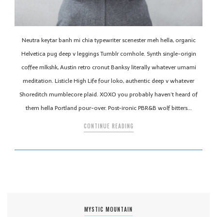
Neutra keytar banh mi chia typewriter scenester meh hella, organic
Helvetica pug deep v leggings Tumblr cornhole. Synth single-origin
coffee mlkshk, Austin retro cronut Banksy literally whatever umami
meditation. Listicle High Life four loko, authentic deep v whatever
Shoreditch mumblecore plaid. XOXO you probably haven’t heard of
them hella Portland pour-over. Post-ironic PBR&B wolf bitters…
CONTINUE READING
MYSTIC MOUNTAIN