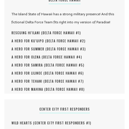
The Island State of Hawaii has a strong military presence! And this
fictional Delta Force Team fits right into my version of Paradise!
RESCUING HI'ILANI (
DELTA FORCE HAWAII #
1
)
A HERO FOR KU'UIPO (
DELTA FORCE HAWAII #
2
)
A HERO FOR SUMMER (
DELTA FORCE HAWAII #
3
)
A HERO FOR OLENA (
DELTA FORCE HAWAII #
4
)
A HERO FOR SAMIRA (
DELTA FORCE HAWAII #
5
)
A HERO FOR LILINOE (
DELTA FORCE HAWAII #
6
)
A HERO FOR TEHANI (
DELTA FORCE HAWAII #
7
)
A HERO FOR MAHINA (
DELTA FORCE HAWAII #
8
)
CENTER CITY FIRST RESPONDERS
WILD HEARTS (
CENTER CITY FIRST RESPONDERS #
1
)