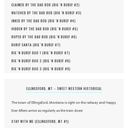
CLAIMED BY THE DAD BOD (
BIG 'N BURLY #
2
)
WATCHED BY THE DAD BOD (
BIG 'N BURLY #
3
)
INKED BY THE DAD BOD (
BIG 'N BURLY #
4
)
HIDDEN BY THE DAD BOD (
BIG 'N BURLY #
5
)
ROPED BY THE DAD BOD (
BIG 'N BURLY #
6
)
BURLY SANTA (
BIG 'N BURLY #
7
)
BIG 'N BURLY DUO 1 (
BIG 'N BURLY #
7
)
BIG 'N BURLY DUO 2 (
BIG 'N BURLY #
8
)
BIG 'N BURLY DUO 3 (
BIG 'N BURLY #
9
)
ELLINGSFORD, MT – SWEET WESTERN HISTORICAL
The town of Ellingsford, Montana is right on the railway and Happy
Ever Afters arrive as regularly as the train does!
STAY WITH ME (
ELLINGSFORD, MT #
1
)