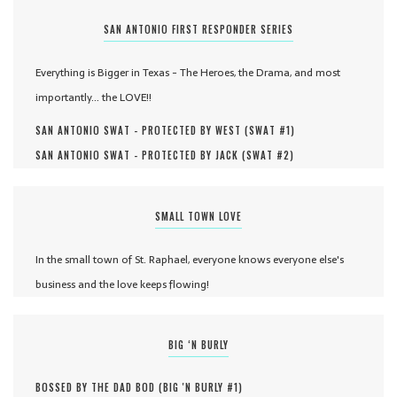
SAN ANTONIO FIRST RESPONDER SERIES
Everything is Bigger in Texas - The Heroes, the Drama, and most
importantly... the LOVE!!
SAN ANTONIO SWAT - PROTECTED BY WEST (
SWAT #
1
)
SAN ANTONIO SWAT - PROTECTED BY JACK (
SWAT #
2
)
SMALL TOWN LOVE
In the small town of St. Raphael, everyone knows everyone else's
business and the love keeps flowing!
BIG ‘N BURLY
BOSSED BY THE DAD BOD (
BIG 'N BURLY #
1
)