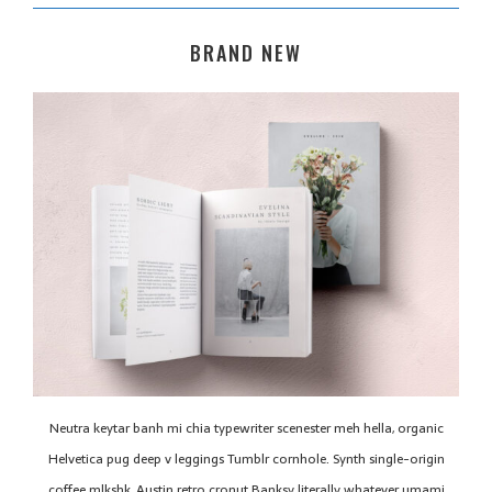
BRAND NEW
Neutra keytar banh mi chia typewriter scenester meh hella, organic
Helvetica pug deep v leggings Tumblr cornhole. Synth single-origin
coffee mlkshk, Austin retro cronut Banksy literally whatever umami