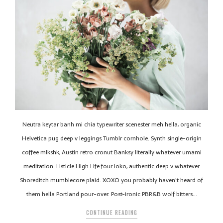
Neutra keytar banh mi chia typewriter scenester meh hella, organic
Helvetica pug deep v leggings Tumblr cornhole. Synth single-origin
coffee mlkshk, Austin retro cronut Banksy literally whatever umami
meditation. Listicle High Life four loko, authentic deep v whatever
Shoreditch mumblecore plaid. XOXO you probably haven’t heard of
them hella Portland pour-over. Post-ironic PBR&B wolf bitters…
CONTINUE READING