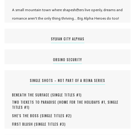
A small mountain town where shapeshifters live openly, dreams and
romance aren't the only thing thriving... Big Alpha Heroes do too!
SYLVAN CITY ALPHAS
ORSINO SECURITY
SINGLE SHOTS – NOT PART OF A REINA SERIES
BENEATH THE SURFACE (
SINGLE TITLES #
1
)
TWO TICKETS TO PARADISE (
HOME FOR THE HOLIDAYS #
1
,
SINGLE
TITLES #
1
)
SHE'S THE BOSS (
SINGLE TITLES #
2
)
FIRST BLUSH (
SINGLE TITLES #
3
)