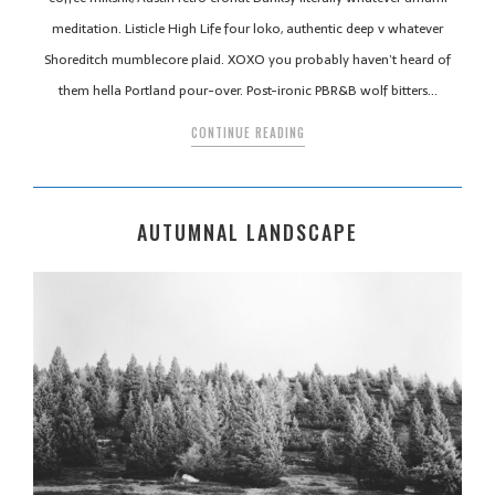
meditation. Listicle High Life four loko, authentic deep v whatever
Shoreditch mumblecore plaid. XOXO you probably haven’t heard of
them hella Portland pour-over. Post-ironic PBR&B wolf bitters…
CONTINUE READING
AUTUMNAL LANDSCAPE