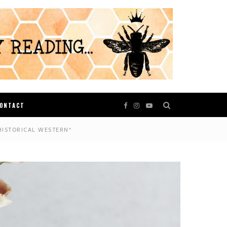
ONTACT
HISTORICAL WESTERN*