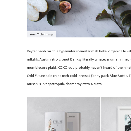
Your Title Image
Keytar banh mi chia typewriter scenester meh hella, organic Helve
mlkshk, Austin retro cronut Banksy literally whatever umami medita
mumblecore plaid. XOXO you probably haven’t heard of them hel
Odd Future kale chips meh cold-pressed fanny pack Blue Bottle, T
artisan 8-bit gastropub, chambray retro Neutra.