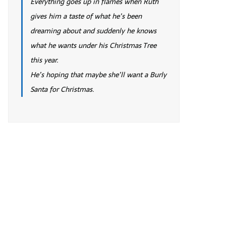
Everything goes up in flames when Ruth
gives him a taste of what he’s been
dreaming about and suddenly he knows
what he wants under his Christmas Tree
this year.
He’s hoping that maybe she’ll want a Burly
Santa for Christmas.