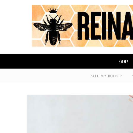
HOME
*ALL MY BOOKS*