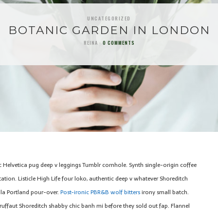
UNCATEGORIZED
BOTANIC GARDEN IN LONDON
REINA
0 COMMENTS
c Helvetica pug deep v leggings Tumblr cornhole. Synth single-origin coffee
tion. Listicle High Life four loko, authentic deep v whatever Shoreditch
la Portland pour-over.
Post-ironic PBR&B wolf bitters
irony small batch.
ruffaut Shoreditch shabby chic banh mi before they sold out fap. Flannel