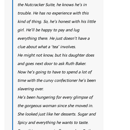
the Nutcracker Suite, he knows he’s in
trouble. He has no experience with this
kind of thing. So, he’s honest with his little
girl. He’ll be happy to pay and lug
everything there. He just doesn’t have a
clue about what a ‘tea’ involves.
He might not know, but his daughter does
and goes next door to ask Ruth Baker.
Now he’s going to have to spend a lot of
time with the curvy confectioner he’s been
slavering over.
He’s been hungering for every glimpse of
the gorgeous woman since she moved in.
She looked just like her desserts. Sugar and
Spicy and everything he wants to taste.