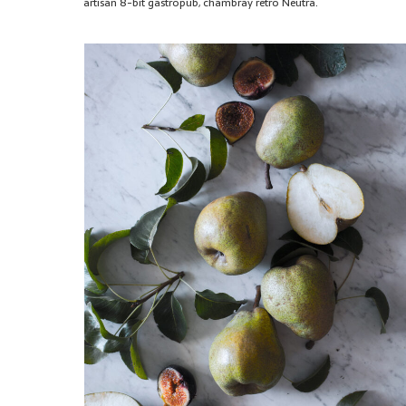
artisan 8-bit gastropub, chambray retro Neutra.