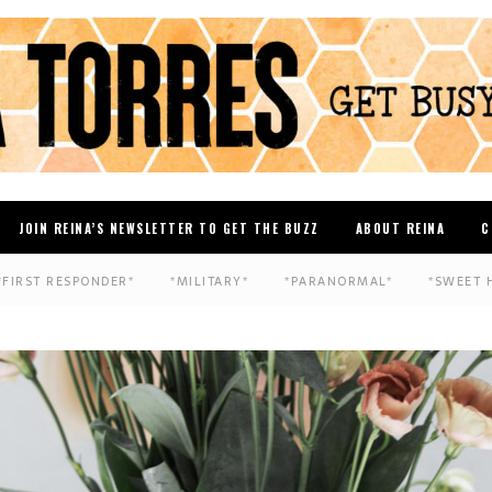
JOIN REINA’S NEWSLETTER TO GET THE BUZZ
ABOUT REINA
C
*FIRST RESPONDER*
*MILITARY*
*PARANORMAL*
*SWEET 