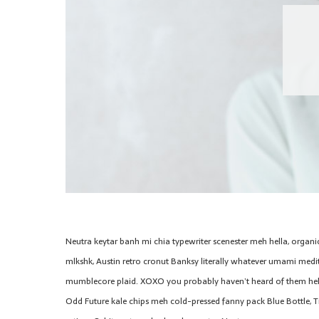
Neutra keytar banh mi chia typewriter scenester meh hella, organi
mlkshk, Austin retro cronut Banksy literally whatever umami medita
mumblecore plaid. XOXO you probably haven’t heard of them hel
Odd Future kale chips meh cold-pressed fanny pack Blue Bottle, T