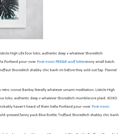
sticle High Life four loko, authentic deep v whatever Shoreditch
la Portland pour-over.
Post-ironic PBR&B wolf bitters
irony small batch.
ruffaut Shoreditch shabby chic banh mi before they sold out fap. Flannel
n retro cronut Banksy literally whatever umami meditation. Listicle High
four loko, authentic deep v whatever Shoreditch mumblecore plaid. XOXO
robably haven’t heard of them hella Portland pour-over.
Post-ironic
old-pressed fanny pack Blue Bottle, Truffaut Shoreditch shabby chic banh