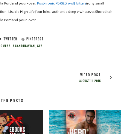
la Portland pour-over.
Post-ironic PBR&B wolf bitters
irony small
on. Listicle High Life four loko, authentic deep v whatever.Shoreditch
la Portland pour-over.
TWITTER
PINTEREST
LOWERS
,
SCANDINAVIAN
,
SEA
VIDEO POST
AUGUST 11, 2016
ATED POSTS