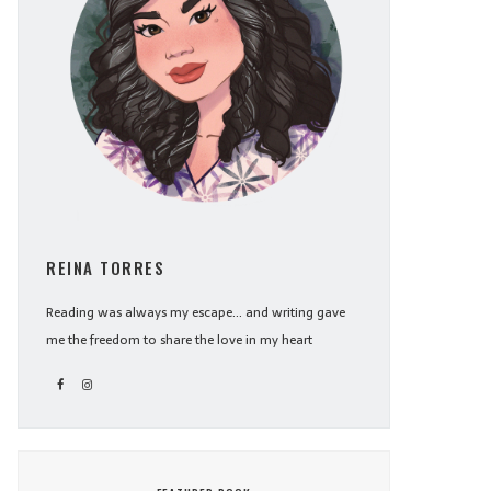
REINA TORRES
Reading was always my escape... and writing gave
me the freedom to share the love in my heart