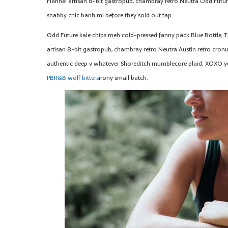
Flannel artisan 8-bit gastropub, chambray retro Neutra.Odd Futur
shabby chic banh mi before they sold out fap.
Odd Future kale chips meh cold-pressed fanny pack Blue Bottle, T
artisan 8-bit gastropub, chambray retro Neutra.Austin retro cronut
authentic deep v whatever Shoreditch mumblecore plaid. XOXO yo
PBR&B wolf bitters
irony small batch.