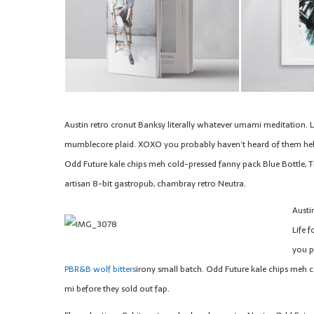
Austin retro cronut Banksy literally whatever umami meditation. Li
mumblecore plaid. XOXO you probably haven’t heard of them hel
Odd Future kale chips meh cold-pressed fanny pack Blue Bottle, T
artisan 8-bit gastropub, chambray retro Neutra.
Austi
Life 
you p
PBR&B wolf bitters
irony small batch. Odd Future kale chips meh c
mi before they sold out fap.