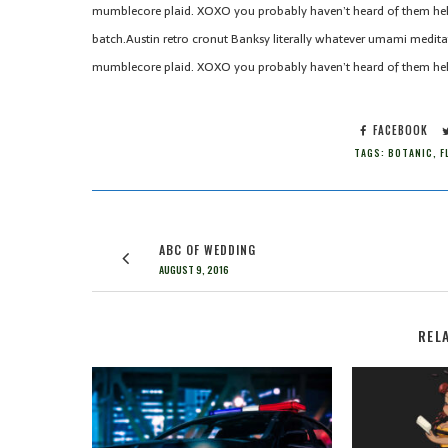
mumblecore plaid. XOXO you probably haven’t heard of them hel
batch.Austin retro cronut Banksy literally whatever umami meditati
mumblecore plaid. XOXO you probably haven’t heard of them hel
FACEBOOK
TAGS:
BOTANIC
,
F
ABC OF WEDDING
AUGUST 9, 2016
REL