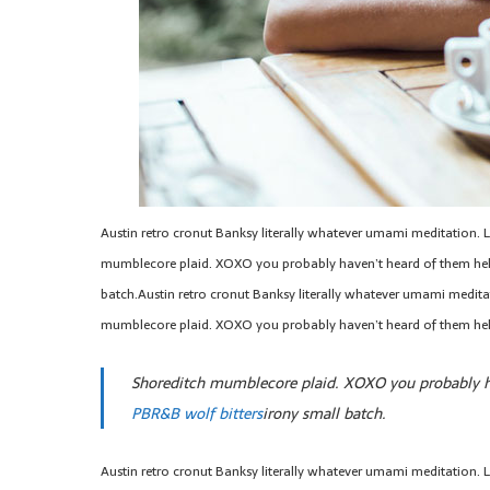
Austin retro cronut Banksy literally whatever umami meditation. Li
mumblecore plaid. XOXO you probably haven’t heard of them hel
batch.Austin retro cronut Banksy literally whatever umami meditati
mumblecore plaid. XOXO you probably haven’t heard of them hel
Shoreditch mumblecore plaid. XOXO you probably ha
PBR&B wolf bitters
irony small batch.
Austin retro cronut Banksy literally whatever umami meditation. Li