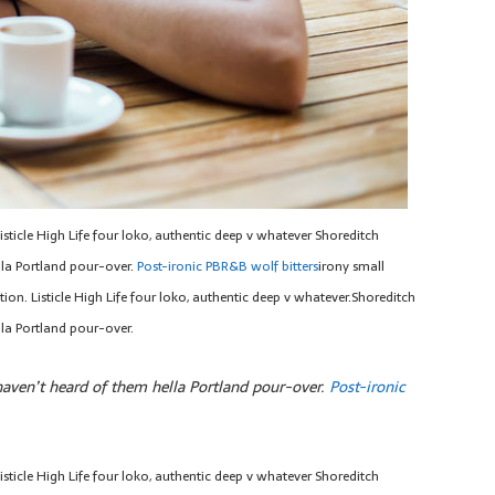
sticle High Life four loko, authentic deep v whatever Shoreditch
la Portland pour-over.
Post-ironic PBR&B wolf bitters
irony small
on. Listicle High Life four loko, authentic deep v whatever.Shoreditch
la Portland pour-over.
ven’t heard of them hella Portland pour-over.
Post-ironic
sticle High Life four loko, authentic deep v whatever Shoreditch