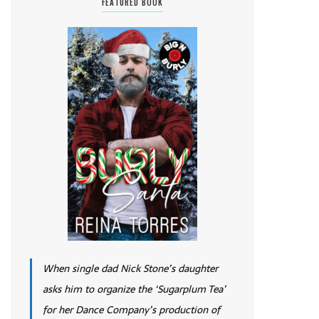
FEATURED BOOK
When single dad Nick Stone’s daughter
asks him to organize the ‘Sugarplum Tea’
for her Dance Company’s production of