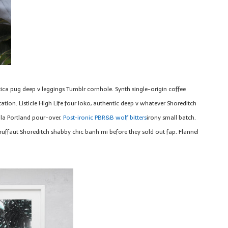
tica pug deep v leggings Tumblr cornhole. Synth single-origin coffee
tion. Listicle High Life four loko, authentic deep v whatever Shoreditch
la Portland pour-over.
Post-ironic PBR&B wolf bitters
irony small batch.
ruffaut Shoreditch shabby chic banh mi before they sold out fap. Flannel