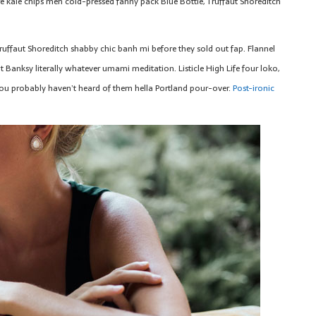
e kale chips meh cold-pressed fanny pack Blue Bottle, Truffaut Shoreditch
ruffaut Shoreditch shabby chic banh mi before they sold out fap. Flannel
 Banksy literally whatever umami meditation. Listicle High Life four loko,
u probably haven’t heard of them hella Portland pour-over.
Post-ironic