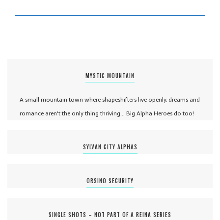
MYSTIC MOUNTAIN
A small mountain town where shapeshifters live openly, dreams and
romance aren't the only thing thriving... Big Alpha Heroes do too!
SYLVAN CITY ALPHAS
ORSINO SECURITY
SINGLE SHOTS – NOT PART OF A REINA SERIES