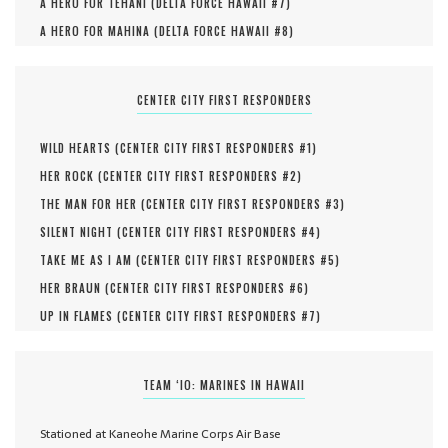
A HERO FOR TEHANI (
DELTA FORCE HAWAII #
7
)
A HERO FOR MAHINA (
DELTA FORCE HAWAII #
8
)
CENTER CITY FIRST RESPONDERS
WILD HEARTS (
CENTER CITY FIRST RESPONDERS #
1
)
HER ROCK (
CENTER CITY FIRST RESPONDERS #
2
)
THE MAN FOR HER (
CENTER CITY FIRST RESPONDERS #
3
)
SILENT NIGHT (
CENTER CITY FIRST RESPONDERS #
4
)
TAKE ME AS I AM (
CENTER CITY FIRST RESPONDERS #
5
)
HER BRAUN (
CENTER CITY FIRST RESPONDERS #
6
)
UP IN FLAMES (
CENTER CITY FIRST RESPONDERS #
7
)
TEAM ‘IO: MARINES IN HAWAII
Stationed at Kaneohe Marine Corps Air Base