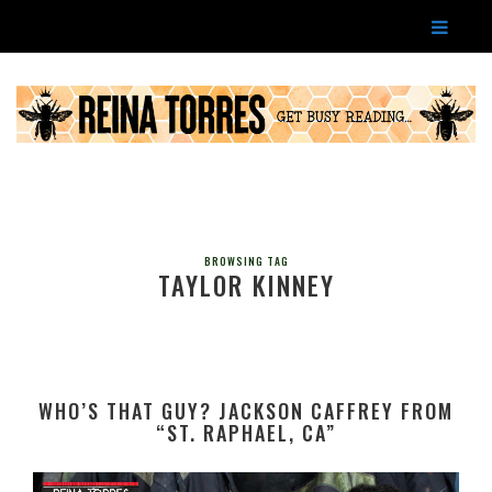
BROWSING TAG
TAYLOR KINNEY
WHO’S THAT GUY? JACKSON CAFFREY FROM
“ST. RAPHAEL, CA”