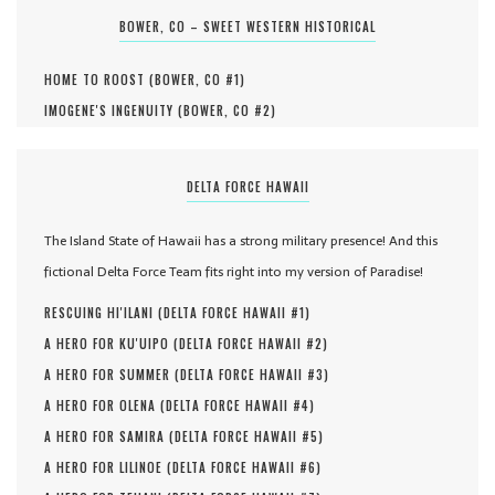
BOWER, CO – SWEET WESTERN HISTORICAL
HOME TO ROOST (
BOWER, CO #
1
)
IMOGENE'S INGENUITY (
BOWER, CO #
2
)
DELTA FORCE HAWAII
The Island State of Hawaii has a strong military presence! And this
fictional Delta Force Team fits right into my version of Paradise!
RESCUING HI'ILANI (
DELTA FORCE HAWAII #
1
)
A HERO FOR KU'UIPO (
DELTA FORCE HAWAII #
2
)
A HERO FOR SUMMER (
DELTA FORCE HAWAII #
3
)
A HERO FOR OLENA (
DELTA FORCE HAWAII #
4
)
A HERO FOR SAMIRA (
DELTA FORCE HAWAII #
5
)
A HERO FOR LILINOE (
DELTA FORCE HAWAII #
6
)