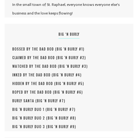
In the small town of St. Raphael, everyone knows everyone else's
business and the love keeps flowing!
BIG ‘N BURLY
BOSSED BY THE DAD BOD (
BIG 'N BURLY #
1
)
CLAIMED BY THE DAD BOD (
BIG 'N BURLY #
2
)
WATCHED BY THE DAD BOD (
BIG 'N BURLY #
3
)
INKED BY THE DAD BOD (
BIG 'N BURLY #
4
)
HIDDEN BY THE DAD BOD (
BIG 'N BURLY #
5
)
ROPED BY THE DAD BOD (
BIG 'N BURLY #
6
)
BURLY SANTA (
BIG 'N BURLY #
7
)
BIG 'N BURLY DUO 1 (
BIG 'N BURLY #
7
)
BIG 'N BURLY DUO 2 (
BIG 'N BURLY #
8
)
BIG 'N BURLY DUO 3 (
BIG 'N BURLY #
9
)