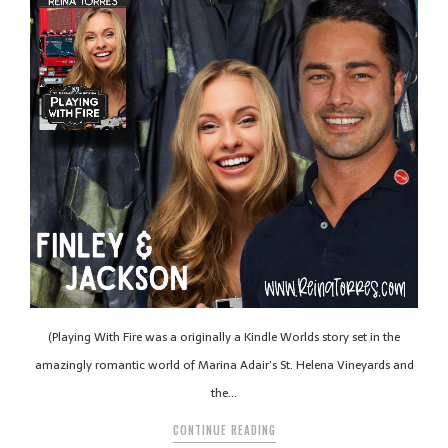
(Playing With Fire was a originally a Kindle Worlds story set in the
amazingly romantic world of Marina Adair’s St. Helena Vineyards and
the…
CONTINUE READING