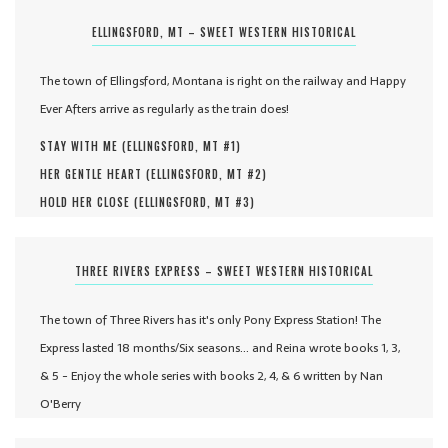
ELLINGSFORD, MT – SWEET WESTERN HISTORICAL
The town of Ellingsford, Montana is right on the railway and Happy
Ever Afters arrive as regularly as the train does!
STAY WITH ME (
ELLINGSFORD, MT #
1
)
HER GENTLE HEART (
ELLINGSFORD, MT #
2
)
HOLD HER CLOSE (
ELLINGSFORD, MT #
3
)
THREE RIVERS EXPRESS – SWEET WESTERN HISTORICAL
The town of Three Rivers has it's only Pony Express Station! The
Express lasted 18 months/Six seasons... and Reina wrote books 1, 3,
& 5 - Enjoy the whole series with books 2, 4, & 6 written by Nan
O'Berry