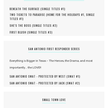
BENEATH THE SURFACE (
SINGLE TITLES #
1
)
TWO TICKETS TO PARADISE (
HOME FOR THE HOLIDAYS #
1
,
SINGLE
TITLES #
1
)
SHE'S THE BOSS (
SINGLE TITLES #
2
)
FIRST BLUSH (
SINGLE TITLES #
3
)
SAN ANTONIO FIRST RESPONDER SERIES
Everything is Bigger in Texas - The Heroes, the Drama, and most
importantly... the LOVE!!
SAN ANTONIO SWAT - PROTECTED BY WEST (
SWAT #
1
)
SAN ANTONIO SWAT - PROTECTED BY JACK (
SWAT #
2
)
SMALL TOWN LOVE