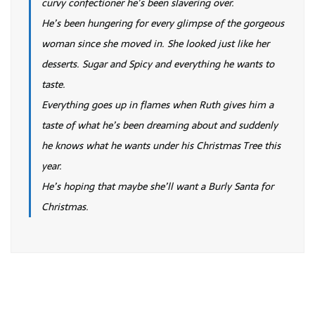
curvy confectioner he’s been slavering over.
He’s been hungering for every glimpse of the gorgeous
woman since she moved in. She looked just like her
desserts. Sugar and Spicy and everything he wants to
taste.
Everything goes up in flames when Ruth gives him a
taste of what he’s been dreaming about and suddenly
he knows what he wants under his Christmas Tree this
year.
He’s hoping that maybe she’ll want a Burly Santa for
Christmas.