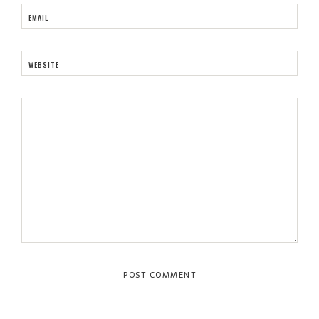
EMAIL
WEBSITE