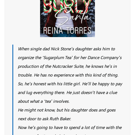
When single dad Nick Stone’s daughter asks him to
organize the ‘Sugarplum Tea’ for her Dance Company’s
production of the Nutcracker Suite, he knows he’s in
trouble. He has no experience with this kind of thing.
So, he’s honest with his little girl. He’ll be happy to pay
and lug everything there. He just doesn’t have a clue
about what a ‘tea’ involves.
He might not know, but his daughter does and goes
next door to ask Ruth Baker.
Now he’s going to have to spend a lot of time with the