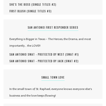
SHE'S THE BOSS (
SINGLE TITLES #
2
)
FIRST BLUSH (
SINGLE TITLES #
3
)
SAN ANTONIO FIRST RESPONDER SERIES
Everything is Bigger in Texas - The Heroes, the Drama, and most
importantly... the LOVE!!
SAN ANTONIO SWAT - PROTECTED BY WEST (
SWAT #
1
)
SAN ANTONIO SWAT - PROTECTED BY JACK (
SWAT #
2
)
SMALL TOWN LOVE
In the small town of St. Raphael, everyone knows everyone else's
business and the love keeps flowing!