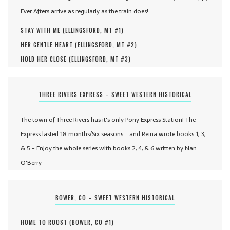
Ever Afters arrive as regularly as the train does!
STAY WITH ME (
ELLINGSFORD, MT #
1
)
HER GENTLE HEART (
ELLINGSFORD, MT #
2
)
HOLD HER CLOSE (
ELLINGSFORD, MT #
3
)
THREE RIVERS EXPRESS – SWEET WESTERN HISTORICAL
The town of Three Rivers has it's only Pony Express Station! The
Express lasted 18 months/Six seasons... and Reina wrote books 1, 3,
& 5 - Enjoy the whole series with books 2, 4, & 6 written by Nan
O'Berry
BOWER, CO – SWEET WESTERN HISTORICAL
HOME TO ROOST (
BOWER, CO #
1
)