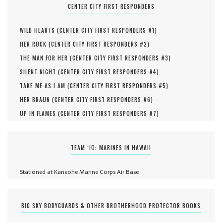
CENTER CITY FIRST RESPONDERS
WILD HEARTS (
CENTER CITY FIRST RESPONDERS #
1
)
HER ROCK (
CENTER CITY FIRST RESPONDERS #
2
)
THE MAN FOR HER (
CENTER CITY FIRST RESPONDERS #
3
)
SILENT NIGHT (
CENTER CITY FIRST RESPONDERS #
4
)
TAKE ME AS I AM (
CENTER CITY FIRST RESPONDERS #
5
)
HER BRAUN (
CENTER CITY FIRST RESPONDERS #
6
)
UP IN FLAMES (
CENTER CITY FIRST RESPONDERS #
7
)
TEAM ‘IO: MARINES IN HAWAII
Stationed at Kaneohe Marine Corps Air Base
BIG SKY BODYGUARDS & OTHER BROTHERHOOD PROTECTOR BOOKS