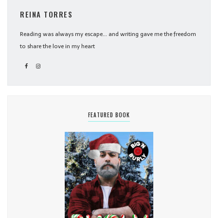
REINA TORRES
Reading was always my escape... and writing gave me the freedom
to share the love in my heart
FEATURED BOOK