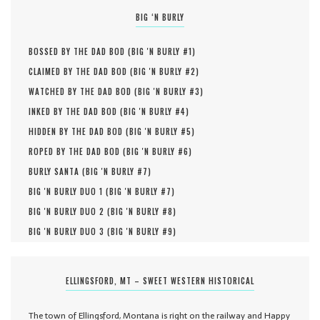
BIG ‘N BURLY
BOSSED BY THE DAD BOD (
BIG 'N BURLY #
1
)
CLAIMED BY THE DAD BOD (
BIG 'N BURLY #
2
)
WATCHED BY THE DAD BOD (
BIG 'N BURLY #
3
)
INKED BY THE DAD BOD (
BIG 'N BURLY #
4
)
HIDDEN BY THE DAD BOD (
BIG 'N BURLY #
5
)
ROPED BY THE DAD BOD (
BIG 'N BURLY #
6
)
BURLY SANTA (
BIG 'N BURLY #
7
)
BIG 'N BURLY DUO 1 (
BIG 'N BURLY #
7
)
BIG 'N BURLY DUO 2 (
BIG 'N BURLY #
8
)
BIG 'N BURLY DUO 3 (
BIG 'N BURLY #
9
)
ELLINGSFORD, MT – SWEET WESTERN HISTORICAL
The town of Ellingsford, Montana is right on the railway and Happy