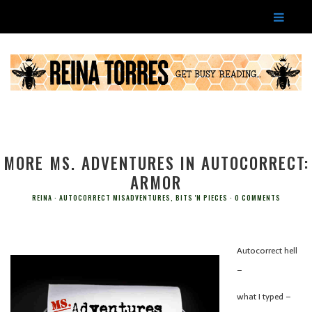
MORE MS. ADVENTURES IN AUTOCORRECT:
ARMOR
REINA
AUTOCORRECT MISADVENTURES
,
BITS 'N PIECES
0 COMMENTS
Autocorrect hell
–
what I typed –