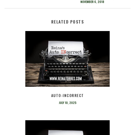
NOVEMBER 6, 2018
RELATED POSTS
AUTO-INCORRECT
JULY 10, 2025