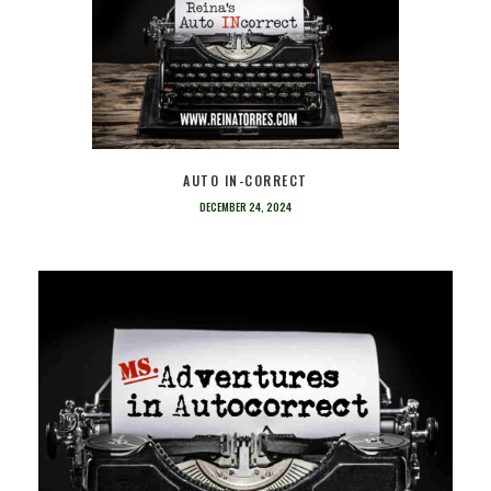
AUTO IN-CORRECT
DECEMBER 24, 2024