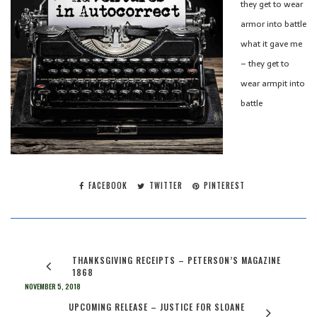
they get to wear
armor into battle
what it gave me
– they get to
wear armpit into
battle
FACEBOOK
TWITTER
PINTEREST
THANKSGIVING RECEIPTS – PETERSON’S MAGAZINE
1868
NOVEMBER 5, 2018
UPCOMING RELEASE – JUSTICE FOR SLOANE