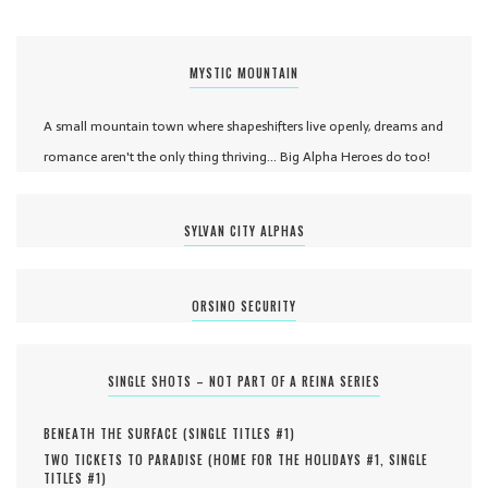
MYSTIC MOUNTAIN
A small mountain town where shapeshifters live openly, dreams and
romance aren't the only thing thriving... Big Alpha Heroes do too!
SYLVAN CITY ALPHAS
ORSINO SECURITY
SINGLE SHOTS – NOT PART OF A REINA SERIES
BENEATH THE SURFACE (
SINGLE TITLES #
1
)
TWO TICKETS TO PARADISE (
HOME FOR THE HOLIDAYS #
1
,
SINGLE
TITLES #
1
)