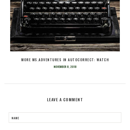
MORE MS.ADVENTURES IN AUTOCORRECT: WATCH
NOVEMBER 8, 2018
LEAVE A COMMENT
NAME