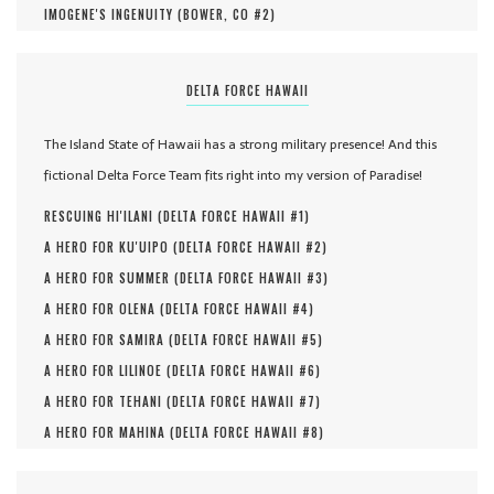
IMOGENE'S INGENUITY (
BOWER, CO #
2
)
DELTA FORCE HAWAII
The Island State of Hawaii has a strong military presence! And this
fictional Delta Force Team fits right into my version of Paradise!
RESCUING HI'ILANI (
DELTA FORCE HAWAII #
1
)
A HERO FOR KU'UIPO (
DELTA FORCE HAWAII #
2
)
A HERO FOR SUMMER (
DELTA FORCE HAWAII #
3
)
A HERO FOR OLENA (
DELTA FORCE HAWAII #
4
)
A HERO FOR SAMIRA (
DELTA FORCE HAWAII #
5
)
A HERO FOR LILINOE (
DELTA FORCE HAWAII #
6
)
A HERO FOR TEHANI (
DELTA FORCE HAWAII #
7
)
A HERO FOR MAHINA (
DELTA FORCE HAWAII #
8
)