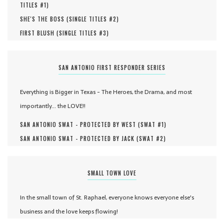
TITLES #
1
)
SHE'S THE BOSS (
SINGLE TITLES #
2
)
FIRST BLUSH (
SINGLE TITLES #
3
)
SAN ANTONIO FIRST RESPONDER SERIES
Everything is Bigger in Texas - The Heroes, the Drama, and most
importantly... the LOVE!!
SAN ANTONIO SWAT - PROTECTED BY WEST (
SWAT #
1
)
SAN ANTONIO SWAT - PROTECTED BY JACK (
SWAT #
2
)
SMALL TOWN LOVE
In the small town of St. Raphael, everyone knows everyone else's
business and the love keeps flowing!