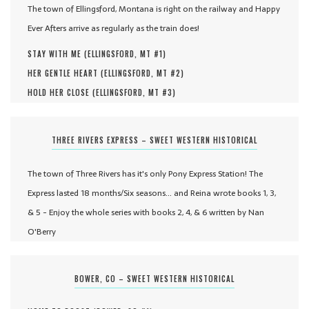
The town of Ellingsford, Montana is right on the railway and Happy
Ever Afters arrive as regularly as the train does!
STAY WITH ME (
ELLINGSFORD, MT #
1
)
HER GENTLE HEART (
ELLINGSFORD, MT #
2
)
HOLD HER CLOSE (
ELLINGSFORD, MT #
3
)
THREE RIVERS EXPRESS – SWEET WESTERN HISTORICAL
The town of Three Rivers has it's only Pony Express Station! The
Express lasted 18 months/Six seasons... and Reina wrote books 1, 3,
& 5 - Enjoy the whole series with books 2, 4, & 6 written by Nan
O'Berry
BOWER, CO – SWEET WESTERN HISTORICAL