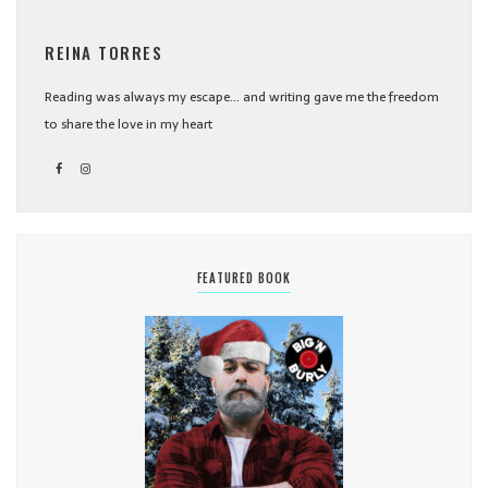
REINA TORRES
Reading was always my escape... and writing gave me the freedom
to share the love in my heart
FEATURED BOOK