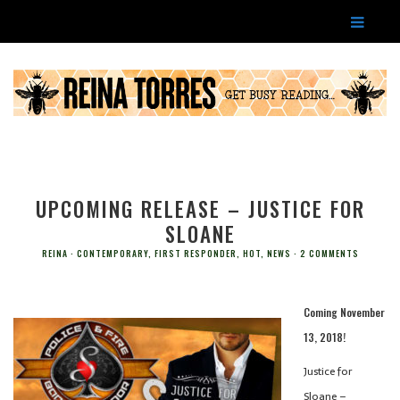
UPCOMING RELEASE – JUSTICE FOR
SLOANE
REINA
CONTEMPORARY
,
FIRST RESPONDER
,
HOT
,
NEWS
2 COMMENTS
Coming November
13, 2018!
Justice for
Sloane –