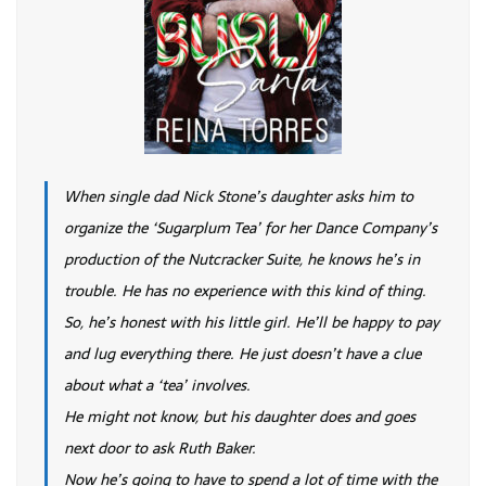
When single dad Nick Stone’s daughter asks him to
organize the ‘Sugarplum Tea’ for her Dance Company’s
production of the Nutcracker Suite, he knows he’s in
trouble. He has no experience with this kind of thing.
So, he’s honest with his little girl. He’ll be happy to pay
and lug everything there. He just doesn’t have a clue
about what a ‘tea’ involves.
He might not know, but his daughter does and goes
next door to ask Ruth Baker.
Now he’s going to have to spend a lot of time with the