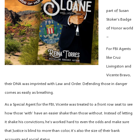
part of Susan
Stoker’s Badge
of Honor world
–
For FBI Agents
like Cruz
Livingston and
Vicente Bravo,
their DNA was imprinted with Law and Order. Defending those in danger
comes as easily as breathing.
As a Special Agent for the FBI, Vicente was treated to a front row seat to see
how those ‘with’ have an easier shake than those without. Instead of letting
it shake his convictions, he’s worked hard to even the odds and make sure
that Justice is blind to more than color, it’s also the size of their bank
accounts and social status.