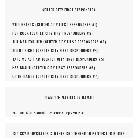
CENTER CITY FIRST RESPONDERS
WILD HEARTS (
CENTER CITY FIRST RESPONDERS #
1
)
HER ROCK (
CENTER CITY FIRST RESPONDERS #
2
)
THE MAN FOR HER (
CENTER CITY FIRST RESPONDERS #
3
)
SILENT NIGHT (
CENTER CITY FIRST RESPONDERS #
4
)
TAKE ME AS I AM (
CENTER CITY FIRST RESPONDERS #
5
)
HER BRAUN (
CENTER CITY FIRST RESPONDERS #
6
)
UP IN FLAMES (
CENTER CITY FIRST RESPONDERS #
7
)
TEAM ‘IO: MARINES IN HAWAII
Stationed at Kaneohe Marine Corps Air Base
BIG SKY BODYGUARDS & OTHER BROTHERHOOD PROTECTOR BOOKS