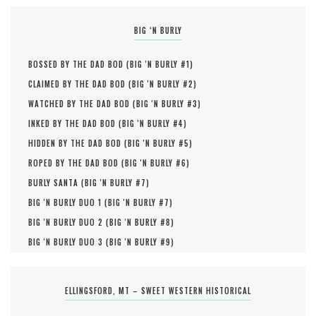
BIG ‘N BURLY
BOSSED BY THE DAD BOD (
BIG 'N BURLY #
1
)
CLAIMED BY THE DAD BOD (
BIG 'N BURLY #
2
)
WATCHED BY THE DAD BOD (
BIG 'N BURLY #
3
)
INKED BY THE DAD BOD (
BIG 'N BURLY #
4
)
HIDDEN BY THE DAD BOD (
BIG 'N BURLY #
5
)
ROPED BY THE DAD BOD (
BIG 'N BURLY #
6
)
BURLY SANTA (
BIG 'N BURLY #
7
)
BIG 'N BURLY DUO 1 (
BIG 'N BURLY #
7
)
BIG 'N BURLY DUO 2 (
BIG 'N BURLY #
8
)
BIG 'N BURLY DUO 3 (
BIG 'N BURLY #
9
)
ELLINGSFORD, MT – SWEET WESTERN HISTORICAL