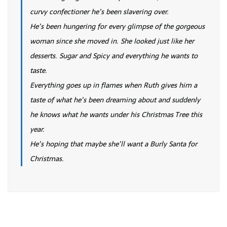
curvy confectioner he’s been slavering over.
He’s been hungering for every glimpse of the gorgeous
woman since she moved in. She looked just like her
desserts. Sugar and Spicy and everything he wants to
taste.
Everything goes up in flames when Ruth gives him a
taste of what he’s been dreaming about and suddenly
he knows what he wants under his Christmas Tree this
year.
He’s hoping that maybe she’ll want a Burly Santa for
Christmas.