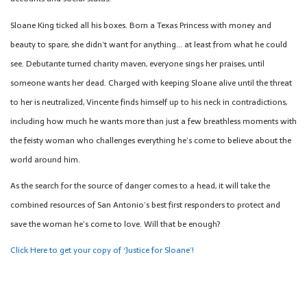
Sloane King ticked all his boxes. Born a Texas Princess with money and
beauty to spare, she didn’t want for anything… at least from what he could
see. Debutante turned charity maven, everyone sings her praises, until
someone wants her dead. Charged with keeping Sloane alive until the threat
to her is neutralized, Vincente finds himself up to his neck in contradictions,
including how much he wants more than just a few breathless moments with
the feisty woman who challenges everything he’s come to believe about the
world around him.
As the search for the source of danger comes to a head, it will take the
combined resources of San Antonio’s best first responders to protect and
save the woman he’s come to love. Will that be enough?
Click Here to get your copy of ‘Justice for Sloane’!