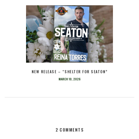
NEW RELEASE – “SHELTER FOR SEATON”
MARCH 10, 2026
2 COMMENTS