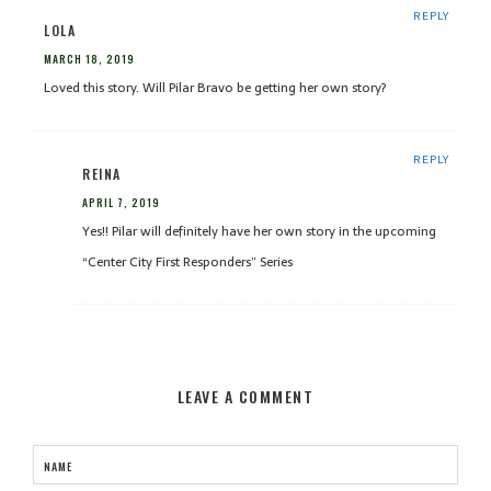
REPLY
LOLA
MARCH 18, 2019
Loved this story. Will Pilar Bravo be getting her own story?
REPLY
REINA
APRIL 7, 2019
Yes!! Pilar will definitely have her own story in the upcoming
“Center City First Responders” Series
LEAVE A COMMENT
NAME