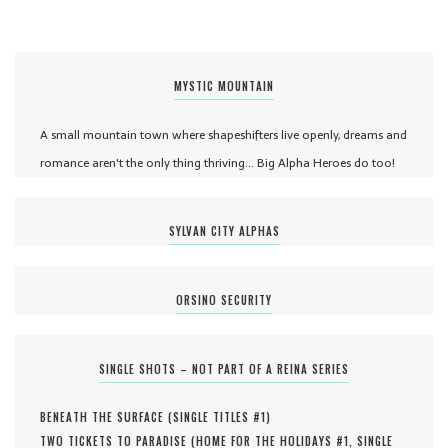
MYSTIC MOUNTAIN
A small mountain town where shapeshifters live openly, dreams and
romance aren't the only thing thriving... Big Alpha Heroes do too!
SYLVAN CITY ALPHAS
ORSINO SECURITY
SINGLE SHOTS – NOT PART OF A REINA SERIES
BENEATH THE SURFACE (
SINGLE TITLES #
1
)
TWO TICKETS TO PARADISE (
HOME FOR THE HOLIDAYS #
1
,
SINGLE