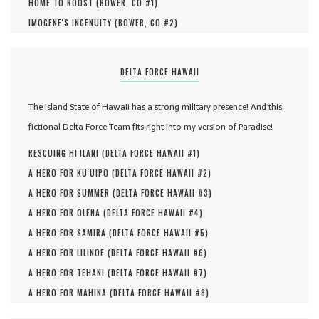
HOME TO ROOST (
BOWER, CO #
1
)
IMOGENE'S INGENUITY (
BOWER, CO #
2
)
DELTA FORCE HAWAII
The Island State of Hawaii has a strong military presence! And this
fictional Delta Force Team fits right into my version of Paradise!
RESCUING HI'ILANI (
DELTA FORCE HAWAII #
1
)
A HERO FOR KU'UIPO (
DELTA FORCE HAWAII #
2
)
A HERO FOR SUMMER (
DELTA FORCE HAWAII #
3
)
A HERO FOR OLENA (
DELTA FORCE HAWAII #
4
)
A HERO FOR SAMIRA (
DELTA FORCE HAWAII #
5
)
A HERO FOR LILINOE (
DELTA FORCE HAWAII #
6
)
A HERO FOR TEHANI (
DELTA FORCE HAWAII #
7
)
A HERO FOR MAHINA (
DELTA FORCE HAWAII #
8
)