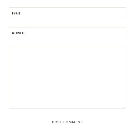
EMAIL
WEBSITE