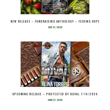
NEW RELEASE – FUNDRAISING ANTHOLOGY – FEEDING HOPE
JULY 31, 2026
UPCOMING RELEASE – PROTECTED BY DUVAL 7/14/2026
JUNE 21, 2026