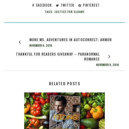
FACEBOOK
TWITTER
PINTEREST
TAGS:
JUSTICE FOR SLOANE
MORE MS. ADVENTURES IN AUTOCORRECT: ARMOR
NOVEMBER 6, 2018
THANKFUL FOR READERS GIVEAWAY – PARANORMAL
ROMANCE
NOVEMBER 8, 2018
RELATED POSTS